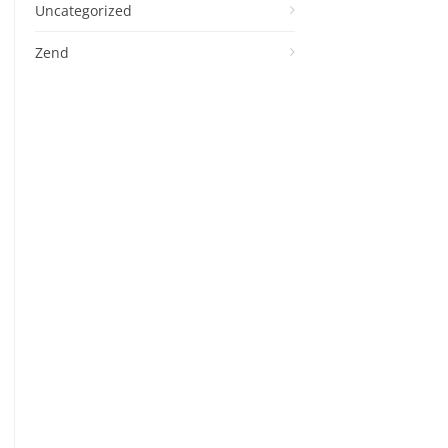
Uncategorized
Zend