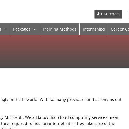
Hot Offers
s
Packages
Training Methods
Internships
Career C
ngly in the IT world. With so many providers and acronyms out
y Microsoft. We all know that cloud computing services mean
ture required to host an internet site. They take care of the