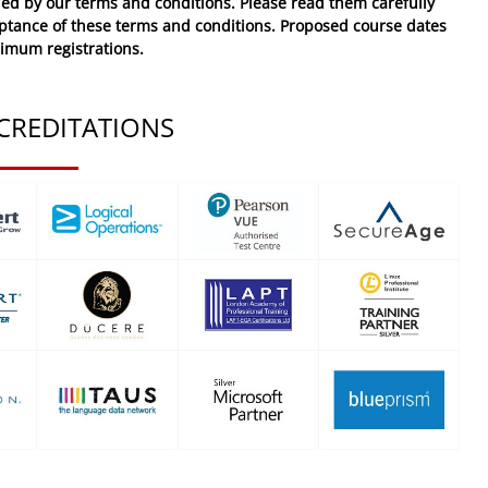
ed by our terms and conditions. Please read them carefully
eptance of these
terms and conditions
. Proposed course dates
nimum registrations.
CREDITATIONS