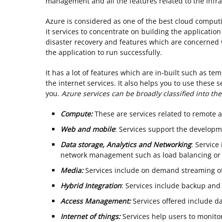
management and all the features related to the infra
Azure is considered as one of the best cloud computin
it services to concentrate on building the applicatio
disaster recovery and features which are concerned 
the application to run successfully.
It has a lot of features which are in-built such as tem
the internet services. It also helps you to use these 
you.
Azure services can be broadly classified into the
Compute:
These are services related to remote 
Web and mobile
: Services support the develop
Data storage, Analytics and Networking
: Servic
network management such as load balancing or
Media:
Services include on demand streaming of
Hybrid Integration
: Services include backup and 
Access Management:
Services offered include da
Internet of things:
Services help users to monitor