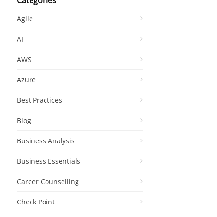
Categories
Agile
AI
AWS
Azure
Best Practices
Blog
Business Analysis
Business Essentials
Career Counselling
Check Point