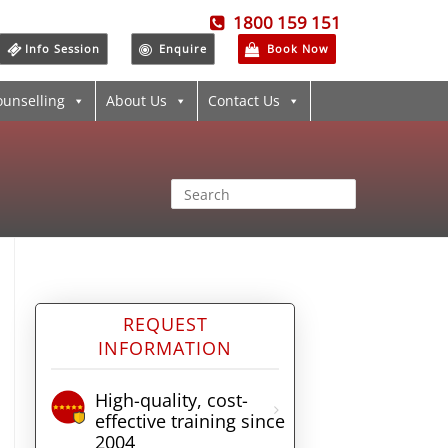
1800 159 151
Info Session
Enquire
Book Now
ounselling
About Us
Contact Us
REQUEST
INFORMATION
High-quality, cost-
effective training since
2004