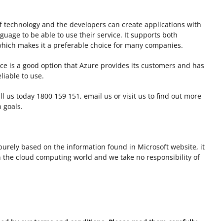
 technology and the developers can create applications with
nguage to be able to use their service. It supports both
hich makes it a preferable choice for many companies.
ice is a good option that Azure provides its customers and has
iable to use.
all us today 1800 159 151, email us or visit us to find out more
 goals.
s purely based on the information found in Microsoft website, it
the cloud computing world and we take no responsibility of