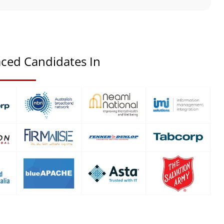
ced Candidates In