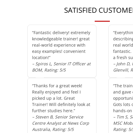
SATISFIED CUSTOME
“Fantastic delivery! extremely
“Everythi
knowledgeable trainer! great
describin
real-world experience with
real worl
easy examples! convenient
fantastic.
location!”
a fresh su
– Spiros L, Senior IT Officer at
– John D,
BOM, Rating: 5/5
Glenvill, 
“Thanks for a great week!
“The train
Really enjoyed and feel I
and gave 
picked up a lot. Great
opportunit
Trainer! Will definitely look at
Gots lots 
further studies here.”
hands-on 
– Steven B, Senior Service
– Tim S, S
Centre Analyst at News Corp
MSC Mobil
Australia, Rating: 5/5
Rating: 5/