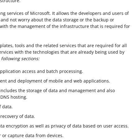
structure.
g services of Microsoft. It allows the developers and users of
n and not worry about the data storage or the backup or
with the management of the infrastructure that is required for
plates, tools and the related services that are required for all
services with the technologies that are already being used by
 following sections:
application access and batch processing.
ment and deployment of mobile and web applications.
e includes the storage of data and management and also
 DNS hosting.
 data.
recovery of data.
ta encryption as well as privacy of data based on user access.
 or capture data from devices.