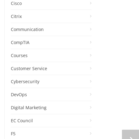
Cisco
Citrix
Communication
CompTIA
Courses
Customer Service
Cybersecurity
DevOps
Digital Marketing
EC Council
F5