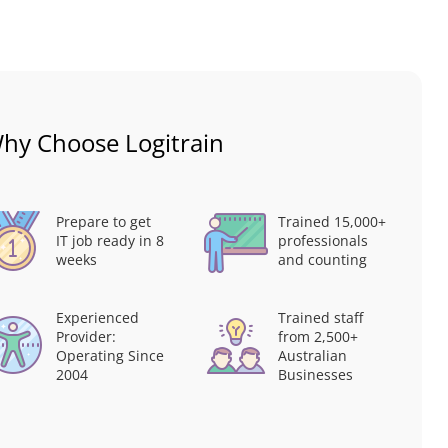
hy Choose Logitrain
Prepare to get
Trained 15,000+
IT job ready in 8
professionals
weeks
and counting
Experienced
Trained staff
Provider:
from 2,500+
Operating Since
Australian
2004
Businesses