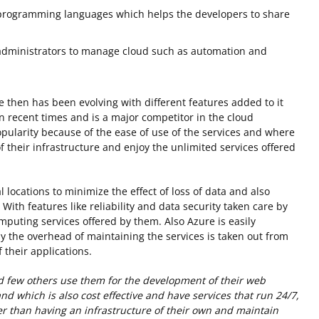
 programming languages which helps the developers to share
administrators to manage cloud such as automation and
e then has been evolving with different features added to it
n recent times and is a major competitor in the cloud
opularity because of the ease of use of the services and where
 their infrastructure and enjoy the unlimited services offered
locations to minimize the effect of loss of data and also
 With features like reliability and data security taken care by
mputing services offered by them. Also Azure is easily
 the overhead of maintaining the services is taken out from
 their applications.
d few others use them for the development of their web
and which is also cost effective and have services that run 24/7,
her than having an infrastructure of their own and maintain