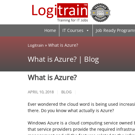
Home
IT Courses
Job Ready Program
»
What is Azure?
Logitrain
What is Azure? | Blog
What is Azure?
APRIL 10, 2018
BLOG
Ever wondered the cloud word is being used increasi
there. Do you know what actually is Azure?
Windows Azure is a cloud computing service owned b
that service providers provide the required infrastruc