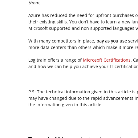
them.
Azure has reduced the need for upfront purchases of
their existing skills. You don’t have to learn a new la
Microsoft supported and non supported languages w
With many competitors in place,
pay as you use
serv
more data centers than others which make it more rel
Logitrain offers a range of
Microsoft Certifications
. C
and how we can help you achieve your IT certification
P.S: The technical information given in this article i
may have changed due to the rapid advancements in 
the information given in this article.