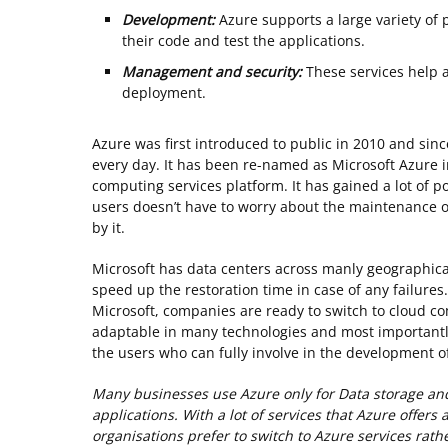
Development:
Azure supports a large variety of
their code and test the applications.
Management and security:
These services help 
deployment.
Azure was first introduced to public in 2010 and sinc
every day. It has been re-named as Microsoft Azure i
computing services platform. It has gained a lot of p
users doesn’t have to worry about the maintenance of
by it.
Microsoft has data centers across manly geographical 
speed up the restoration time in case of any failures.
Microsoft, companies are ready to switch to cloud co
adaptable in many technologies and most importantly
the users who can fully involve in the development of
Many businesses use Azure only for Data storage an
applications. With a lot of services that Azure offers 
organisations prefer to switch to Azure services rat