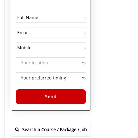
Alternative: