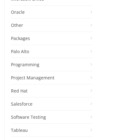
Oracle
Other
Packages
Palo Alto
Programming
Project Management
Red Hat
Salesforce
Software Testing
Tableau