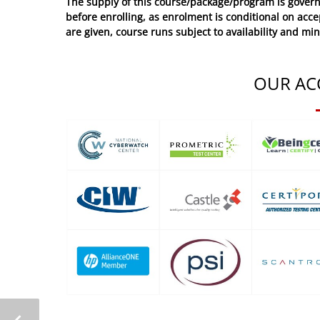
The supply of this course/package/program is govern
before enrolling, as enrolment is conditional on acc
are given, course runs subject to availability and mi
OUR AC