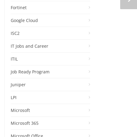
Fortinet
Google Cloud
ISC2
IT Jobs and Career
ITIL
Job Ready Program
Juniper
LPI
Microsoft
Microsoft 365
Microsoft Office