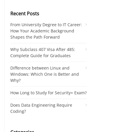
Recent Posts
From University Degree to IT Career:
How Your Academic Background
Shapes the Path Forward
Why Subclass 407 Visa After 485:
Complete Guide for Graduates
Difference between Linux and
Windows: Which One is Better and
Why?
How Long to Study for Security+ Exam?
Does Data Engineering Require
Coding?