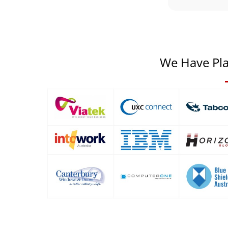
We Have Pla