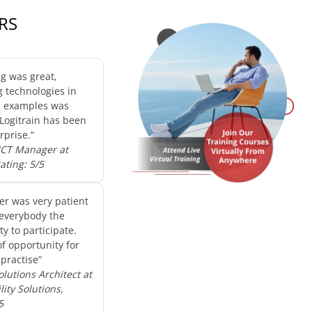
RS
ng was great,
g technologies in
d examples was
 Logitrain has been
rprise.”
 ICT Manager at
Rating: 5/5
er was very patient
everybody the
y to participate.
of opportunity for
practise”
olutions Architect at
ity Solutions,
5