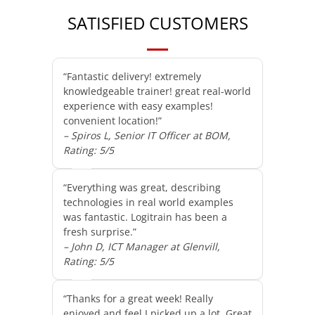
SATISFIED CUSTOMERS
“Fantastic delivery! extremely
knowledgeable trainer! great real-world
experience with easy examples!
convenient location!”
– Spiros L, Senior IT Officer at BOM,
Rating: 5/5
“Everything was great, describing
technologies in real world examples
was fantastic. Logitrain has been a
fresh surprise.”
– John D, ICT Manager at Glenvill,
Rating: 5/5
“Thanks for a great week! Really
enjoyed and feel I picked up a lot. Great