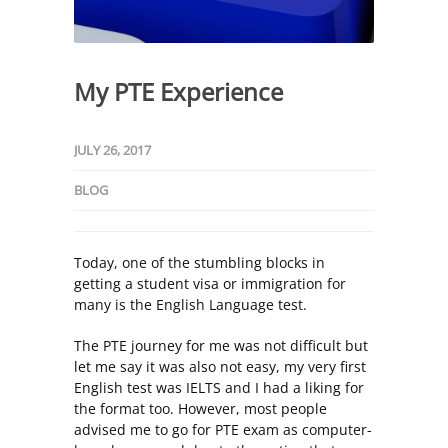
My PTE Experience
JULY 26, 2017
BLOG
Today, one of the stumbling blocks in
getting a student visa or immigration for
many is the English Language test.
The PTE journey for me was not difficult but
let me say it was also not easy, my very first
English test was IELTS and I had a liking for
the format too. However, most people
advised me to go for PTE exam as computer-