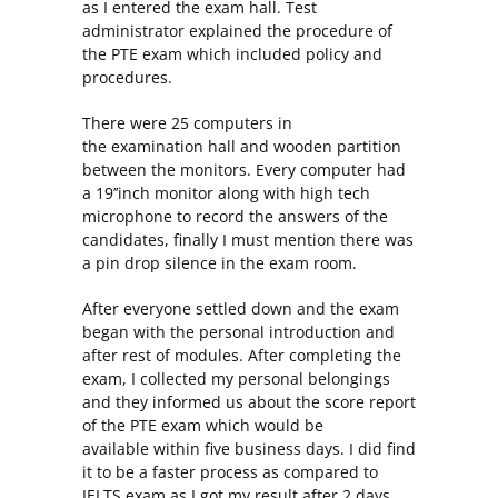
as I entered the exam hall. Test
administrator explained the procedure of
the PTE exam which included policy and
procedures.
There were 25 computers in
the examination hall and wooden partition
between the monitors. Every computer had
a 19’’inch monitor along with high tech
microphone to record the answers of the
candidates, finally I must mention there was
a pin drop silence in the exam room.
After everyone settled down and the exam
began with the personal introduction and
after rest of modules. After completing the
exam, I collected my personal belongings
and they informed us about the score report
of the PTE exam which would be
available within five business days. I did find
it to be a faster process as compared to
IELTS exam as I got my result after 2 days.