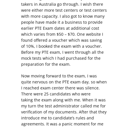
takers in Australia go through. I wish there
were either more test centers or test centers
with more capacity. I also got to know many
people have made it a business to provide
earlier PTE Exam dates at additional cost
which varies from $50 – $70. One website I
found offered a voucher which was saving
of 10%, I booked the exam with a voucher.
Before my PTE exam, I went through all the
mock tests which I had purchased for the
preparation for the exam.
Now moving forward to the exam, I was
quite nervous on the PTE exam day, so when
I reached exam center there was silence.
There were 25 candidates who were
taking the exam along with me. When it was
my turn the test administrator called me for
verification of my documents. After that they
introduce me to candidate’s rules and
agreements. It was a panic moment for me