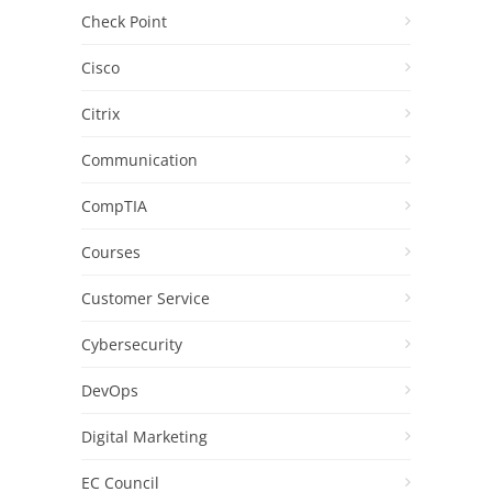
Check Point
Cisco
Citrix
Communication
CompTIA
Courses
Customer Service
Cybersecurity
DevOps
Digital Marketing
EC Council