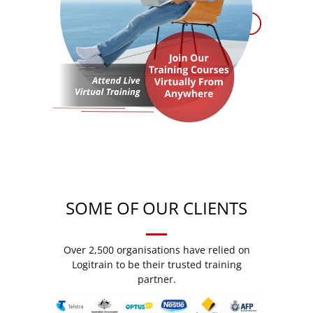
SOME OF OUR CLIENTS
Over 2,500 organisations have relied on
Logitrain to be their trusted training
partner.