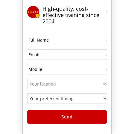
High-quality, cost-
effective training since
2004
Alternative: