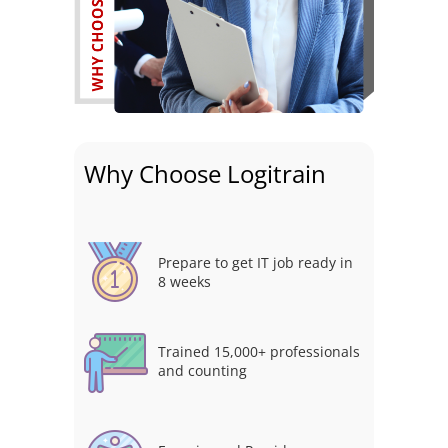
Why Choose Logitrain
Prepare to get IT job ready in
8 weeks
Trained 15,000+ professionals
and counting