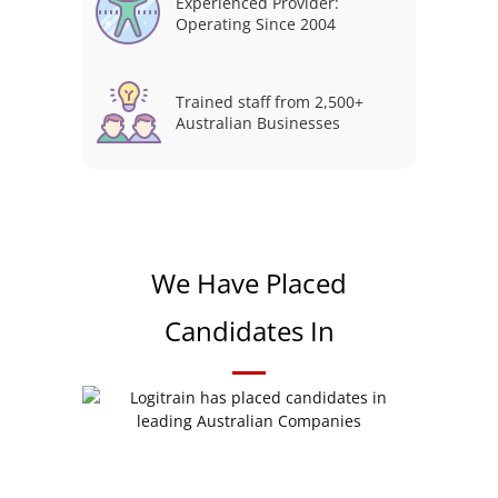
Experienced Provider:
Operating Since 2004
Trained staff from 2,500+
Australian Businesses
We Have Placed
Candidates In