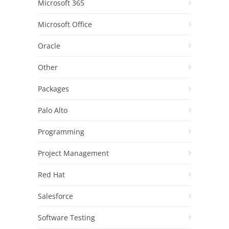
Microsoft 365
Microsoft Office
Oracle
Other
Packages
Palo Alto
Programming
Project Management
Red Hat
Salesforce
Software Testing