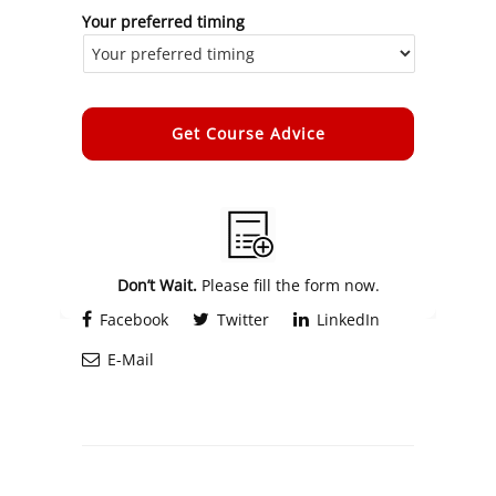
Your preferred timing
Alternative:
Don’t Wait.
Please fill the form now.
Facebook
Twitter
LinkedIn
E-Mail