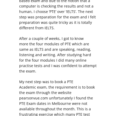
based exam and due to the notion that a
computer is checking the results and not a
human, I choose ‘PTE’ over ‘IELTS’. The next
step was preparation for the exam and I felt
preparation was quite tricky as it is totally
different from IELTS.
After a couple of weeks, I got to know
more the four modules of PTE which are
same as IELTS and are speaking, reading,
listening and writing. After studying hard
for the four modules I did many online
practise tests and I was confident to attempt
the exam.
My next step was to book a PTE
Academic exam, the requirement is to book
the exam through the website
pearsonvue.com unfortunately I found the
PTE Exam dates in Melbourne were not
available throughout the month. This is a
frustrating exercise which many PTE test