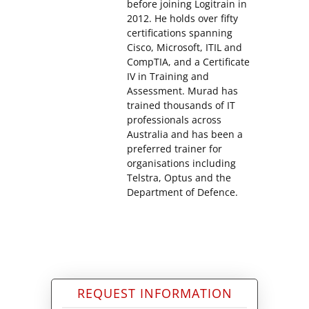
before joining Logitrain in
2012. He holds over fifty
certifications spanning
Cisco, Microsoft, ITIL and
CompTIA, and a Certificate
IV in Training and
Assessment. Murad has
trained thousands of IT
professionals across
Australia and has been a
preferred trainer for
organisations including
Telstra, Optus and the
Department of Defence.
REQUEST INFORMATION