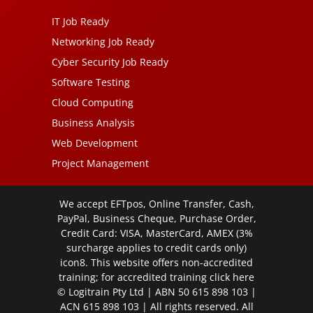
IT Job Ready
Networking Job Ready
Cyber Security Job Ready
Software Testing
Cloud Computing
Business Analysis
Web Development
Project Management
We accept EFTpos, Online Transfer, Cash,
PayPal, Business Cheque, Purchase Order,
Credit Card: VISA, MasterCard, AMEX (3%
surcharge applies to credit cards only)
icon8. This website offers non-accredited
training; for accredited training click
here
© Logitrain Pty Ltd | ABN 50 615 898 103 |
ACN 615 898 103 | All rights reserved. All