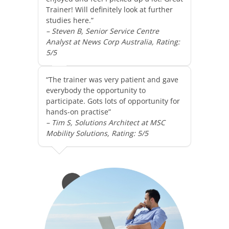
Trainer! Will definitely look at further
studies here.”
– Steven B, Senior Service Centre
Analyst at News Corp Australia, Rating:
5/5
“The trainer was very patient and gave
everybody the opportunity to
participate. Gots lots of opportunity for
hands-on practise”
– Tim S, Solutions Architect at MSC
Mobility Solutions, Rating: 5/5