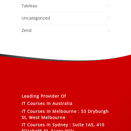
Tableau
Uncategorized
Zend
Leading Provider Of
IT Courses In Australia
IT Courses In Melbourne
:
53 Dryburgh
St, West Melbourne
IT Courses In Sydney
:
Suite 1A5, 410
Elizabeth St, Surry Hills