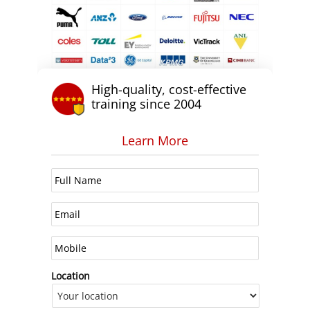
High-quality, cost-effective
training since 2004
Learn More
Location