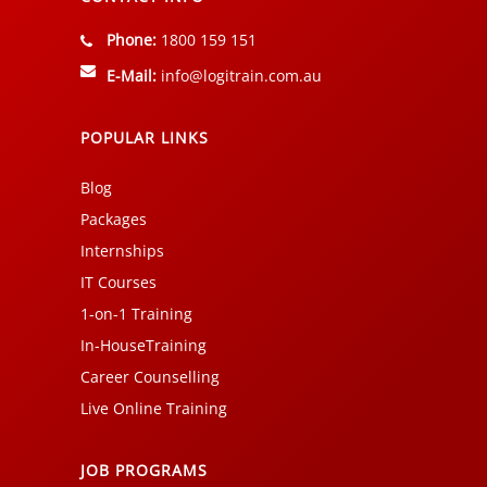
Phone:
1800 159 151
E-Mail:
info@logitrain.com.au
POPULAR LINKS
Blog
Packages
Internships
IT Courses
1-on-1 Training
In-HouseTraining
Career Counselling
Live Online Training
JOB PROGRAMS