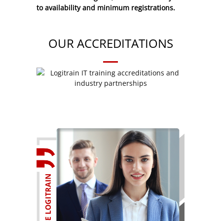
to availability and minimum registrations.
OUR ACCREDITATIONS