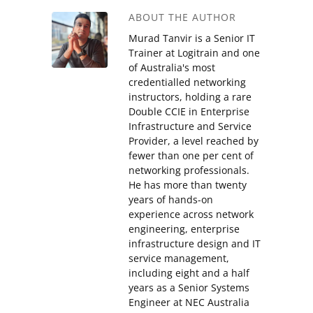
ABOUT THE AUTHOR
Murad Tanvir is a Senior IT
Trainer at Logitrain and one
of Australia's most
credentialled networking
instructors, holding a rare
Double CCIE in Enterprise
Infrastructure and Service
Provider, a level reached by
fewer than one per cent of
networking professionals.
He has more than twenty
years of hands-on
experience across network
engineering, enterprise
infrastructure design and IT
service management,
including eight and a half
years as a Senior Systems
Engineer at NEC Australia