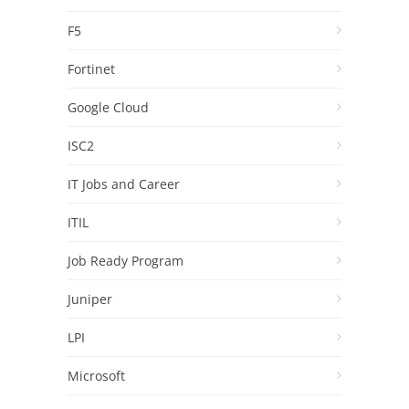
F5
Fortinet
Google Cloud
ISC2
IT Jobs and Career
ITIL
Job Ready Program
Juniper
LPI
Microsoft