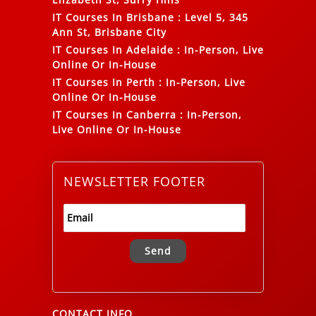
IT Courses In Brisbane
:
Level 5, 345
Ann St, Brisbane City
IT Courses In Adelaide
:
In-Person, Live
Online Or In-House
IT Courses In Perth
:
In-Person, Live
Online Or In-House
IT Courses In Canberra
:
In-Person,
Live Online Or In-House
NEWSLETTER FOOTER
Alternative:
CONTACT INFO