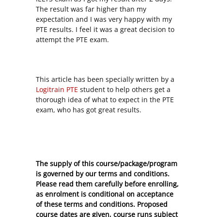
The result was far higher than my
expectation and I was very happy with my
PTE results. I feel it was a great decision to
attempt the PTE exam.
This article has been specially written by a
Logitrain PTE
student to help others get a
thorough idea of what to expect in the PTE
exam, who has got great results.
The supply of this course/package/program
is governed by our terms and conditions.
Please read them carefully before enrolling,
as enrolment is conditional on acceptance
of these
terms and conditions
. Proposed
course dates are given, course runs subject