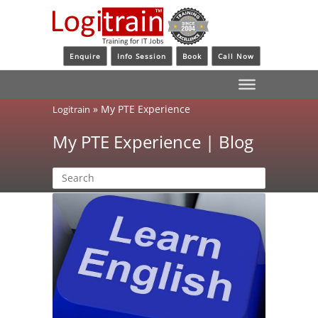
Enquire
Info Session
Book
Call Now
»
My PTE Experience
Logitrain
My PTE Experience | Blog