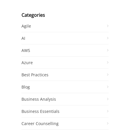
Categories
Agile
AI
AWS
Azure
Best Practices
Blog
Business Analysis
Business Essentials
Career Counselling