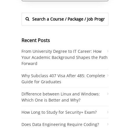
Recent Posts
From University Degree to IT Career: How
Your Academic Background Shapes the Path
Forward
Why Subclass 407 Visa After 485: Complete
Guide for Graduates
Difference between Linux and Windows:
Which One is Better and Why?
How Long to Study for Security+ Exam?
Does Data Engineering Require Coding?