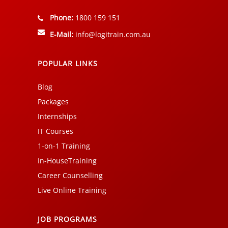
Phone:
1800 159 151
E-Mail:
info@logitrain.com.au
POPULAR LINKS
Blog
Packages
Internships
IT Courses
1-on-1 Training
In-HouseTraining
Career Counselling
Live Online Training
JOB PROGRAMS