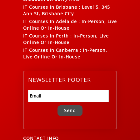
IT Courses In Brisbane
:
Level 5, 345
Ann St, Brisbane City
IT Courses In Adelaide
:
In-Person, Live
Online Or In-House
IT Courses In Perth
:
In-Person, Live
Online Or In-House
IT Courses In Canberra
:
In-Person,
Live Online Or In-House
NEWSLETTER FOOTER
Alternative:
CONTACT INFO