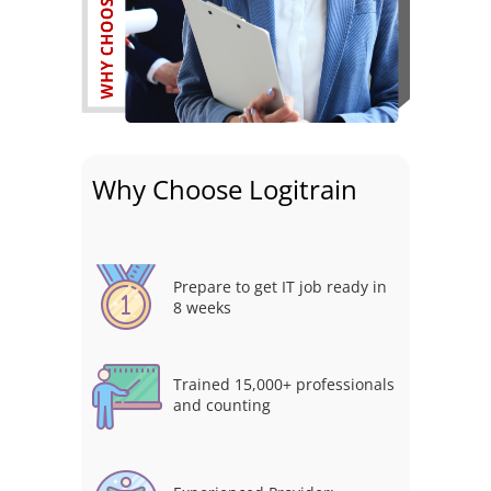
Why Choose Logitrain
Prepare to get IT job ready in
8 weeks
Trained 15,000+ professionals
and counting