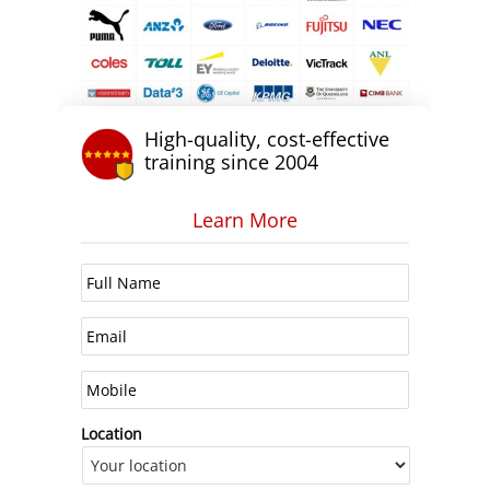
High-quality, cost-effective
training since 2004
Learn More
Location