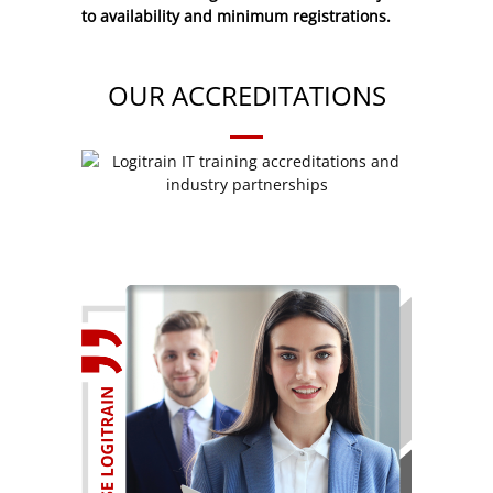
to availability and minimum registrations.
OUR ACCREDITATIONS