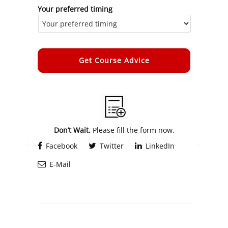
Your preferred timing
Alternative:
Don’t Wait.
Please fill the form now.
Facebook
Twitter
LinkedIn
E-Mail