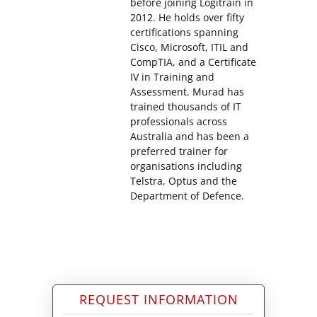
before joining Logitrain in
2012. He holds over fifty
certifications spanning
Cisco, Microsoft, ITIL and
CompTIA, and a Certificate
IV in Training and
Assessment. Murad has
trained thousands of IT
professionals across
Australia and has been a
preferred trainer for
organisations including
Telstra, Optus and the
Department of Defence.
REQUEST INFORMATION