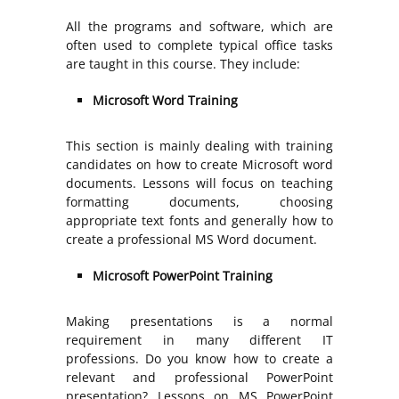
All the programs and software, which are
often used to complete typical office tasks
are taught in this course. They include:
Microsoft Word Training
This section is mainly dealing with training
candidates on how to create Microsoft word
documents. Lessons will focus on teaching
formatting documents, choosing
appropriate text fonts and generally how to
create a professional MS Word document.
Microsoft PowerPoint Training
Making presentations is a normal
requirement in many different IT
professions. Do you know how to create a
relevant and professional PowerPoint
presentation? Lessons on MS PowerPoint