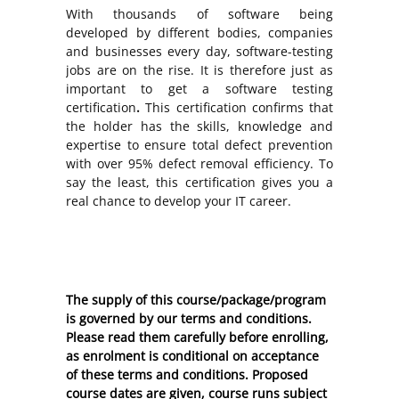
With thousands of software being
developed by different bodies, companies
and businesses every day, software-testing
jobs are on the rise. It is therefore just as
important to get a software testing
certification
.
This certification confirms that
the holder has the skills, knowledge and
expertise to ensure total defect prevention
with over 95% defect removal efficiency. To
say the least, this certification gives you a
real chance to develop your IT career.
The supply of this course/package/program
is governed by our terms and conditions.
Please read them carefully before enrolling,
as enrolment is conditional on acceptance
of these
terms and conditions
. Proposed
course dates are given, course runs subject