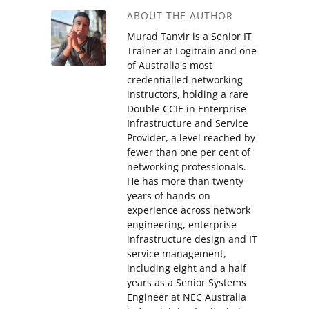
ABOUT THE AUTHOR
Murad Tanvir is a Senior IT
Trainer at Logitrain and one
of Australia's most
credentialled networking
instructors, holding a rare
Double CCIE in Enterprise
Infrastructure and Service
Provider, a level reached by
fewer than one per cent of
networking professionals.
He has more than twenty
years of hands-on
experience across network
engineering, enterprise
infrastructure design and IT
service management,
including eight and a half
years as a Senior Systems
Engineer at NEC Australia