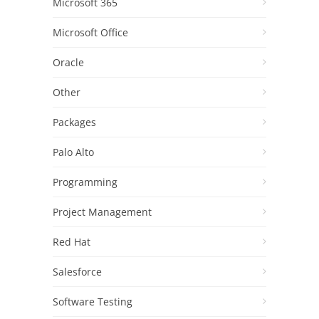
Microsoft 365
Microsoft Office
Oracle
Other
Packages
Palo Alto
Programming
Project Management
Red Hat
Salesforce
Software Testing