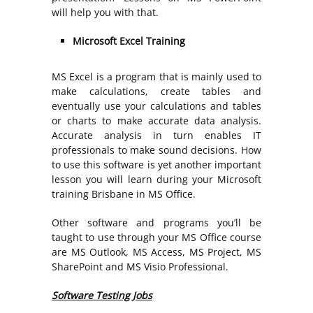
will help you with that.
Microsoft Excel Training
MS Excel is a program that is mainly used to
make calculations, create tables and
eventually use your calculations and tables
or charts to make accurate data analysis.
Accurate analysis in turn enables IT
professionals to make sound decisions. How
to use this software is yet another important
lesson you will learn during your Microsoft
training Brisbane in MS Office.
Other software and programs you’ll be
taught to use through your MS Office course
are MS Outlook, MS Access, MS Project, MS
SharePoint and MS Visio Professional.
Software Testing Jobs