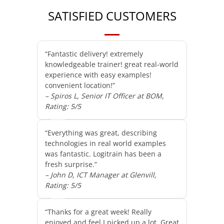
SATISFIED CUSTOMERS
“Fantastic delivery! extremely
knowledgeable trainer! great real-world
experience with easy examples!
convenient location!”
– Spiros L, Senior IT Officer at BOM,
Rating: 5/5
“Everything was great, describing
technologies in real world examples
was fantastic. Logitrain has been a
fresh surprise.”
– John D, ICT Manager at Glenvill,
Rating: 5/5
“Thanks for a great week! Really
enjoyed and feel I picked up a lot. Great