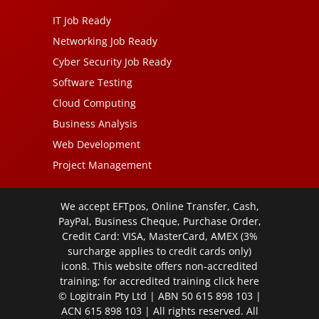
IT Job Ready
Networking Job Ready
Cyber Security Job Ready
Software Testing
Cloud Computing
Business Analysis
Web Development
Project Management
We accept EFTpos, Online Transfer, Cash,
PayPal, Business Cheque, Purchase Order,
Credit Card: VISA, MasterCard, AMEX (3%
surcharge applies to credit cards only)
icon8. This website offers non-accredited
training; for accredited training click
here
© Logitrain Pty Ltd | ABN 50 615 898 103 |
ACN 615 898 103 | All rights reserved. All