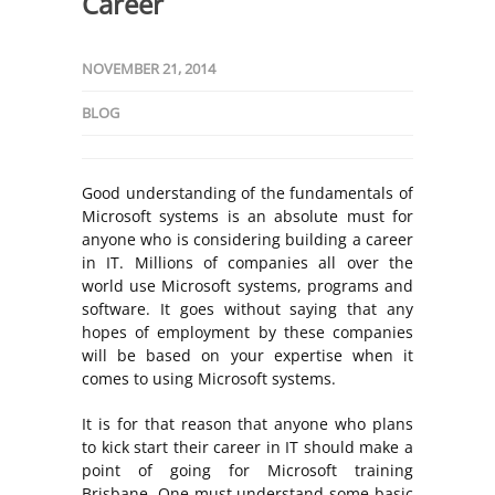
Career
NOVEMBER 21, 2014
BLOG
Good understanding of the fundamentals of
Microsoft systems is an absolute must for
anyone who is considering building a career
in IT. Millions of companies all over the
world use Microsoft systems, programs and
software. It goes without saying that any
hopes of employment by these companies
will be based on your expertise when it
comes to using Microsoft systems.
It is for that reason that anyone who plans
to kick start their career in IT should make a
point of going for Microsoft training
Brisbane. One must understand some basic