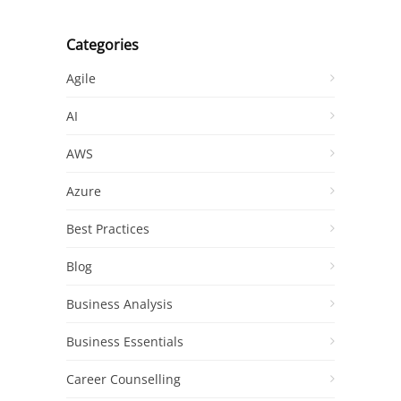
Categories
Agile
AI
AWS
Azure
Best Practices
Blog
Business Analysis
Business Essentials
Career Counselling