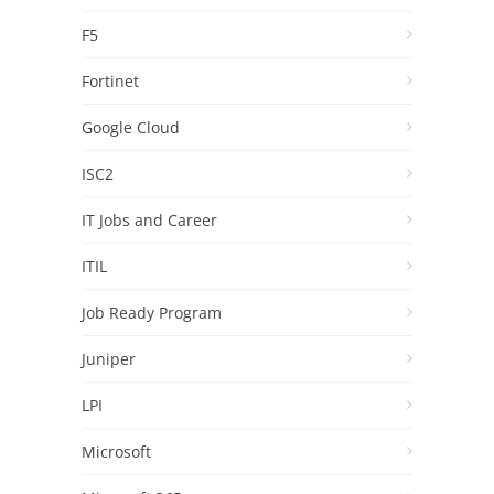
F5
Fortinet
Google Cloud
ISC2
IT Jobs and Career
ITIL
Job Ready Program
Juniper
LPI
Microsoft