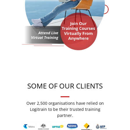
SOME OF OUR CLIENTS
Over 2,500 organisations have relied on
Logitrain to be their trusted training
partner.