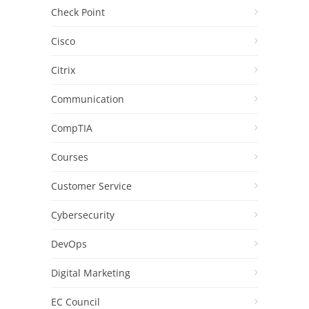
Check Point
Cisco
Citrix
Communication
CompTIA
Courses
Customer Service
Cybersecurity
DevOps
Digital Marketing
EC Council