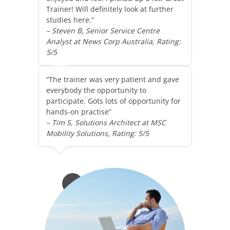
Trainer! Will definitely look at further
studies here.”
– Steven B, Senior Service Centre
Analyst at News Corp Australia, Rating:
5/5
“The trainer was very patient and gave
everybody the opportunity to
participate. Gots lots of opportunity for
hands-on practise”
– Tim S, Solutions Architect at MSC
Mobility Solutions, Rating: 5/5