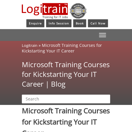
Enquire
Info Session
Book
Call Now
»
Microsoft Training Courses for
Logitrain
Kickstarting Your IT Career
Microsoft Training Courses
for Kickstarting Your IT
Career | Blog
Microsoft Training Courses
for Kickstarting Your IT