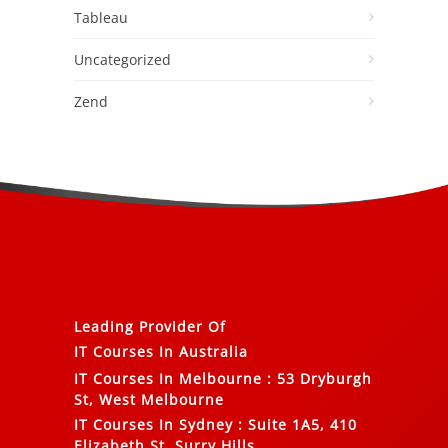
Tableau
Uncategorized
Zend
Leading Provider Of
IT Courses In Australia
IT Courses In Melbourne
:
53 Dryburgh
St, West Melbourne
IT Courses In Sydney
:
Suite 1A5, 410
Elizabeth St, Surry Hills