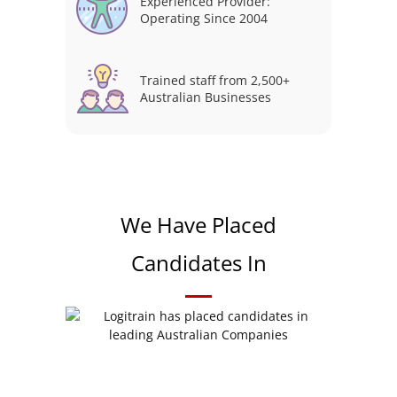
Experienced Provider:
Operating Since 2004
Trained staff from 2,500+
Australian Businesses
We Have Placed
Candidates In