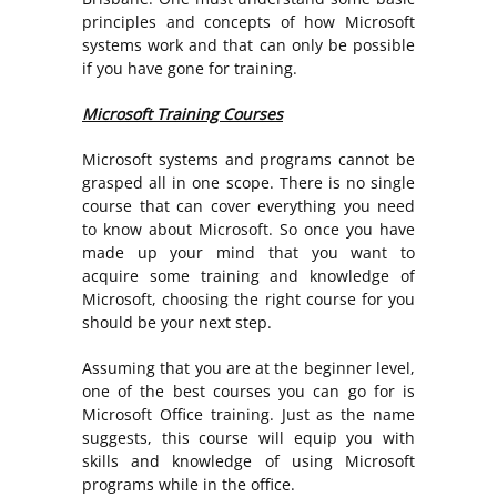
principles and concepts of how Microsoft
systems work and that can only be possible
if you have gone for training.
Microsoft Training Courses
Microsoft systems and programs cannot be
grasped all in one scope. There is no single
course that can cover everything you need
to know about Microsoft. So once you have
made up your mind that you want to
acquire some training and knowledge of
Microsoft, choosing the right course for you
should be your next step.
Assuming that you are at the beginner level,
one of the best courses you can go for is
Microsoft Office training. Just as the name
suggests, this course will equip you with
skills and knowledge of using Microsoft
programs while in the office.