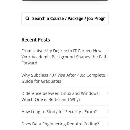
Recent Posts
From University Degree to IT Career: How
Your Academic Background Shapes the Path
Forward
Why Subclass 407 Visa After 485: Complete
Guide for Graduates
Difference between Linux and Windows:
Which One is Better and Why?
How Long to Study for Security+ Exam?
Does Data Engineering Require Coding?