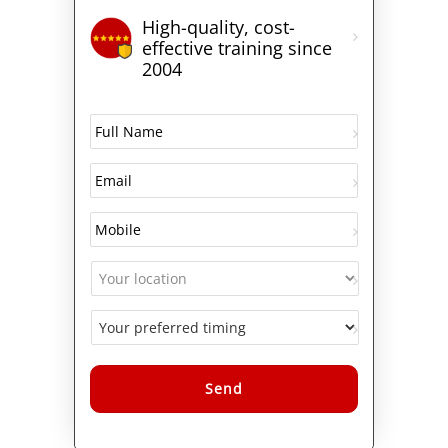
High-quality, cost-
effective training since
2004
Alternative: