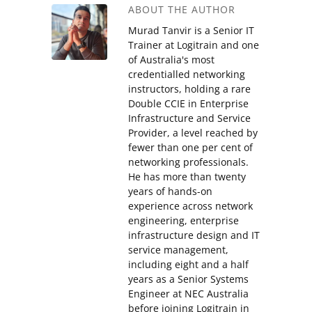
ABOUT THE AUTHOR
Murad Tanvir is a Senior IT
Trainer at Logitrain and one
of Australia's most
credentialled networking
instructors, holding a rare
Double CCIE in Enterprise
Infrastructure and Service
Provider, a level reached by
fewer than one per cent of
networking professionals.
He has more than twenty
years of hands-on
experience across network
engineering, enterprise
infrastructure design and IT
service management,
including eight and a half
years as a Senior Systems
Engineer at NEC Australia
before joining Logitrain in