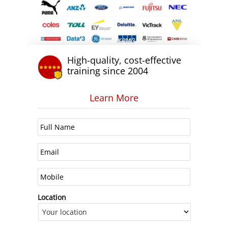
High-quality, cost-effective
training since 2004
Learn More
Location