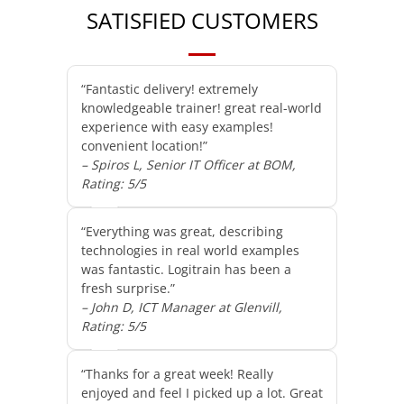
SATISFIED CUSTOMERS
“Fantastic delivery! extremely
knowledgeable trainer! great real-world
experience with easy examples!
convenient location!”
– Spiros L, Senior IT Officer at BOM,
Rating: 5/5
“Everything was great, describing
technologies in real world examples
was fantastic. Logitrain has been a
fresh surprise.”
– John D, ICT Manager at Glenvill,
Rating: 5/5
“Thanks for a great week! Really
enjoyed and feel I picked up a lot. Great