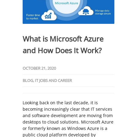
What is Microsoft Azure
and How Does It Work?
OCTOBER 21, 2020
BLOG
,
IT JOBS AND CAREER
Looking back on the last decade, it is
becoming increasingly clear that IT services
and software development are moving from
desktops to cloud solutions. Microsoft Azure
or formerly known as Windows Azure is a
public cloud platform developed by