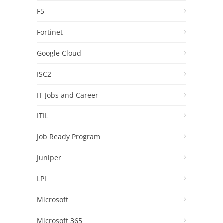
F5
Fortinet
Google Cloud
ISC2
IT Jobs and Career
ITIL
Job Ready Program
Juniper
LPI
Microsoft
Microsoft 365