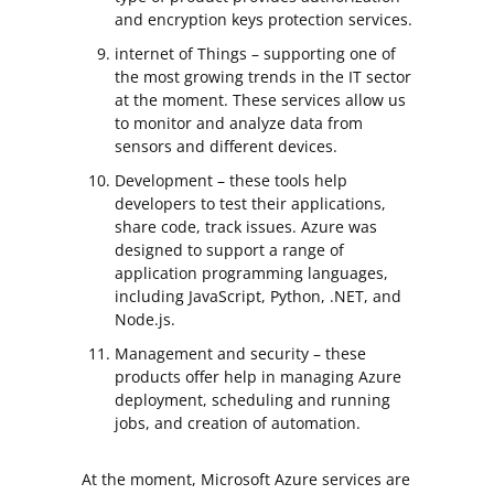
and encryption keys protection services.
internet of Things – supporting one of
the most growing trends in the IT sector
at the moment. These services allow us
to monitor and analyze data from
sensors and different devices.
Development – these tools help
developers to test their applications,
share code, track issues. Azure was
designed to support a range of
application programming languages,
including JavaScript, Python, .NET, and
Node.js.
Management and security – these
products offer help in managing Azure
deployment, scheduling and running
jobs, and creation of automation.
At the moment, Microsoft Azure services are