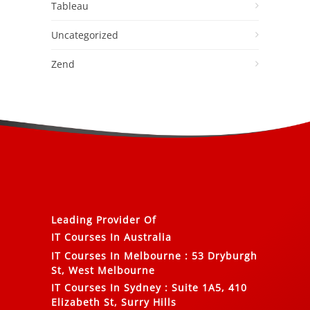
Tableau
Uncategorized
Zend
Leading Provider Of
IT Courses In Australia
IT Courses In Melbourne
:
53 Dryburgh
St, West Melbourne
IT Courses In Sydney
:
Suite 1A5, 410
Elizabeth St, Surry Hills