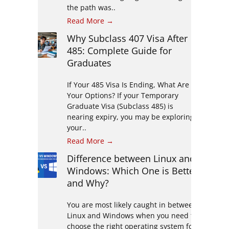
the path was..
Read More →
Why Subclass 407 Visa After
485: Complete Guide for
Graduates
If Your 485 Visa Is Ending, What Are
Your Options? If your Temporary
Graduate Visa (Subclass 485) is
nearing expiry, you may be exploring
your..
Read More →
Difference between Linux and
Windows: Which One is Better
and Why?
You are most likely caught in between
Linux and Windows when you need to
choose the right operating system for