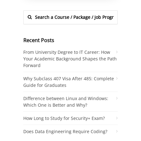
Recent Posts
From University Degree to IT Career: How
Your Academic Background Shapes the Path
Forward
Why Subclass 407 Visa After 485: Complete
Guide for Graduates
Difference between Linux and Windows:
Which One is Better and Why?
How Long to Study for Security+ Exam?
Does Data Engineering Require Coding?