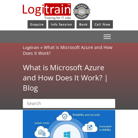
Enquire
Info Session
Book
Call Now
»
What is Microsoft Azure and How
Logitrain
Does It Work?
What is Microsoft Azure
and How Does It Work? |
Blog