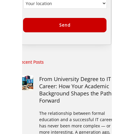
Alternative:
Recent Posts
From University Degree to IT
Career: How Your Academic
Background Shapes the Path
Forward
The relationship between formal
education and a successful IT career
has never been more complex — or
more interesting. A generation ago,