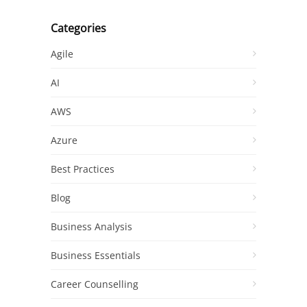
Categories
Agile
AI
AWS
Azure
Best Practices
Blog
Business Analysis
Business Essentials
Career Counselling