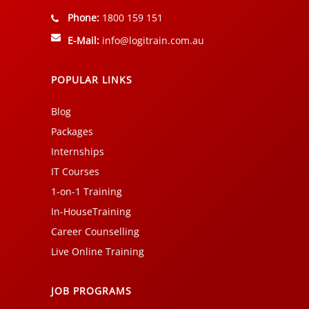
Phone:
1800 159 151
E-Mail:
info@logitrain.com.au
POPULAR LINKS
Blog
Packages
Internships
IT Courses
1-on-1 Training
In-HouseTraining
Career Counselling
Live Online Training
JOB PROGRAMS