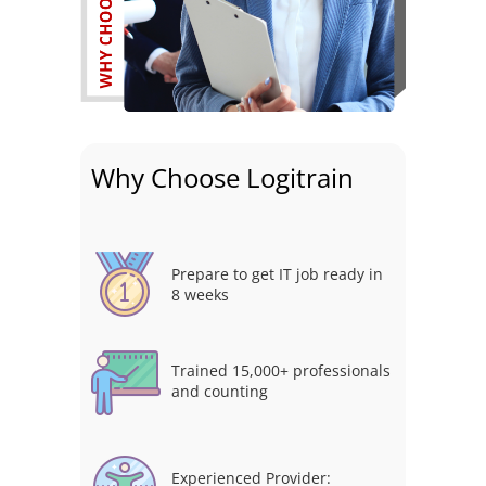
Why Choose Logitrain
Prepare to get IT job ready in
8 weeks
Trained 15,000+ professionals
and counting
Experienced Provider: