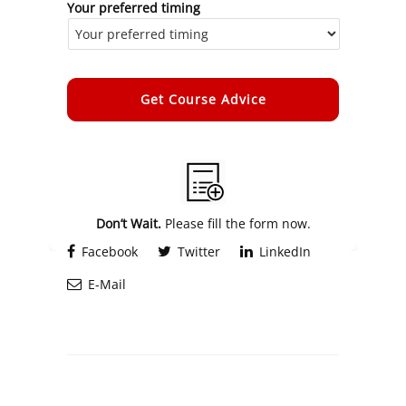
Your preferred timing
Alternative:
Don’t Wait.
Please fill the form now.
Facebook
Twitter
LinkedIn
E-Mail