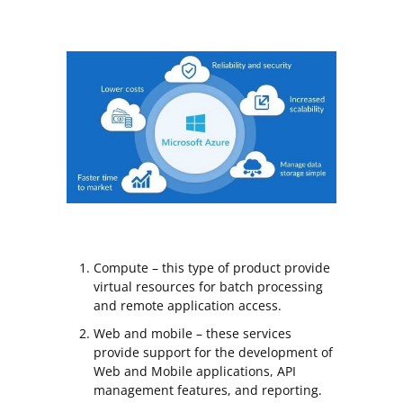
Compute – this type of product provide
virtual resources for batch processing
and remote application access.
Web and mobile – these services
provide support for the development of
Web and Mobile applications, API
management features, and reporting.