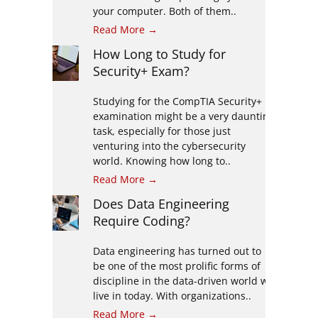
your computer. Both of them..
Read More →
How Long to Study for
Security+ Exam?
Studying for the CompTIA Security+
examination might be a very daunting
task, especially for those just
venturing into the cybersecurity
world. Knowing how long to..
Read More →
Does Data Engineering
Require Coding?
Data engineering has turned out to
be one of the most prolific forms of
discipline in the data-driven world we
live in today. With organizations..
Read More →