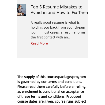
Top 5 Resume Mistakes to
Avoid in and How to Fix Them
A really good resume is what is
holding you back from your dream
job. In most cases, a resume forms
the first contact with an..
Read More →
The supply of this course/package/program
is governed by our terms and conditions.
Please read them carefully before enrolling,
as enrolment is conditional on acceptance
of these
terms and conditions
. Proposed
course dates are given, course runs subject