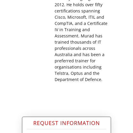
2012. He holds over fifty
certifications spanning
Cisco, Microsoft, ITIL and
CompTIA, and a Certificate
IV in Training and
Assessment. Murad has
trained thousands of IT
professionals across
Australia and has been a
preferred trainer for
organisations including
Telstra, Optus and the
Department of Defence.
REQUEST INFORMATION