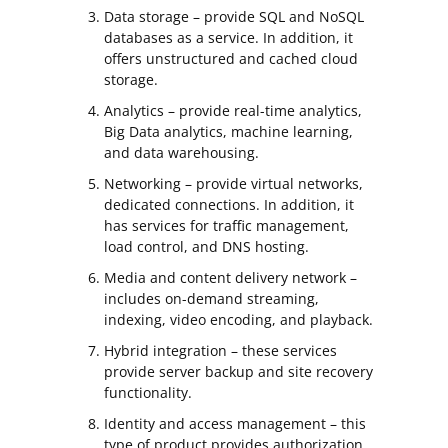
Data storage – provide SQL and NoSQL
databases as a service. In addition, it
offers unstructured and cached cloud
storage.
Analytics – provide real-time analytics,
Big Data analytics, machine learning,
and data warehousing.
Networking – provide virtual networks,
dedicated connections. In addition, it
has services for traffic management,
load control, and DNS hosting.
Media and content delivery network –
includes on-demand streaming,
indexing, video encoding, and playback.
Hybrid integration – these services
provide server backup and site recovery
functionality.
Identity and access management – this
type of product provides authorization