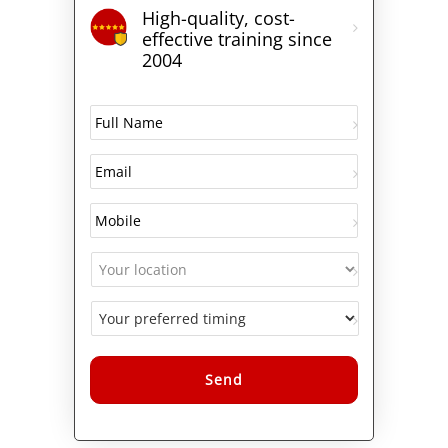
High-quality, cost-
effective training since
2004
Alternative: