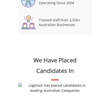
Operating Since 2004
Trained staff from 2,500+
Australian Businesses
We Have Placed
Candidates In