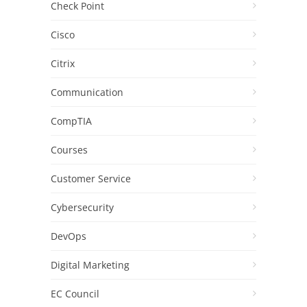
Check Point
Cisco
Citrix
Communication
CompTIA
Courses
Customer Service
Cybersecurity
DevOps
Digital Marketing
EC Council