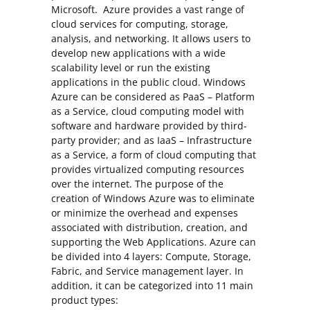
Microsoft. Azure provides a vast range of
cloud services for computing, storage,
analysis, and networking. It allows users to
develop new applications with a wide
scalability level or run the existing
applications in the public cloud. Windows
Azure can be considered as PaaS – Platform
as a Service, cloud computing model with
software and hardware provided by third-
party provider; and as IaaS – Infrastructure
as a Service, a form of cloud computing that
provides virtualized computing resources
over the internet. The purpose of the
creation of Windows Azure was to eliminate
or minimize the overhead and expenses
associated with distribution, creation, and
supporting the Web Applications. Azure can
be divided into 4 layers: Compute, Storage,
Fabric, and Service management layer. In
addition, it can be categorized into 11 main
product types: