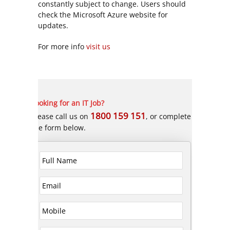
constantly subject to change. Users should
check the Microsoft Azure website for
updates.
For more info
visit us
Looking for an IT Job?
1800 159 151
Please call us on
, or complete
the form below.