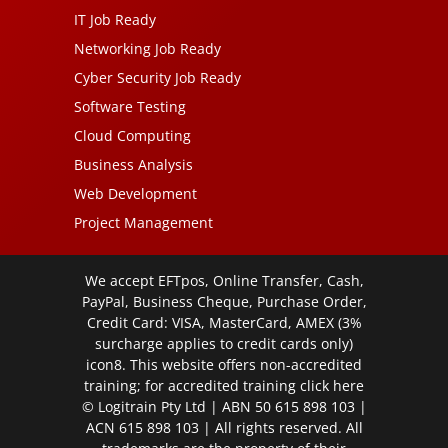
IT Job Ready
Networking Job Ready
Cyber Security Job Ready
Software Testing
Cloud Computing
Business Analysis
Web Development
Project Management
We accept EFTpos, Online Transfer, Cash,
PayPal, Business Cheque, Purchase Order,
Credit Card: VISA, MasterCard, AMEX (3%
surcharge applies to credit cards only)
icon8. This website offers non-accredited
training; for accredited training click
here
© Logitrain Pty Ltd | ABN 50 615 898 103 |
ACN 615 898 103 | All rights reserved. All