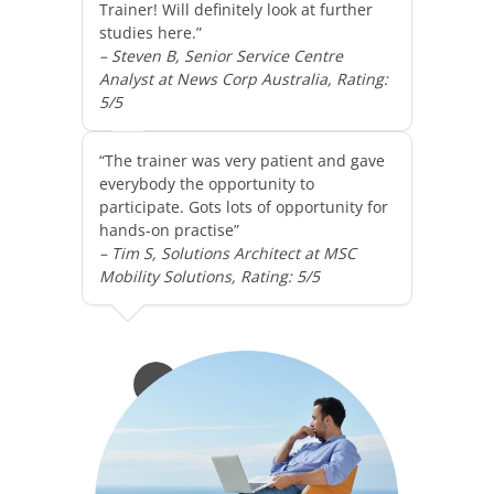
Trainer! Will definitely look at further
studies here.”
– Steven B, Senior Service Centre
Analyst at News Corp Australia, Rating:
5/5
“The trainer was very patient and gave
everybody the opportunity to
participate. Gots lots of opportunity for
hands-on practise”
– Tim S, Solutions Architect at MSC
Mobility Solutions, Rating: 5/5