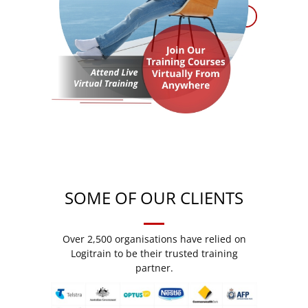
SOME OF OUR CLIENTS
Over 2,500 organisations have relied on
Logitrain to be their trusted training
partner.