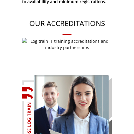
to availability and minimum registrations.
OUR ACCREDITATIONS