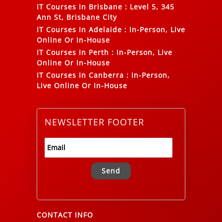
IT Courses In Brisbane
:
Level 5, 345
Ann St, Brisbane City
IT Courses In Adelaide
:
In-Person, Live
Online Or In-House
IT Courses In Perth
:
In-Person, Live
Online Or In-House
IT Courses In Canberra
:
In-Person,
Live Online Or In-House
NEWSLETTER FOOTER
Alternative:
CONTACT INFO