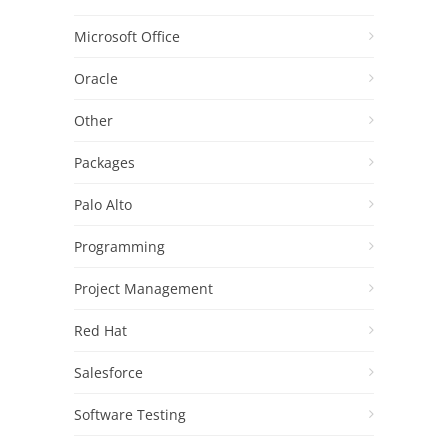
Microsoft Office
Oracle
Other
Packages
Palo Alto
Programming
Project Management
Red Hat
Salesforce
Software Testing