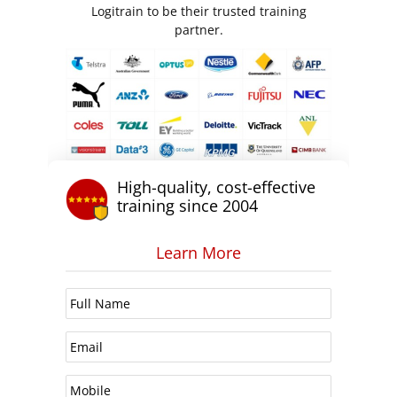
Logitrain to be their trusted training
partner.
High-quality, cost-effective
training since 2004
Learn More