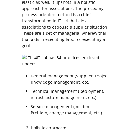
elastic as well. It upshots in a holistic
approach for associations. The preceding
process-oriented method is a chief
transformation in ITIL 4 that aids
associations to espouse a suppler situation.
These are a set of managerial wherewithal
that aids in executing labor or executing a
goal.
ITIL 4 has 34 practices enclosed
under:
General management (Supplier, Project,
Knowledge management, etc.)
Technical management (Deployment,
infrastructure management, etc.)
Service management (Incident,
Problem, change management, etc.)
Holistic approach: