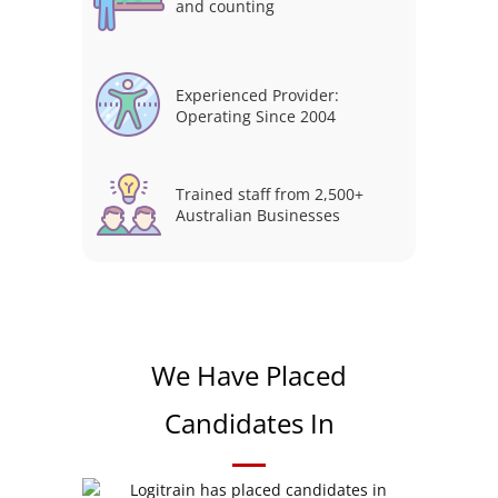
and counting
Experienced Provider:
Operating Since 2004
Trained staff from 2,500+
Australian Businesses
We Have Placed
Candidates In