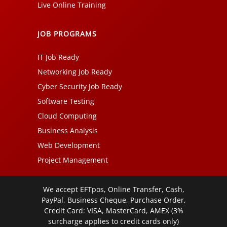
Live Online Training
JOB PROGRAMS
IT Job Ready
Networking Job Ready
Cyber Security Job Ready
Software Testing
Cloud Computing
Business Analysis
Web Development
Project Management
We accept EFTpos, Online Transfer, Cash,
PayPal, Business Cheque, Purchase Order,
Credit Card: VISA, MasterCard, AMEX (3%
surcharge applies to credit cards only)