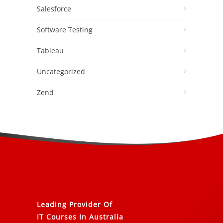
Salesforce
Software Testing
Tableau
Uncategorized
Zend
Leading Provider Of
IT Courses In Australia