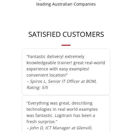
SATISFIED CUSTOMERS
“Fantastic delivery! extremely
knowledgeable trainer! great real-world
experience with easy examples!
convenient location!”
– Spiros L, Senior IT Officer at BOM,
Rating: 5/5
“Everything was great, describing
technologies in real world examples
was fantastic. Logitrain has been a
fresh surprise.”
– John D, ICT Manager at Glenvill,