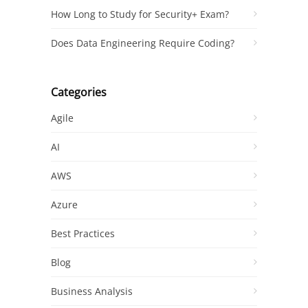
How Long to Study for Security+ Exam?
Does Data Engineering Require Coding?
Categories
Agile
AI
AWS
Azure
Best Practices
Blog
Business Analysis