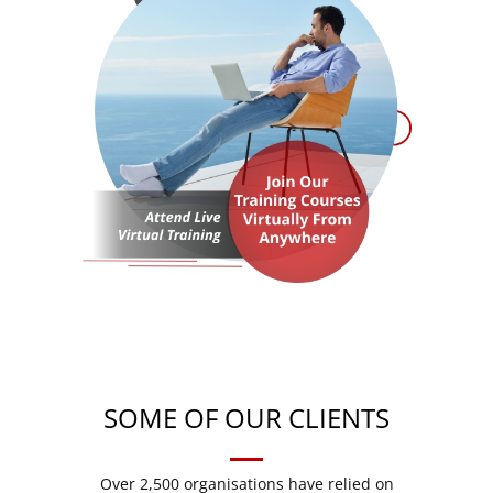
SOME OF OUR CLIENTS
Over 2,500 organisations have relied on