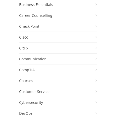
Business Essentials
Career Counselling
Check Point
Cisco
Citrix
Communication
CompTIA
Courses
Customer Service
Cybersecurity
DevOps