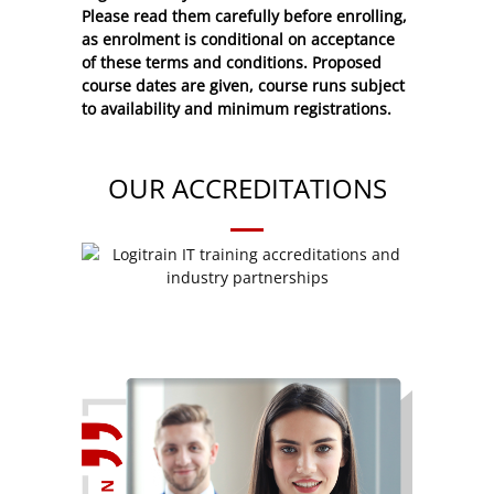
Please read them carefully before enrolling,
as enrolment is conditional on acceptance
of these
terms and conditions
. Proposed
course dates are given, course runs subject
to availability and minimum registrations.
OUR ACCREDITATIONS