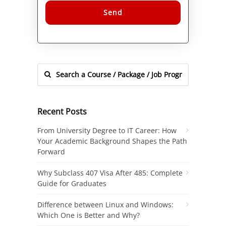
Alternative:
Recent Posts
From University Degree to IT Career: How
Your Academic Background Shapes the Path
Forward
Why Subclass 407 Visa After 485: Complete
Guide for Graduates
Difference between Linux and Windows:
Which One is Better and Why?