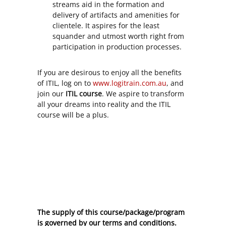
streams aid in the formation and
delivery of artifacts and amenities for
clientele. It aspires for the least
squander and utmost worth right from
participation in production processes.
If you are desirous to enjoy all the benefits
of ITIL, log on to
www.logitrain.com.au
, and
join our
ITIL course
. We aspire to transform
all your dreams into reality and the ITIL
course will be a plus.
The supply of this course/package/program
is governed by our terms and conditions.