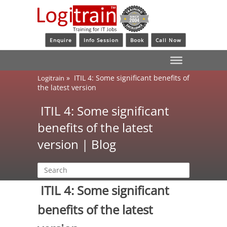
Enquire
Info Session
Book
Call Now
»
ITIL 4: Some significant benefits of
Logitrain
the latest version
ITIL 4: Some significant
benefits of the latest
version | Blog
ITIL 4: Some significant
benefits of the latest