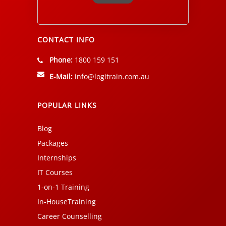
Alternative:
CONTACT INFO
Phone:
1800 159 151
E-Mail:
info@logitrain.com.au
POPULAR LINKS
Blog
Packages
Internships
IT Courses
1-on-1 Training
In-HouseTraining
Career Counselling