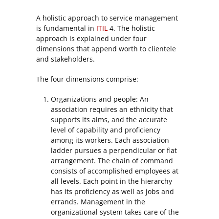
A holistic approach to service management
is fundamental in
ITIL
4. The holistic
approach is explained under four
dimensions that append worth to clientele
and stakeholders.
The four dimensions comprise:
Organizations and people: An
association requires an ethnicity that
supports its aims, and the accurate
level of capability and proficiency
among its workers. Each association
ladder pursues a perpendicular or flat
arrangement. The chain of command
consists of accomplished employees at
all levels. Each point in the hierarchy
has its proficiency as well as jobs and
errands. Management in the
organizational system takes care of the