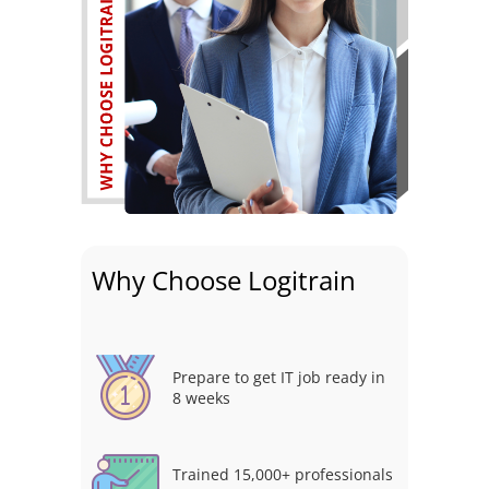
Why Choose Logitrain
Prepare to get IT job ready in
8 weeks
Trained 15,000+ professionals