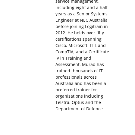
service management,
including eight and a half
years as a Senior Systems
Engineer at NEC Australia
before joining Logitrain in
2012. He holds over fifty
certifications spanning
Cisco, Microsoft, ITIL and
CompTIA, and a Certificate
IV in Training and
Assessment. Murad has
trained thousands of IT
professionals across
Australia and has been a
preferred trainer for
organisations including
Telstra, Optus and the
Department of Defence.