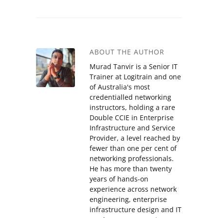
ABOUT THE AUTHOR
Murad Tanvir is a Senior IT
Trainer at Logitrain and one
of Australia's most
credentialled networking
instructors, holding a rare
Double CCIE in Enterprise
Infrastructure and Service
Provider, a level reached by
fewer than one per cent of
networking professionals.
He has more than twenty
years of hands-on
experience across network
engineering, enterprise
infrastructure design and IT