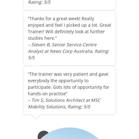
Rating: 5/5
“Thanks for a great week! Really
enjoyed and feel I picked up a lot. Great
Trainer! Will definitely look at further
studies here.”
– Steven B, Senior Service Centre
Analyst at News Corp Australia, Rating:
5/5
“The trainer was very patient and gave
everybody the opportunity to
participate. Gots lots of opportunity for
hands-on practise”
– Tim S, Solutions Architect at MSC
Mobility Solutions, Rating: 5/5