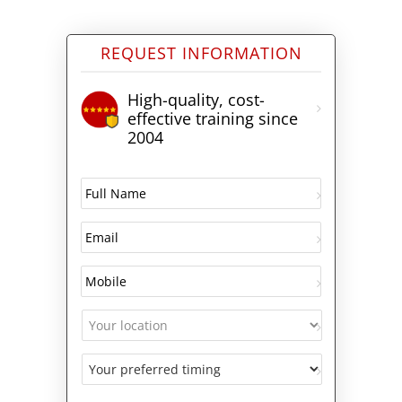
REQUEST INFORMATION
High-quality, cost-
effective training since
2004