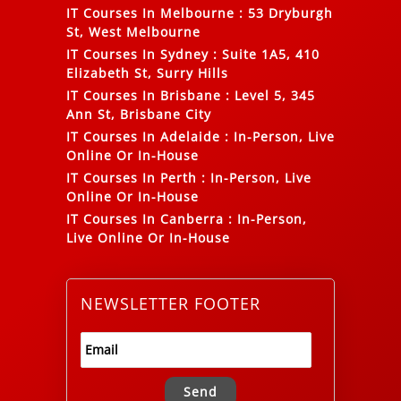
IT Courses In Melbourne
:
53 Dryburgh
St, West Melbourne
IT Courses In Sydney
:
Suite 1A5, 410
Elizabeth St, Surry Hills
IT Courses In Brisbane
:
Level 5, 345
Ann St, Brisbane City
IT Courses In Adelaide
:
In-Person, Live
Online Or In-House
IT Courses In Perth
:
In-Person, Live
Online Or In-House
IT Courses In Canberra
:
In-Person,
Live Online Or In-House
NEWSLETTER FOOTER