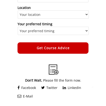
Location
Your preferred timing
Alternative:
Don’t Wait.
Please fill the form now.
Facebook
Twitter
LinkedIn
E-Mail