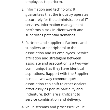
employees to perform.
Information and technology: It
guarantees that the industry operates
accurately for the administration of IT
services. Information management
performs a task in client worth and
supervises potential demands.
Partners and suppliers: Partners and
suppliers are peripheral to the
association and its employees. Service
affiliation and stratagem between
associate and association is a two-way
communiqué as they have identical
aspirations. Rapport with the Supplier
is not a two-way communiqué;
association can shift to other dealers
effortlessly as per its partiality and
indenture. Both are significant to
service combination and delivery.
Value streams and processes: Value