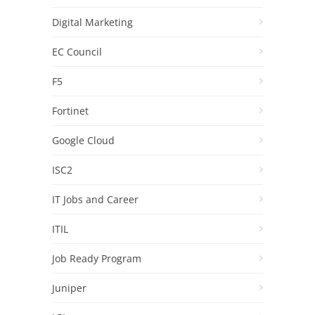
Digital Marketing
EC Council
F5
Fortinet
Google Cloud
ISC2
IT Jobs and Career
ITIL
Job Ready Program
Juniper