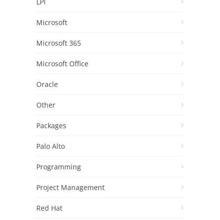
LPI
Microsoft
Microsoft 365
Microsoft Office
Oracle
Other
Packages
Palo Alto
Programming
Project Management
Red Hat