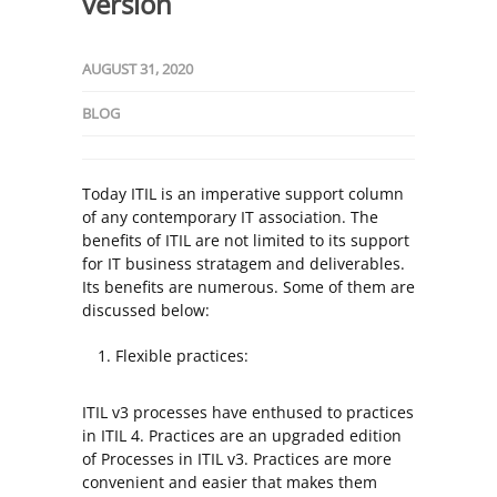
version
AUGUST 31, 2020
BLOG
Today ITIL is an imperative support column
of any contemporary IT association. The
benefits of ITIL are not limited to its support
for IT business stratagem and deliverables.
Its benefits are numerous. Some of them are
discussed below:
Flexible practices:
ITIL v3 processes have enthused to practices
in ITIL 4. Practices are an upgraded edition
of Processes in ITIL v3. Practices are more
convenient and easier that makes them