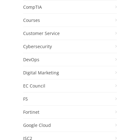
CompTIA
Courses
Customer Service
Cybersecurity
DevOps
Digital Marketing
EC Council
F5
Fortinet
Google Cloud
ISC2