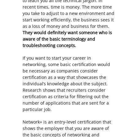
to teach you all the technical jargon. In
recent times, time is money. The more time
you take to adjust to a new environment and
start working efficiently, the business sees it
as a loss of money and business for them.
They would definitely want someone who is
aware of the basic terminology and
troubleshooting concepts.
If you want to start your career in
networking, some basic certification would
be necessary as companies consider
certification as a way that showcases the
individual’s knowledge about the subject.
Research shows that recruiters consider
certification as criteria for filtering out the
number of applications that are sent for a
particular job.
Network+ is an entry-level certification that
shows the employer that you are aware of
the basic concepts of networking and