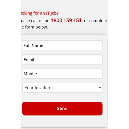
Looking for an IT Job?
1800 159 151
Please call us on
, or complete
the form below.
Alternative: