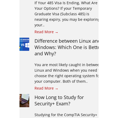
If Your 485 Visa Is Ending, What Are
Your Options? If your Temporary
Graduate Visa (Subclass 485) is
nearing expiry, you may be exploring
your..
Read More →
Difference between Linux and
Windows: Which One is Better
and Why?
You are most likely caught in between
Linux and Windows when you need to
choose the right operating system for
your computer. Both of them..
Read More →
How Long to Study for
Security+ Exam?
Studying for the CompTIA Security+