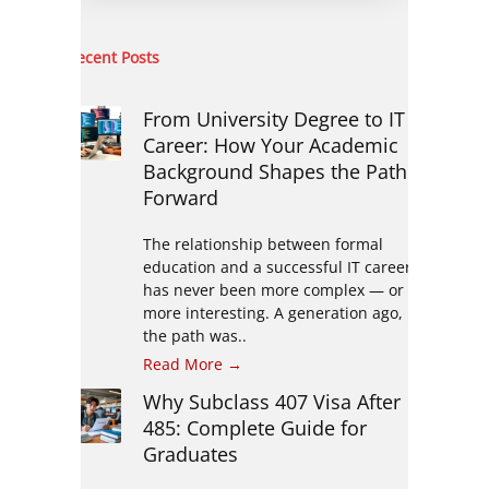
Recent Posts
From University Degree to IT
Career: How Your Academic
Background Shapes the Path
Forward
The relationship between formal
education and a successful IT career
has never been more complex — or
more interesting. A generation ago,
the path was..
Read More →
Why Subclass 407 Visa After
485: Complete Guide for
Graduates