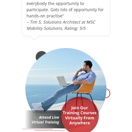
everybody the opportunity to
participate. Gots lots of opportunity for
hands-on practise”
– Tim S, Solutions Architect at MSC
Mobility Solutions, Rating: 5/5