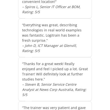
convenient location!”
– Spiros L, Senior IT Officer at BOM,
Rating: 5/5
“Everything was great, describing
technologies in real world examples
was fantastic. Logitrain has been a
fresh surprise.”
– John D, ICT Manager at Glenvill,
Rating: 5/5
“Thanks for a great week! Really
enjoyed and feel I picked up a lot. Great
Trainer! Will definitely look at further
studies here.”
– Steven B, Senior Service Centre
Analyst at News Corp Australia, Rating:
5/5
“The trainer was very patient and gave