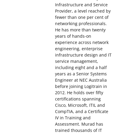
Infrastructure and Service
Provider, a level reached by
fewer than one per cent of
networking professionals.
He has more than twenty
years of hands-on
experience across network
engineering, enterprise
infrastructure design and IT
service management,
including eight and a half
years as a Senior Systems
Engineer at NEC Australia
before joining Logitrain in
2012. He holds over fifty
certifications spanning
Cisco, Microsoft, ITIL and
CompTIA, and a Certificate
IV in Training and
Assessment. Murad has
trained thousands of IT