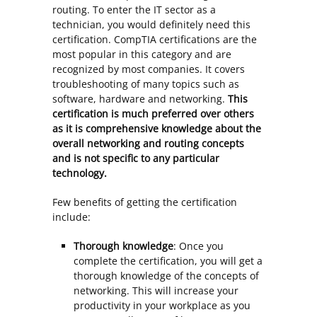
routing. To enter the IT sector as a
technician, you would definitely need this
certification. CompTIA certifications are the
most popular in this category and are
recognized by most companies. It covers
troubleshooting of many topics such as
software, hardware and networking.
This
certification is much preferred over others
as it is comprehensive knowledge about the
overall networking and routing concepts
and is not specific to any particular
technology.
Few benefits of getting the certification
include:
Thorough knowledge
: Once you
complete the certification, you will get a
thorough knowledge of the concepts of
networking. This will increase your
productivity in your workplace as you