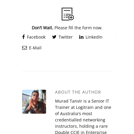
Alternative:
Don’t Wait.
Please fill the form now.
Facebook
Twitter
LinkedIn
E-Mail
ABOUT THE AUTHOR
Murad Tanvir is a Senior IT
Trainer at Logitrain and one
of Australia's most
credentialled networking
instructors, holding a rare
Double CCIE in Enterprise