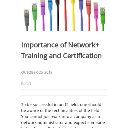
Importance of Network+
Training and Certification
OCTOBER 26, 2018
BLOG
To be successful in an IT field, one should
be aware of the technicalities of the field.
You cannot just walk into a company as a
network administrator and expect someone