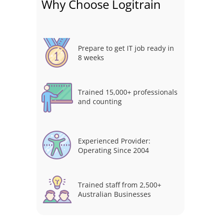
Why Choose Logitrain
Prepare to get IT job ready in
8 weeks
Trained 15,000+ professionals
and counting
Experienced Provider:
Operating Since 2004
Trained staff from 2,500+
Australian Businesses