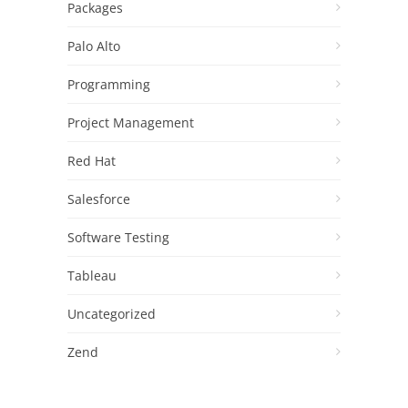
Packages
Palo Alto
Programming
Project Management
Red Hat
Salesforce
Software Testing
Tableau
Uncategorized
Zend