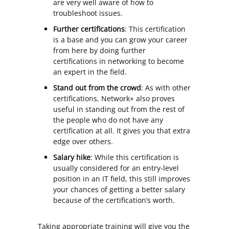
are very well aware of how to
troubleshoot issues.
Further certifications
: This certification
is a base and you can grow your career
from here by doing further
certifications in networking to become
an expert in the field.
Stand out from the crowd
: As with other
certifications, Network+ also proves
useful in standing out from the rest of
the people who do not have any
certification at all. It gives you that extra
edge over others.
Salary hike
: While this certification is
usually considered for an entry-level
position in an IT field, this still improves
your chances of getting a better salary
because of the certification’s worth.
Taking appropriate training will give you the