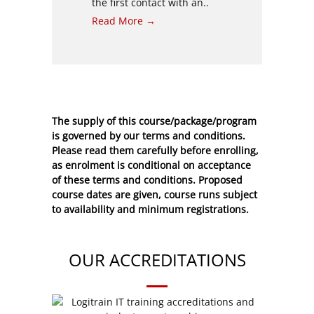
the first contact with an..
Read More →
The supply of this course/package/program
is governed by our terms and conditions.
Please read them carefully before enrolling,
as enrolment is conditional on acceptance
of these
terms and conditions
. Proposed
course dates are given, course runs subject
to availability and minimum registrations.
OUR ACCREDITATIONS