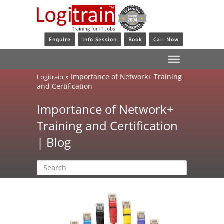
Enquire
Info Session
Book
Call Now
»
Importance of Network+ Training
Logitrain
and Certification
Importance of Network+
Training and Certification
| Blog