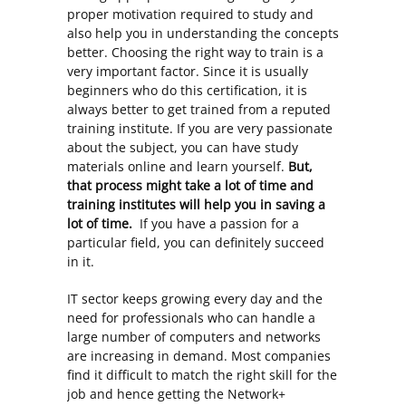
proper motivation required to study and
also help you in understanding the concepts
better. Choosing the right way to train is a
very important factor. Since it is usually
beginners who do this certification, it is
always better to get trained from a reputed
training institute. If you are very passionate
about the subject, you can have study
materials online and learn yourself.
But,
that process might take a lot of time and
training institutes will help you in saving a
lot of time.
If you have a passion for a
particular field, you can definitely succeed
in it.
IT sector keeps growing every day and the
need for professionals who can handle a
large number of computers and networks
are increasing in demand. Most companies
find it difficult to match the right skill for the
job and hence getting the Network+