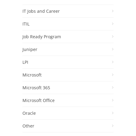
IT Jobs and Career
ITIL
Job Ready Program
Juniper
LPI
Microsoft
Microsoft 365
Microsoft Office
Oracle
Other