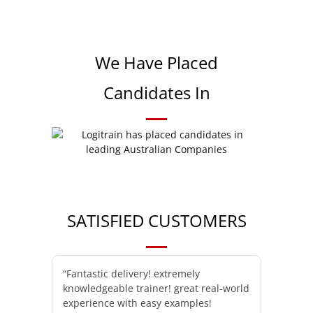
We Have Placed
Candidates In
SATISFIED CUSTOMERS
“Fantastic delivery! extremely
knowledgeable trainer! great real-world
experience with easy examples!