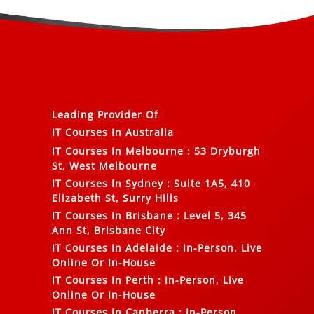
Leading Provider Of
IT Courses In Australia
IT Courses In Melbourne
:
53 Dryburgh
St, West Melbourne
IT Courses In Sydney
:
Suite 1A5, 410
Elizabeth St, Surry Hills
IT Courses In Brisbane
:
Level 5, 345
Ann St, Brisbane City
IT Courses In Adelaide
:
In-Person, Live
Online Or In-House
IT Courses In Perth
:
In-Person, Live
Online Or In-House
IT Courses In Canberra
:
In-Person,