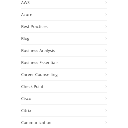
AWS
Azure
Best Practices
Blog
Business Analysis
Business Essentials
Career Counselling
Check Point
Cisco
Citrix
Communication