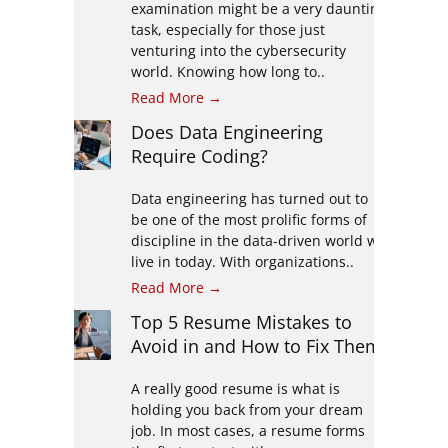
examination might be a very daunting
task, especially for those just
venturing into the cybersecurity
world. Knowing how long to..
Read More →
Does Data Engineering
Require Coding?
Data engineering has turned out to
be one of the most prolific forms of
discipline in the data-driven world we
live in today. With organizations..
Read More →
Top 5 Resume Mistakes to
Avoid in and How to Fix Them
A really good resume is what is
holding you back from your dream
job. In most cases, a resume forms