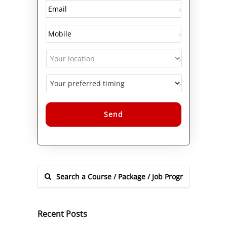
Alternative:
Recent Posts