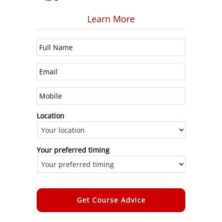
Learn More
Location
Your preferred timing