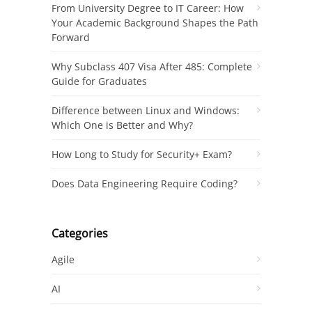
From University Degree to IT Career: How
Your Academic Background Shapes the Path
Forward
Why Subclass 407 Visa After 485: Complete
Guide for Graduates
Difference between Linux and Windows:
Which One is Better and Why?
How Long to Study for Security+ Exam?
Does Data Engineering Require Coding?
Categories
Agile
AI