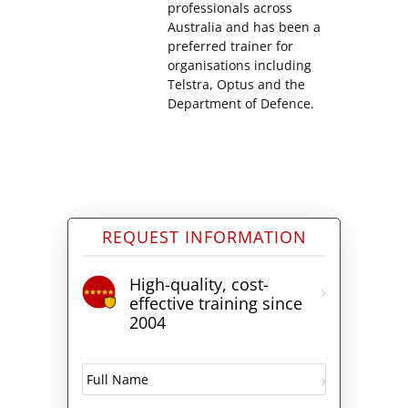
professionals across
Australia and has been a
preferred trainer for
organisations including
Telstra, Optus and the
Department of Defence.
REQUEST INFORMATION
High-quality, cost-
effective training since
2004