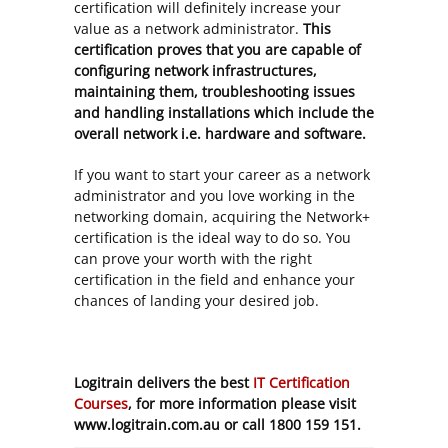
certification will definitely increase your
value as a network administrator.
This
certification proves that you are capable of
configuring network infrastructures,
maintaining them, troubleshooting issues
and handling installations which include the
overall network i.e. hardware and software.
If you want to start your career as a network
administrator and you love working in the
networking domain, acquiring the Network+
certification is the ideal way to do so. You
can prove your worth with the right
certification in the field and enhance your
chances of landing your desired job.
Logitrain delivers the best
IT Certification
Courses
, for more information please visit
www.logitrain.com.au or call 1800 159 151.