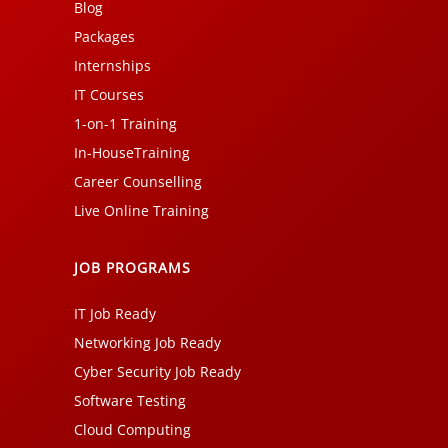
Blog
Packages
Internships
IT Courses
1-on-1 Training
In-HouseTraining
Career Counselling
Live Online Training
JOB PROGRAMS
IT Job Ready
Networking Job Ready
Cyber Security Job Ready
Software Testing
Cloud Computing