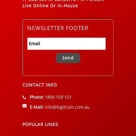
Live Online Or In-House
NEWSLETTER FOOTER
Alternative:
CONTACT INFO
Phone:
1800 159 151
E-Mail:
info@logitrain.com.au
POPULAR LINKS