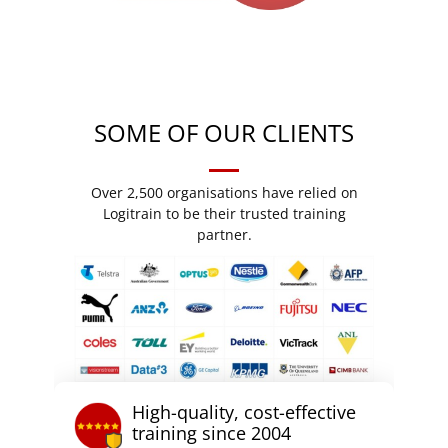
SOME OF OUR CLIENTS
Over 2,500 organisations have relied on
Logitrain to be their trusted training
partner.
High-quality, cost-effective
training since 2004