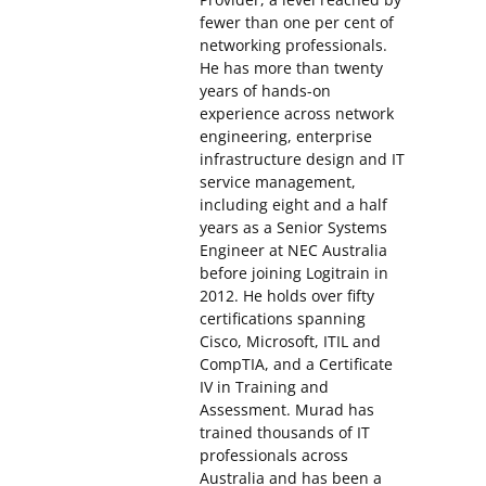
fewer than one per cent of
networking professionals.
He has more than twenty
years of hands-on
experience across network
engineering, enterprise
infrastructure design and IT
service management,
including eight and a half
years as a Senior Systems
Engineer at NEC Australia
before joining Logitrain in
2012. He holds over fifty
certifications spanning
Cisco, Microsoft, ITIL and
CompTIA, and a Certificate
IV in Training and
Assessment. Murad has
trained thousands of IT
professionals across
Australia and has been a