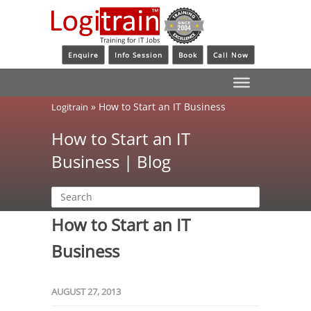
Enquire
Info Session
Book
Call Now
»
How to Start an IT Business
Logitrain
How to Start an IT
Business | Blog
How to Start an IT
Business
AUGUST 27, 2013