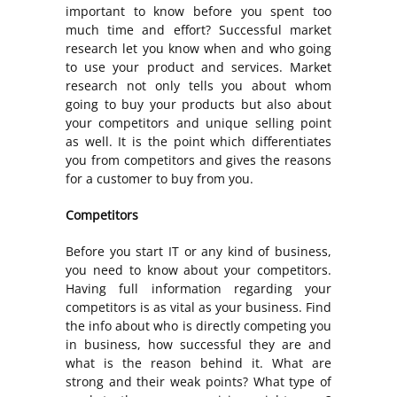
important to know before you spent too
much time and effort? Successful market
research let you know when and who going
to use your product and services. Market
research not only tells you about whom
going to buy your products but also about
your competitors and unique selling point
as well. It is the point which differentiates
you from competitors and gives the reasons
for a customer to buy from you.
Competitors
Before you start IT or any kind of business,
you need to know about your competitors.
Having full information regarding your
competitors is as vital as your business. Find
the info about who is directly competing you
in business, how successful they are and
what is the reason behind it. What are
strong and their weak points? What type of