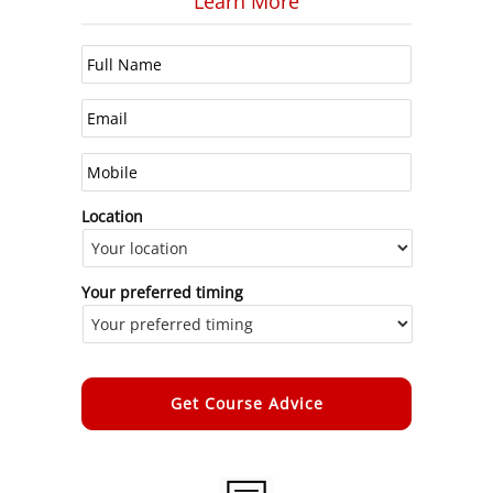
Learn More
Location
Your preferred timing
Alternative: