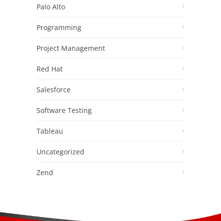
Palo Alto
Programming
Project Management
Red Hat
Salesforce
Software Testing
Tableau
Uncategorized
Zend