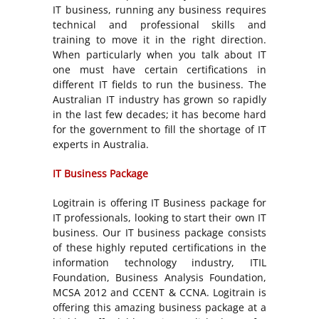
IT business, running any business requires
technical and professional skills and
training to move it in the right direction.
When particularly when you talk about IT
one must have certain certifications in
different IT fields to run the business. The
Australian IT industry has grown so rapidly
in the last few decades; it has become hard
for the government to fill the shortage of IT
experts in Australia.
IT Business Package
Logitrain is offering IT Business package for
IT professionals, looking to start their own IT
business. Our IT business package consists
of these highly reputed certifications in the
information technology industry, ITIL
Foundation, Business Analysis Foundation,
MCSA 2012 and CCENT & CCNA. Logitrain is
offering this amazing business package at a