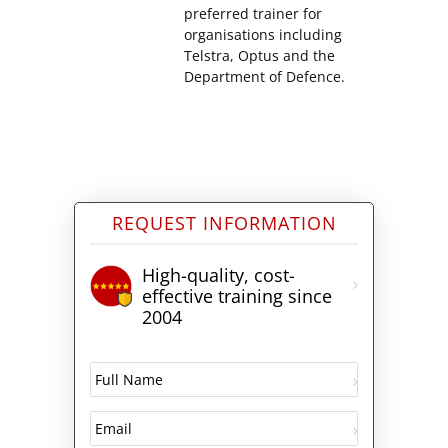
preferred trainer for
organisations including
Telstra, Optus and the
Department of Defence.
REQUEST INFORMATION
High-quality, cost-
effective training since
2004