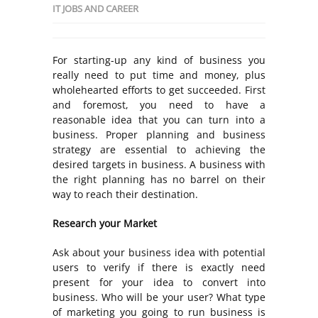
IT JOBS AND CAREER
For starting-up any kind of business you
really need to put time and money, plus
wholehearted efforts to get succeeded. First
and foremost, you need to have a
reasonable idea that you can turn into a
business. Proper planning and business
strategy are essential to achieving the
desired targets in business. A business with
the right planning has no barrel on their
way to reach their destination.
Research your Market
Ask about your business idea with potential
users to verify if there is exactly need
present for your idea to convert into
business. Who will be your user? What type
of marketing you going to run business is