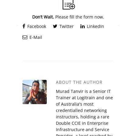
Don’t Wait.
Please fill the form now.
Facebook
Twitter
LinkedIn
E-Mail
ABOUT THE AUTHOR
Murad Tanvir is a Senior IT
Trainer at Logitrain and one
of Australia's most
credentialled networking
instructors, holding a rare
Double CCIE in Enterprise
Infrastructure and Service
Provider, a level reached by