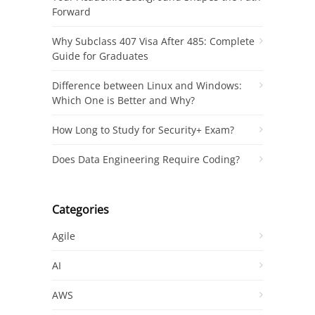
Forward
Why Subclass 407 Visa After 485: Complete
Guide for Graduates
Difference between Linux and Windows:
Which One is Better and Why?
How Long to Study for Security+ Exam?
Does Data Engineering Require Coding?
Categories
Agile
AI
AWS