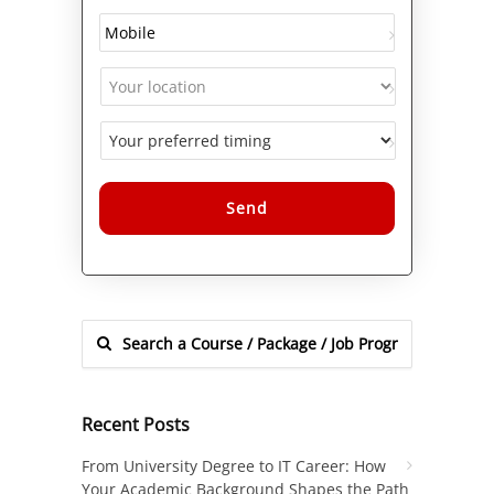
Alternative:
Recent Posts
From University Degree to IT Career: How
Your Academic Background Shapes the Path