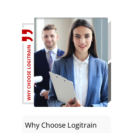
Why Choose Logitrain