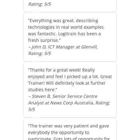
Rating: 5/5
“Everything was great, describing
technologies in real world examples
was fantastic. Logitrain has been a
fresh surprise.”
– John D, ICT Manager at Glenvill,
Rating: 5/5
“Thanks for a great week! Really
enjoyed and feel I picked up a lot. Great
Trainer! Will definitely look at further
studies here.”
– Steven B, Senior Service Centre
Analyst at News Corp Australia, Rating:
5/5
“The trainer was very patient and gave
everybody the opportunity to
participate. Gots lots of opportunity for