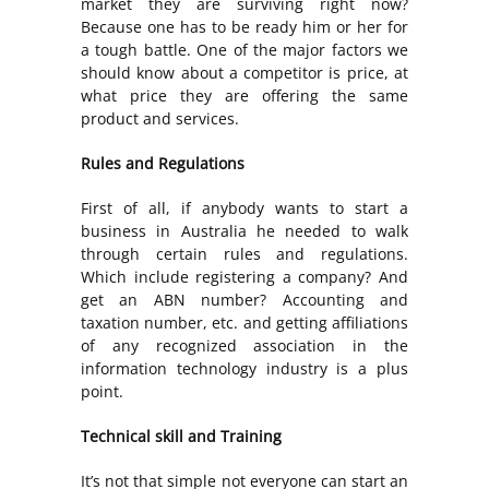
market they are surviving right now?
Because one has to be ready him or her for
a tough battle. One of the major factors we
should know about a competitor is price, at
what price they are offering the same
product and services.
Rules and Regulations
First of all, if anybody wants to start a
business in Australia he needed to walk
through certain rules and regulations.
Which include registering a company? And
get an ABN number? Accounting and
taxation number, etc. and getting affiliations
of any recognized association in the
information technology industry is a plus
point.
Technical skill and Training
It’s not that simple not everyone can start an