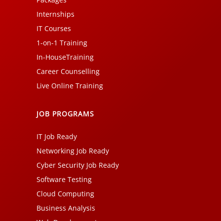
Internships
IT Courses
1-on-1 Training
In-HouseTraining
Career Counselling
Live Online Training
JOB PROGRAMS
IT Job Ready
Networking Job Ready
Cyber Security Job Ready
Software Testing
Cloud Computing
Business Analysis