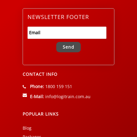
NEWSLETTER FOOTER
Alternative:
CONTACT INFO
Phone:
1800 159 151
E-Mail:
info@logitrain.com.au
POPULAR LINKS
Blog
Packages