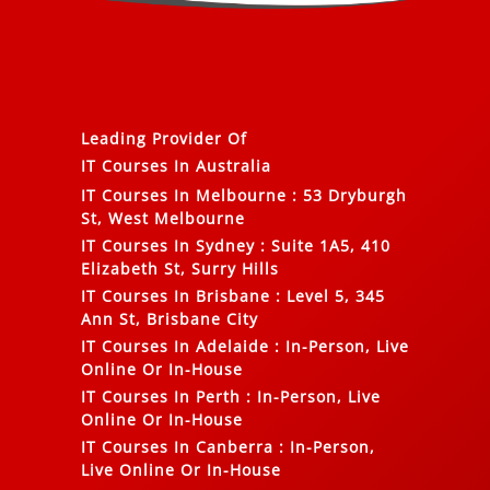
Leading Provider Of
IT Courses In Australia
IT Courses In Melbourne
:
53 Dryburgh
St, West Melbourne
IT Courses In Sydney
:
Suite 1A5, 410
Elizabeth St, Surry Hills
IT Courses In Brisbane
:
Level 5, 345
Ann St, Brisbane City
IT Courses In Adelaide
:
In-Person, Live
Online Or In-House
IT Courses In Perth
:
In-Person, Live
Online Or In-House
IT Courses In Canberra
:
In-Person,
Live Online Or In-House