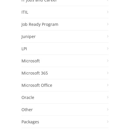
ITIL
Job Ready Program
Juniper
LPI
Microsoft
Microsoft 365
Microsoft Office
Oracle
Other
Packages