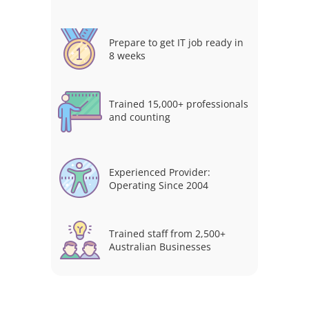
Prepare to get IT job ready in
8 weeks
Trained 15,000+ professionals
and counting
Experienced Provider:
Operating Since 2004
Trained staff from 2,500+
Australian Businesses