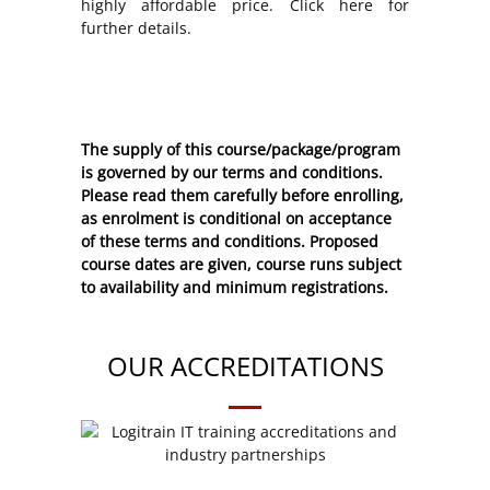
highly affordable price. Click here for
further details.
The supply of this course/package/program
is governed by our terms and conditions.
Please read them carefully before enrolling,
as enrolment is conditional on acceptance
of these
terms and conditions
. Proposed
course dates are given, course runs subject
to availability and minimum registrations.
OUR ACCREDITATIONS