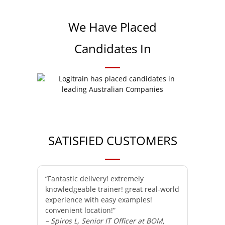
We Have Placed
Candidates In
SATISFIED CUSTOMERS
“Fantastic delivery! extremely
knowledgeable trainer! great real-world
experience with easy examples!
convenient location!”
– Spiros L, Senior IT Officer at BOM,