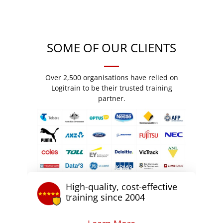
SOME OF OUR CLIENTS
Over 2,500 organisations have relied on
Logitrain to be their trusted training
partner.
High-quality, cost-effective
training since 2004