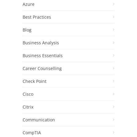
Azure
Best Practices
Blog
Business Analysis
Business Essentials
Career Counselling
Check Point
Cisco
Citrix
Communication
CompTIA