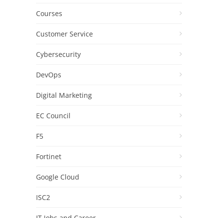
Courses
Customer Service
Cybersecurity
DevOps
Digital Marketing
EC Council
F5
Fortinet
Google Cloud
ISC2
IT Jobs and Career