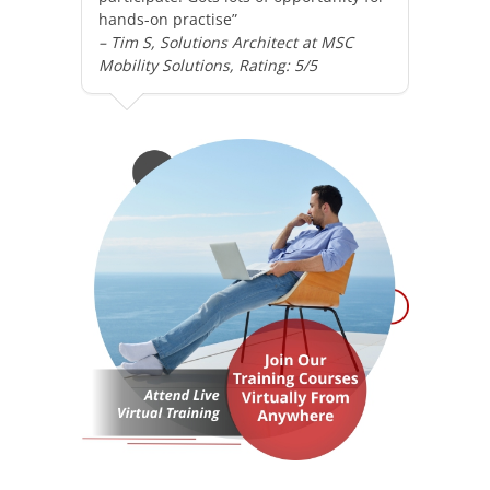
hands-on practise”
– Tim S, Solutions Architect at MSC
Mobility Solutions, Rating: 5/5