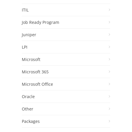
ITIL
Job Ready Program
Juniper
LPI
Microsoft
Microsoft 365
Microsoft Office
Oracle
Other
Packages