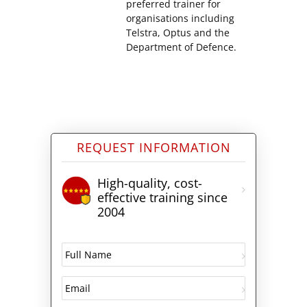
preferred trainer for
organisations including
Telstra, Optus and the
Department of Defence.
REQUEST INFORMATION
High-quality, cost-
effective training since
2004