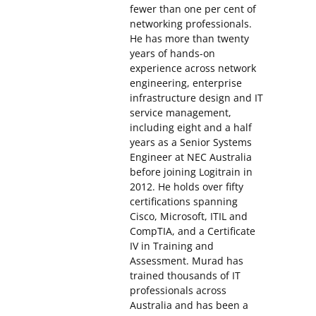
fewer than one per cent of
networking professionals.
He has more than twenty
years of hands-on
experience across network
engineering, enterprise
infrastructure design and IT
service management,
including eight and a half
years as a Senior Systems
Engineer at NEC Australia
before joining Logitrain in
2012. He holds over fifty
certifications spanning
Cisco, Microsoft, ITIL and
CompTIA, and a Certificate
IV in Training and
Assessment. Murad has
trained thousands of IT
professionals across
Australia and has been a