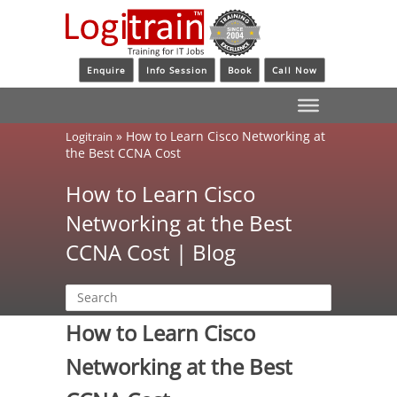
Enquire
Info Session
Book
Call Now
»
How to Learn Cisco Networking at
Logitrain
the Best CCNA Cost
How to Learn Cisco
Networking at the Best
CCNA Cost | Blog
How to Learn Cisco
Networking at the Best