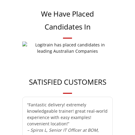
We Have Placed
Candidates In
SATISFIED CUSTOMERS
“Fantastic delivery! extremely
knowledgeable trainer! great real-world
experience with easy examples!
convenient location!”
– Spiros L, Senior IT Officer at BOM,