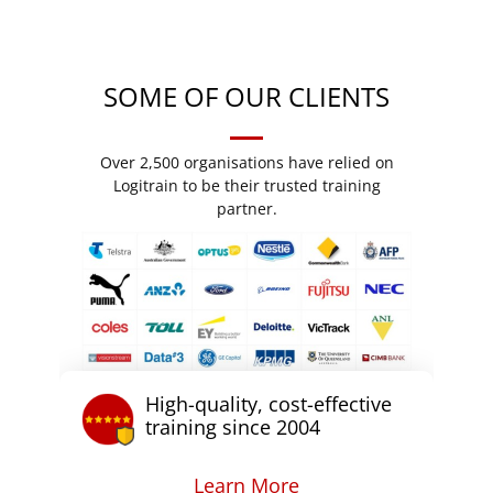
SOME OF OUR CLIENTS
Over 2,500 organisations have relied on
Logitrain to be their trusted training
partner.
High-quality, cost-effective
training since 2004
Learn More