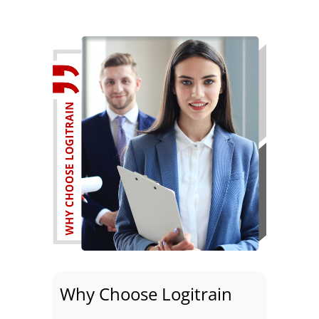
Why Choose Logitrain