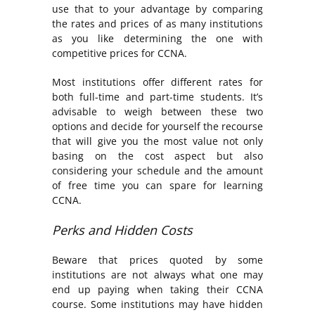
use that to your advantage by comparing
the rates and prices of as many institutions
as you like determining the one with
competitive prices for CCNA.
Most institutions offer different rates for
both full-time and part-time students. It’s
advisable to weigh between these two
options and decide for yourself the recourse
that will give you the most value not only
basing on the cost aspect but also
considering your schedule and the amount
of free time you can spare for learning
CCNA.
Perks and Hidden Costs
Beware that prices quoted by some
institutions are not always what one may
end up paying when taking their CCNA
course. Some institutions may have hidden