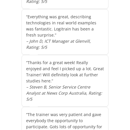
Rating: 5/5
“Everything was great, describing
technologies in real world examples
was fantastic. Logitrain has been a
fresh surprise.”
– John D, ICT Manager at Glenvill,
Rating: 5/5
“Thanks for a great week! Really
enjoyed and feel I picked up a lot. Great
Trainer! Will definitely look at further
studies here.”
– Steven B, Senior Service Centre
Analyst at News Corp Australia, Rating:
5/5
“The trainer was very patient and gave
everybody the opportunity to
participate. Gots lots of opportunity for