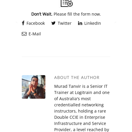
Don’t Wait.
Please fill the form now.
Facebook
Twitter
LinkedIn
E-Mail
ABOUT THE AUTHOR
Murad Tanvir is a Senior IT
Trainer at Logitrain and one
of Australia's most
credentialled networking
instructors, holding a rare
Double CCIE in Enterprise
Infrastructure and Service
Provider, a level reached by