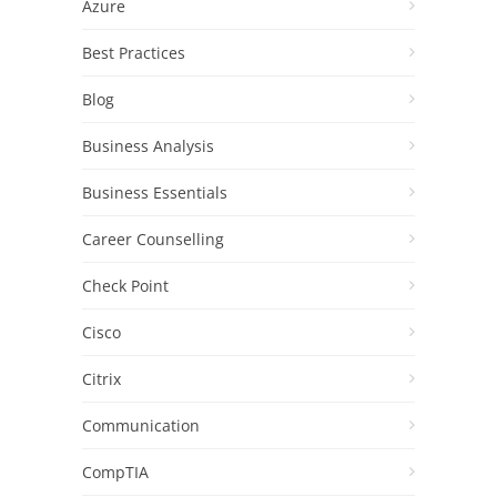
Azure
Best Practices
Blog
Business Analysis
Business Essentials
Career Counselling
Check Point
Cisco
Citrix
Communication
CompTIA