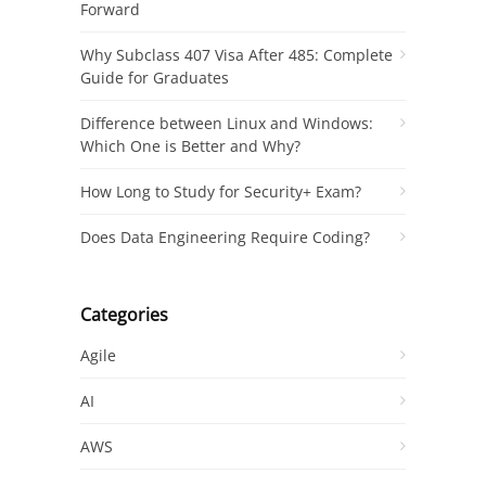
Forward
Why Subclass 407 Visa After 485: Complete
Guide for Graduates
Difference between Linux and Windows:
Which One is Better and Why?
How Long to Study for Security+ Exam?
Does Data Engineering Require Coding?
Categories
Agile
AI
AWS