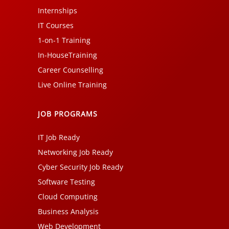
Internships
IT Courses
1-on-1 Training
In-HouseTraining
Career Counselling
Live Online Training
JOB PROGRAMS
IT Job Ready
Networking Job Ready
Cyber Security Job Ready
Software Testing
Cloud Computing
Business Analysis
Web Development