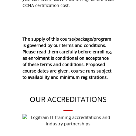
CCNA certification cost.
The supply of this course/package/program
is governed by our terms and conditions.
Please read them carefully before enrolling,
as enrolment is conditional on acceptance
of these
terms and conditions
. Proposed
course dates are given, course runs subject
to availability and minimum registrations.
OUR ACCREDITATIONS