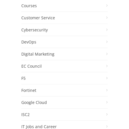
Courses
Customer Service
Cybersecurity
DevOps
Digital Marketing
EC Council
F5
Fortinet
Google Cloud
ISC2
IT Jobs and Career