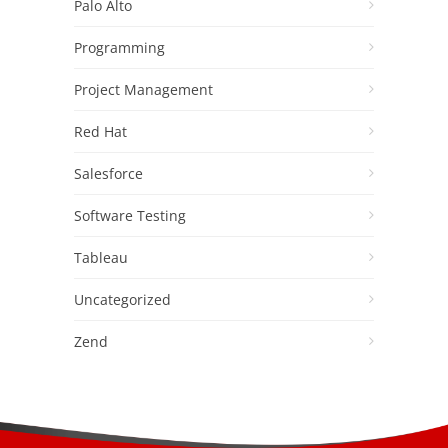
Palo Alto
Programming
Project Management
Red Hat
Salesforce
Software Testing
Tableau
Uncategorized
Zend