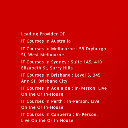
Leading Provider Of
IT Courses In Australia
IT Courses In Melbourne
:
53 Dryburgh
St, West Melbourne
IT Courses In Sydney
:
Suite 1A5, 410
Elizabeth St, Surry Hills
IT Courses In Brisbane
:
Level 5, 345
Ann St, Brisbane City
IT Courses In Adelaide
:
In-Person, Live
Online Or In-House
IT Courses In Perth
:
In-Person, Live
Online Or In-House
IT Courses In Canberra
:
In-Person,
Live Online Or In-House