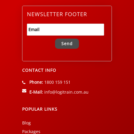
NEWSLETTER FOOTER
Alternative:
CONTACT INFO
Phone:
1800 159 151
E-Mail:
info@logitrain.com.au
POPULAR LINKS
Blog
Packages