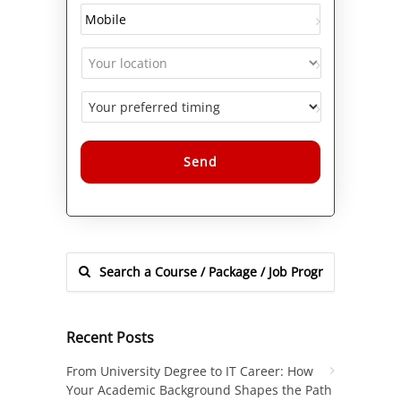
Alternative:
Recent Posts
From University Degree to IT Career: How
Your Academic Background Shapes the Path