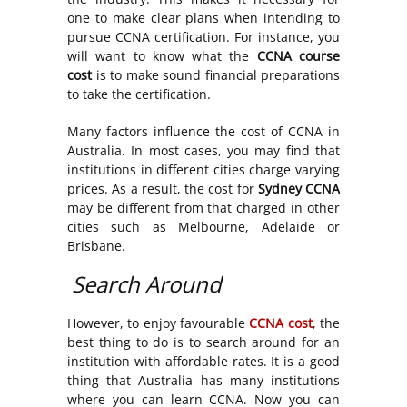
one to make clear plans when intending to
pursue CCNA certification. For instance, you
will want to know what the
CCNA course
cost
is to make sound financial preparations
to take the certification.
Many factors influence the cost of CCNA in
Australia. In most cases, you may find that
institutions in different cities charge varying
prices. As a result, the cost for
Sydney CCNA
may be different from that charged in other
cities such as Melbourne, Adelaide or
Brisbane.
Search Around
However, to enjoy favourable
CCNA cost
, the
best thing to do is to search around for an
institution with affordable rates. It is a good
thing that Australia has many institutions
where you can learn CCNA. Now you can