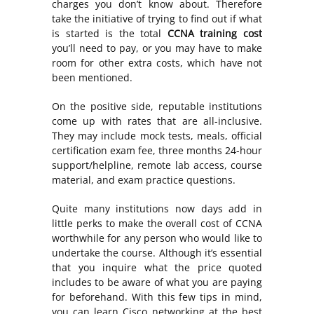
charges you don’t know about. Therefore
take the initiative of trying to find out if what
is started is the total
CCNA training cost
you’ll need to pay, or you may have to make
room for other extra costs, which have not
been mentioned.
On the positive side, reputable institutions
come up with rates that are all-inclusive.
They may include mock tests, meals, official
certification exam fee, three months 24-hour
support/helpline, remote lab access, course
material, and exam practice questions.
Quite many institutions now days add in
little perks to make the overall cost of CCNA
worthwhile for any person who would like to
undertake the course. Although it’s essential
that you inquire what the price quoted
includes to be aware of what you are paying
for beforehand. With this few tips in mind,
you can learn Cisco networking at the best