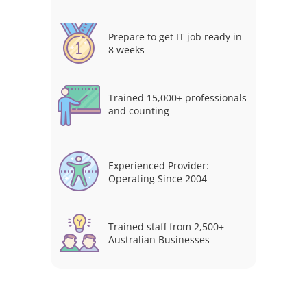
Prepare to get IT job ready in
8 weeks
Trained 15,000+ professionals
and counting
Experienced Provider:
Operating Since 2004
Trained staff from 2,500+
Australian Businesses