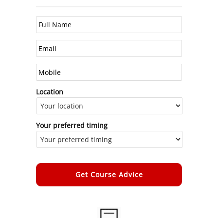
Location
Your preferred timing
Alternative: