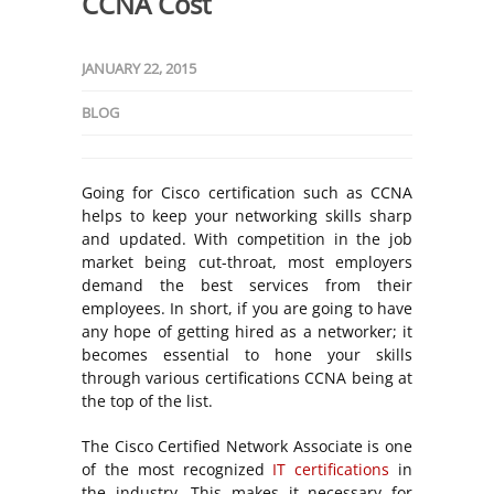
CCNA Cost
JANUARY 22, 2015
BLOG
Going for Cisco certification such as CCNA
helps to keep your networking skills sharp
and updated. With competition in the job
market being cut-throat, most employers
demand the best services from their
employees. In short, if you are going to have
any hope of getting hired as a networker; it
becomes essential to hone your skills
through various certifications CCNA being at
the top of the list.
The Cisco Certified Network Associate is one
of the most recognized
IT certifications
in
the industry. This makes it necessary for