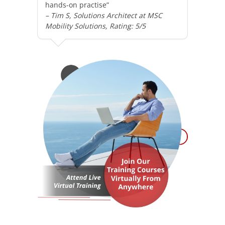
hands-on practise”
– Tim S, Solutions Architect at MSC
Mobility Solutions, Rating: 5/5