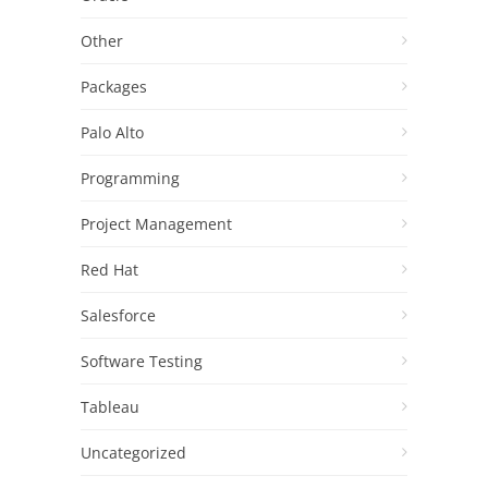
Other
Packages
Palo Alto
Programming
Project Management
Red Hat
Salesforce
Software Testing
Tableau
Uncategorized