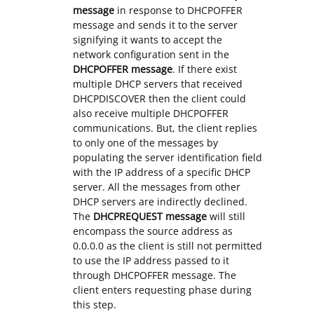
message
in response to DHCPOFFER
message and sends it to the server
signifying it wants to accept the
network configuration sent in the
DHCPOFFER message
. If there exist
multiple DHCP servers that received
DHCPDISCOVER then the client could
also receive multiple DHCPOFFER
communications. But, the client replies
to only one of the messages by
populating the server identification field
with the IP address of a specific DHCP
server. All the messages from other
DHCP servers are indirectly declined.
The
DHCPREQUEST message
will still
encompass the source address as
0.0.0.0 as the client is still not permitted
to use the IP address passed to it
through DHCPOFFER message. The
client enters requesting phase during
this step.