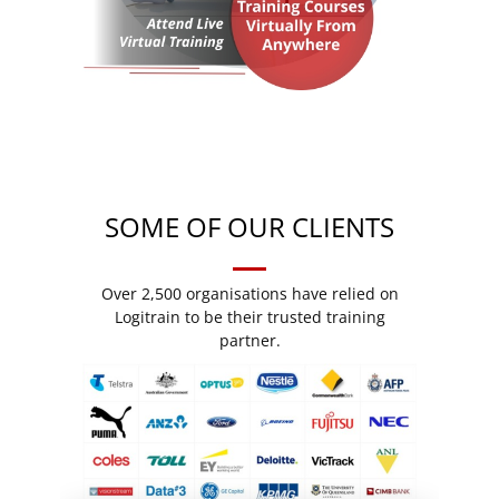
SOME OF OUR CLIENTS
Over 2,500 organisations have relied on
Logitrain to be their trusted training
partner.