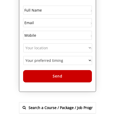
Alternative: