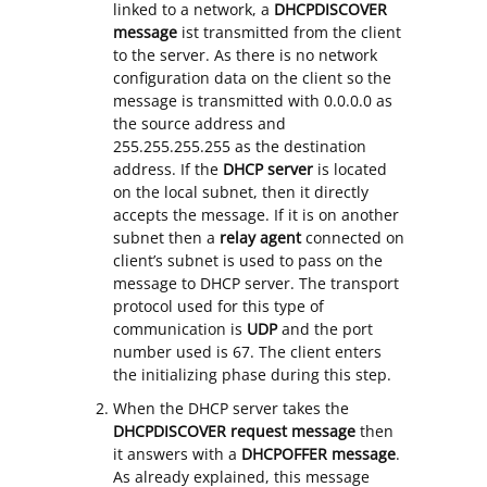
linked to a network, a
DHCPDISCOVER
message
ist transmitted from the client
to the server. As there is no network
configuration data on the client so the
message is transmitted with 0.0.0.0 as
the source address and
255.255.255.255 as the destination
address. If the
DHCP server
is located
on the local subnet, then it directly
accepts the message. If it is on another
subnet then a
relay agent
connected on
client’s subnet is used to pass on the
message to DHCP server. The transport
protocol used for this type of
communication is
UDP
and the port
number used is 67. The client enters
the initializing phase during this step.
When the DHCP server takes the
DHCPDISCOVER request message
then
it answers with a
DHCPOFFER message
.
As already explained, this message