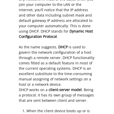
join your computer to the LAN or the
internet, you’ll notice that the IP address
and other data including subnet mask and
default gateway IP address are allocated to
your computer automatically. This is done
using DHCP. DHCP stands for
Dynamic Host
Configuration Protocol
.
As the name suggests,
DHCP
is used to
govern the network configuration of a host
through a remote server. DHCP functionality
comes fitted as a default feature in most of
the current operating systems. DHCP is an
excellent substitute to the time-consuming
manual assigning of network settings on a
host or a network device.
DHCP works on a
client-server model
. Being
a protocol, it has its own group of messages
that are sent between client and server.
When the client device boots up or is