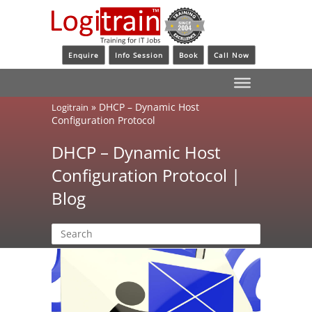
Enquire
Info Session
Book
Call Now
»
DHCP – Dynamic Host
Logitrain
Configuration Protocol
DHCP – Dynamic Host
Configuration Protocol |
Blog