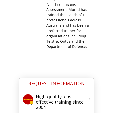
IV in Training and
Assessment. Murad has
trained thousands of IT
professionals across
Australia and has been a
preferred trainer for
organisations including
Telstra, Optus and the
Department of Defence.
REQUEST INFORMATION
High-quality, cost-
effective training since
2004