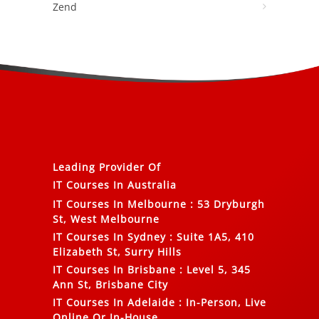
Zend
Leading Provider Of
IT Courses In Australia
IT Courses In Melbourne
:
53 Dryburgh
St, West Melbourne
IT Courses In Sydney
:
Suite 1A5, 410
Elizabeth St, Surry Hills
IT Courses In Brisbane
:
Level 5, 345
Ann St, Brisbane City
IT Courses In Adelaide
:
In-Person, Live
Online Or In-House