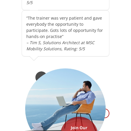
5/5
“The trainer was very patient and gave
everybody the opportunity to
participate. Gots lots of opportunity for
hands-on practise”
– Tim S, Solutions Architect at MSC
Mobility Solutions, Rating: 5/5