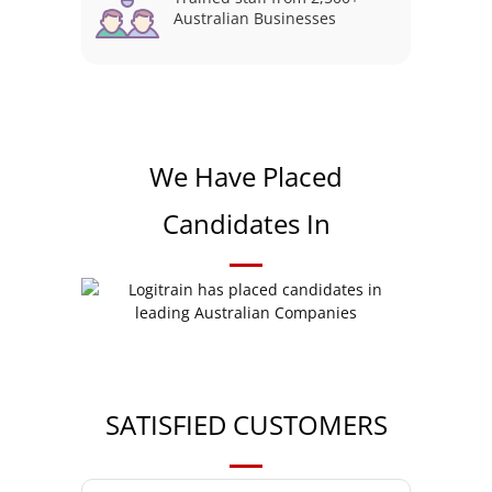
Australian Businesses
We Have Placed
Candidates In
SATISFIED CUSTOMERS