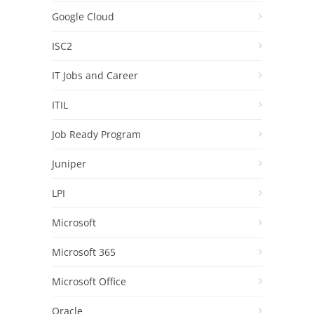
Google Cloud
ISC2
IT Jobs and Career
ITIL
Job Ready Program
Juniper
LPI
Microsoft
Microsoft 365
Microsoft Office
Oracle