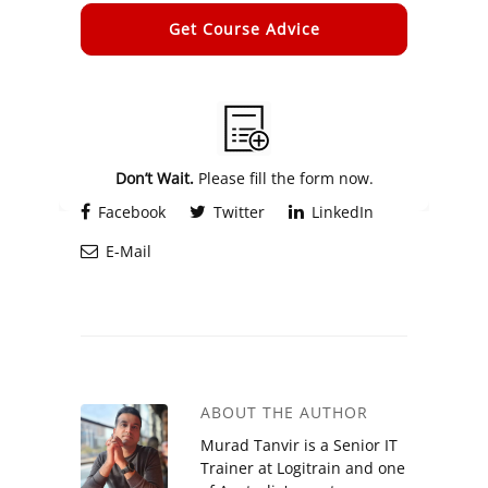
Alternative:
Don’t Wait.
Please fill the form now.
Facebook
Twitter
LinkedIn
E-Mail
ABOUT THE AUTHOR
Murad Tanvir is a Senior IT
Trainer at Logitrain and one