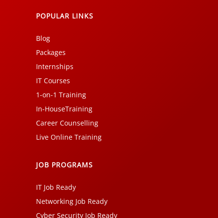
POPULAR LINKS
Blog
Packages
Internships
IT Courses
1-on-1 Training
In-HouseTraining
Career Counselling
Live Online Training
JOB PROGRAMS
IT Job Ready
Networking Job Ready
Cyber Security Job Ready