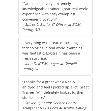
“Fantastic delivery! extremely
knowledgeable trainer! great real-world
experience with easy examples!
convenient location!”
– Spiros L, Senior IT Officer at BOM,
Rating: 5/5
“Everything was great, describing
technologies in real world examples
was fantastic. Logitrain has been a
fresh surprise.”
– John D, ICT Manager at Glenvill,
Rating: 5/5
“Thanks for a great week! Really
enjoyed and feel I picked up a lot. Great
Trainer! Will definitely look at further
studies here.”
– Steven B, Senior Service Centre
Analyst at News Corp Australia, Rating: