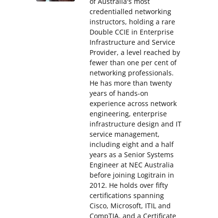
of Australia's most
credentialled networking
instructors, holding a rare
Double CCIE in Enterprise
Infrastructure and Service
Provider, a level reached by
fewer than one per cent of
networking professionals.
He has more than twenty
years of hands-on
experience across network
engineering, enterprise
infrastructure design and IT
service management,
including eight and a half
years as a Senior Systems
Engineer at NEC Australia
before joining Logitrain in
2012. He holds over fifty
certifications spanning
Cisco, Microsoft, ITIL and
CompTIA, and a Certificate