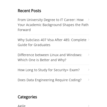
Recent Posts
From University Degree to IT Career: How
Your Academic Background Shapes the Path
Forward
Why Subclass 407 Visa After 485: Complete
Guide for Graduates
Difference between Linux and Windows:
Which One is Better and Why?
How Long to Study for Security+ Exam?
Does Data Engineering Require Coding?
Categories
Agile