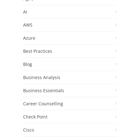
AI
AWS
Azure
Best Practices
Blog
Business Analysis
Business Essentials
Career Counselling
Check Point
Cisco