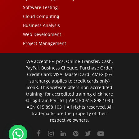
Software Testing
Cloud Computing
Business Analysis
Web Development
Project Management
We accept EFTpos, Online Transfer, Cash,
PayPal, Business Cheque, Purchase Order,
Credit Card: VISA, MasterCard, AMEX (3%
surcharge applies to credit cards only)
icon8. This website offers non-accredited
training; for accredited training click
here
© Logitrain Pty Ltd | ABN 50 615 898 103 |
ACN 615 898 103 | All rights reserved. All
trademarks are the property of their
respective owners.