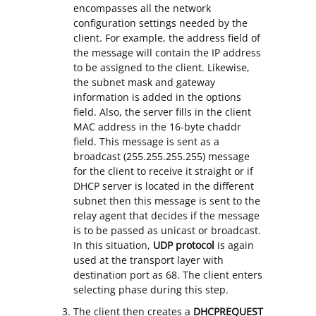
encompasses all the network
configuration settings needed by the
client. For example, the address field of
the message will contain the IP address
to be assigned to the client. Likewise,
the subnet mask and gateway
information is added in the options
field. Also, the server fills in the client
MAC address in the 16-byte chaddr
field. This message is sent as a
broadcast (255.255.255.255) message
for the client to receive it straight or if
DHCP server is located in the different
subnet then this message is sent to the
relay agent that decides if the message
is to be passed as unicast or broadcast.
In this situation,
UDP protocol
is again
used at the transport layer with
destination port as 68. The client enters
selecting phase during this step.
The client then creates a
DHCPREQUEST