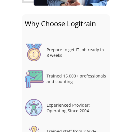
Why Choose Logitrain
Prepare to get IT job ready in
8 weeks
Trained 15,000+ professionals
and counting
Experienced Provider:
Operating Since 2004
Trained staff from 2,500+