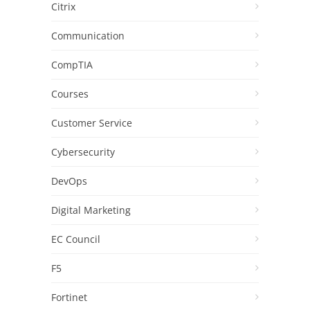
Citrix
Communication
CompTIA
Courses
Customer Service
Cybersecurity
DevOps
Digital Marketing
EC Council
F5
Fortinet