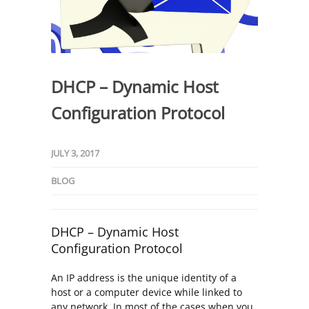
DHCP – Dynamic Host
Configuration Protocol
JULY 3, 2017
BLOG
DHCP – Dynamic Host
Configuration Protocol
An IP address is the unique identity of a
host or a computer device while linked to
any network. In most of the cases when you