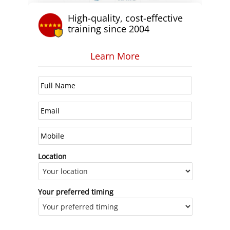
High-quality, cost-effective
training since 2004
Learn More
Location
Your preferred timing