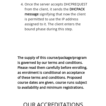
Once the server accepts DHCPREQUEST
from the client, it sends the
DHCPACK
message
signifying that now the client
is permitted to use the IP address
assigned to it. The client enters the
bound phase during this step.
The supply of this course/package/program
is governed by our terms and conditions.
Please read them carefully before enrolling,
as enrolment is conditional on acceptance
of these
terms and conditions
. Proposed
course dates are given, course runs subject
to availability and minimum registrations.
OUR ACCREDITATIONS