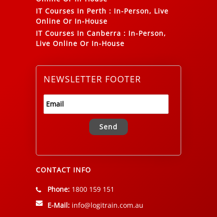
IT Courses In Perth
:
In-Person, Live
Online Or In-House
IT Courses In Canberra
:
In-Person,
Live Online Or In-House
NEWSLETTER FOOTER
Alternative:
CONTACT INFO
Phone:
1800 159 151
E-Mail:
info@logitrain.com.au