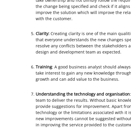
take ownership and not blindly follow the requi
the change being specified and check if it aligns
improve the solution which will improve the relati
with the customer.
Clarity:
Creating clarity is one of the main qualiti
that everyone understands the new changes spec
resolve any conflicts between the stakeholders 
design and development team as expected.
Training
: A good business analyst should always
take interest to gain any new knowledge through 
growth and can add value to the business.
Understanding the technology and
organisation
team to deliver the results. Without basic knowled
provide suggestions for improvement. Apart fro
technology or the limitations associated with it 
new improvements cannot be suggested without 
in improving the service provided to the custom