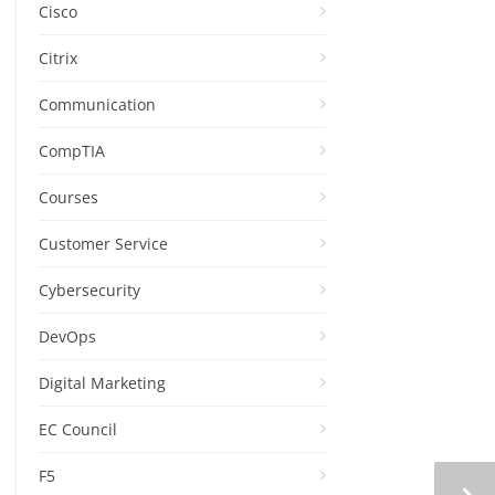
Cisco
Citrix
Communication
CompTIA
Courses
Customer Service
Cybersecurity
DevOps
Digital Marketing
EC Council
F5