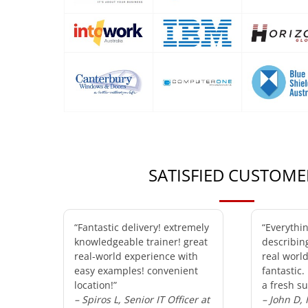
SATISFIED CUSTOME
“Fantastic delivery! extremely
“Everythi
knowledgeable trainer! great
describin
real-world experience with
real worl
easy examples! convenient
fantastic.
location!”
a fresh su
– Spiros L, Senior IT Officer at
– John D,