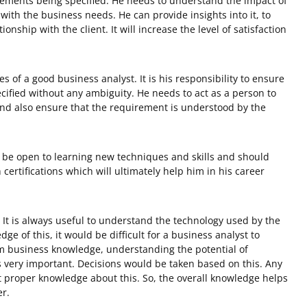
rements being specified. He needs to understand the impact of
 with the business needs. He can provide insights into it, to
onship with the client. It will increase the level of satisfaction
es of a good business analyst. It is his responsibility to ensure
ified without any ambiguity. He needs to act as a person to
and also ensure that the requirement is understood by the
 be open to learning new techniques and skills and should
certifications which will ultimately help him in his career
: It is always useful to understand the technology used by the
ge of this, it would be difficult for a business analyst to
m business knowledge, understanding the potential of
is very important. Decisions would be taken based on this. Any
proper knowledge about this. So, the overall knowledge helps
er.