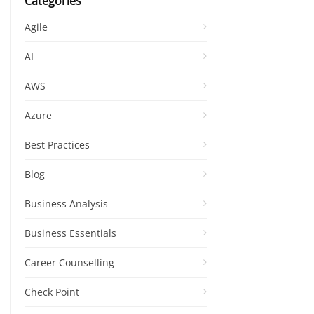
Categories
Agile
AI
AWS
Azure
Best Practices
Blog
Business Analysis
Business Essentials
Career Counselling
Check Point