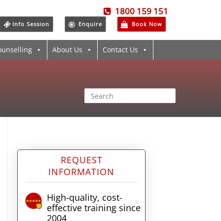
1800 159 151
Info Session
Enquire
Book Now
ounselling
About Us
Contact Us
REQUEST
INFORMATION
High-quality, cost-
effective training since
2004