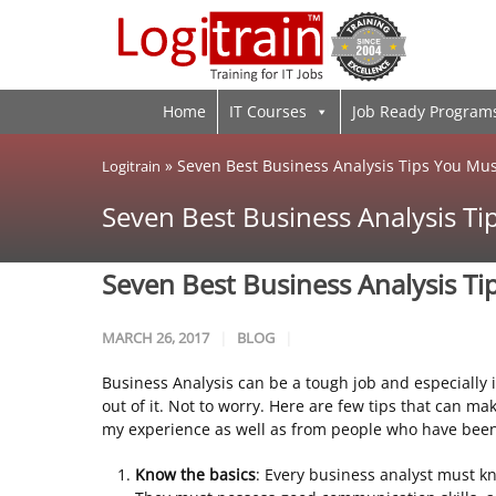
Home
IT Courses
Job Ready Program
»
Seven Best Business Analysis Tips You Mu
Logitrain
Seven Best Business Analysis T
Seven Best Business Analysis T
MARCH 26, 2017
BLOG
Business Analysis can be a tough job and especially i
out of it. Not to worry. Here are few tips that can m
my experience as well as from people who have been 
Know the basics
: Every business analyst must kn