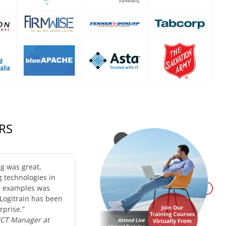
RS
ng was great,
g technologies in
d examples was
 Logitrain has been
rprise.”
 ICT Manager at