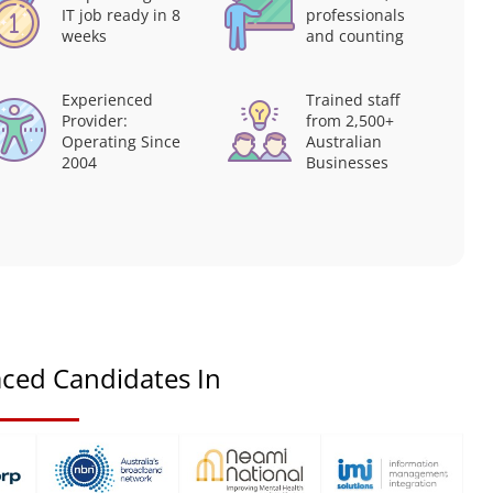
IT job ready in 8
professionals
weeks
and counting
Experienced
Trained staff
Provider:
from 2,500+
Operating Since
Australian
2004
Businesses
ced Candidates In