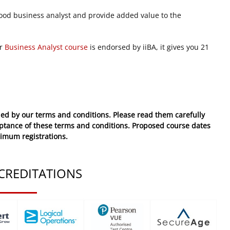
ood business analyst and provide added value to the
ur
Business Analyst course
is endorsed by iiBA, it gives you 21
ed by our terms and conditions. Please read them carefully
eptance of these
terms and conditions
. Proposed course dates
nimum registrations.
CREDITATIONS