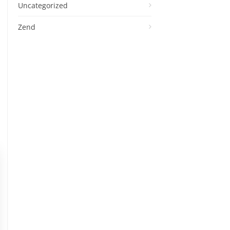
Uncategorized
Zend