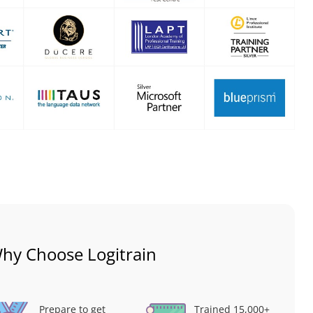
hy Choose Logitrain
Prepare to get
Trained 15,000+