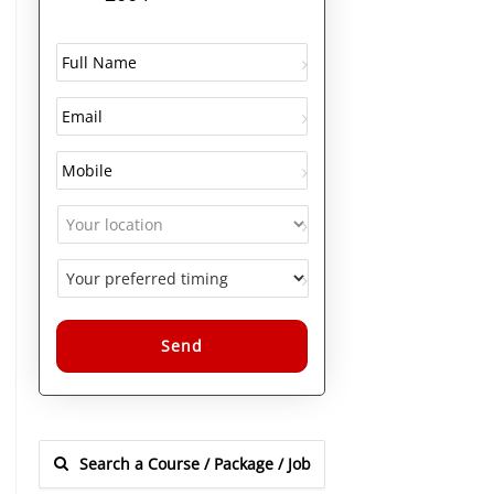
Alternative: