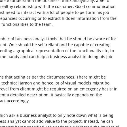
e to understand the business, think analytically, able to
 healthy relationship with the customer. Good communication
yst need to interact with a lot of people to perform his job
epancies occurring or to extract hidden information from the
 functionalities to the team.
mber of business analyst tools that he should be aware of for
lient. One should be self reliant and be capable of creating
enting a graphical representation of the functionality etc, to
me handy and can help a business analyst in doing his job
ns that acting as per the circumstances. There might be
technical jargon and hence lot of visual models might be
oval from client might be required on an emergency basis; in
sent a detailed description. It basically depends on the
act accordingly.
ich ask a business analyst to only note down what is being
ness analyst cannot add value to the project. Instead, he can