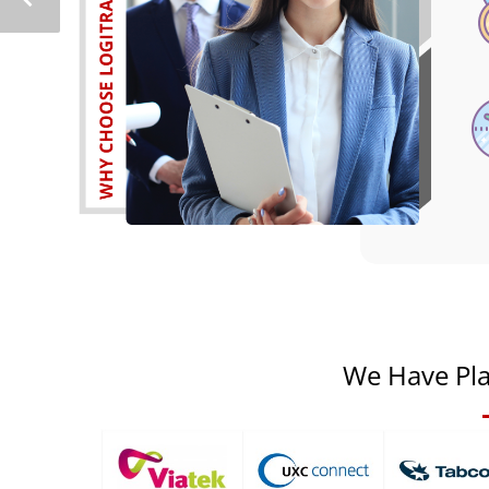
We Have Pla