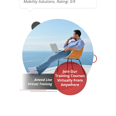
Mobility Solutions, Rating: 5/5