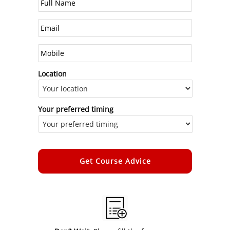
Location
Your preferred timing
Alternative: