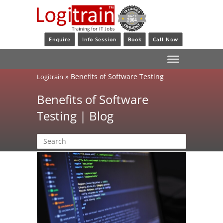
Enquire
Info Session
Book
Call Now
»
Benefits of Software Testing
Logitrain
Benefits of Software
Testing | Blog