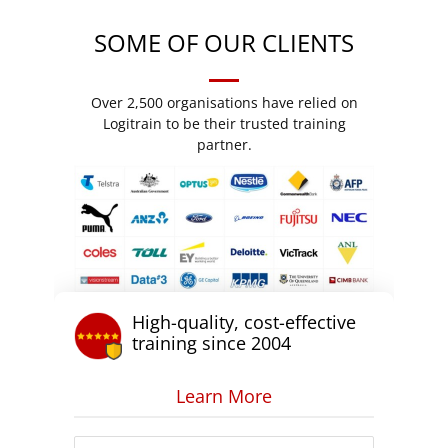
SOME OF OUR CLIENTS
Over 2,500 organisations have relied on
Logitrain to be their trusted training
partner.
High-quality, cost-effective
training since 2004
Learn More