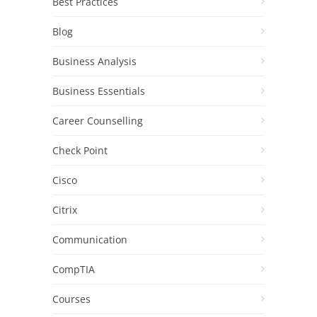
Best Practices
Blog
Business Analysis
Business Essentials
Career Counselling
Check Point
Cisco
Citrix
Communication
CompTIA
Courses