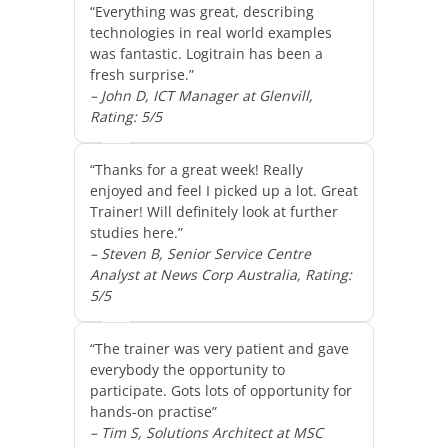
“Everything was great, describing
technologies in real world examples
was fantastic. Logitrain has been a
fresh surprise.”
– John D, ICT Manager at Glenvill,
Rating: 5/5
“Thanks for a great week! Really
enjoyed and feel I picked up a lot. Great
Trainer! Will definitely look at further
studies here.”
– Steven B, Senior Service Centre
Analyst at News Corp Australia, Rating:
5/5
“The trainer was very patient and gave
everybody the opportunity to
participate. Gots lots of opportunity for
hands-on practise”
– Tim S, Solutions Architect at MSC