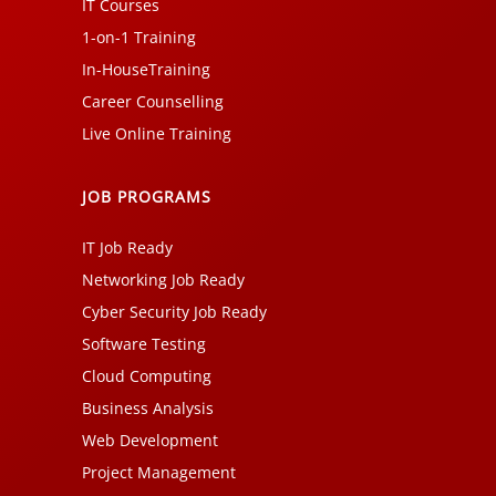
IT Courses
1-on-1 Training
In-HouseTraining
Career Counselling
Live Online Training
JOB PROGRAMS
IT Job Ready
Networking Job Ready
Cyber Security Job Ready
Software Testing
Cloud Computing
Business Analysis
Web Development
Project Management