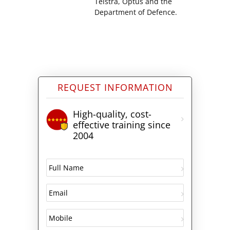
Telstra, Optus and the
Department of Defence.
REQUEST INFORMATION
High-quality, cost-
effective training since
2004