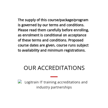
The supply of this course/package/program
is governed by our terms and conditions.
Please read them carefully before enrolling,
as enrolment is conditional on acceptance
of these
terms and conditions
. Proposed
course dates are given, course runs subject
to availability and minimum registrations.
OUR ACCREDITATIONS