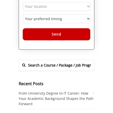
Alternative:
Recent Posts
From University Degree to IT Career: How
Your Academic Background Shapes the Path
Forward