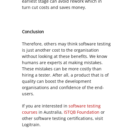
earliest stage can avoid rework which in
turn cut costs and saves money.
Conclusion
Therefore, others may think software testing
is just another cost to the organisation
without looking at these benefits. We know
humans are experts at making mistakes.
These mistakes can be more costly than
hiring a tester. After all, a product that is of
quality can boost the development
organisations and confidence of the end-
users.
If you are interested in
software testing
courses
in Australia,
ISTQB Foundation
or
other software testing certifications, visit
Logitrain.