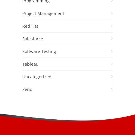
Programming
Project Management
Red Hat
Salesforce
Software Testing
Tableau
Uncategorized
Zend