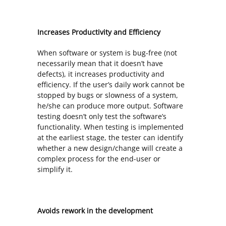
Increases Productivity and Efficiency
When software or system is bug-free (not
necessarily mean that it doesn’t have
defects), it increases productivity and
efficiency. If the user’s daily work cannot be
stopped by bugs or slowness of a system,
he/she can produce more output. Software
testing doesn’t only test the software’s
functionality. When testing is implemented
at the earliest stage, the tester can identify
whether a new design/change will create a
complex process for the end-user or
simplify it.
Avoids rework in the development