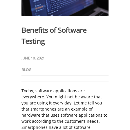
Benefits of Software
Testing
JUNE 10, 2021
BLOG
Today, software applications are
everywhere. You might not be aware that
you are using it every day. Let me tell you
that smartphones are an example of
hardware that uses software applications to
work according to the customer’s needs.
Smartphones have a lot of software