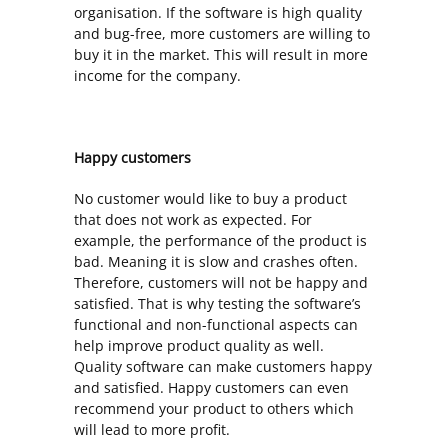
organisation. If the software is high quality
and bug-free, more customers are willing to
buy it in the market. This will result in more
income for the company.
Happy customers
No customer would like to buy a product
that does not work as expected. For
example, the performance of the product is
bad. Meaning it is slow and crashes often.
Therefore, customers will not be happy and
satisfied. That is why testing the software’s
functional and non-functional aspects can
help improve product quality as well.
Quality software can make customers happy
and satisfied. Happy customers can even
recommend your product to others which
will lead to more profit.