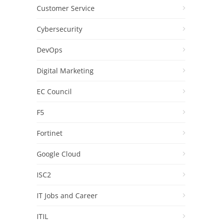
Customer Service
Cybersecurity
DevOps
Digital Marketing
EC Council
F5
Fortinet
Google Cloud
ISC2
IT Jobs and Career
ITIL