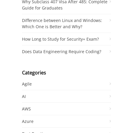
Why Subclass 407 Visa After 485: Complete
Guide for Graduates
Difference between Linux and Windows:
Which One is Better and Why?
How Long to Study for Security+ Exam?
Does Data Engineering Require Coding?
Categories
Agile
AI
AWS
Azure