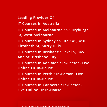
Leading Provider Of
IT Courses In Australia
IT Courses In Melbourne
:
53 Dryburgh
St, West Melbourne
IT Courses In Sydney
:
Suite 1A5, 410
Elizabeth St, Surry Hills
IT Courses In Brisbane
:
Level 5, 345
Ann St, Brisbane City
IT Courses In Adelaide
:
In-Person, Live
Online Or In-House
IT Courses In Perth
:
In-Person, Live
Online Or In-House
IT Courses In Canberra
:
In-Person,
Live Online Or In-House