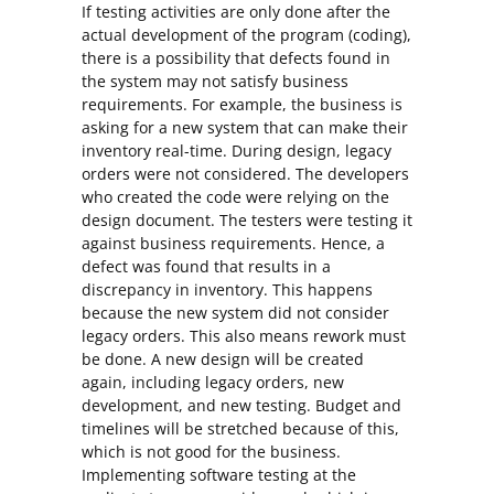
If testing activities are only done after the
actual development of the program (coding),
there is a possibility that defects found in
the system may not satisfy business
requirements. For example, the business is
asking for a new system that can make their
inventory real-time. During design, legacy
orders were not considered. The developers
who created the code were relying on the
design document. The testers were testing it
against business requirements. Hence, a
defect was found that results in a
discrepancy in inventory. This happens
because the new system did not consider
legacy orders. This also means rework must
be done. A new design will be created
again, including legacy orders, new
development, and new testing. Budget and
timelines will be stretched because of this,
which is not good for the business.
Implementing software testing at the