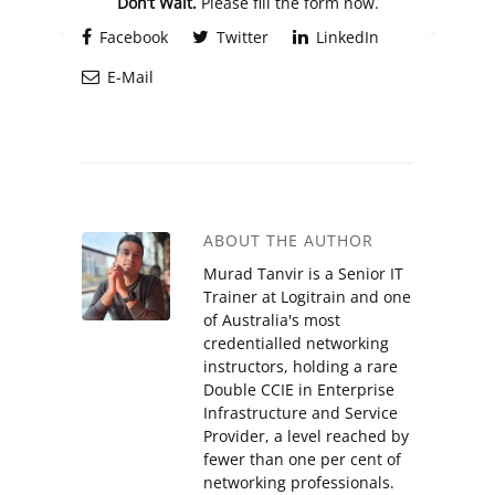
Don’t Wait.
Please fill the form now.
Facebook
Twitter
LinkedIn
E-Mail
ABOUT THE AUTHOR
Murad Tanvir is a Senior IT
Trainer at Logitrain and one
of Australia's most
credentialled networking
instructors, holding a rare
Double CCIE in Enterprise
Infrastructure and Service
Provider, a level reached by
fewer than one per cent of
networking professionals.