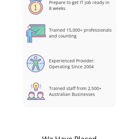
Prepare to get IT job ready in
8 weeks
Trained 15,000+ professionals
and counting
Experienced Provider:
Operating Since 2004
Trained staff from 2,500+
Australian Businesses
We Have Placed