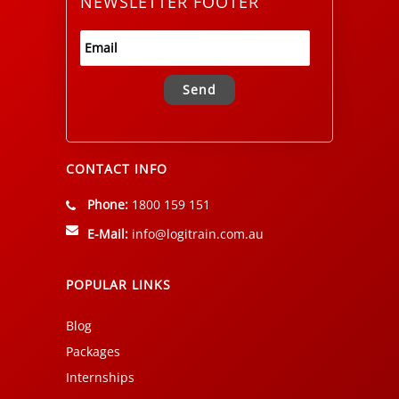
NEWSLETTER FOOTER
Alternative:
CONTACT INFO
Phone:
1800 159 151
E-Mail:
info@logitrain.com.au
POPULAR LINKS
Blog
Packages
Internships