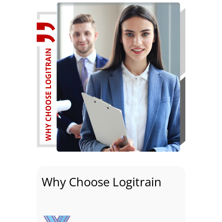
Why Choose Logitrain