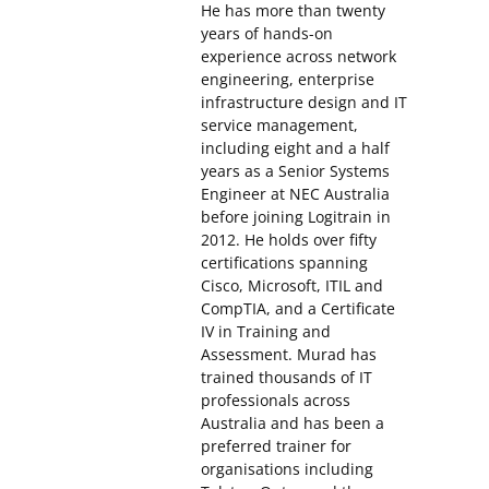
He has more than twenty
years of hands-on
experience across network
engineering, enterprise
infrastructure design and IT
service management,
including eight and a half
years as a Senior Systems
Engineer at NEC Australia
before joining Logitrain in
2012. He holds over fifty
certifications spanning
Cisco, Microsoft, ITIL and
CompTIA, and a Certificate
IV in Training and
Assessment. Murad has
trained thousands of IT
professionals across
Australia and has been a
preferred trainer for
organisations including