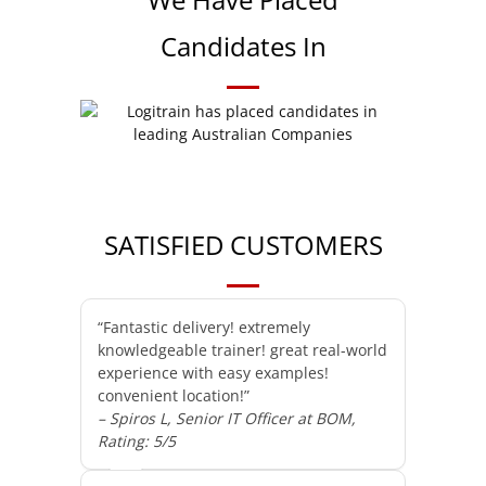
Candidates In
SATISFIED CUSTOMERS
“Fantastic delivery! extremely
knowledgeable trainer! great real-world
experience with easy examples!
convenient location!”
– Spiros L, Senior IT Officer at BOM,
Rating: 5/5