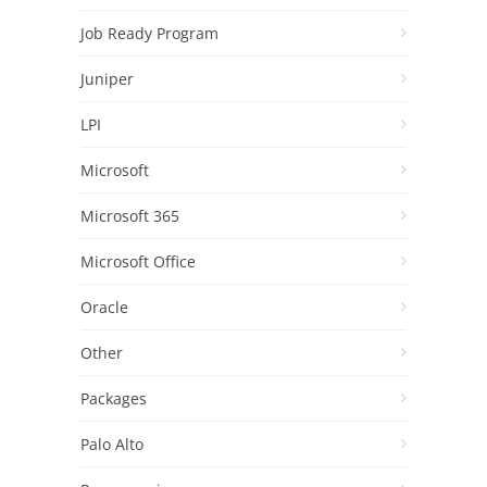
Job Ready Program
Juniper
LPI
Microsoft
Microsoft 365
Microsoft Office
Oracle
Other
Packages
Palo Alto