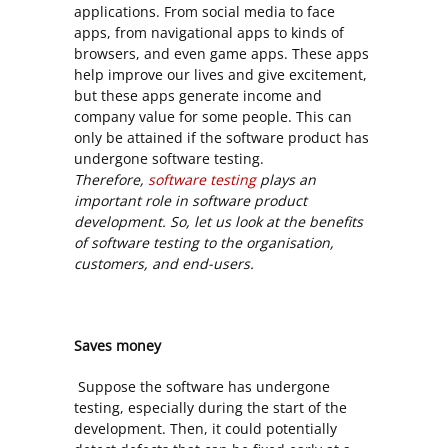
applications. From social media to face
apps, from navigational apps to kinds of
browsers, and even game apps. These apps
help improve our lives and give excitement,
but these apps generate income and
company value for some people. This can
only be attained if the software product has
undergone software testing.
Therefore,
software testing
plays an
important role in software product
development. So, let us look at the benefits
of software testing to the organisation,
customers, and end-users.
Saves money
Suppose the software has undergone
testing, especially during the start of the
development. Then, it could potentially