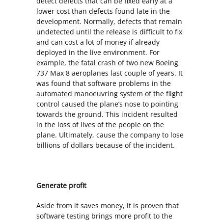
detect defects that can be fixed early at a
lower cost than defects found late in the
development. Normally, defects that remain
undetected until the release is difficult to fix
and can cost a lot of money if already
deployed in the live environment. For
example, the fatal crash of two new Boeing
737 Max 8 aeroplanes last couple of years. It
was found that software problems in the
automated manoeuvring system of the flight
control caused the plane’s nose to pointing
towards the ground. This incident resulted
in the loss of lives of the people on the
plane. Ultimately, cause the company to lose
billions of dollars because of the incident.
Generate profit
Aside from it saves money, it is proven that
software testing brings more profit to the