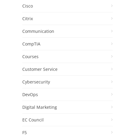
Cisco
Citrix
Communication
CompTIA
Courses
Customer Service
Cybersecurity
DevOps
Digital Marketing
EC Council
F5