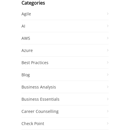
Categories
Agile
AI
AWS
Azure
Best Practices
Blog
Business Analysis
Business Essentials
Career Counselling
Check Point