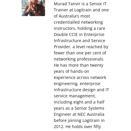
Murad Tanvir is a Senior IT
Trainer at Logitrain and one
of Australia's most
credentialled networking
instructors, holding a rare
Double CCIE in Enterprise
Infrastructure and Service
Provider, a level reached by
fewer than one per cent of
networking professionals.
He has more than twenty
years of hands-on
experience across network
engineering, enterprise
infrastructure design and IT
service management,
including eight and a half
years as a Senior Systems
Engineer at NEC Australia
before joining Logitrain in
2012. He holds over fifty