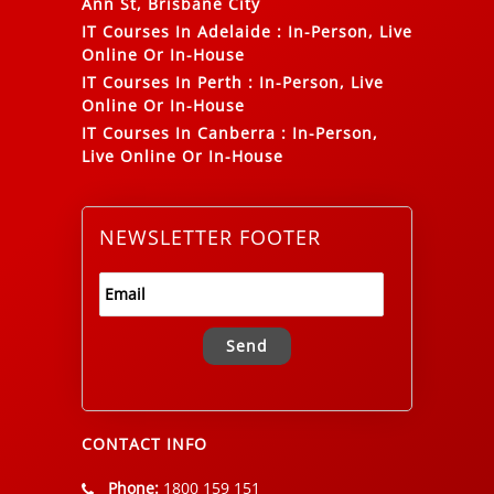
Ann St, Brisbane City
IT Courses In Adelaide
:
In-Person, Live
Online Or In-House
IT Courses In Perth
:
In-Person, Live
Online Or In-House
IT Courses In Canberra
:
In-Person,
Live Online Or In-House
NEWSLETTER FOOTER
Alternative:
CONTACT INFO
Phone:
1800 159 151