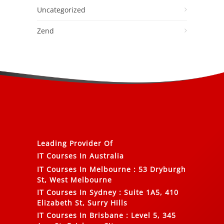
Uncategorized
Zend
Leading Provider Of
IT Courses In Australia
IT Courses In Melbourne
:
53 Dryburgh
St, West Melbourne
IT Courses In Sydney
:
Suite 1A5, 410
Elizabeth St, Surry Hills
IT Courses In Brisbane
:
Level 5, 345