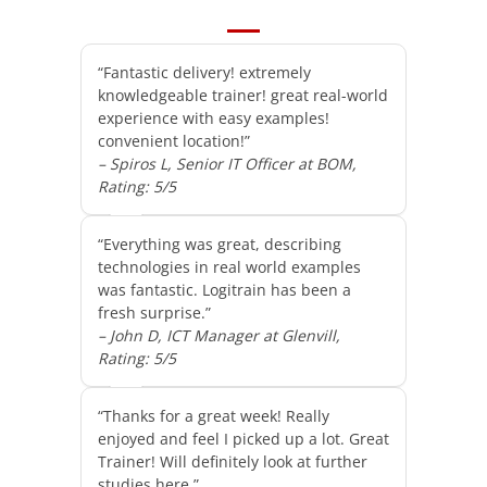
“Fantastic delivery! extremely
knowledgeable trainer! great real-world
experience with easy examples!
convenient location!”
– Spiros L, Senior IT Officer at BOM,
Rating: 5/5
“Everything was great, describing
technologies in real world examples
was fantastic. Logitrain has been a
fresh surprise.”
– John D, ICT Manager at Glenvill,
Rating: 5/5
“Thanks for a great week! Really
enjoyed and feel I picked up a lot. Great
Trainer! Will definitely look at further
studies here.”