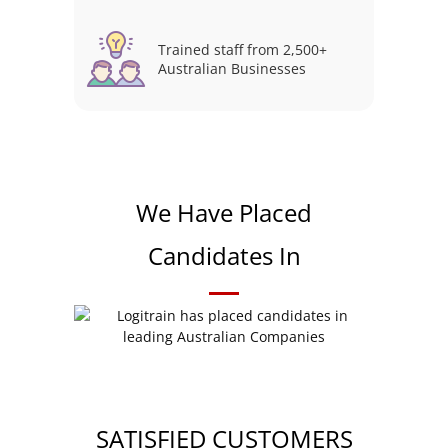
Trained staff from 2,500+
Australian Businesses
We Have Placed
Candidates In
SATISFIED CUSTOMERS