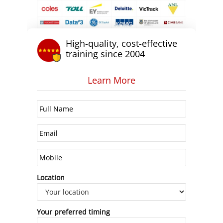
High-quality, cost-effective
training since 2004
Learn More
Location
Your preferred timing