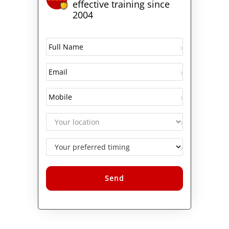
effective training since
2004
Alternative: