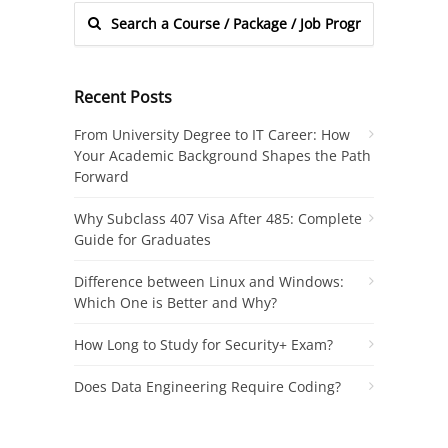
Recent Posts
From University Degree to IT Career: How
Your Academic Background Shapes the Path
Forward
Why Subclass 407 Visa After 485: Complete
Guide for Graduates
Difference between Linux and Windows:
Which One is Better and Why?
How Long to Study for Security+ Exam?
Does Data Engineering Require Coding?