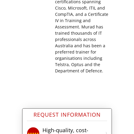
certifications spanning
Cisco, Microsoft, ITIL and
CompTIA, and a Certificate
IV in Training and
Assessment. Murad has
trained thousands of IT
professionals across
Australia and has been a
preferred trainer for
organisations including
Telstra, Optus and the
Department of Defence.
REQUEST INFORMATION
High-quality, cost-