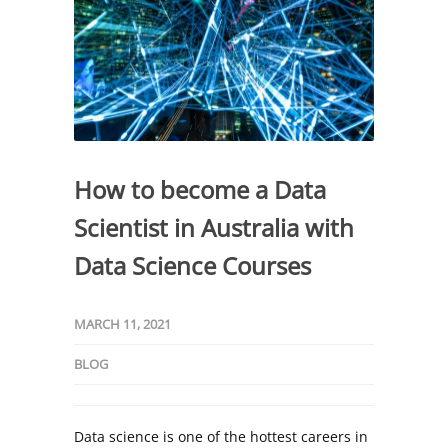
How to become a Data
Scientist in Australia with
Data Science Courses
MARCH 11, 2021
BLOG
Data science is one of the hottest careers in