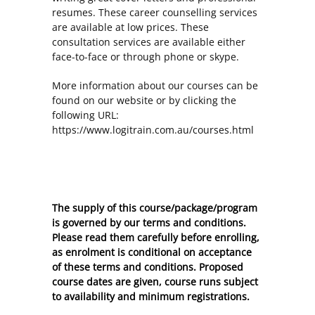
resumes. These career counselling services
are available at low prices. These
consultation services are available either
face-to-face or through phone or skype.
More information about our courses can be
found on our website or by clicking the
following URL:
https://www.logitrain.com.au/courses.html
The supply of this course/package/program
is governed by our terms and conditions.
Please read them carefully before enrolling,
as enrolment is conditional on acceptance
of these
terms and conditions
. Proposed
course dates are given, course runs subject
to availability and minimum registrations.