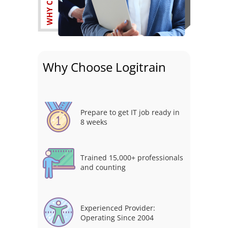
Why Choose Logitrain
Prepare to get IT job ready in
8 weeks
Trained 15,000+ professionals
and counting
Experienced Provider:
Operating Since 2004