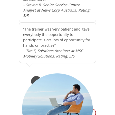
– Steven B, Senior Service Centre
Analyst at News Corp Australia, Rating:
5/5
“The trainer was very patient and gave
everybody the opportunity to
participate. Gots lots of opportunity for
hands-on practise”
– Tim S, Solutions Architect at MSC
Mobility Solutions, Rating: 5/5