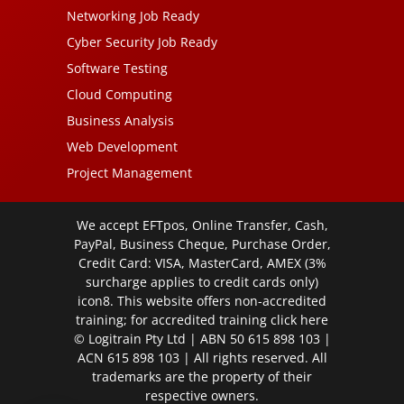
Networking Job Ready
Cyber Security Job Ready
Software Testing
Cloud Computing
Business Analysis
Web Development
Project Management
We accept EFTpos, Online Transfer, Cash,
PayPal, Business Cheque, Purchase Order,
Credit Card: VISA, MasterCard, AMEX (3%
surcharge applies to credit cards only)
icon8. This website offers non-accredited
training; for accredited training click
here
© Logitrain Pty Ltd | ABN 50 615 898 103 |
ACN 615 898 103 | All rights reserved. All
trademarks are the property of their
respective owners.