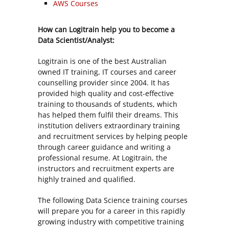
AWS Courses
How can Logitrain help you to become a
Data Scientist/Analyst:
Logitrain is one of the best Australian
owned IT training, IT courses and career
counselling provider since 2004. It has
provided high quality and cost-effective
training to thousands of students, which
has helped them fulfil their dreams. This
institution delivers extraordinary training
and recruitment services by helping people
through career guidance and writing a
professional resume. At Logitrain, the
instructors and recruitment experts are
highly trained and qualified.
The following Data Science training courses
will prepare you for a career in this rapidly
growing industry with competitive training