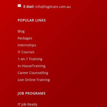
E-Mail:
info@logitrain.com.au
POPULAR LINKS
Blog
Packages
Internships
IT Courses
1-on-1 Training
In-HouseTraining
Career Counselling
Live Online Training
JOB PROGRAMS
IT Job Ready