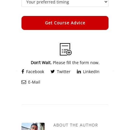
Alternative:
Don’t Wait.
Please fill the form now.
Facebook
Twitter
LinkedIn
E-Mail
ABOUT THE AUTHOR