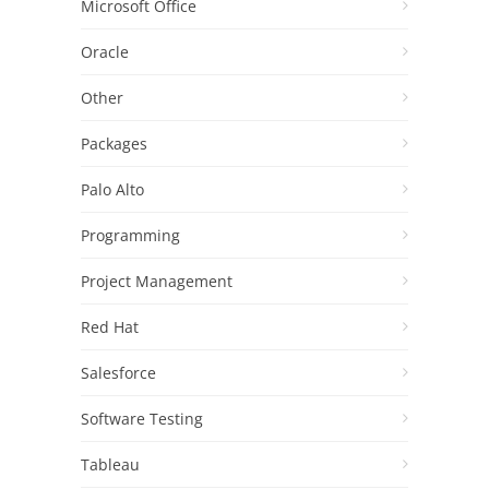
Microsoft Office
Oracle
Other
Packages
Palo Alto
Programming
Project Management
Red Hat
Salesforce
Software Testing
Tableau