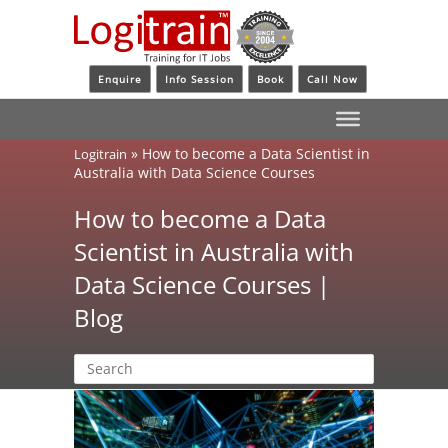
Enquire
Info Session
Book
Call Now
»
How to become a Data Scientist in
Logitrain
Australia with Data Science Courses
How to become a Data
Scientist in Australia with
Data Science Courses |
Blog