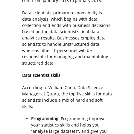
cent from January 2015 to January 2018.
Data scientists’ primary responsibility is
data analysis, which begins with data
collection and ends with business decisions
based on the data scientist’s final data
analytics results. Businesses employ data
scientists to handle unstructured data,
whereas other IT personnel will be
responsible for managing and maintaining
structured data.
Data scientist skills
:
According to William Chen, Data Science
Manager at Quora, the top five skills for data
scientists include a mix of hard and soft
skills:
Programming
: Programming improves
your statistics skills and helps you
“analyze large datasets”, and give you