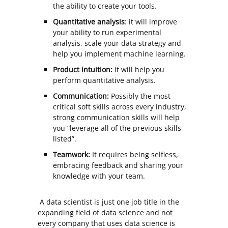
the ability to create your tools.
Quantitative analysis
: it will improve
your ability to run experimental
analysis, scale your data strategy and
help you implement machine learning.
Product intuition:
it will help you
perform quantitative analysis.
Communication:
Possibly the most
critical soft skills across every industry,
strong communication skills will help
you “leverage all of the previous skills
listed”.
Teamwork:
It requires being selfless,
embracing feedback and sharing your
knowledge with your team.
A data scientist is just one job title in the
expanding field of data science and not
every company that uses data science is