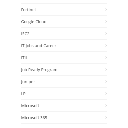
Fortinet
Google Cloud
ISC2
IT Jobs and Career
ITIL
Job Ready Program
Juniper
LPI
Microsoft
Microsoft 365