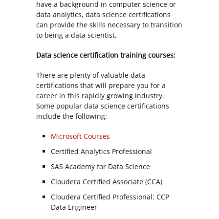
have a background in computer science or
data analytics, data science certifications
can provide the skills necessary to transition
to being a data scientist
.
Data science certification training courses:
There are plenty of valuable data
certifications that will prepare you for a
career in this rapidly growing industry.
Some popular data science certifications
include the following:
Microsoft Courses
Certified Analytics Professional
SAS Academy for Data Science
Cloudera Certified Associate (CCA)
Cloudera Certified Professional: CCP
Data Engineer