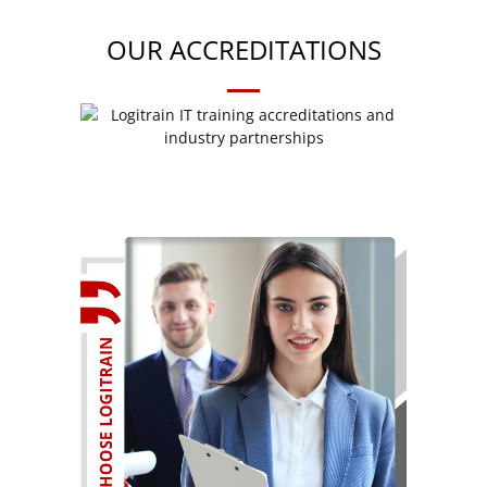
OUR ACCREDITATIONS