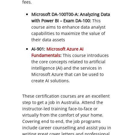
fees.
Microsoft DA-100T00-A: Analyzing Data
with Power BI – Exam DA-100:
This
course aims to enhance data analyst
capabilities to maximize the value of
their data assets
AI-901:
Microsoft Azure AI
Fundamentals
:
This course introduces
the core concepts related to artificial
intelligence (AI) and the services in
Microsoft Azure that can be used to
create AI solutions.
These certification courses are an excellent
step to get a job in Australia. Attend the
instructor-led training face-to-face or
virtually from the comfort of your home.
Covering end to end, the job programs
include career counselling and assist you in
writing great cover letters and professional