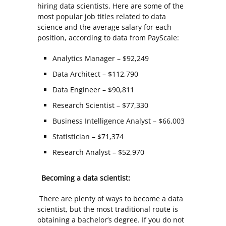
hiring data scientists. Here are some of the
most popular job titles related to data
science and the average salary for each
position, according to data from PayScale:
Analytics Manager – $92,249
Data Architect – $112,790
Data Engineer – $90,811
Research Scientist – $77,330
Business Intelligence Analyst – $66,003
Statistician – $71,374
Research Analyst – $52,970
Becoming a data scientist:
There are plenty of ways to become a data
scientist, but the most traditional route is
obtaining a bachelor’s degree. If you do not