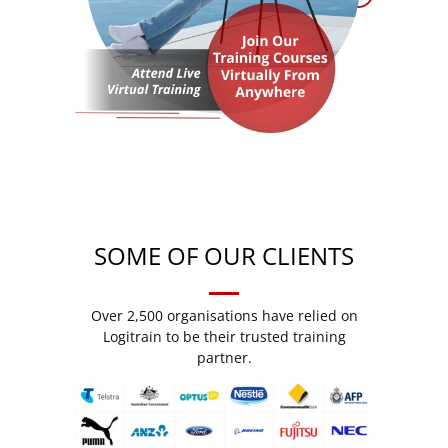
SOME OF OUR CLIENTS
Over 2,500 organisations have relied on
Logitrain to be their trusted training
partner.