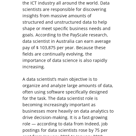
the ICT industry all around the world. Data
scientists are responsible for discovering
insights from massive amounts of
structured and unstructured data to help
shape or meet specific business needs and
goals. According to the PayScale research,
data scientist in Australia can earn average
pay of $ 103,875 per year. Because these
fields are continually evolving, the
importance of data science is also rapidly
increasing.
A data scientist’s main objective is to
organize and analyze large amounts of data,
often using software specifically designed
for the task. The data scientist role is
becoming increasingly important as
businesses more heavily on data analytics to
drive decision-making. It is a fast-growing
role — according to data from Indeed, job
postings for data scientists rose by 75 per