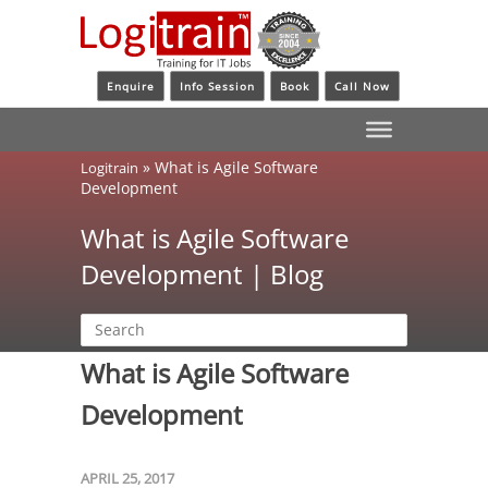
Enquire
Info Session
Book
Call Now
»
What is Agile Software
Logitrain
Development
What is Agile Software
Development | Blog
What is Agile Software
Development
APRIL 25, 2017