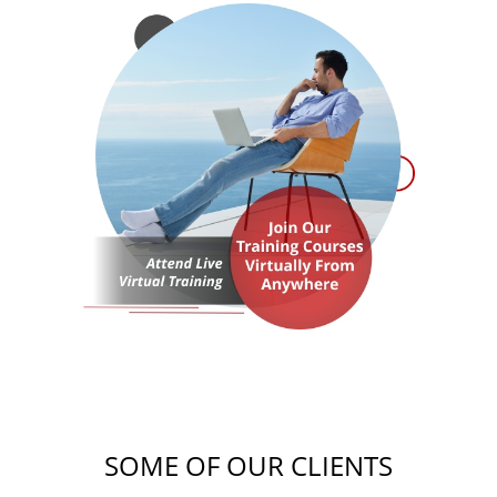
SOME OF OUR CLIENTS