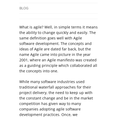
BLOG
What is agile? Well, in simple terms it means
the ability to change quickly and easily. The
same definition goes well with Agile
software development. The concepts and
ideas of Agile are dated far back, but the
name Agile came into picture in the year
2001, where an Agile manifesto was created
as a guiding principle which collaborated all
the concepts into one.
While many software industries used
traditional waterfall approaches for their
project delivery, the need to keep up with
the constant change and be in the market
competition has given way to many
companies adopting agile software
development practices. Once, we