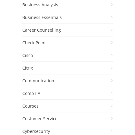
Business Analysis
Business Essentials
Career Counselling
Check Point
Cisco
Citrix
Communication
CompTIA
Courses
Customer Service
Cybersecurity