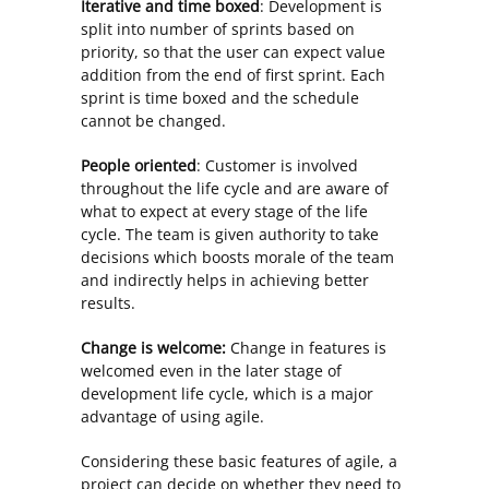
Iterative and time boxed
: Development is
split into number of sprints based on
priority, so that the user can expect value
addition from the end of first sprint. Each
sprint is time boxed and the schedule
cannot be changed.
People oriented
: Customer is involved
throughout the life cycle and are aware of
what to expect at every stage of the life
cycle. The team is given authority to take
decisions which boosts morale of the team
and indirectly helps in achieving better
results.
Change is welcome:
Change in features is
welcomed even in the later stage of
development life cycle, which is a major
advantage of using agile.
Considering these basic features of agile, a
project can decide on whether they need to