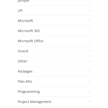
Juniper
LPI
Microsoft
Microsoft 365
Microsoft Office
Oracle
Other
Packages
Palo Alto
Programming
Project Management