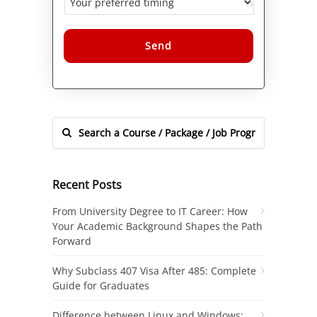
Alternative:
Recent Posts
From University Degree to IT Career: How
Your Academic Background Shapes the Path
Forward
Why Subclass 407 Visa After 485: Complete
Guide for Graduates
Difference between Linux and Windows: