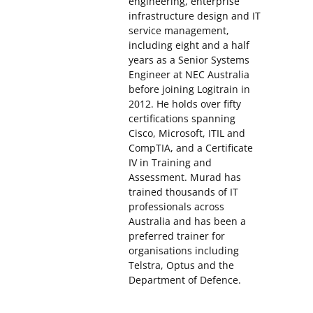
engineering, enterprise
infrastructure design and IT
service management,
including eight and a half
years as a Senior Systems
Engineer at NEC Australia
before joining Logitrain in
2012. He holds over fifty
certifications spanning
Cisco, Microsoft, ITIL and
CompTIA, and a Certificate
IV in Training and
Assessment. Murad has
trained thousands of IT
professionals across
Australia and has been a
preferred trainer for
organisations including
Telstra, Optus and the
Department of Defence.