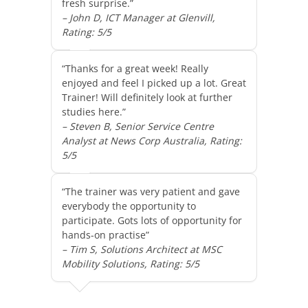
fresh surprise.”
– John D, ICT Manager at Glenvill,
Rating: 5/5
“Thanks for a great week! Really
enjoyed and feel I picked up a lot. Great
Trainer! Will definitely look at further
studies here.”
– Steven B, Senior Service Centre
Analyst at News Corp Australia, Rating:
5/5
“The trainer was very patient and gave
everybody the opportunity to
participate. Gots lots of opportunity for
hands-on practise”
– Tim S, Solutions Architect at MSC
Mobility Solutions, Rating: 5/5