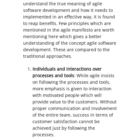
understand the true meaning of agile
software development and how it needs to
implemented in an effective way, it is found
to reap benefits. Few principles which are
mentioned in the agile manifesto are worth
mentioning here which gives a better
understanding of the concept agile software
development. These are compared to the
traditional approaches.
Individuals and interactions over
processes and tools
: While agile insists
on following the processes and tools,
more emphasis is given to interaction
with motivated people which will
provide value to the customers. Without
proper communication and involvement
of the entire team, success in terms of
customer satisfaction cannot be
achieved just by following the
processes.