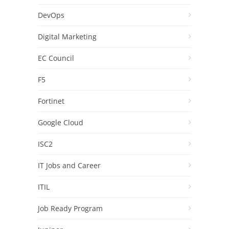
DevOps
Digital Marketing
EC Council
F5
Fortinet
Google Cloud
ISC2
IT Jobs and Career
ITIL
Job Ready Program