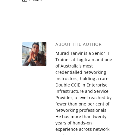
ABOUT THE AUTHOR
Murad Tanvir is a Senior IT
Trainer at Logitrain and one
of Australia's most
credentialled networking
instructors, holding a rare
Double CCIE in Enterprise
Infrastructure and Service
Provider, a level reached by
fewer than one per cent of
networking professionals.
He has more than twenty
years of hands-on
experience across network