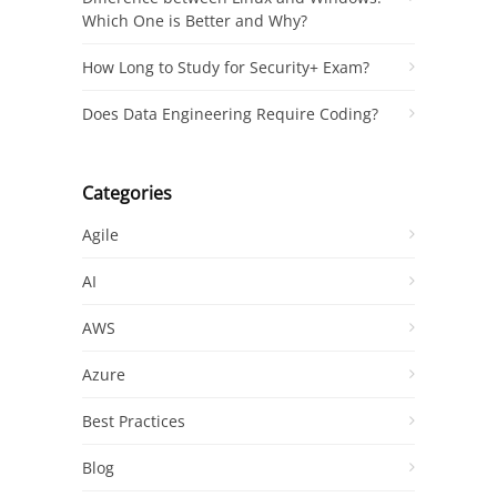
Which One is Better and Why?
How Long to Study for Security+ Exam?
Does Data Engineering Require Coding?
Categories
Agile
AI
AWS
Azure
Best Practices
Blog