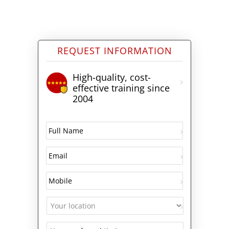
REQUEST INFORMATION
High-quality, cost-
effective training since
2004