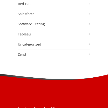
Red Hat
Salesforce
Software Testing
Tableau
Uncategorized
Zend