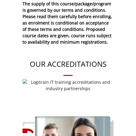
The supply of this course/package/program
is governed by our terms and conditions.
Please read them carefully before enrolling,
as enrolment is conditional on acceptance
of these
terms and conditions
. Proposed
course dates are given, course runs subject
to availability and minimum registrations.
OUR ACCREDITATIONS