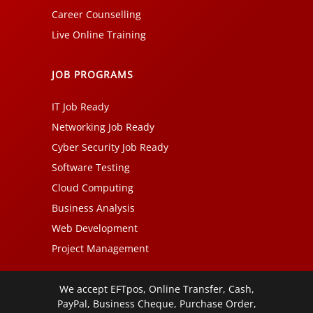
Career Counselling
Live Online Training
JOB PROGRAMS
IT Job Ready
Networking Job Ready
Cyber Security Job Ready
Software Testing
Cloud Computing
Business Analysis
Web Development
Project Management
We accept EFTpos, Online Transfer, Cash,
PayPal, Business Cheque, Purchase Order,