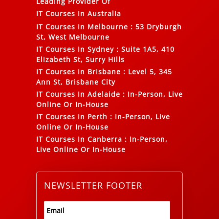
Leading Provider Of
IT Courses In Australia
IT Courses In Melbourne
:
53 Dryburgh
St, West Melbourne
IT Courses In Sydney
:
Suite 1A5, 410
Elizabeth St, Surry Hills
IT Courses In Brisbane
:
Level 5, 345
Ann St, Brisbane City
IT Courses In Adelaide
:
In-Person, Live
Online Or In-House
IT Courses In Perth
:
In-Person, Live
Online Or In-House
IT Courses In Canberra
:
In-Person,
Live Online Or In-House
NEWSLETTER FOOTER