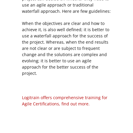
use an agile approach or traditional
waterfall approach. Here are few guidelines:
When the objectives are clear and how to
achieve it, is also well defined; it is better to
use a waterfall approach for the success of
the project. Whereas, when the end results
are not clear or are subject to frequent
change and the solutions are complex and
evolving; it is better to use an agile
approach for the better success of the
project.
Logitrain offers comprehensive training for
Agile Certifications, find out more.