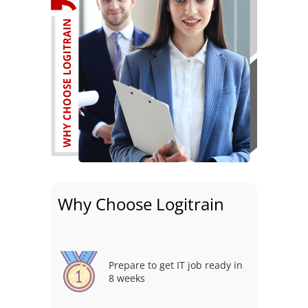
Why Choose Logitrain
Prepare to get IT job ready in
8 weeks