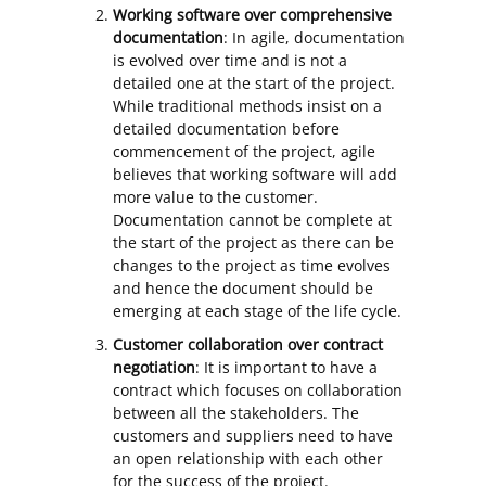
Working software over comprehensive
documentation
: In agile, documentation
is evolved over time and is not a
detailed one at the start of the project.
While traditional methods insist on a
detailed documentation before
commencement of the project, agile
believes that working software will add
more value to the customer.
Documentation cannot be complete at
the start of the project as there can be
changes to the project as time evolves
and hence the document should be
emerging at each stage of the life cycle.
Customer collaboration over contract
negotiation
: It is important to have a
contract which focuses on collaboration
between all the stakeholders. The
customers and suppliers need to have
an open relationship with each other
for the success of the project.