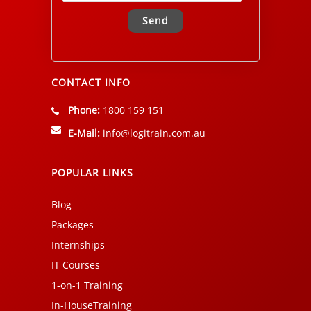
Alternative:
CONTACT INFO
Phone:
1800 159 151
E-Mail:
info@logitrain.com.au
POPULAR LINKS
Blog
Packages
Internships
IT Courses
1-on-1 Training
In-HouseTraining