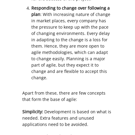
Responding to change over following a
plan
: With increasing nature of change
in market places, every company has
the pressure to keep up with the pace
of changing environments. Every delay
in adapting to the change is a loss for
them. Hence, they are more open to
agile methodologies, which can adapt
to change easily. Planning is a major
part of agile, but they expect it to
change and are flexible to accept this
change.
Apart from these, there are few concepts
that form the base of agile:
Simplicity:
Development is based on what is
needed. Extra features and unused
applications need to be avoided.