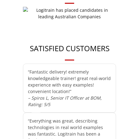
SATISFIED CUSTOMERS
“Fantastic delivery! extremely
knowledgeable trainer! great real-world
experience with easy examples!
convenient location!”
– Spiros L, Senior IT Officer at BOM,
Rating: 5/5
“Everything was great, describing
technologies in real world examples
was fantastic. Logitrain has been a