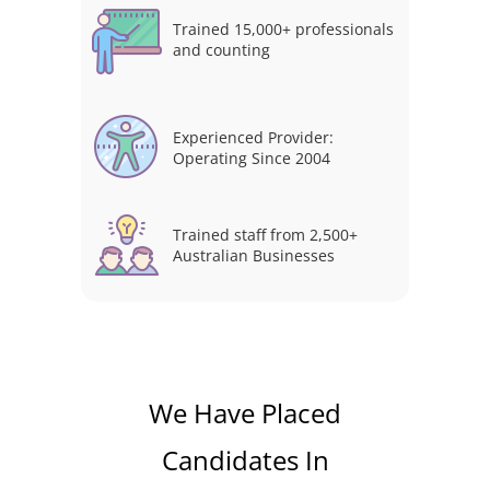
Trained 15,000+ professionals
and counting
Experienced Provider:
Operating Since 2004
Trained staff from 2,500+
Australian Businesses
We Have Placed
Candidates In