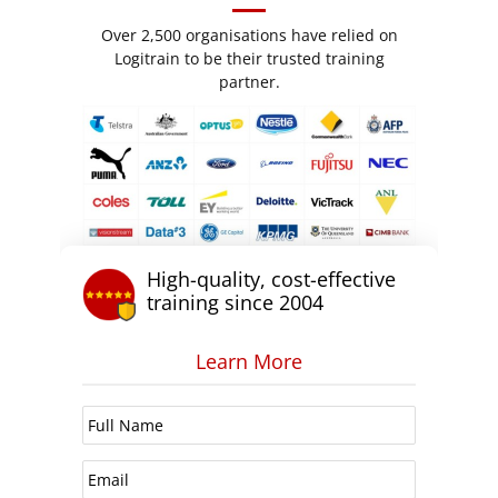
Over 2,500 organisations have relied on
Logitrain to be their trusted training
partner.
High-quality, cost-effective
training since 2004
Learn More