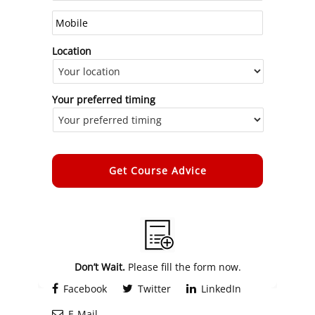
Location
Your preferred timing
Alternative:
Don’t Wait.
Please fill the form now.
Facebook
Twitter
LinkedIn
E-Mail