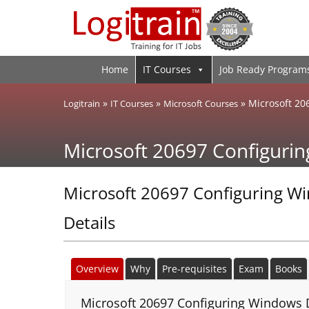
Home
IT Courses
Job Ready Program
»
»
»
Microsoft 20
Logitrain
IT Courses
Microsoft Courses
Microsoft 20697 Configuri
Microsoft 20697 Configuring W
Details
Overview
Why
Pre-requisites
Exam
Books
Microsoft 20697 Configuring Windows D