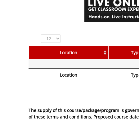
Show
entries
Location
Typ
Location
Typ
No entries to show
The supply of this course/package/program is govern
of these
terms and conditions
. Proposed course dates