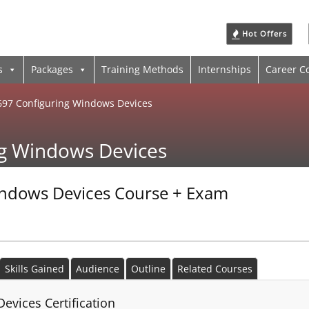
Hot Offers
s
Packages
Training Methods
Internships
Career C
697 Configuring Windows Devices
ng Windows Devices
indows Devices Course + Exam
Skills Gained
Audience
Outline
Related Courses
evices Certification