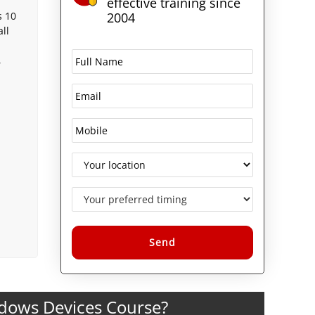
effective training since
s 10
2004
ll
,
Alternative:
ndows Devices Course?