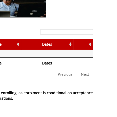
Filter:
e
Dates
e
Dates
Previous
Next
enrolling, as enrolment is conditional on acceptance
rations.