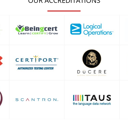
OUR ACCREDITATIONS