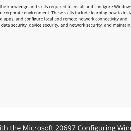
 the knowledge and skills required to install and configure Window
corporate environment. These skills include learning how to insta
 apps, and configure local and remote network connectivity and
 data security, device security, and network security, and maintain
ith the Microsoft 20697 Configuring Wi