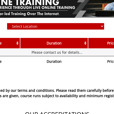
e
Duration
Pric
Please contact us for details...
e
Duration
Pric
ed by our terms and conditions. Please read them carefully before 
 are given, course runs subject to availability and minimum regist