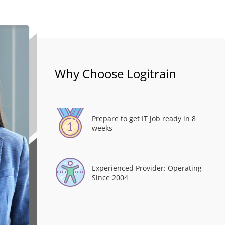
Why Choose Logitrain
Prepare to get IT job ready in 8
weeks
Experienced Provider: Operating
Since 2004