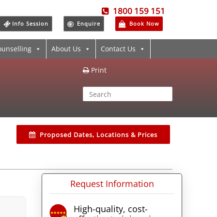
1800 159 151
Info Session
Enquire
Book Now
ounselling
About Us
Contact Us
Print
Proposed Dates, Locations & Prices
Request Information
High-quality, cost-