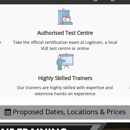
Authorised Test Centre
e
Take the official certification exam at Logitrain, a local
VUE test centre or online
Highly Skilled Trainers
Our trainers are highly skilled with expertise and
extensive hands-on experience
Proposed Dates, Locations & Prices