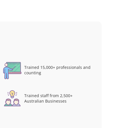
Trained 15,000+ professionals and
counting
Trained staff from 2,500+
Australian Businesses