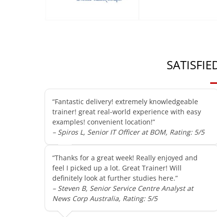
SATISFI
“Fantastic delivery! extremely knowledgeable
trainer! great real-world experience with easy
examples! convenient location!”
– Spiros L, Senior IT Officer at BOM, Rating: 5/5
“Thanks for a great week! Really enjoyed and
feel I picked up a lot. Great Trainer! Will
definitely look at further studies here.”
– Steven B, Senior Service Centre Analyst at
News Corp Australia, Rating: 5/5