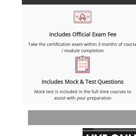
Includes Official Exam Fee
Take the certification exam within 3 months of cours
/ module completion
Includes Mock & Test Questions
Mock test is included in the full-time courses to
assist with your preparation