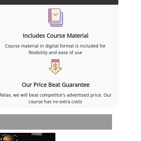
Includes Course Material
Course material in digital format is included for
flexibility and ease of use
Our Price Beat Guarantee
Relax, we will beat competitor’s advertised price. Our
course has no extra costs