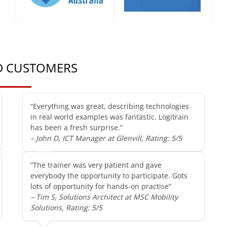
ED CUSTOMERS
“Everything was great, describing technologies
in real world examples was fantastic. Logitrain
has been a fresh surprise.”
– John D, ICT Manager at Glenvill, Rating: 5/5
“The trainer was very patient and gave
everybody the opportunity to participate. Gots
lots of opportunity for hands-on practise”
– Tim S, Solutions Architect at MSC Mobility
Solutions, Rating: 5/5