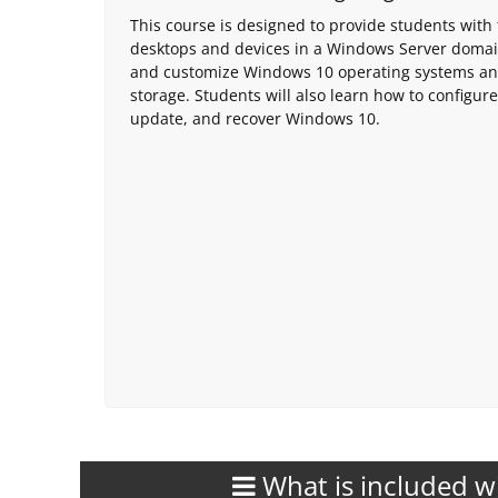
This course is designed to provide students with
desktops and devices in a Windows Server domain 
and customize Windows 10 operating systems and
storage. Students will also learn how to configure
update, and recover Windows 10.
What is included w