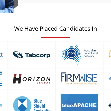
We Have Placed Candidates In