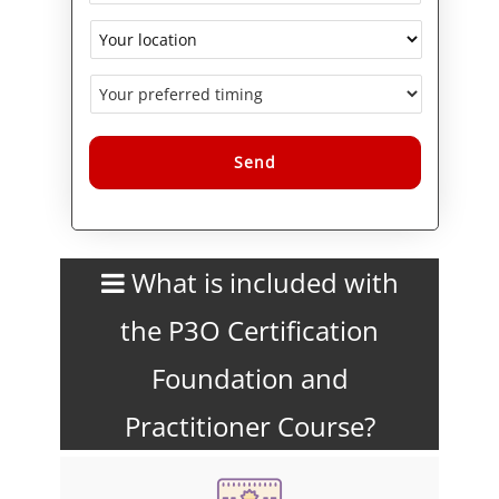
Alternative:
What is included with
the P3O Certification
Foundation and
Practitioner Course?