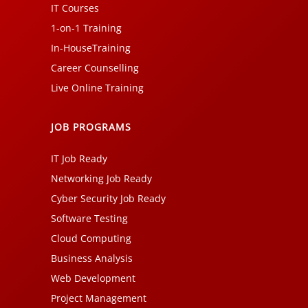
IT Courses
1-on-1 Training
In-HouseTraining
Career Counselling
Live Online Training
JOB PROGRAMS
IT Job Ready
Networking Job Ready
Cyber Security Job Ready
Software Testing
Cloud Computing
Business Analysis
Web Development
Project Management