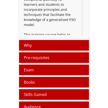
learners and students to
incorporate principles and
techniques that facilitate the
knowledge of a generalised P3O
model.
This training course helps to
achieve the knowledge and
understanding required to
Why
design, implement, manage or
work within any component
Pre-requisites
office of a P3O model.
Exam
The Programme and Projects
offices Foundation exam is the
entry-level exam. The
Books
practitioner level exam is the
next accreditation level.
Skills Gained
Logitrain provides instructor-led
P3O Certification Foundation
Audience