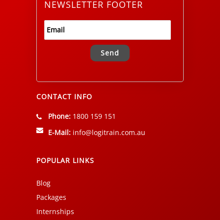
NEWSLETTER FOOTER
Alternative:
CONTACT INFO
Phone:
1800 159 151
E-Mail:
info@logitrain.com.au
POPULAR LINKS
Blog
Packages
Internships