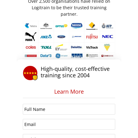
Over 2,500 organisations have relied on
Logitrain to be their trusted training
partner.
High-quality, cost-effective
training since 2004
Learn More