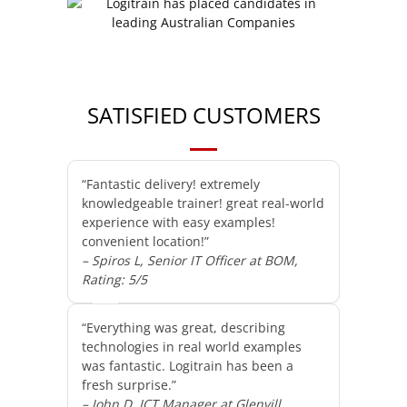
SATISFIED CUSTOMERS
“Fantastic delivery! extremely
knowledgeable trainer! great real-world
experience with easy examples!
convenient location!”
– Spiros L, Senior IT Officer at BOM,
Rating: 5/5
“Everything was great, describing
technologies in real world examples
was fantastic. Logitrain has been a
fresh surprise.”
– John D, ICT Manager at Glenvill,