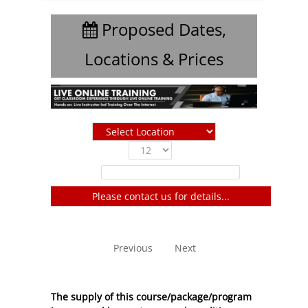
Proposed Dates,
Locations & Prices
Show
entries
Filter:
Please contact us for details...
No entries to show
Previous
Next
The supply of this course/package/program