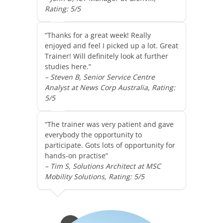
Rating: 5/5
“Thanks for a great week! Really
enjoyed and feel I picked up a lot. Great
Trainer! Will definitely look at further
studies here.”
– Steven B, Senior Service Centre
Analyst at News Corp Australia, Rating:
5/5
“The trainer was very patient and gave
everybody the opportunity to
participate. Gots lots of opportunity for
hands-on practise”
– Tim S, Solutions Architect at MSC
Mobility Solutions, Rating: 5/5