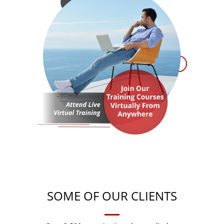
SOME OF OUR CLIENTS