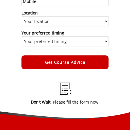
Location
Your preferred timing
Alternative:
Don’t Wait.
Please fill the form now.