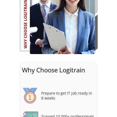
Why Choose Logitrain
Prepare to get IT job ready in
8 weeks
Trained 15,000+ professionals