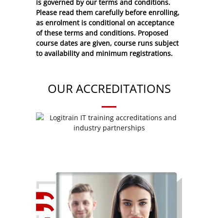
is governed by our terms and conditions.
Please read them carefully before enrolling,
as enrolment is conditional on acceptance
of these
terms and conditions
. Proposed
course dates are given, course runs subject
to availability and minimum registrations.
OUR ACCREDITATIONS