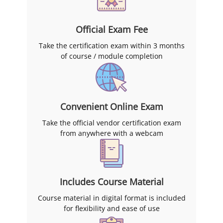
Official Exam Fee
Take the certification exam within 3 months
of course / module completion
Convenient Online Exam
Take the official vendor certification exam
from anywhere with a webcam
Includes Course Material
Course material in digital format is included
for flexibility and ease of use