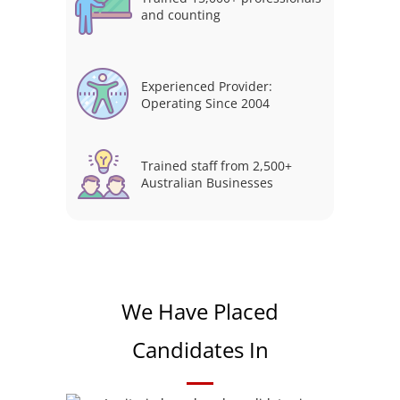
and counting
Experienced Provider:
Operating Since 2004
Trained staff from 2,500+
Australian Businesses
We Have Placed
Candidates In