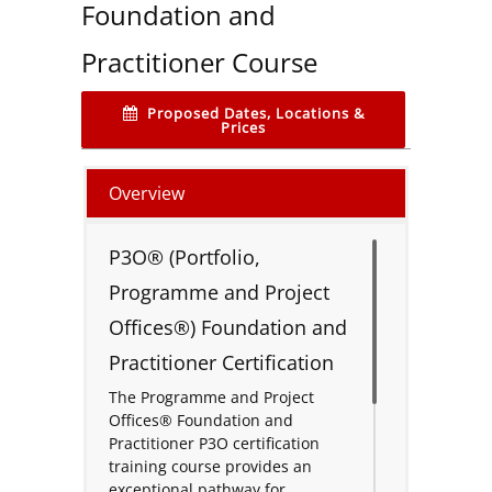
Foundation and
Practitioner Course
Proposed Dates, Locations &
Prices
Overview
P3O® (Portfolio,
Programme and Project
Offices®) Foundation and
Practitioner Certification
The Programme and Project
Offices® Foundation and
Practitioner P3O certification
training course provides an
exceptional pathway for