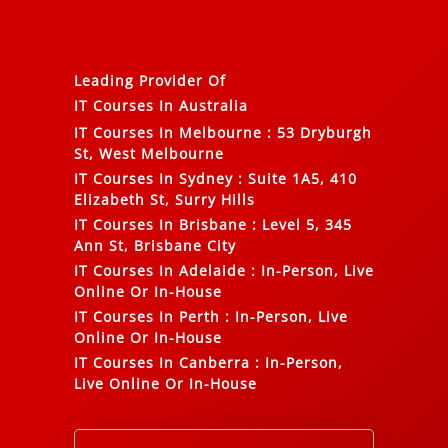
Leading Provider Of
IT Courses In Australia
IT Courses In Melbourne
:
53 Dryburgh
St, West Melbourne
IT Courses In Sydney
:
Suite 1A5, 410
Elizabeth St, Surry Hills
IT Courses In Brisbane
:
Level 5, 345
Ann St, Brisbane City
IT Courses In Adelaide
:
In-Person, Live
Online Or In-House
IT Courses In Perth
:
In-Person, Live
Online Or In-House
IT Courses In Canberra
:
In-Person,
Live Online Or In-House