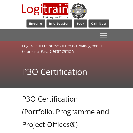
Enquire
Info Session
Book
Call Now
»
»
Logitrain
IT Courses
Project Management
»
P3O Certification
Courses
P3O Certification
P3O Certification
(Portfolio, Programme and
Project Offices®)