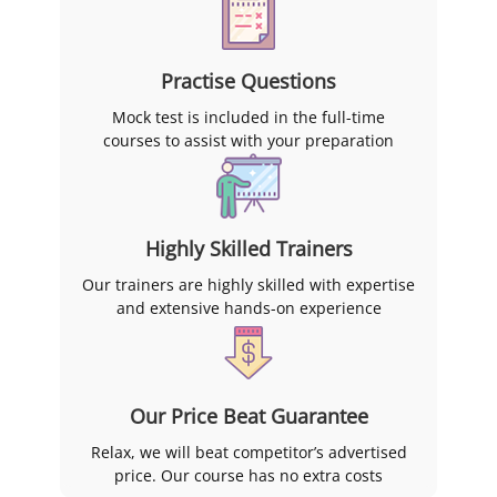
Practise Questions
Mock test is included in the full-time
courses to assist with your preparation
Highly Skilled Trainers
Our trainers are highly skilled with expertise
and extensive hands-on experience
Our Price Beat Guarantee
Relax, we will beat competitor’s advertised
price. Our course has no extra costs