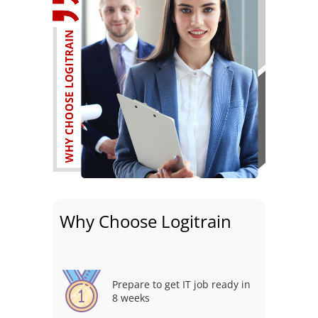
Why Choose Logitrain
Prepare to get IT job ready in
8 weeks