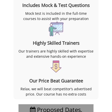
Includes Mock & Test Questions
Mock test is included in the full-time
courses to assist with your preparation
Highly Skilled Trainers
Our trainers are highly skilled with expertise
and extensive hands-on experience
Our Price Beat Guarantee
Relax, we will beat competitor’s advertised
price. Our course has no extra costs
Proposed Dates,