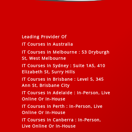
Leading Provider Of
IT Courses In Australia
IT Courses In Melbourne
:
53 Dryburgh
St, West Melbourne
IT Courses In Sydney
:
Suite 1A5, 410
Elizabeth St, Surry Hills
IT Courses In Brisbane
:
Level 5, 345
Ann St, Brisbane City
IT Courses In Adelaide
:
In-Person, Live
Online Or In-House
IT Courses In Perth
:
In-Person, Live
Online Or In-House
IT Courses In Canberra
:
In-Person,
Live Online Or In-House