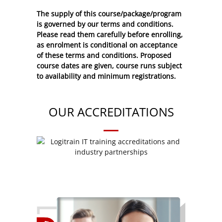
The supply of this course/package/program
is governed by our terms and conditions.
Please read them carefully before enrolling,
as enrolment is conditional on acceptance
of these
terms and conditions
. Proposed
course dates are given, course runs subject
to availability and minimum registrations.
OUR ACCREDITATIONS