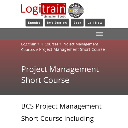
Enquire
Info Session
Book
Call Now
»
»
Logitrain
IT Courses
Project Management
»
Project Management Short Course
Courses
Project Management
Short Course
BCS Project Management
Short Course including