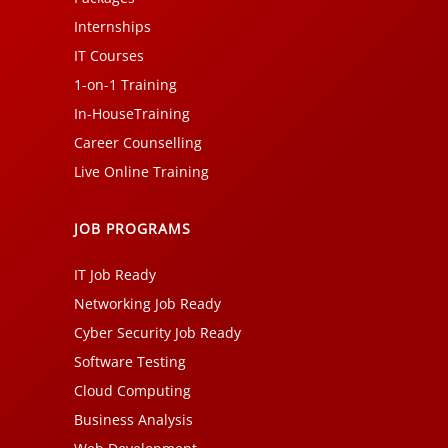
Internships
IT Courses
1-on-1 Training
In-HouseTraining
Career Counselling
Live Online Training
JOB PROGRAMS
IT Job Ready
Networking Job Ready
Cyber Security Job Ready
Software Testing
Cloud Computing
Business Analysis