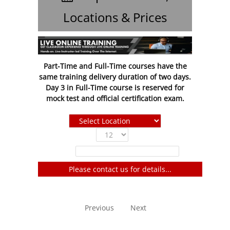
Locations & Prices
Part-Time and Full-Time courses have the
same training delivery duration of two days.
Day 3 in Full-Time course is reserved for
mock test and official certification exam.
Show
entries
Filter:
Please contact us for details...
No entries to show
Previous
Next