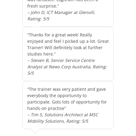
fresh surprise.”
– John D, ICT Manager at Glenvill,
Rating: 5/5
“Thanks for a great week! Really
enjoyed and feel I picked up a lot. Great
Trainer! Will definitely look at further
studies here.”
– Steven B, Senior Service Centre
Analyst at News Corp Australia, Rating:
5/5
“The trainer was very patient and gave
everybody the opportunity to
participate. Gots lots of opportunity for
hands-on practise”
– Tim S, Solutions Architect at MSC
Mobility Solutions, Rating: 5/5