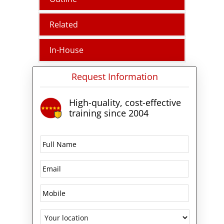
Related
In-House
Request Information
High-quality, cost-effective
training since 2004