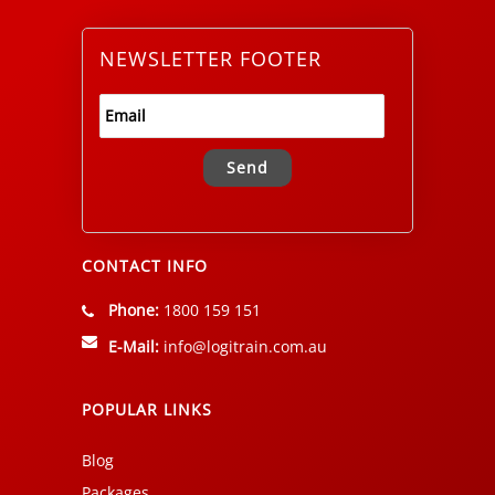
NEWSLETTER FOOTER
Alternative:
CONTACT INFO
Phone:
1800 159 151
E-Mail:
info@logitrain.com.au
POPULAR LINKS
Blog
Packages