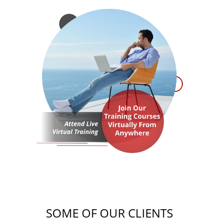
SOME OF OUR CLIENTS