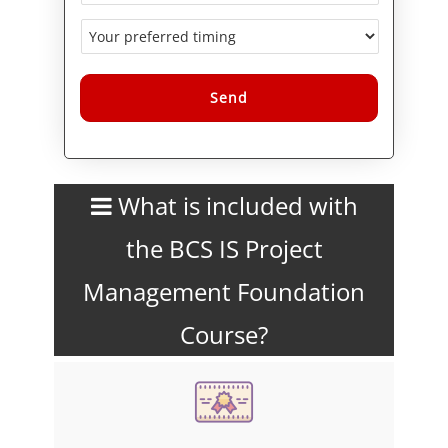
Alternative:
What is included with
the BCS IS Project
Management Foundation
Course?