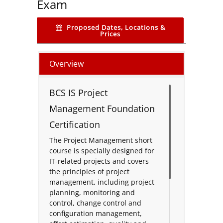
Exam
Proposed Dates, Locations &
Prices
Overview
BCS IS Project
Management Foundation
Certification
The Project Management short
course is specially designed for
IT-related projects and covers
the principles of project
management, including project
planning, monitoring and
control, change control and
configuration management,