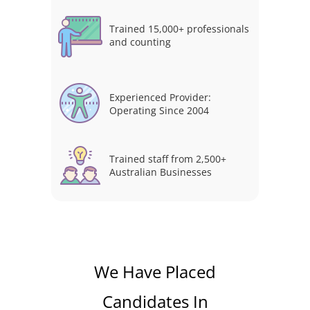
Trained 15,000+ professionals
and counting
Experienced Provider:
Operating Since 2004
Trained staff from 2,500+
Australian Businesses
We Have Placed
Candidates In