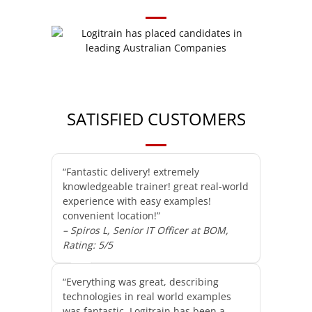
SATISFIED CUSTOMERS
“Fantastic delivery! extremely
knowledgeable trainer! great real-world
experience with easy examples!
convenient location!”
– Spiros L, Senior IT Officer at BOM,
Rating: 5/5
“Everything was great, describing
technologies in real world examples
was fantastic. Logitrain has been a