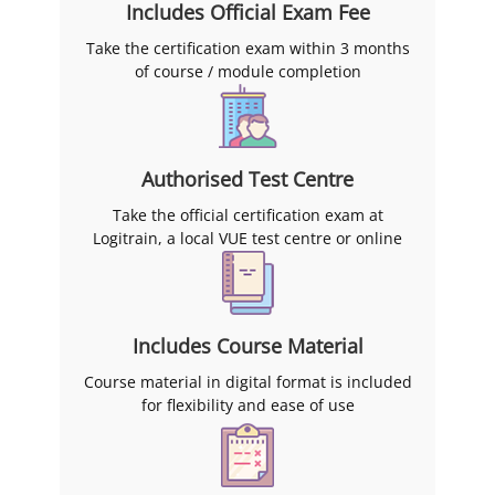
Includes Official Exam Fee
Take the certification exam within 3 months
of course / module completion
Authorised Test Centre
Take the official certification exam at
Logitrain, a local VUE test centre or online
Includes Course Material
Course material in digital format is included
for flexibility and ease of use