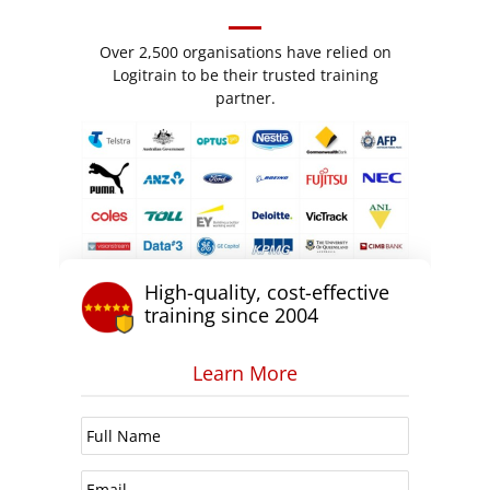
Over 2,500 organisations have relied on
Logitrain to be their trusted training
partner.
High-quality, cost-effective
training since 2004
Learn More