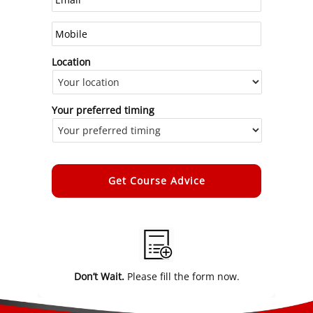
Location
Your preferred timing
Alternative:
Don’t Wait.
Please fill the form now.