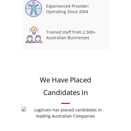
Experienced Provider:
Operating Since 2004
Trained staff from 2,500+
Australian Businesses
We Have Placed
Candidates In