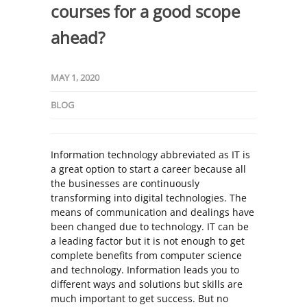
courses for a good scope
ahead?
MAY 1, 2020
BLOG
Information technology abbreviated as IT is
a great option to start a career because all
the businesses are continuously
transforming into digital technologies. The
means of communication and dealings have
been changed due to technology. IT can be
a leading factor but it is not enough to get
complete benefits from computer science
and technology. Information leads you to
different ways and solutions but skills are
much important to get success. But no