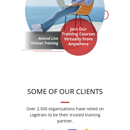
SOME OF OUR CLIENTS
Over 2,500 organisations have relied on
Logitrain to be their trusted training
partner.