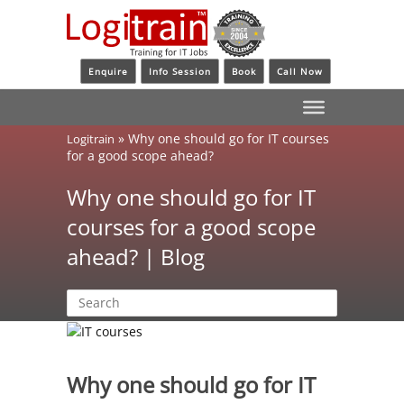
Enquire
Info Session
Book
Call Now
»
Why one should go for IT courses
Logitrain
for a good scope ahead?
Why one should go for IT
courses for a good scope
ahead? | Blog
Why one should go for IT