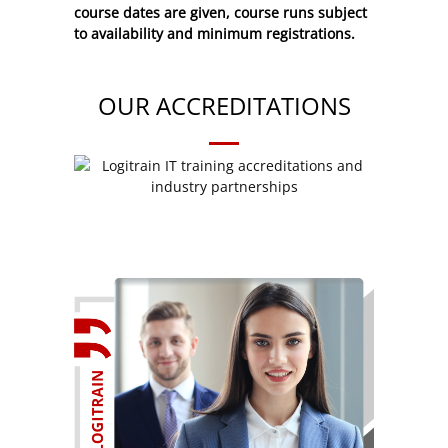
course dates are given, course runs subject
to availability and minimum registrations.
OUR ACCREDITATIONS