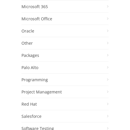
Microsoft 365
Microsoft Office
Oracle
Other
Packages
Palo Alto
Programming
Project Management
Red Hat
Salesforce
Software Testing