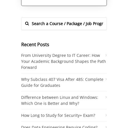
Alternative:
Recent Posts
From University Degree to IT Career: How
Your Academic Background Shapes the Path
Forward
Why Subclass 407 Visa After 485: Complete
Guide for Graduates
Difference between Linux and Windows:
Which One is Better and Why?
How Long to Study for Security+ Exam?
Does Data Engineering Require Coding?