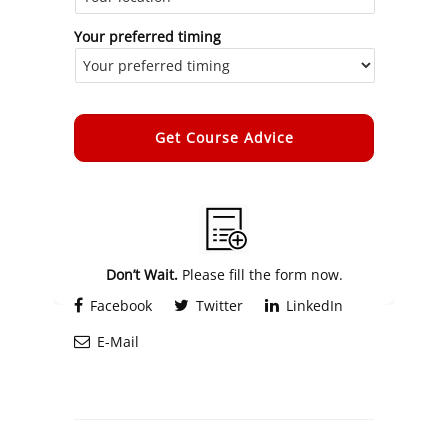
Your preferred timing
Alternative:
Don’t Wait.
Please fill the form now.
Facebook
Twitter
LinkedIn
E-Mail