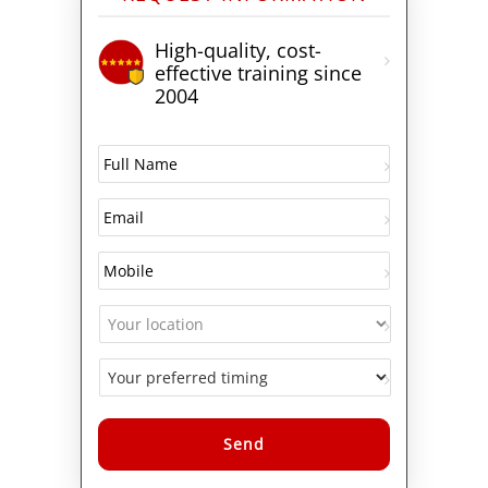
High-quality, cost-
effective training since
2004