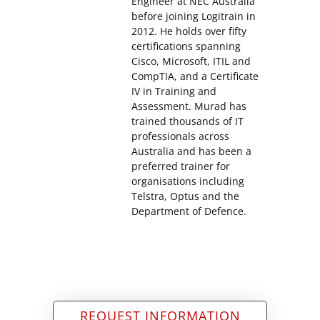
Engineer at NEC Australia
before joining Logitrain in
2012. He holds over fifty
certifications spanning
Cisco, Microsoft, ITIL and
CompTIA, and a Certificate
IV in Training and
Assessment. Murad has
trained thousands of IT
professionals across
Australia and has been a
preferred trainer for
organisations including
Telstra, Optus and the
Department of Defence.
REQUEST INFORMATION