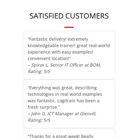
SATISFIED CUSTOMERS
“Fantastic delivery! extremely
knowledgeable trainer! great real-world
experience with easy examples!
convenient location!”
– Spiros L, Senior IT Officer at BOM,
Rating: 5/5
“Everything was great, describing
technologies in real world examples
was fantastic. Logitrain has been a
fresh surprise.”
– John D, ICT Manager at Glenvill,
Rating: 5/5
“Thanks for a great week! Really