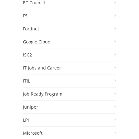
EC Council
F5
Fortinet
Google Cloud
ISC2
IT Jobs and Career
ITIL
Job Ready Program
Juniper
LPI
Microsoft