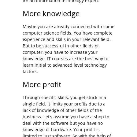
for an information technology expert.
More knowledge
Maybe you are already connected with some
computer science fields. You have complete
experience and skills in your relevant field.
But to be successful in other fields of
computer, you have to increase your
knowledge. IT courses are the best way to
learn initial to advanced level technology
factors.
More profit
Through specific skills, you get stuck in a
single field. It limits your profits due to a
lack of knowledge of other fields of the
business. Let’s assume you have a shop to
deal with the software but you have no
knowledge of hardware. Your profit is
limited to just software. So with the help of