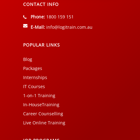
CONTACT INFO
Phone:
1800 159 151
E-Mail:
info@logitrain.com.au
POPULAR LINKS
Blog
Packages
Internships
IT Courses
1-on-1 Training
In-HouseTraining
Career Counselling
Live Online Training