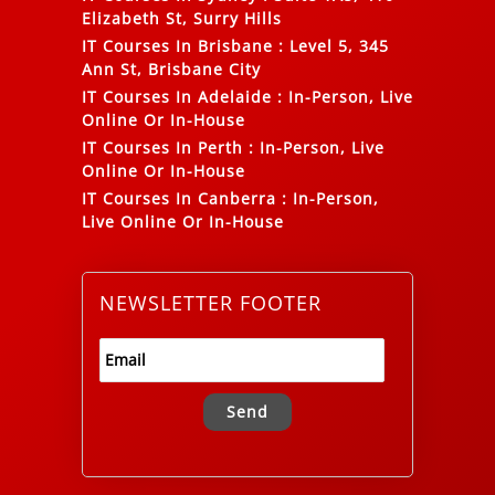
Elizabeth St, Surry Hills
IT Courses In Brisbane
:
Level 5, 345
Ann St, Brisbane City
IT Courses In Adelaide
:
In-Person, Live
Online Or In-House
IT Courses In Perth
:
In-Person, Live
Online Or In-House
IT Courses In Canberra
:
In-Person,
Live Online Or In-House
NEWSLETTER FOOTER
Alternative: