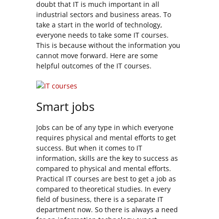
doubt that IT is much important in all
industrial sectors and business areas. To
take a start in the world of technology,
everyone needs to take some IT courses.
This is because without the information you
cannot move forward. Here are some
helpful outcomes of the IT courses.
Smart jobs
Jobs can be of any type in which everyone
requires physical and mental efforts to get
success. But when it comes to IT
information, skills are the key to success as
compared to physical and mental efforts.
Practical IT courses are best to get a job as
compared to theoretical studies. In every
field of business, there is a separate IT
department now. So there is always a need