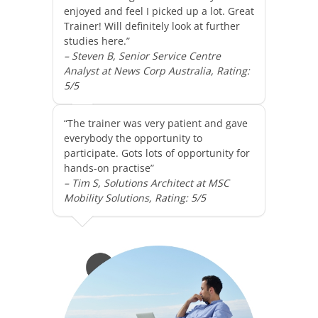
enjoyed and feel I picked up a lot. Great
Trainer! Will definitely look at further
studies here.”
– Steven B, Senior Service Centre
Analyst at News Corp Australia, Rating:
5/5
“The trainer was very patient and gave
everybody the opportunity to
participate. Gots lots of opportunity for
hands-on practise”
– Tim S, Solutions Architect at MSC
Mobility Solutions, Rating: 5/5