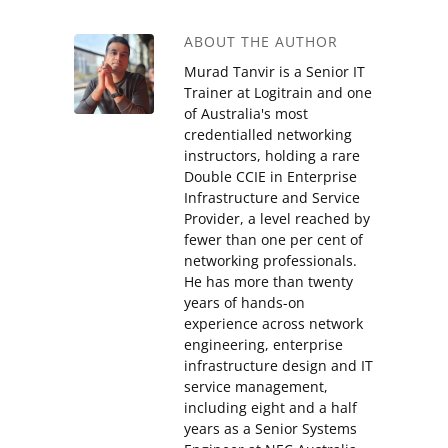
ABOUT THE AUTHOR
Murad Tanvir is a Senior IT
Trainer at Logitrain and one
of Australia's most
credentialled networking
instructors, holding a rare
Double CCIE in Enterprise
Infrastructure and Service
Provider, a level reached by
fewer than one per cent of
networking professionals.
He has more than twenty
years of hands-on
experience across network
engineering, enterprise
infrastructure design and IT
service management,
including eight and a half
years as a Senior Systems