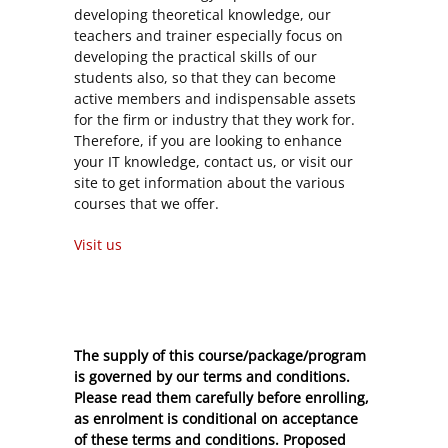
developing theoretical knowledge, our
teachers and trainer especially focus on
developing the practical skills of our
students also, so that they can become
active members and indispensable assets
for the firm or industry that they work for.
Therefore, if you are looking to enhance
your IT knowledge, contact us, or visit our
site to get information about the various
courses that we offer.
Visit us
The supply of this course/package/program
is governed by our terms and conditions.
Please read them carefully before enrolling,
as enrolment is conditional on acceptance
of these
terms and conditions
. Proposed