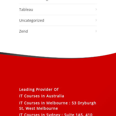
Tableau
Uncategorized
Zend
Leading Provider Of
IT Courses In Australia
IT Courses In Melbourne
:
53 Dryburgh
St, West Melbourne
IT Courses In Sydney
:
Suite 1A5, 410