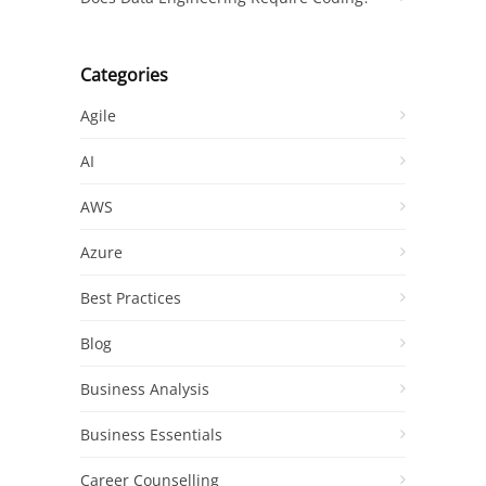
Categories
Agile
AI
AWS
Azure
Best Practices
Blog
Business Analysis
Business Essentials
Career Counselling