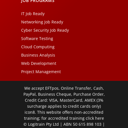
JOB PROGRAMS
IT Job Ready
Networking Job Ready
Cyber Security Job Ready
Software Testing
Cloud Computing
Business Analysis
Web Development
Project Management
We accept EFTpos, Online Transfer, Cash,
PayPal, Business Cheque, Purchase Order,
Credit Card: VISA, MasterCard, AMEX (3%
surcharge applies to credit cards only)
icon8. This website offers non-accredited
training; for accredited training click
here
© Logitrain Pty Ltd | ABN 50 615 898 103 |