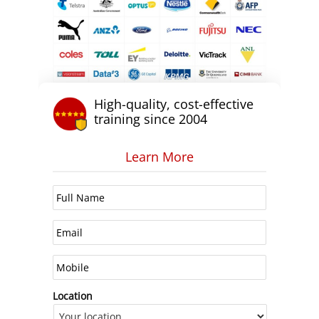
High-quality, cost-effective
training since 2004
Learn More
Location