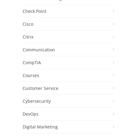
Check Point
Cisco
Citrix
Communication
CompTIA
Courses
Customer Service
Cybersecurity
DevOps
Digital Marketing