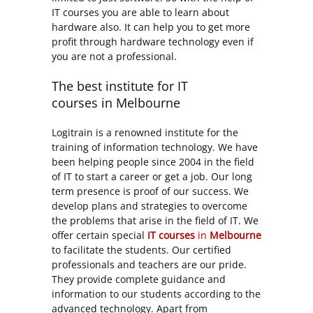
IT courses you are able to learn about
hardware also. It can help you to get more
profit through hardware technology even if
you are not a professional.
The best institute for IT
courses in Melbourne
Logitrain is a renowned institute for the
training of information technology. We have
been helping people since 2004 in the field
of IT to start a career or get a job. Our long
term presence is proof of our success. We
develop plans and strategies to overcome
the problems that arise in the field of IT. We
offer certain special
IT courses
in
Melbourne
to facilitate the students. Our certified
professionals and teachers are our pride.
They provide complete guidance and
information to our students according to the
advanced technology. Apart from