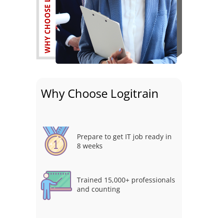
Why Choose Logitrain
Prepare to get IT job ready in
8 weeks
Trained 15,000+ professionals
and counting