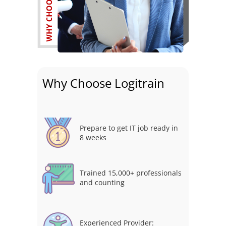
Why Choose Logitrain
Prepare to get IT job ready in
8 weeks
Trained 15,000+ professionals
and counting
Experienced Provider: