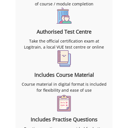
of course / module completion
Authorised Test Centre
Take the official certification exam at
Logitrain, a local VUE test centre or online
Includes Course Material
Course material in digital format is included
for flexibility and ease of use
Includes Practise Questions