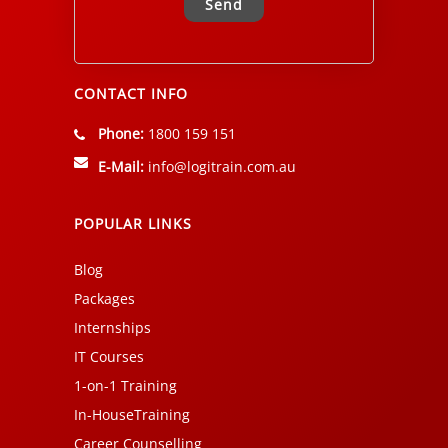
Alternative:
CONTACT INFO
Phone:
1800 159 151
E-Mail:
info@logitrain.com.au
POPULAR LINKS
Blog
Packages
Internships
IT Courses
1-on-1 Training
In-HouseTraining
Career Counselling