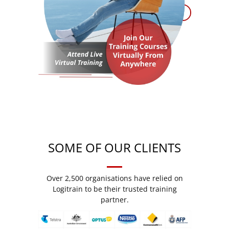
SOME OF OUR CLIENTS
Over 2,500 organisations have relied on
Logitrain to be their trusted training
partner.