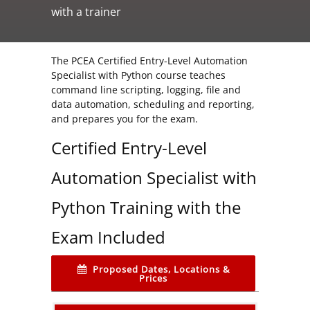
with a trainer
The PCEA Certified Entry-Level Automation
Specialist with Python course teaches
command line scripting, logging, file and
data automation, scheduling and reporting,
and prepares you for the exam.
Certified Entry-Level
Automation Specialist with
Python Training with the
Exam Included
Proposed Dates, Locations &
Prices