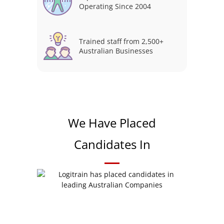
Operating Since 2004
Trained staff from 2,500+
Australian Businesses
We Have Placed
Candidates In