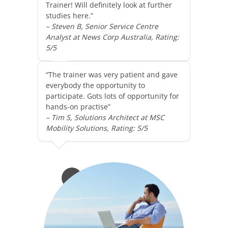
Trainer! Will definitely look at further
studies here.”
– Steven B, Senior Service Centre
Analyst at News Corp Australia, Rating:
5/5
“The trainer was very patient and gave
everybody the opportunity to
participate. Gots lots of opportunity for
hands-on practise”
– Tim S, Solutions Architect at MSC
Mobility Solutions, Rating: 5/5