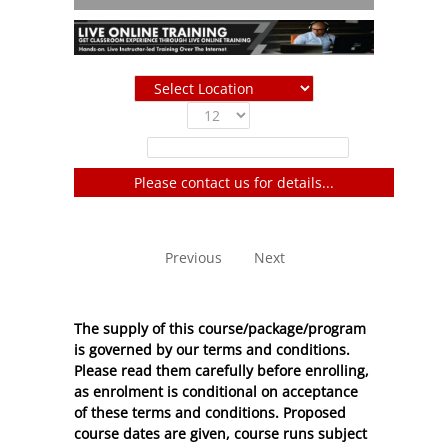
Show
entries
Filter:
Please contact us for details...
No entries to show
Previous
Next
The supply of this course/package/program
is governed by our terms and conditions.
Please read them carefully before enrolling,
as enrolment is conditional on acceptance
of these
terms and conditions
. Proposed
course dates are given, course runs subject