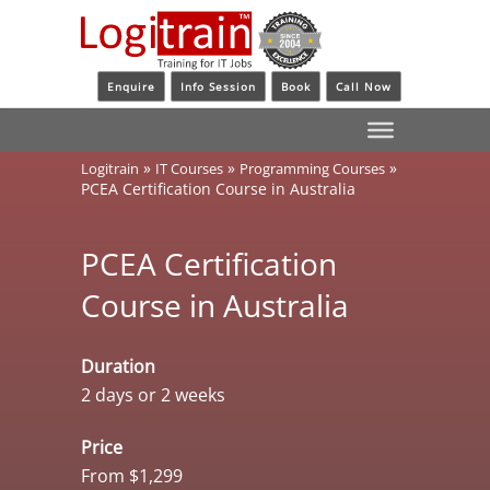
Enquire
Info Session
Book
Call Now
»
»
»
Logitrain
IT Courses
Programming Courses
PCEA Certification Course in Australia
PCEA Certification
Course in Australia
Duration
2 days or 2 weeks
Price
From $1,299