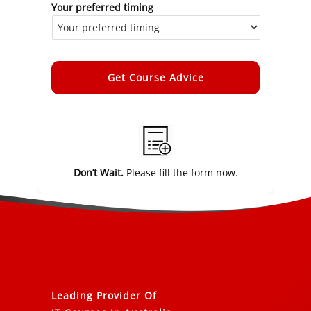
Your preferred timing
Alternative:
Don’t Wait.
Please fill the form now.
Leading Provider Of