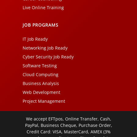
Live Online Training
JOB PROGRAMS
IT Job Ready
Networking Job Ready
Cyber Security Job Ready
Software Testing
Cloud Computing
Business Analysis
Web Development
Project Management
We accept EFTpos, Online Transfer, Cash,
PayPal, Business Cheque, Purchase Order,
Credit Card: VISA, MasterCard, AMEX (3%