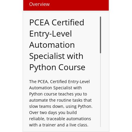
Overview
PCEA Certified
Entry-Level
Automation
Specialist with
Python Course
The PCEA, Certified Entry-Level
Automation Specialist with
Python course teaches you to
automate the routine tasks that
slow teams down, using Python.
Over two days you build
reliable, traceable automations
with a trainer and a live class.