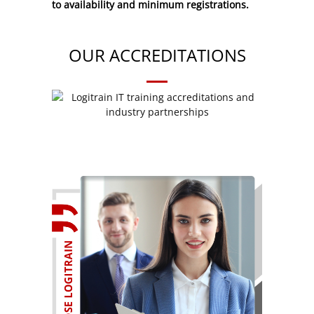
to availability and minimum registrations.
OUR ACCREDITATIONS