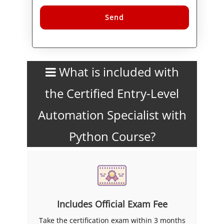
Alternative:
What is included with
the Certified Entry-Level
Automation Specialist with
Python Course?
Includes Official Exam Fee
Take the certification exam within 3 months