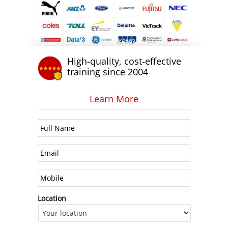
High-quality, cost-effective
training since 2004
Learn More
Location