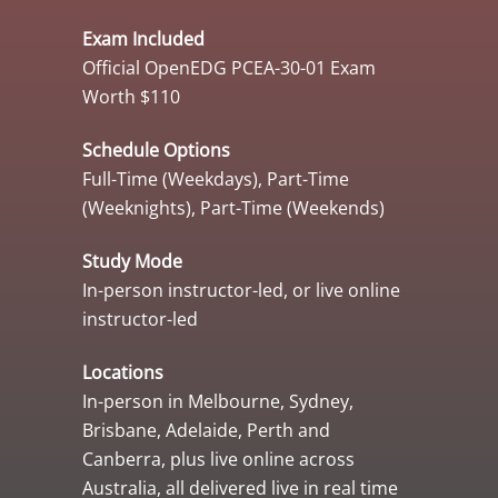
Exam Included
Official OpenEDG PCEA-30-01 Exam
Worth $110
Schedule Options
Full-Time (Weekdays), Part-Time
(Weeknights), Part-Time (Weekends)
Study Mode
In-person instructor-led, or live online
instructor-led
Locations
In-person in Melbourne, Sydney,
Brisbane, Adelaide, Perth and
Canberra, plus live online across
Australia, all delivered live in real time