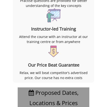
Practise questions are provided for better
understanding of the key concepts
Instructor-led Training
Attend the course with an instructor at our
training centre or from anywhere
Our Price Beat Guarantee
Relax, we will beat competitor’s advertised
price. Our course has no extra costs
Proposed Dates,
Locations & Prices