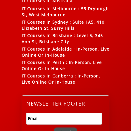
IT Courses In Australia
IT Courses In Melbourne
:
53 Dryburgh
St, West Melbourne
IT Courses In Sydney
:
Suite 1A5, 410
Elizabeth St, Surry Hills
IT Courses In Brisbane
:
Level 5, 345
Ann St, Brisbane City
IT Courses In Adelaide
:
In-Person, Live
Online Or In-House
IT Courses In Perth
:
In-Person, Live
Online Or In-House
IT Courses In Canberra
:
In-Person,
Live Online Or In-House
NEWSLETTER FOOTER