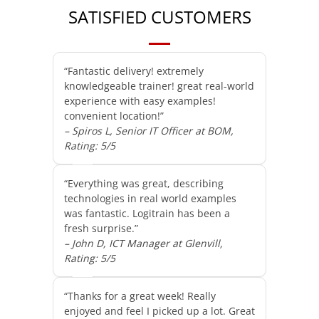
SATISFIED CUSTOMERS
“Fantastic delivery! extremely
knowledgeable trainer! great real-world
experience with easy examples!
convenient location!”
– Spiros L, Senior IT Officer at BOM,
Rating: 5/5
“Everything was great, describing
technologies in real world examples
was fantastic. Logitrain has been a
fresh surprise.”
– John D, ICT Manager at Glenvill,
Rating: 5/5
“Thanks for a great week! Really
enjoyed and feel I picked up a lot. Great