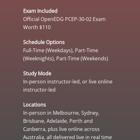
Exam Included
Official OpenEDG PCEP-30-02 Exam
Worth $110
Schedule Options
Full-Time (Weekdays), Part-Time
(Weeknights), Part-Time (Weekends)
Study Mode
In-person instructor-led, or live online
instructor-led
Locations
In-person in Melbourne, Sydney,
Brisbane, Adelaide, Perth and
Canberra, plus live online across
Australia, all delivered live in real time