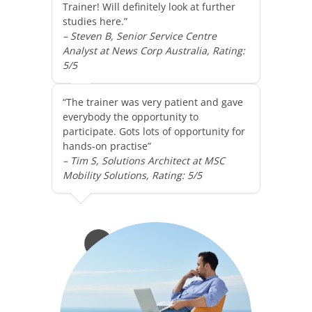
Trainer! Will definitely look at further
studies here.”
– Steven B, Senior Service Centre
Analyst at News Corp Australia, Rating:
5/5
“The trainer was very patient and gave
everybody the opportunity to
participate. Gots lots of opportunity for
hands-on practise”
– Tim S, Solutions Architect at MSC
Mobility Solutions, Rating: 5/5