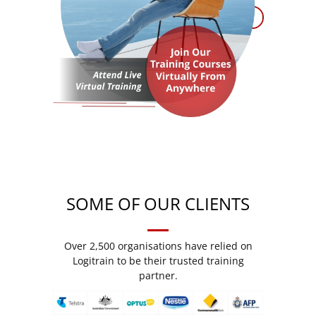
SOME OF OUR CLIENTS
Over 2,500 organisations have relied on
Logitrain to be their trusted training
partner.