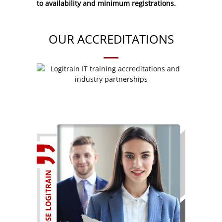
to availability and minimum registrations.
OUR ACCREDITATIONS