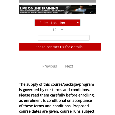
Show
entries
Filter:
Please contact us for details...
No entries to show
Previous
Next
The supply of this course/package/program
is governed by our terms and conditions.
Please read them carefully before enrolling,
as enrolment is conditional on acceptance
of these
terms and conditions
. Proposed
course dates are given, course runs subject