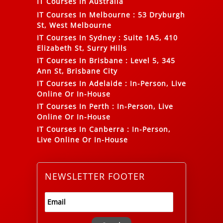
IT Courses In Australia
IT Courses In Melbourne
:
53 Dryburgh
St, West Melbourne
IT Courses In Sydney
:
Suite 1A5, 410
Elizabeth St, Surry Hills
IT Courses In Brisbane
:
Level 5, 345
Ann St, Brisbane City
IT Courses In Adelaide
:
In-Person, Live
Online Or In-House
IT Courses In Perth
:
In-Person, Live
Online Or In-House
IT Courses In Canberra
:
In-Person,
Live Online Or In-House
NEWSLETTER FOOTER