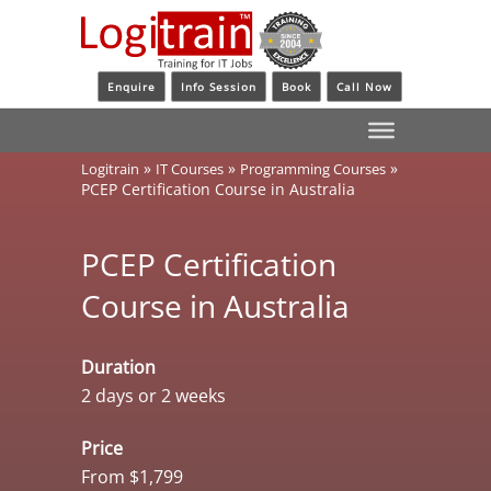
Enquire
Info Session
Book
Call Now
»
»
»
Logitrain
IT Courses
Programming Courses
PCEP Certification Course in Australia
PCEP Certification
Course in Australia
Duration
2 days or 2 weeks
Price
From $1,799