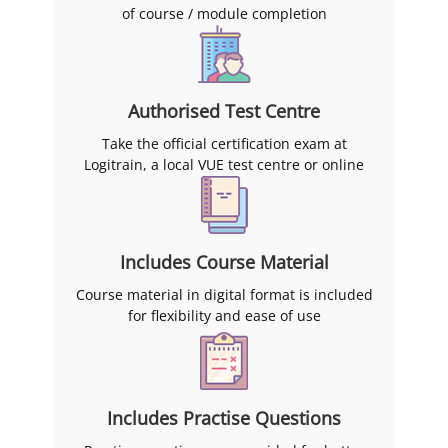
of course / module completion
Authorised Test Centre
Take the official certification exam at
Logitrain, a local VUE test centre or online
Includes Course Material
Course material in digital format is included
for flexibility and ease of use
Includes Practise Questions