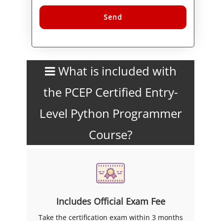
Alternative:
What is included with
the PCEP Certified Entry-
Level Python Programmer
Course?
Includes Official Exam Fee
Take the certification exam within 3 months