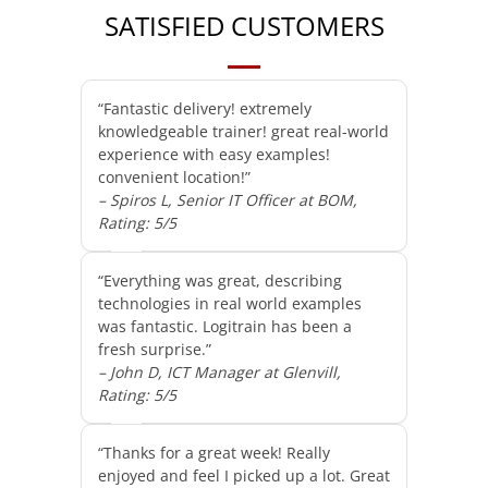
SATISFIED CUSTOMERS
“Fantastic delivery! extremely
knowledgeable trainer! great real-world
experience with easy examples!
convenient location!”
– Spiros L, Senior IT Officer at BOM,
Rating: 5/5
“Everything was great, describing
technologies in real world examples
was fantastic. Logitrain has been a
fresh surprise.”
– John D, ICT Manager at Glenvill,
Rating: 5/5
“Thanks for a great week! Really
enjoyed and feel I picked up a lot. Great