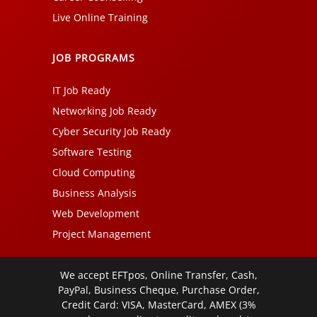
Live Online Training
JOB PROGRAMS
IT Job Ready
Networking Job Ready
Cyber Security Job Ready
Software Testing
Cloud Computing
Business Analysis
Web Development
Project Management
We accept EFTpos, Online Transfer, Cash,
PayPal, Business Cheque, Purchase Order,
Credit Card: VISA, MasterCard, AMEX (3%