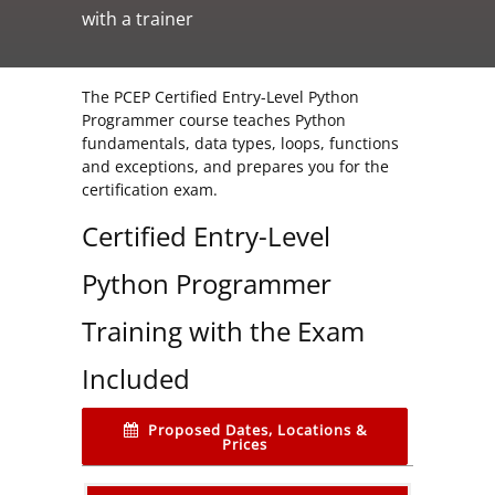
with a trainer
The PCEP Certified Entry-Level Python
Programmer course teaches Python
fundamentals, data types, loops, functions
and exceptions, and prepares you for the
certification exam.
Certified Entry-Level
Python Programmer
Training with the Exam
Included
Proposed Dates, Locations &
Prices