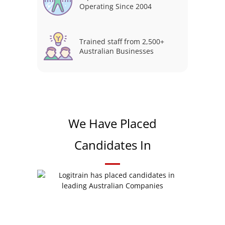
Operating Since 2004
Trained staff from 2,500+
Australian Businesses
We Have Placed
Candidates In