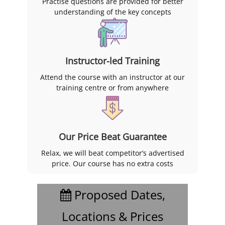
Practise questions are provided for better
understanding of the key concepts
Instructor-led Training
Attend the course with an instructor at our
training centre or from anywhere
Our Price Beat Guarantee
Relax, we will beat competitor’s advertised
price. Our course has no extra costs
Proposed Dates,
Locations & Prices