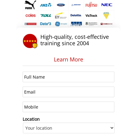
High-quality, cost-effective
training since 2004
Learn More
Location