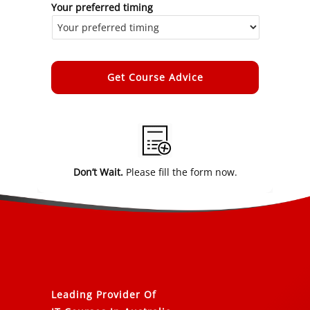
Your preferred timing
Alternative:
Don’t Wait.
Please fill the form now.
Leading Provider Of