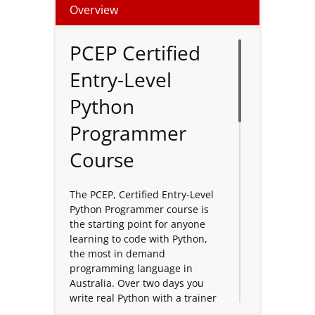
Overview
PCEP Certified
Entry-Level
Python
Programmer
Course
The PCEP, Certified Entry-Level
Python Programmer course is
the starting point for anyone
learning to code with Python,
the most in demand
programming language in
Australia. Over two days you
write real Python with a trainer
and a live class, building from