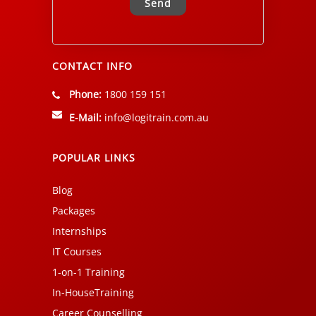
Alternative:
CONTACT INFO
Phone:
1800 159 151
E-Mail:
info@logitrain.com.au
POPULAR LINKS
Blog
Packages
Internships
IT Courses
1-on-1 Training
In-HouseTraining
Career Counselling