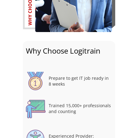
Why Choose Logitrain
Prepare to get IT job ready in
8 weeks
Trained 15,000+ professionals
and counting
Experienced Provider: