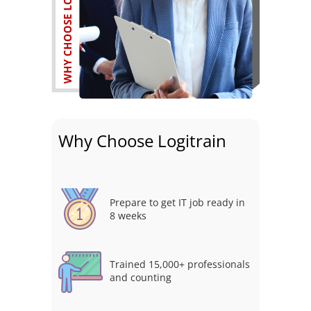
Why Choose Logitrain
Prepare to get IT job ready in
8 weeks
Trained 15,000+ professionals
and counting