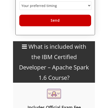
Alternative:
What is included with
the IBM Certified
Developer – Apache Spark
1.6 Course?
Includes Official Exam Fee