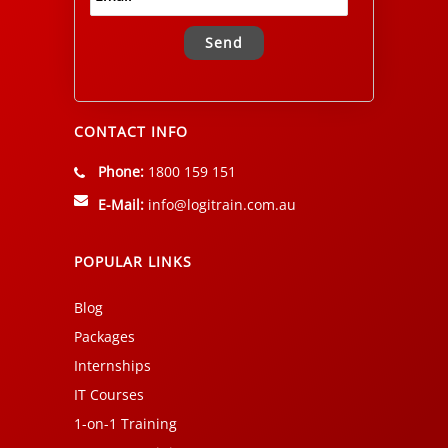
Alternative:
CONTACT INFO
Phone:
1800 159 151
E-Mail:
info@logitrain.com.au
POPULAR LINKS
Blog
Packages
Internships
IT Courses
1-on-1 Training