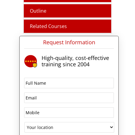
Outline
Related Courses
Request Information
High-quality, cost-effective
training since 2004