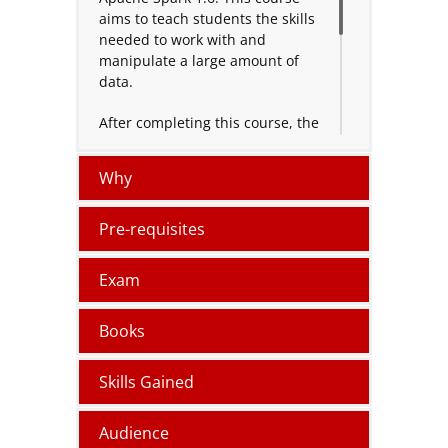
aims to teach students the skills
needed to work with and
manipulate a large amount of
data.
After completing this course, the
individual can perform various
functions on Apache Spark
Why
including memory management,
disk management, monitoring
applications and handling run-
Pre-requisites
time issues and errors.
Exam
Books
Skills Gained
Audience