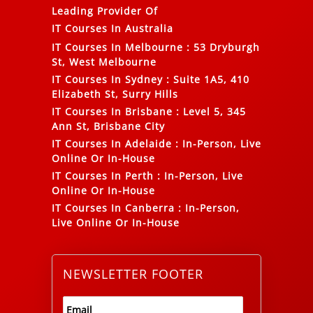
Leading Provider Of
IT Courses In Australia
IT Courses In Melbourne
:
53 Dryburgh
St, West Melbourne
IT Courses In Sydney
:
Suite 1A5, 410
Elizabeth St, Surry Hills
IT Courses In Brisbane
:
Level 5, 345
Ann St, Brisbane City
IT Courses In Adelaide
:
In-Person, Live
Online Or In-House
IT Courses In Perth
:
In-Person, Live
Online Or In-House
IT Courses In Canberra
:
In-Person,
Live Online Or In-House
NEWSLETTER FOOTER