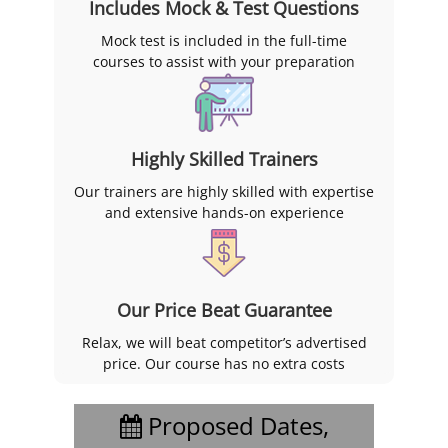
Includes Mock & Test Questions
Mock test is included in the full-time
courses to assist with your preparation
Highly Skilled Trainers
Our trainers are highly skilled with expertise
and extensive hands-on experience
Our Price Beat Guarantee
Relax, we will beat competitor’s advertised
price. Our course has no extra costs
Proposed Dates,