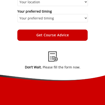
Your preferred timing
Alternative:
Don’t Wait.
Please fill the form now.