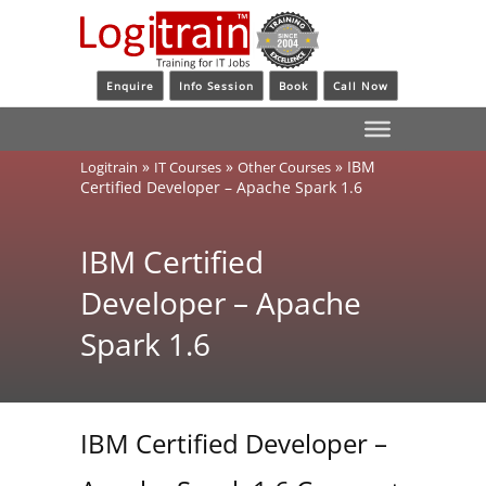
Enquire
Info Session
Book
Call Now
»
»
»
IBM
Logitrain
IT Courses
Other Courses
Certified Developer – Apache Spark 1.6
IBM Certified
Developer – Apache
Spark 1.6
IBM Certified Developer –