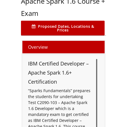
Apache Spark 1.6 Course +
Exam
Proposed Dates, Locations &
Prices
Overview
IBM Certified Developer –
Apache Spark 1.6+
Certification
“Sparks Fundamentals” prepares
the students for undertaking
Test C2090-103 – Apache Spark
1.6 Developer which is a
mandatory exam to get certified
as IBM Certified Developer –
Apache Spark 1.6. This course