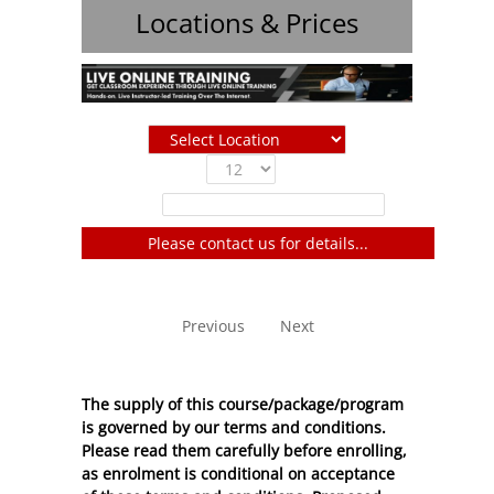
Locations & Prices
Show
entries
Filter:
Please contact us for details...
No entries to show
Previous
Next
The supply of this course/package/program
is governed by our terms and conditions.
Please read them carefully before enrolling,
as enrolment is conditional on acceptance