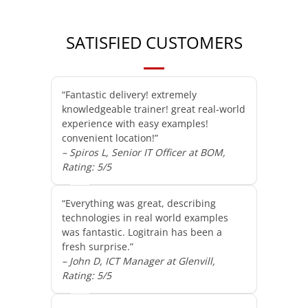
SATISFIED CUSTOMERS
“Fantastic delivery! extremely
knowledgeable trainer! great real-world
experience with easy examples!
convenient location!”
– Spiros L, Senior IT Officer at BOM,
Rating: 5/5
“Everything was great, describing
technologies in real world examples
was fantastic. Logitrain has been a
fresh surprise.”
– John D, ICT Manager at Glenvill,
Rating: 5/5