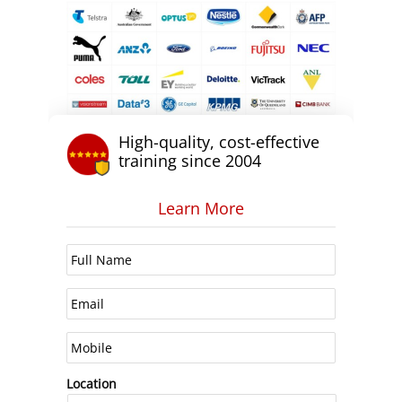
High-quality, cost-effective
training since 2004
Learn More
Location