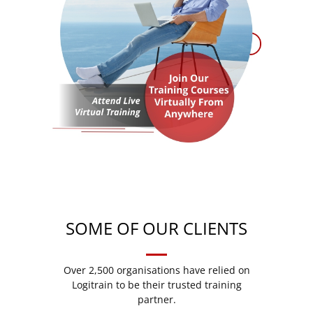
SOME OF OUR CLIENTS
Over 2,500 organisations have relied on
Logitrain to be their trusted training
partner.