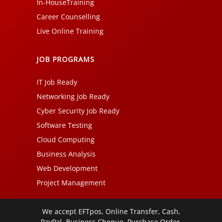
In-HouseTraining
Career Counselling
Live Online Training
JOB PROGRAMS
IT Job Ready
Networking Job Ready
Cyber Security Job Ready
Software Testing
Cloud Computing
Business Analysis
Web Development
Project Management
We accept EFTpos, Online Transfer, Cash,
PayPal, Business Cheque, Purchase Order,