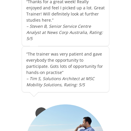
“Thanks for a great week! Really
enjoyed and feel I picked up a lot. Great
Trainer! Will definitely look at further
studies here.”
– Steven B, Senior Service Centre
Analyst at News Corp Australia, Rating:
5/5
“The trainer was very patient and gave
everybody the opportunity to
participate. Gots lots of opportunity for
hands-on practise”
– Tim S, Solutions Architect at MSC
Mobility Solutions, Rating: 5/5