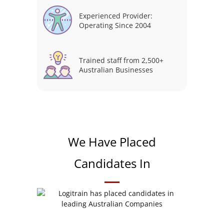
Experienced Provider:
Operating Since 2004
Trained staff from 2,500+
Australian Businesses
We Have Placed
Candidates In