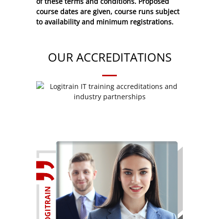
of these
terms and conditions
. Proposed
course dates are given, course runs subject
to availability and minimum registrations.
OUR ACCREDITATIONS