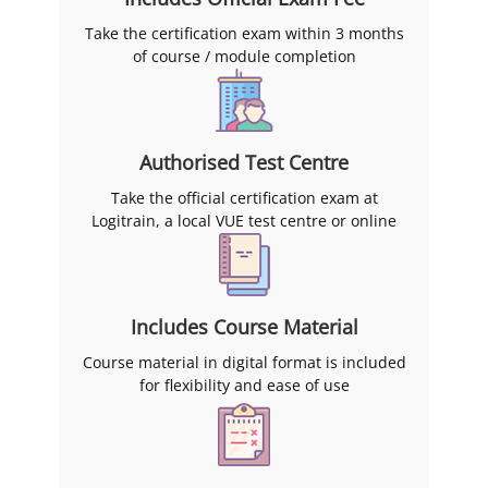
Take the certification exam within 3 months
of course / module completion
Authorised Test Centre
Take the official certification exam at
Logitrain, a local VUE test centre or online
Includes Course Material
Course material in digital format is included
for flexibility and ease of use