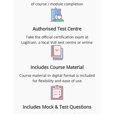
three months of finishing.
of course / module completion
Authorised Test Centre
Take the official certification exam at
Logitrain, a local VUE test centre or online
Includes Course Material
Course material in digital format is included
for flexibility and ease of use
Includes Mock & Test Questions