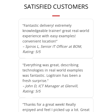
SATISFIED CUSTOMERS
“Fantastic delivery! extremely
knowledgeable trainer! great real-world
experience with easy examples!
convenient location!”
– Spiros L, Senior IT Officer at BOM,
Rating: 5/5
“Everything was great, describing
technologies in real world examples
was fantastic. Logitrain has been a
fresh surprise.”
– John D, ICT Manager at Glenvill,
Rating: 5/5
“Thanks for a great week! Really
enjoyed and feel I picked up a lot. Great