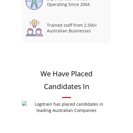
Operating Since 2004
Trained staff from 2,500+
Australian Businesses
We Have Placed
Candidates In