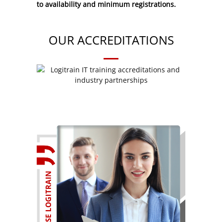
to availability and minimum registrations.
OUR ACCREDITATIONS