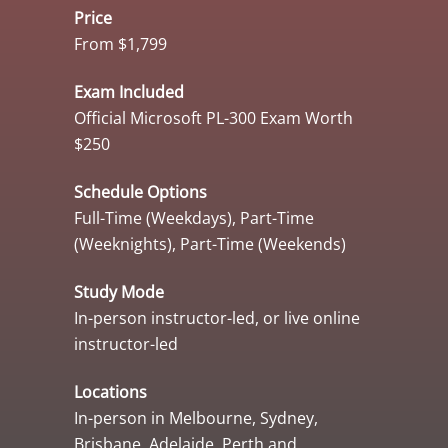
Price
From $1,799
Exam Included
Official Microsoft PL-300 Exam Worth
$250
Schedule Options
Full-Time (Weekdays), Part-Time
(Weeknights), Part-Time (Weekends)
Study Mode
In-person instructor-led, or live online
instructor-led
Locations
In-person in Melbourne, Sydney,
Brisbane, Adelaide, Perth and