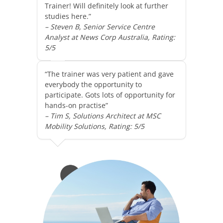
Trainer! Will definitely look at further
studies here.”
– Steven B, Senior Service Centre
Analyst at News Corp Australia, Rating:
5/5
“The trainer was very patient and gave
everybody the opportunity to
participate. Gots lots of opportunity for
hands-on practise”
– Tim S, Solutions Architect at MSC
Mobility Solutions, Rating: 5/5