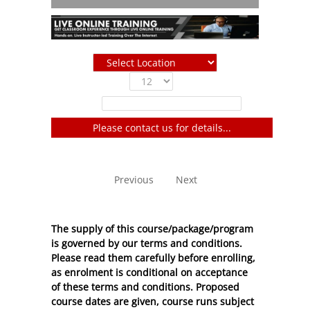
Show
entries
Filter:
Please contact us for details...
No entries to show
Previous
Next
The supply of this course/package/program
is governed by our terms and conditions.
Please read them carefully before enrolling,
as enrolment is conditional on acceptance
of these
terms and conditions
. Proposed
course dates are given, course runs subject