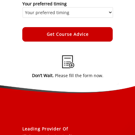
Your preferred timing
Alternative:
Don’t Wait.
Please fill the form now.
Leading Provider Of