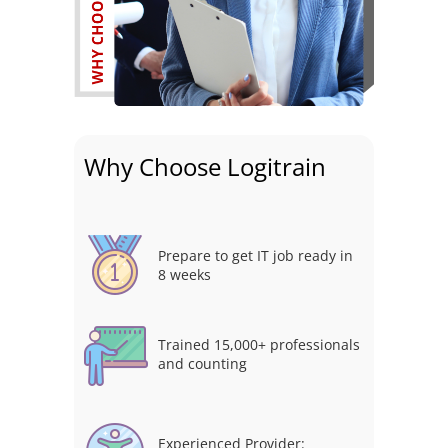
Why Choose Logitrain
Prepare to get IT job ready in
8 weeks
Trained 15,000+ professionals
and counting
Experienced Provider: