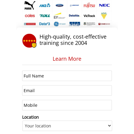
High-quality, cost-effective
training since 2004
Learn More
Location