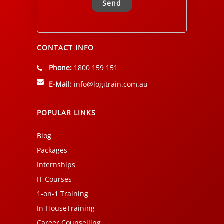
Alternative:
CONTACT INFO
Phone:
1800 159 151
E-Mail:
info@logitrain.com.au
POPULAR LINKS
Blog
Packages
Internships
IT Courses
1-on-1 Training
In-HouseTraining
Career Counselling