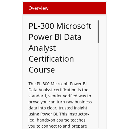
Overview
PL-300 Microsoft
Power BI Data
Analyst
Certification
Course
The PL-300 Microsoft Power BI
Data Analyst certification is the
standard, vendor verified way to
prove you can turn raw business
data into clear, trusted insight
using Power BI. This instructor-
led, hands-on course teaches
you to connect to and prepare