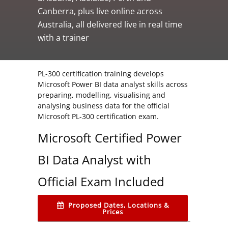
Canberra, plus live online across
Australia, all delivered live in real time
with a trainer
PL-300 certification training develops
Microsoft Power BI data analyst skills across
preparing, modelling, visualising and
analysing business data for the official
Microsoft PL-300 certification exam.
Microsoft Certified Power
BI Data Analyst with
Official Exam Included
Proposed Dates, Locations &
Prices