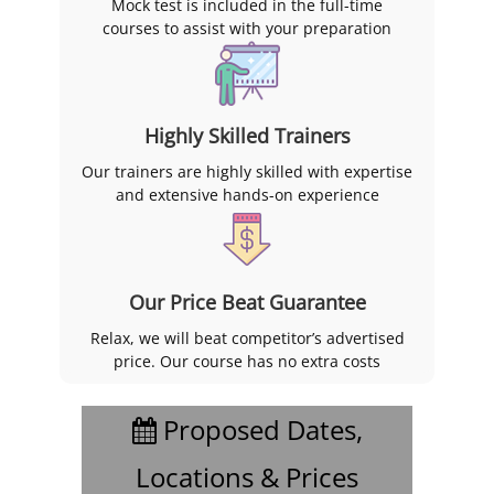
Mock test is included in the full-time
courses to assist with your preparation
Highly Skilled Trainers
Our trainers are highly skilled with expertise
and extensive hands-on experience
Our Price Beat Guarantee
Relax, we will beat competitor’s advertised
price. Our course has no extra costs
Proposed Dates,
Locations & Prices