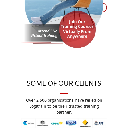
SOME OF OUR CLIENTS
Over 2,500 organisations have relied on
Logitrain to be their trusted training
partner.