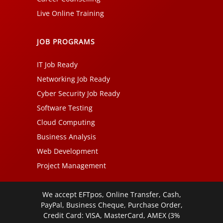
Live Online Training
JOB PROGRAMS
IT Job Ready
Networking Job Ready
Cyber Security Job Ready
Software Testing
Cloud Computing
Business Analysis
Web Development
Project Management
We accept EFTpos, Online Transfer, Cash,
PayPal, Business Cheque, Purchase Order,
Credit Card: VISA, MasterCard, AMEX (3%