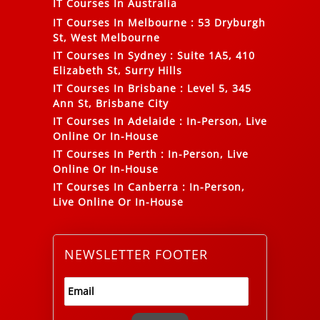
IT Courses In Australia
IT Courses In Melbourne
:
53 Dryburgh
St, West Melbourne
IT Courses In Sydney
:
Suite 1A5, 410
Elizabeth St, Surry Hills
IT Courses In Brisbane
:
Level 5, 345
Ann St, Brisbane City
IT Courses In Adelaide
:
In-Person, Live
Online Or In-House
IT Courses In Perth
:
In-Person, Live
Online Or In-House
IT Courses In Canberra
:
In-Person,
Live Online Or In-House
NEWSLETTER FOOTER