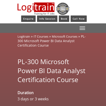
Enquire
Info Session
Book
Call Now
»
»
»
PL-
Logitrain
IT Courses
Microsoft Courses
300 Microsoft Power BI Data Analyst
Certification Course
PL-300 Microsoft
Power BI Data Analyst
Certification Course
Duration
3 days or 3 weeks