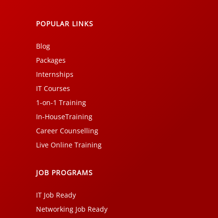
POPULAR LINKS
Blog
Packages
Internships
IT Courses
1-on-1 Training
In-HouseTraining
Career Counselling
Live Online Training
JOB PROGRAMS
IT Job Ready
Networking Job Ready