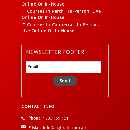
Online Or In-House
IT Courses In Perth
:
In-Person, Live
Online Or In-House
IT Courses In Canberra
:
In-Person,
Live Online Or In-House
NEWSLETTER FOOTER
Alternative:
CONTACT INFO
Phone:
1800 159 151
E-Mail:
info@logitrain.com.au