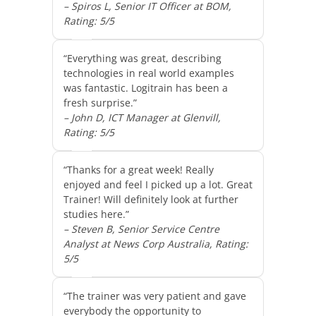
– Spiros L, Senior IT Officer at BOM,
Rating: 5/5
“Everything was great, describing
technologies in real world examples
was fantastic. Logitrain has been a
fresh surprise.”
– John D, ICT Manager at Glenvill,
Rating: 5/5
“Thanks for a great week! Really
enjoyed and feel I picked up a lot. Great
Trainer! Will definitely look at further
studies here.”
– Steven B, Senior Service Centre
Analyst at News Corp Australia, Rating:
5/5
“The trainer was very patient and gave
everybody the opportunity to