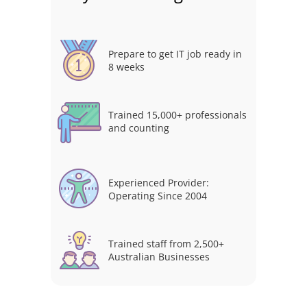
Prepare to get IT job ready in
8 weeks
Trained 15,000+ professionals
and counting
Experienced Provider:
Operating Since 2004
Trained staff from 2,500+
Australian Businesses