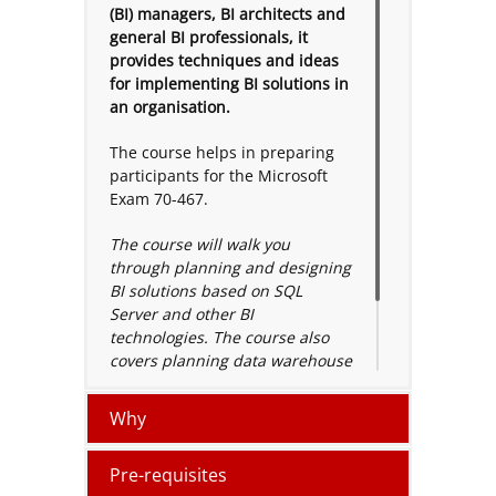
(BI) managers, BI architects and
general BI professionals, it
provides techniques and ideas
for implementing BI solutions in
an organisation.
The course helps in preparing
participants for the Microsoft
Exam 70-467.
The course will walk you
through planning and designing
BI solutions based on SQL
Server and other BI
technologies. The course also
covers planning data warehouse
infrastructure, defining disaster
recovery approach, balance
Why
query and others.
Pre-requisites