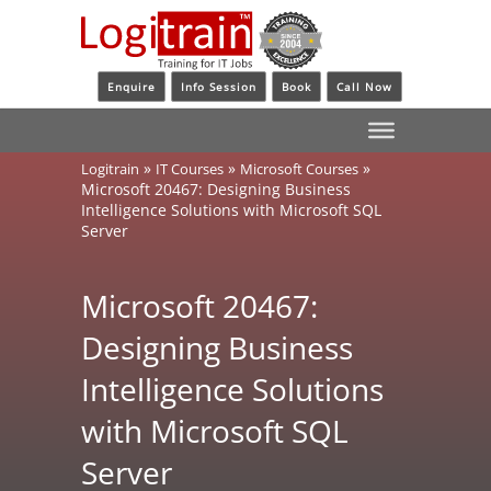
Enquire
Info Session
Book
Call Now
»
»
»
Logitrain
IT Courses
Microsoft Courses
Microsoft 20467: Designing Business
Intelligence Solutions with Microsoft SQL
Server
Microsoft 20467:
Designing Business
Intelligence Solutions
with Microsoft SQL
Server