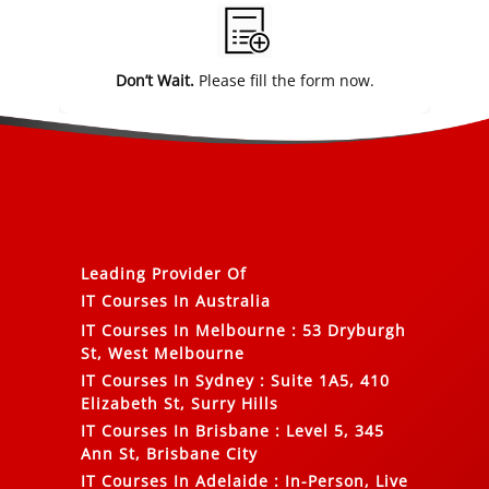
Don’t Wait.
Please fill the form now.
Leading Provider Of
IT Courses In Australia
IT Courses In Melbourne
:
53 Dryburgh
St, West Melbourne
IT Courses In Sydney
:
Suite 1A5, 410
Elizabeth St, Surry Hills
IT Courses In Brisbane
:
Level 5, 345
Ann St, Brisbane City
IT Courses In Adelaide
:
In-Person, Live