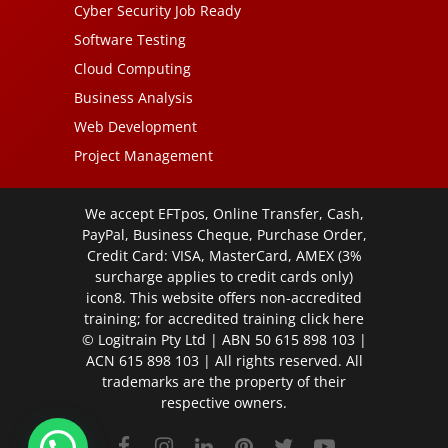
Cyber Security Job Ready
Software Testing
Cloud Computing
Business Analysis
Web Development
Project Management
We accept EFTpos, Online Transfer, Cash,
PayPal, Business Cheque, Purchase Order,
Credit Card: VISA, MasterCard, AMEX (3%
surcharge applies to credit cards only)
icon8. This website offers non-accredited
training; for accredited training click
here
© Logitrain Pty Ltd | ABN 50 615 898 103 |
ACN 615 898 103 | All rights reserved. All
trademarks are the property of their
respective owners.