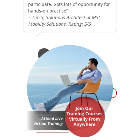
participate. Gots lots of opportunity for
hands-on practise”
– Tim S, Solutions Architect at MSC
Mobility Solutions, Rating: 5/5