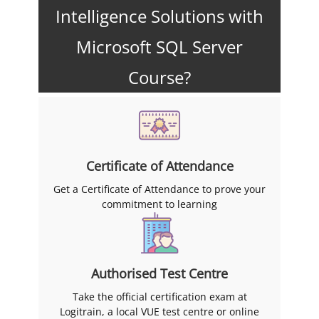
Intelligence Solutions with
Microsoft SQL Server
Course?
Certificate of Attendance
Get a Certificate of Attendance to prove your
commitment to learning
Authorised Test Centre
Take the official certification exam at
Logitrain, a local VUE test centre or online