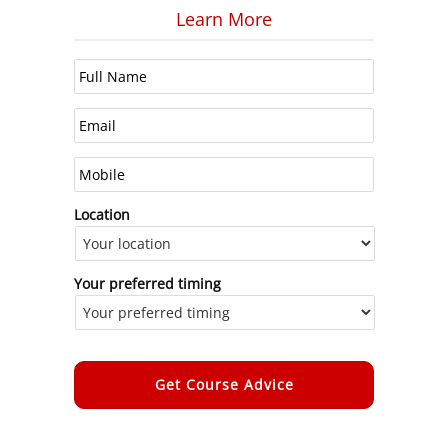
Learn More
Location
Your preferred timing
Alternative: