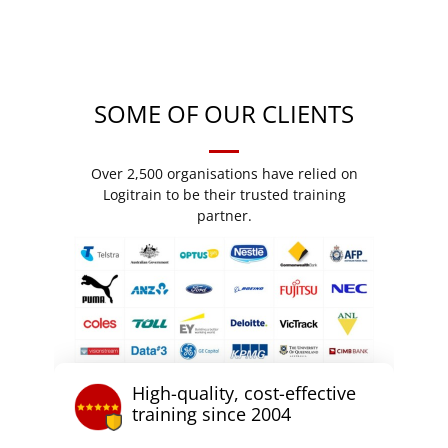
SOME OF OUR CLIENTS
Over 2,500 organisations have relied on
Logitrain to be their trusted training
partner.
High-quality, cost-effective
training since 2004