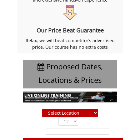
Our Price Beat Guarantee
Relax, we will beat competitor’s advertised
price. Our course has no extra costs
Proposed Dates,
Locations & Prices
Show
entries
Filter: