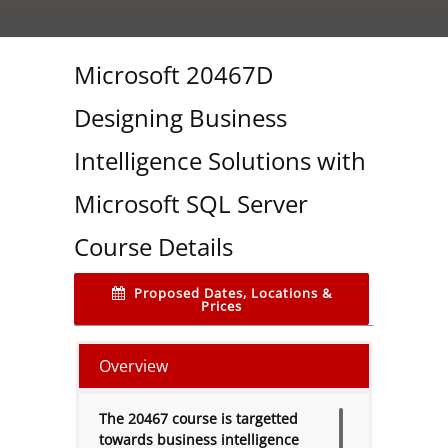
Microsoft 20467D
Designing Business
Intelligence Solutions with
Microsoft SQL Server
Course Details
Proposed Dates, Locations &
Prices
Overview
The 20467 course is targetted
towards business intelligence