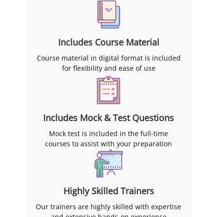
Includes Course Material
Course material in digital format is included
for flexibility and ease of use
Includes Mock & Test Questions
Mock test is included in the full-time
courses to assist with your preparation
Highly Skilled Trainers
Our trainers are highly skilled with expertise
and extensive hands-on experience