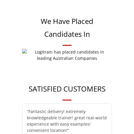
We Have Placed
Candidates In
SATISFIED CUSTOMERS
“Fantastic delivery! extremely
knowledgeable trainer! great real-world
experience with easy examples!
convenient location!”