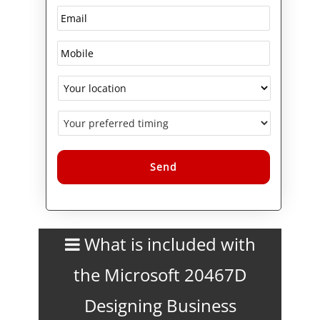
Alternative:
What is included with
the Microsoft 20467D
Designing Business