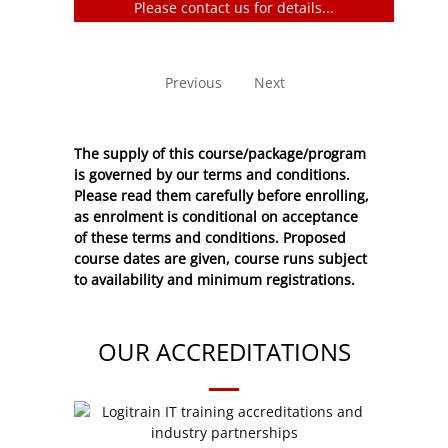
Please contact us for details...
No entries to show
Previous
Next
The supply of this course/package/program
is governed by our terms and conditions.
Please read them carefully before enrolling,
as enrolment is conditional on acceptance
of these
terms and conditions
. Proposed
course dates are given, course runs subject
to availability and minimum registrations.
OUR ACCREDITATIONS