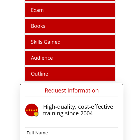
Exam
Books
Skills Gained
Audience
Outline
Request Information
High-quality, cost-effective
training since 2004