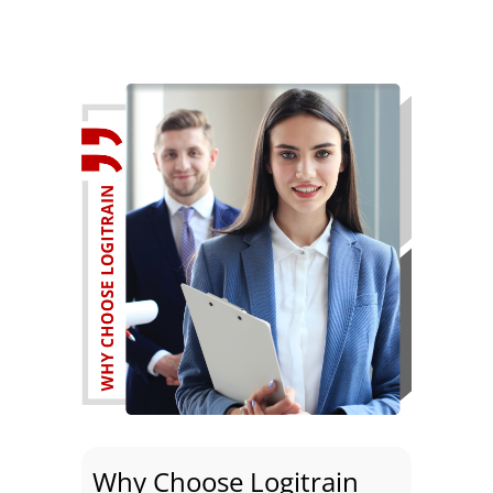
Why Choose Logitrain