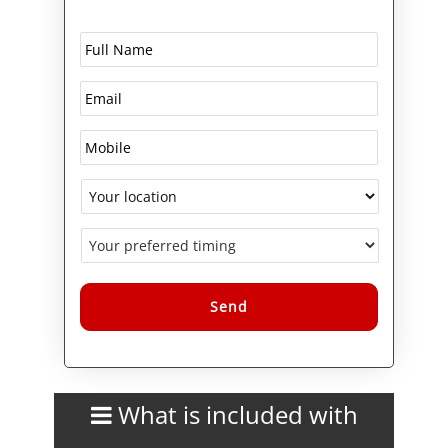
The course also explores
modern IT use cases including
DevOps practices,
containerisation concepts
(Docker basics), and the role of
Linux in cybersecurity and
server infrastructure. By the end
of the training, candidates will
be well-prepared to progress to
advanced LPI certifications such
as LPIC-1 and LPIC-2,
strengthening their career
pathway within LPI certifications
and training courses.
Alternative:
What is included with