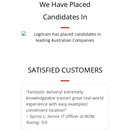
We Have Placed
Candidates In
SATISFIED CUSTOMERS
“Fantastic delivery! extremely
knowledgeable trainer! great real-world
experience with easy examples!
convenient location!”
– Spiros L, Senior IT Officer at BOM,
Rating: 5/5