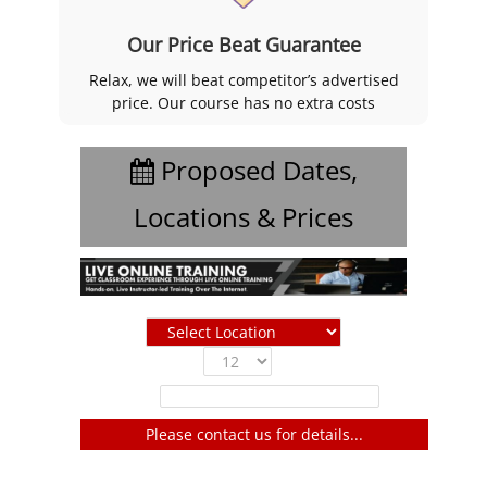
Our Price Beat Guarantee
Relax, we will beat competitor’s advertised
price. Our course has no extra costs
Proposed Dates,
Locations & Prices
Show
entries
Filter:
Please contact us for details...
No entries to show