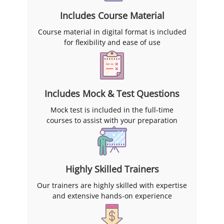
Includes Course Material
Course material in digital format is included
for flexibility and ease of use
Includes Mock & Test Questions
Mock test is included in the full-time
courses to assist with your preparation
Highly Skilled Trainers
Our trainers are highly skilled with expertise
and extensive hands-on experience