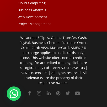
Cloud Computing
Business Analysis
Web Development
Project Management
We accept EFTpos, Online Transfer, Cash,
PayPal, Business Cheque, Purchase Order,
Credit Card: VISA, MasterCard, AMEX (3%
surcharge applies to credit cards only)
icon8. This website offers non-accredited
training; for accredited training click
here
© Logitrain Pty Ltd | ABN 50 615 898 103 |
ACN 615 898 103 | All rights reserved. All
trademarks are the property of their
respective owners.