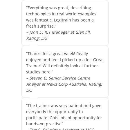
“Everything was great, describing
technologies in real world examples
was fantastic. Logitrain has been a
fresh surprise.”
– John D, ICT Manager at Glenvill,
Rating: 5/5
“Thanks for a great week! Really
enjoyed and feel I picked up a lot. Great
Trainer! Will definitely look at further
studies here.”
– Steven B, Senior Service Centre
Analyst at News Corp Australia, Rating:
5/5
“The trainer was very patient and gave
everybody the opportunity to
participate. Gots lots of opportunity for
hands-on practise”
– Tim S, Solutions Architect at MSC