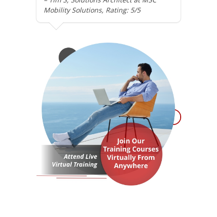
Mobility Solutions, Rating: 5/5