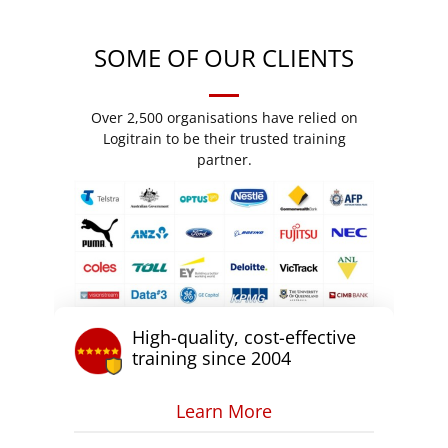
SOME OF OUR CLIENTS
Over 2,500 organisations have relied on
Logitrain to be their trusted training
partner.
High-quality, cost-effective
training since 2004
Learn More