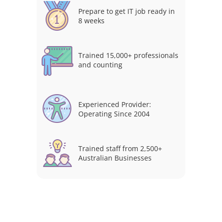
Prepare to get IT job ready in
8 weeks
Trained 15,000+ professionals
and counting
Experienced Provider:
Operating Since 2004
Trained staff from 2,500+
Australian Businesses