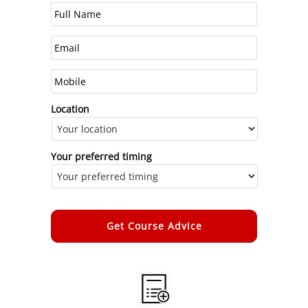
Location
Your preferred timing
Alternative: