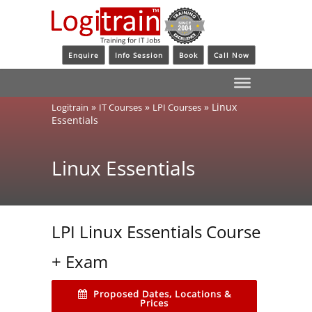
Enquire
Info Session
Book
Call Now
»
»
»
Linux
Logitrain
IT Courses
LPI Courses
Essentials
Linux Essentials
LPI Linux Essentials Course
+ Exam
Proposed Dates, Locations &
Prices