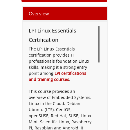
Overview
LPI Linux Essentials
Certification
The LPI Linux Essentials
certification provides IT
professionals foundation Linux
skills, making it a strong entry
point among
LPI certifications
and training courses
.
This course provides an
overview of Embedded Systems,
Linux in the Cloud, Debian,
Ubuntu (LTS), CentOS,
openSUSE, Red Hat, SUSE, Linux
Mint, Scientific Linux, Raspberry
Pi, Raspbian and Android. It