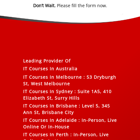
Don’t Wait.
Please fill the form now.
Leading Provider Of
IT Courses In Australia
IT Courses In Melbourne
:
53 Dryburgh
St, West Melbourne
IT Courses In Sydney
:
Suite 1A5, 410
Elizabeth St, Surry Hills
IT Courses In Brisbane
:
Level 5, 345
Ann St, Brisbane City
IT Courses In Adelaide
:
In-Person, Live
Online Or In-House
IT Courses In Perth
:
In-Person, Live