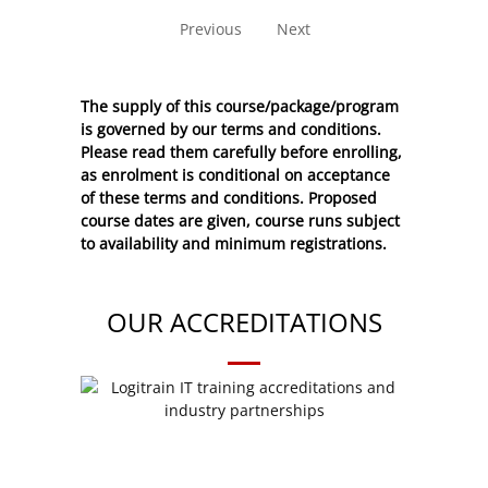
Previous
Next
The supply of this course/package/program
is governed by our terms and conditions.
Please read them carefully before enrolling,
as enrolment is conditional on acceptance
of these
terms and conditions
. Proposed
course dates are given, course runs subject
to availability and minimum registrations.
OUR ACCREDITATIONS