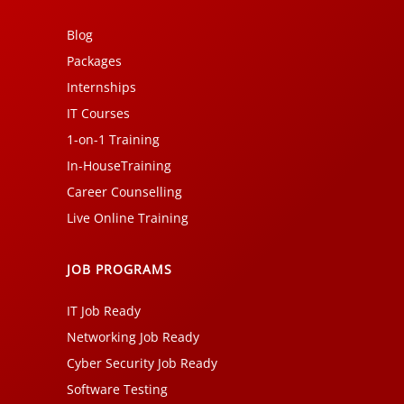
Blog
Packages
Internships
IT Courses
1-on-1 Training
In-HouseTraining
Career Counselling
Live Online Training
JOB PROGRAMS
IT Job Ready
Networking Job Ready
Cyber Security Job Ready
Software Testing