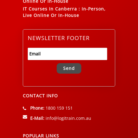
Online Or In-House
IT Courses In Canberra
:
In-Person,
Live Online Or In-House
NEWSLETTER FOOTER
Alternative:
CONTACT INFO
Phone:
1800 159 151
E-Mail:
info@logitrain.com.au
POPULAR LINKS