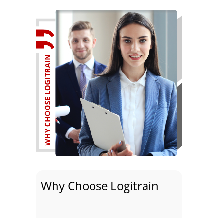
Why Choose Logitrain