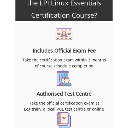
the LPI Linux Essentials
Certification Course?
Includes Official Exam Fee
Take the certification exam within 3 months
of course / module completion
Authorised Test Centre
Take the official certification exam at
Logitrain, a local VUE test centre or online