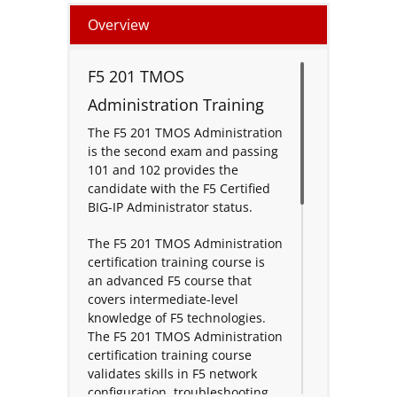
Overview
F5 201 TMOS
Administration Training
The F5 201 TMOS Administration
is the second exam and passing
101 and 102 provides the
candidate with the F5 Certified
BIG-IP Administrator status.
The F5 201 TMOS Administration
certification training course is
an advanced F5 course that
covers intermediate-level
knowledge of F5 technologies.
The F5 201 TMOS Administration
certification training course
validates skills in F5 network
configuration, troubleshooting