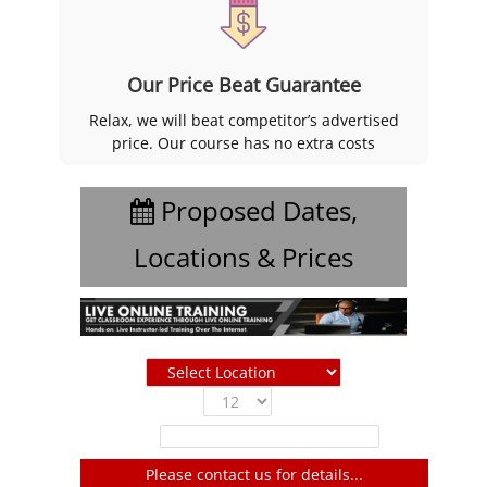
Our Price Beat Guarantee
Relax, we will beat competitor’s advertised
price. Our course has no extra costs
Proposed Dates,
Locations & Prices
Show
entries
Filter:
Please contact us for details...