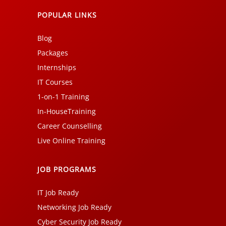
POPULAR LINKS
Blog
Packages
Internships
IT Courses
1-on-1 Training
In-HouseTraining
Career Counselling
Live Online Training
JOB PROGRAMS
IT Job Ready
Networking Job Ready
Cyber Security Job Ready