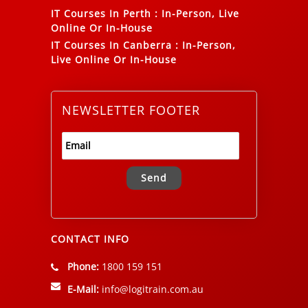
IT Courses In Perth
:
In-Person, Live
Online Or In-House
IT Courses In Canberra
:
In-Person,
Live Online Or In-House
NEWSLETTER FOOTER
Alternative:
CONTACT INFO
Phone:
1800 159 151
E-Mail:
info@logitrain.com.au