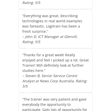
Rating: 5/5
“Everything was great, describing
technologies in real world examples
was fantastic. Logitrain has been a
fresh surprise.”
– John D, ICT Manager at Glenvill,
Rating: 5/5
“Thanks for a great week! Really
enjoyed and feel I picked up a lot. Great
Trainer! Will definitely look at further
studies here.”
– Steven B, Senior Service Centre
Analyst at News Corp Australia, Rating:
5/5
“The trainer was very patient and gave
everybody the opportunity to
participate. Gots lots of opportunity for