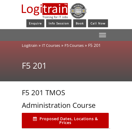
Enquire
Info Session
Book
Call Now
»
»
»
F5 201
Logitrain
IT Courses
F5 Courses
F5 201
F5 201 TMOS
Administration Course
Proposed Dates, Locations &
Prices