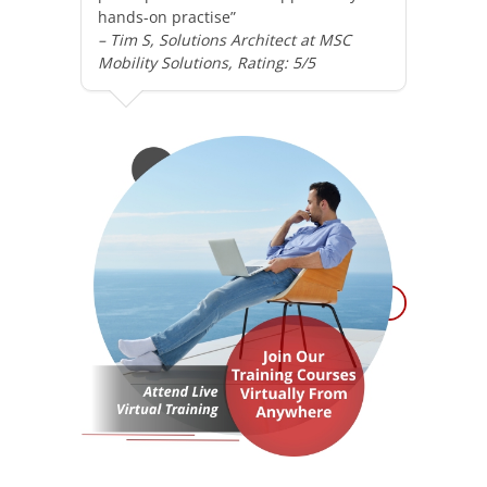
hands-on practise”
– Tim S, Solutions Architect at MSC
Mobility Solutions, Rating: 5/5