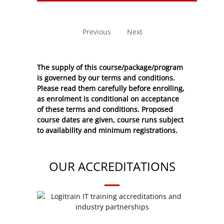
No entries to show
Previous
Next
The supply of this course/package/program
is governed by our terms and conditions.
Please read them carefully before enrolling,
as enrolment is conditional on acceptance
of these
terms and conditions
. Proposed
course dates are given, course runs subject
to availability and minimum registrations.
OUR ACCREDITATIONS