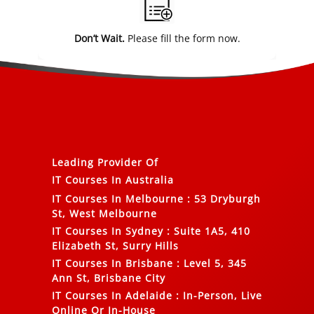
Don’t Wait.
Please fill the form now.
Leading Provider Of
IT Courses In Australia
IT Courses In Melbourne
:
53 Dryburgh
St, West Melbourne
IT Courses In Sydney
:
Suite 1A5, 410
Elizabeth St, Surry Hills
IT Courses In Brisbane
:
Level 5, 345
Ann St, Brisbane City
IT Courses In Adelaide
:
In-Person, Live
Online Or In-House