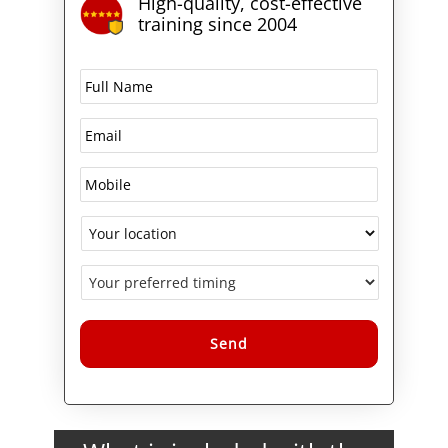
High-quality, cost-effective
exams certifies you as a BIG-IP
training since 2004
Administrator.
Alternative: