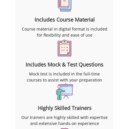
Includes Course Material
Course material in digital format is included
for flexibility and ease of use
Includes Mock & Test Questions
Mock test is included in the full-time
courses to assist with your preparation
Highly Skilled Trainers
Our trainers are highly skilled with expertise
and extensive hands-on experience