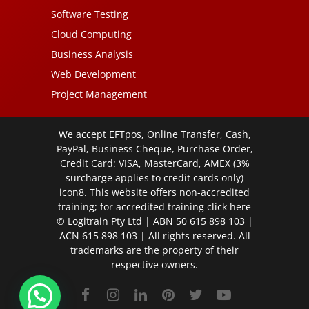
Software Testing
Cloud Computing
Business Analysis
Web Development
Project Management
We accept EFTpos, Online Transfer, Cash,
PayPal, Business Cheque, Purchase Order,
Credit Card: VISA, MasterCard, AMEX (3%
surcharge applies to credit cards only)
icon8. This website offers non-accredited
training; for accredited training click
here
© Logitrain Pty Ltd | ABN 50 615 898 103 |
ACN 615 898 103 | All rights reserved. All
trademarks are the property of their
respective owners.