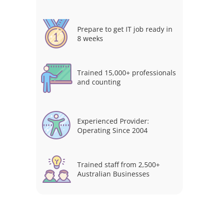
Prepare to get IT job ready in
8 weeks
Trained 15,000+ professionals
and counting
Experienced Provider:
Operating Since 2004
Trained staff from 2,500+
Australian Businesses