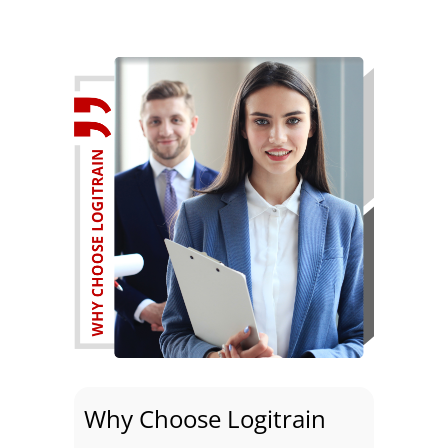
Why Choose Logitrain