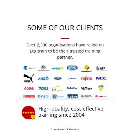
SOME OF OUR CLIENTS
Over 2,500 organisations have relied on
Logitrain to be their trusted training
partner.
High-quality, cost-effective
training since 2004