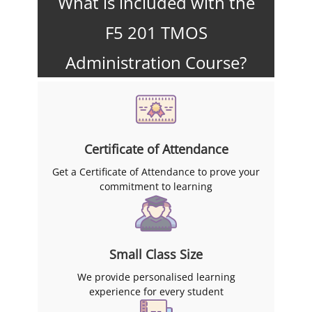
What is included with the
F5 201 TMOS
Administration Course?
Certificate of Attendance
Get a Certificate of Attendance to prove your
commitment to learning
Small Class Size
We provide personalised learning
experience for every student