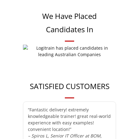
We Have Placed
Candidates In
SATISFIED CUSTOMERS
“Fantastic delivery! extremely
knowledgeable trainer! great real-world
experience with easy examples!
convenient location!”
– Spiros L, Senior IT Officer at BOM,