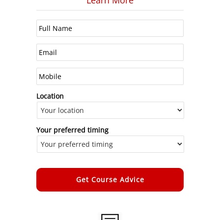
Learn More
Location
Your preferred timing
Alternative: