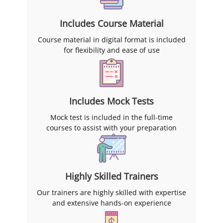
Includes Course Material
Course material in digital format is included
for flexibility and ease of use
Includes Mock Tests
Mock test is included in the full-time
courses to assist with your preparation
Highly Skilled Trainers
Our trainers are highly skilled with expertise
and extensive hands-on experience