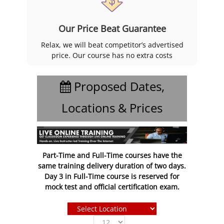
Our Price Beat Guarantee
Relax, we will beat competitor’s advertised
price. Our course has no extra costs
Proposed Dates,
Locations & Prices
Part-Time and Full-Time courses have the
same training delivery duration of two days.
Day 3 in Full-Time course is reserved for
mock test and official certification exam.
Show
entries