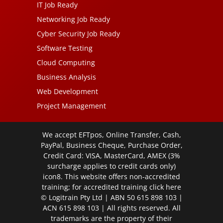
IT Job Ready
Networking Job Ready
Cyber Security Job Ready
Software Testing
Cloud Computing
Business Analysis
Web Development
Project Management
We accept EFTpos, Online Transfer, Cash,
PayPal, Business Cheque, Purchase Order,
Credit Card: VISA, MasterCard, AMEX (3%
surcharge applies to credit cards only)
icon8. This website offers non-accredited
training; for accredited training click
here
© Logitrain Pty Ltd | ABN 50 615 898 103 |
ACN 615 898 103 | All rights reserved. All
trademarks are the property of their