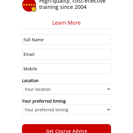
High-quality, cost-effective
training since 2004
Learn More
Location
Your preferred timing