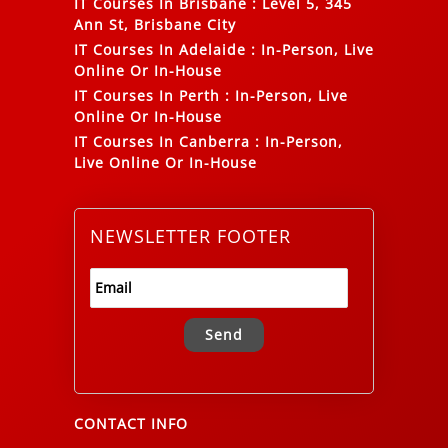
IT Courses In Brisbane
:
Level 5, 345
Ann St, Brisbane City
IT Courses In Adelaide
:
In-Person, Live
Online Or In-House
IT Courses In Perth
:
In-Person, Live
Online Or In-House
IT Courses In Canberra
:
In-Person,
Live Online Or In-House
NEWSLETTER FOOTER
Alternative:
CONTACT INFO