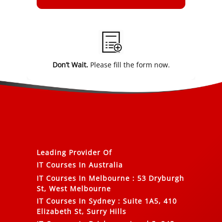
Alternative:
Don’t Wait.
Please fill the form now.
Leading Provider Of
IT Courses In Australia
IT Courses In Melbourne
:
53 Dryburgh
St, West Melbourne
IT Courses In Sydney
:
Suite 1A5, 410
Elizabeth St, Surry Hills