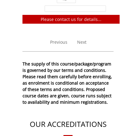
Filter:
Please contact us for details...
No entries to show
Previous
Next
The supply of this course/package/program
is governed by our terms and conditions.
Please read them carefully before enrolling,
as enrolment is conditional on acceptance
of these
terms and conditions
. Proposed
course dates are given, course runs subject
to availability and minimum registrations.
OUR ACCREDITATIONS