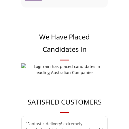
We Have Placed
Candidates In
SATISFIED CUSTOMERS
“Fantastic delivery! extremely