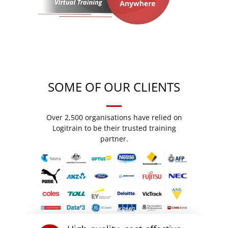
SOME OF OUR CLIENTS
Over 2,500 organisations have relied on
Logitrain to be their trusted training
partner.