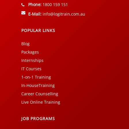
Phone:
1800 159 151
E-Mail:
info@logitrain.com.au
POPULAR LINKS
Blog
Packages
Internships
IT Courses
1-on-1 Training
In-HouseTraining
Career Counselling
Live Online Training
JOB PROGRAMS