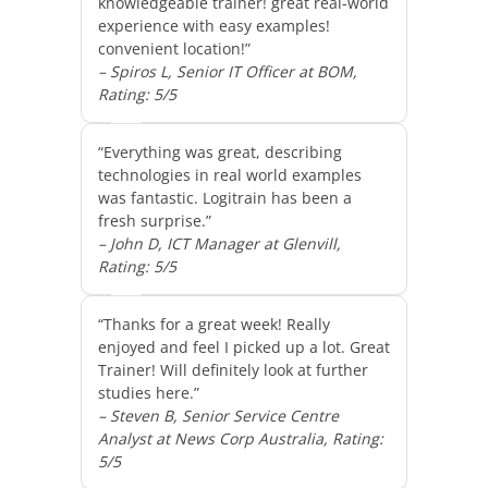
knowledgeable trainer! great real-world
experience with easy examples!
convenient location!”
– Spiros L, Senior IT Officer at BOM,
Rating: 5/5
“Everything was great, describing
technologies in real world examples
was fantastic. Logitrain has been a
fresh surprise.”
– John D, ICT Manager at Glenvill,
Rating: 5/5
“Thanks for a great week! Really
enjoyed and feel I picked up a lot. Great
Trainer! Will definitely look at further
studies here.”
– Steven B, Senior Service Centre
Analyst at News Corp Australia, Rating:
5/5