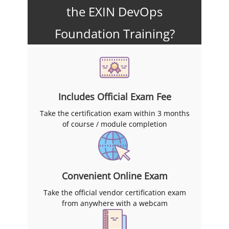
the EXIN DevOps
Foundation Training?
Includes Official Exam Fee
Take the certification exam within 3 months
of course / module completion
Convenient Online Exam
Take the official vendor certification exam
from anywhere with a webcam