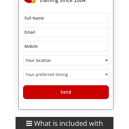
Alternative:
What is included with