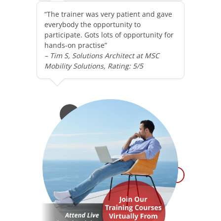
“The trainer was very patient and gave
everybody the opportunity to
participate. Gots lots of opportunity for
hands-on practise”
– Tim S, Solutions Architect at MSC
Mobility Solutions, Rating: 5/5