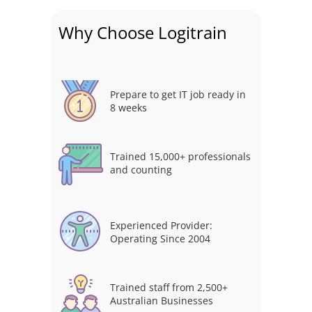
Why Choose Logitrain
Prepare to get IT job ready in
8 weeks
Trained 15,000+ professionals
and counting
Experienced Provider:
Operating Since 2004
Trained staff from 2,500+
Australian Businesses