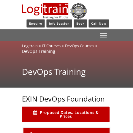
Enquire
Info Session
Book
Call Now
»
»
»
Logitrain
IT Courses
DevOps Courses
DevOps Training
DevOps Training
EXIN DevOps Foundation
Proposed Dates, Locations &
Prices