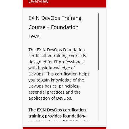
Overview
EXIN DevOps Training
Course – Foundation
Level
The EXIN DevOps Foundation
certification training course is
designed for IT professionals
with basic knowledge of
DevOps. This certification helps
you to gain knowledge of the
DevOps basics, principles,
essential practices and the
application of DevOps.
The EXIN DevOps certification
training provides foundation-
level knowledge of EXIN DevOps.
EXIN DevOps Foundation