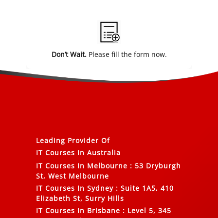
Alternative:
Don’t Wait.
Please fill the form now.
Leading Provider Of
IT Courses In Australia
IT Courses In Melbourne
:
53 Dryburgh
St, West Melbourne
IT Courses In Sydney
:
Suite 1A5, 410
Elizabeth St, Surry Hills
IT Courses In Brisbane
:
Level 5, 345