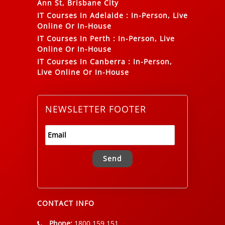
Ann St, Brisbane City
IT Courses In Adelaide
:
In-Person, Live
Online Or In-House
IT Courses In Perth
:
In-Person, Live
Online Or In-House
IT Courses In Canberra
:
In-Person,
Live Online Or In-House
NEWSLETTER FOOTER
Alternative:
CONTACT INFO
Phone:
1800 159 151