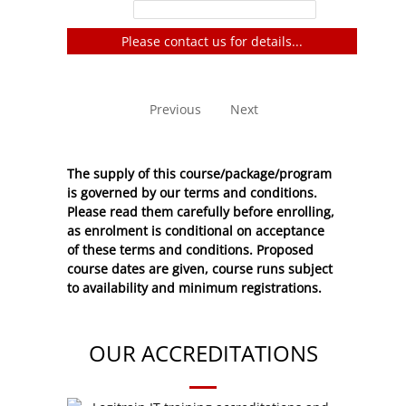
Filter:
Please contact us for details...
No entries to show
Previous
Next
The supply of this course/package/program
is governed by our terms and conditions.
Please read them carefully before enrolling,
as enrolment is conditional on acceptance
of these
terms and conditions
. Proposed
course dates are given, course runs subject
to availability and minimum registrations.
OUR ACCREDITATIONS