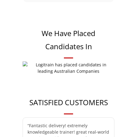
We Have Placed
Candidates In
SATISFIED CUSTOMERS
“Fantastic delivery! extremely
knowledgeable trainer! great real-world