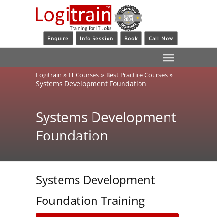
Enquire
Info Session
Book
Call Now
»
»
»
Logitrain
IT Courses
Best Practice Courses
Systems Development Foundation
Systems Development
Foundation
Systems Development
Foundation Training