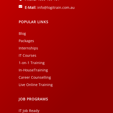
E-Mail:
info@logitrain.com.au
POPULAR LINKS
Blog
Packages
Internships
IT Courses
1-on-1 Training
In-HouseTraining
Career Counselling
Live Online Training
JOB PROGRAMS
IT Job Ready