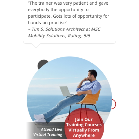
“The trainer was very patient and gave
everybody the opportunity to
participate. Gots lots of opportunity for
hands-on practise”
– Tim S, Solutions Architect at MSC
Mobility Solutions, Rating: 5/5