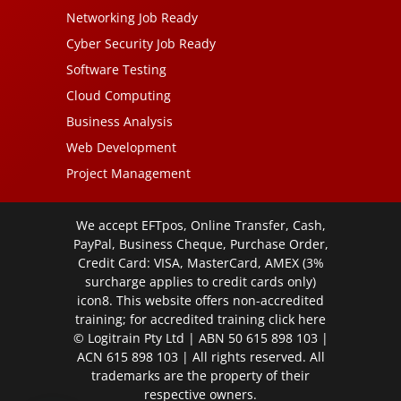
Networking Job Ready
Cyber Security Job Ready
Software Testing
Cloud Computing
Business Analysis
Web Development
Project Management
We accept EFTpos, Online Transfer, Cash,
PayPal, Business Cheque, Purchase Order,
Credit Card: VISA, MasterCard, AMEX (3%
surcharge applies to credit cards only)
icon8. This website offers non-accredited
training; for accredited training click
here
© Logitrain Pty Ltd | ABN 50 615 898 103 |
ACN 615 898 103 | All rights reserved. All
trademarks are the property of their
respective owners.