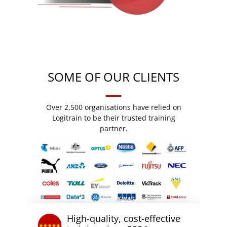
SOME OF OUR CLIENTS
Over 2,500 organisations have relied on
Logitrain to be their trusted training
partner.
High-quality, cost-effective