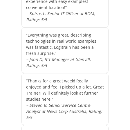
experience with easy examples!
convenient location!”
– Spiros L, Senior IT Officer at BOM,
Rating: 5/5
“Everything was great, describing
technologies in real world examples
was fantastic. Logitrain has been a
fresh surprise.”
– John D, ICT Manager at Glenvill,
Rating: 5/5
“Thanks for a great week! Really
enjoyed and feel I picked up a lot. Great
Trainer! Will definitely look at further
studies here.”
– Steven B, Senior Service Centre
Analyst at News Corp Australia, Rating:
5/5