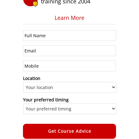
training since 2004
Learn More
Location
Your preferred timing