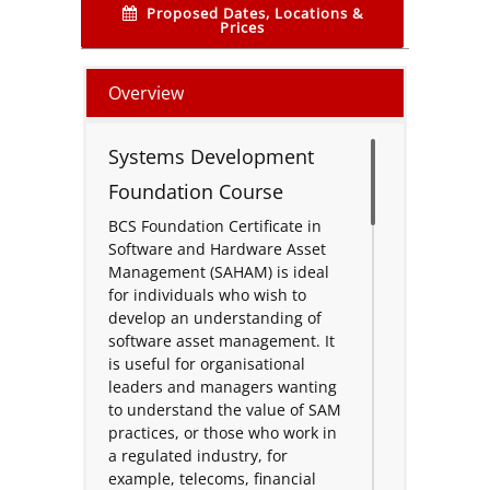
Proposed Dates, Locations &
Prices
Overview
Systems Development
Foundation Course
BCS Foundation Certificate in
Software and Hardware Asset
Management (SAHAM) is ideal
for individuals who wish to
develop an understanding of
software asset management. It
is useful for organisational
leaders and managers wanting
to understand the value of SAM
practices, or those who work in
a regulated industry, for
example, telecoms, financial