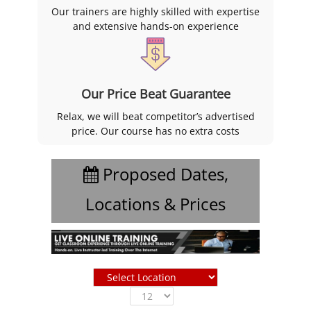
Our trainers are highly skilled with expertise
and extensive hands-on experience
Our Price Beat Guarantee
Relax, we will beat competitor’s advertised
price. Our course has no extra costs
Proposed Dates,
Locations & Prices
Show
entries