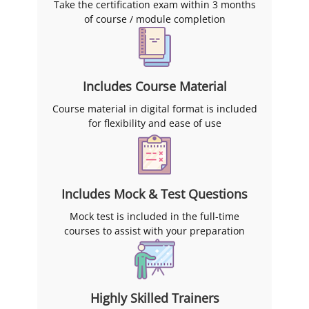
Management (SAHAM)
Take the certification exam within 3 months
certification in Melbourne,
of course / module completion
Sydney, Brisbane, Adelaide,
Canberra, Perth, in-house and
live virtually.
Includes Course Material
Course material in digital format is included
for flexibility and ease of use
Includes Mock & Test Questions
Mock test is included in the full-time
courses to assist with your preparation
Highly Skilled Trainers