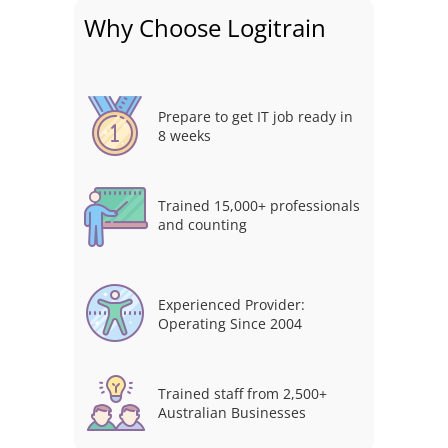
Why Choose Logitrain
Prepare to get IT job ready in
8 weeks
Trained 15,000+ professionals
and counting
Experienced Provider:
Operating Since 2004
Trained staff from 2,500+
Australian Businesses