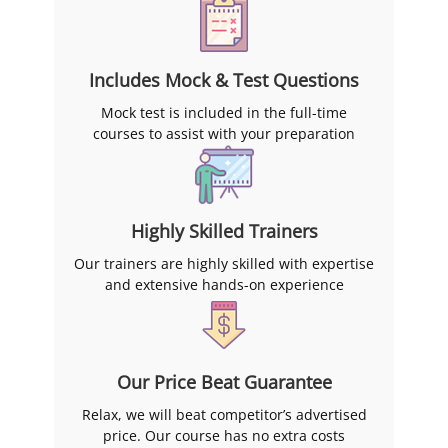
Includes Mock & Test Questions
Mock test is included in the full-time
courses to assist with your preparation
Highly Skilled Trainers
Our trainers are highly skilled with expertise
and extensive hands-on experience
Our Price Beat Guarantee
Relax, we will beat competitor’s advertised
price. Our course has no extra costs