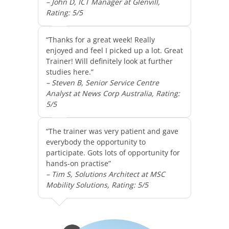
– John D, ICT Manager at Glenvill,
Rating: 5/5
“Thanks for a great week! Really
enjoyed and feel I picked up a lot. Great
Trainer! Will definitely look at further
studies here.”
– Steven B, Senior Service Centre
Analyst at News Corp Australia, Rating:
5/5
“The trainer was very patient and gave
everybody the opportunity to
participate. Gots lots of opportunity for
hands-on practise”
– Tim S, Solutions Architect at MSC
Mobility Solutions, Rating: 5/5