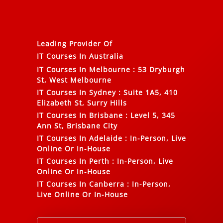
Leading Provider Of
IT Courses In Australia
IT Courses In Melbourne
:
53 Dryburgh
St, West Melbourne
IT Courses In Sydney
:
Suite 1A5, 410
Elizabeth St, Surry Hills
IT Courses In Brisbane
:
Level 5, 345
Ann St, Brisbane City
IT Courses In Adelaide
:
In-Person, Live
Online Or In-House
IT Courses In Perth
:
In-Person, Live
Online Or In-House
IT Courses In Canberra
:
In-Person,
Live Online Or In-House