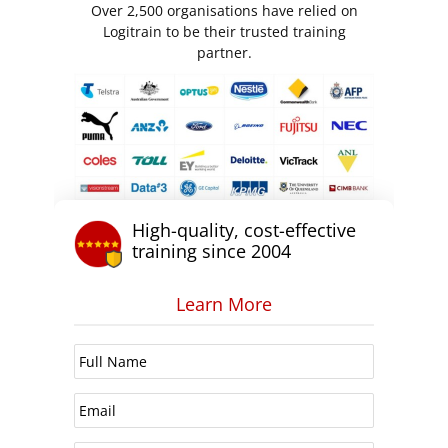
Over 2,500 organisations have relied on
Logitrain to be their trusted training
partner.
High-quality, cost-effective
training since 2004
Learn More