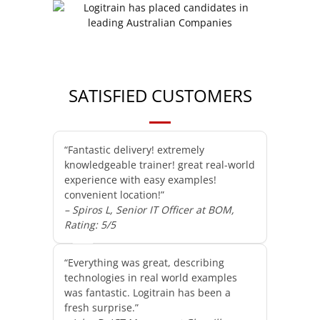
SATISFIED CUSTOMERS
“Fantastic delivery! extremely
knowledgeable trainer! great real-world
experience with easy examples!
convenient location!”
– Spiros L, Senior IT Officer at BOM,
Rating: 5/5
“Everything was great, describing
technologies in real world examples
was fantastic. Logitrain has been a
fresh surprise.”