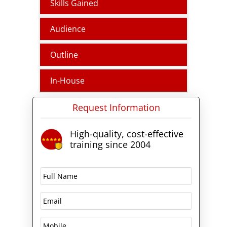
Skills Gained
(PSTN) through Teams Calling
Plans, Operator Connect, Teams
Audience
Phone Mobile, and Direct
Routing.
Outline
In-House
Request Information
High-quality, cost-effective
training since 2004