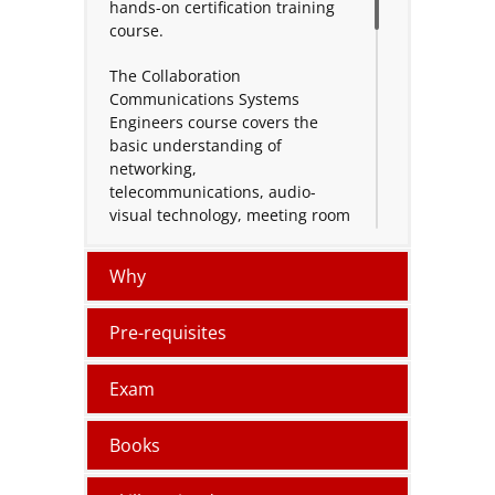
hands-on certification training
course.
The Collaboration
Communications Systems
Engineers course covers the
basic understanding of
networking,
telecommunications, audio-
visual technology, meeting room
technology, and identity and
access management. Teams
Why
Phone and meetings using
Microsoft Teams Admin Centre,
PowerShell, Microsoft Teams
Pre-requisites
Rooms Pro Management Portal,
and Microsoft Call Quality
Exam
Dashboard, learn to manage
and monitor authorized devices;
Books
implement and configure Teams
Phone to connect to the Public
Switched Telephone Network