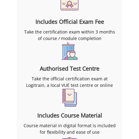
Includes Official Exam Fee
Take the certification exam within 3 months
of course / module completion
Authorised Test Centre
Take the official certification exam at
Logitrain, a local VUE test centre or online
Includes Course Material
Course material in digital format is included
for flexibility and ease of use