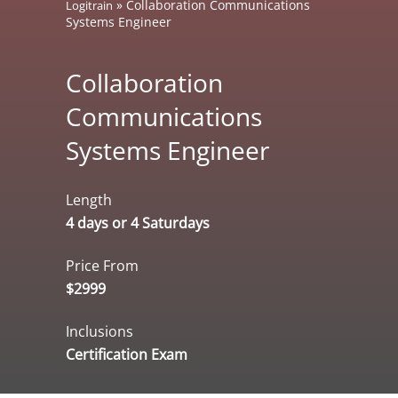
»
Collaboration Communications
Logitrain
Systems Engineer
Collaboration
Communications
Systems Engineer
Length
4 days or 4 Saturdays
Price From
$2999
Inclusions
Certification Exam