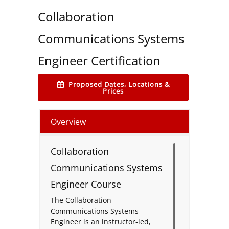
Collaboration
Communications Systems
Engineer Certification
Proposed Dates, Locations &
Prices
Overview
Collaboration
Communications Systems
Engineer Course
The Collaboration
Communications Systems
Engineer is an instructor-led,