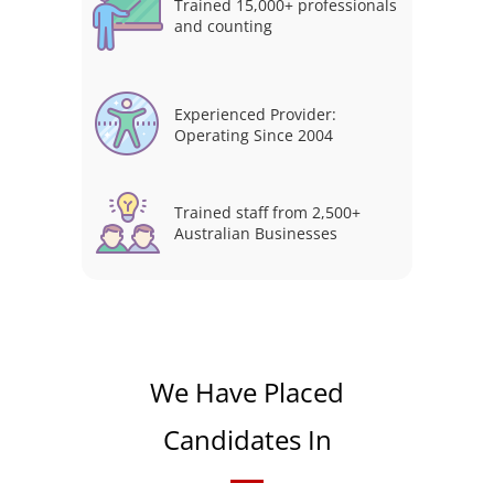
Trained 15,000+ professionals
and counting
Experienced Provider:
Operating Since 2004
Trained staff from 2,500+
Australian Businesses
We Have Placed
Candidates In