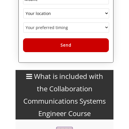
Alternative:
What is included with
the Collaboration
Communications Systems
Engineer Course