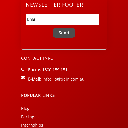
NEWSLETTER FOOTER
Alternative:
CONTACT INFO
Phone:
1800 159 151
E-Mail:
info@logitrain.com.au
POPULAR LINKS
Blog
Packages
Internships