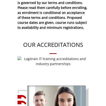
is governed by our terms and conditions.
Please read them carefully before enrolling,
as enrolment is conditional on acceptance
of these
terms and conditions
. Proposed
course dates are given, course runs subject
to availability and minimum registrations.
OUR ACCREDITATIONS