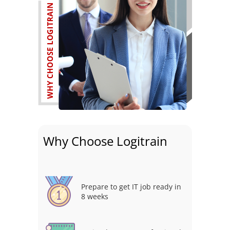
Why Choose Logitrain
Prepare to get IT job ready in
8 weeks