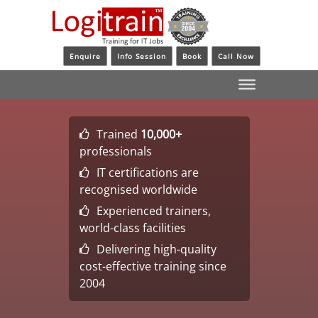
Enquire
Info Session
Book
Call Now
Trained
10,000+
professionals
IT certifications are
recognised worldwide
Experienced trainers,
world-class facilities
Delivering high-quality
cost-effective training since
2004