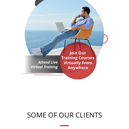
SOME OF OUR CLIENTS