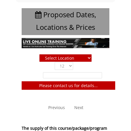
Proposed Dates,
Locations & Prices
Show
entries
Filter:
Please contact us for details...
No entries to show
Previous
Next
The supply of this course/package/program