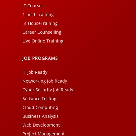
IT Courses
1-on-1 Training
In-HouseTraining
Career Counselling
Live Online Training
JOB PROGRAMS
IT Job Ready
Networking Job Ready
Cyber Security Job Ready
Software Testing
Cloud Computing
Business Analysis
Web Development
Project Management