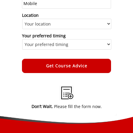
Location
Your preferred timing
Alternative:
Don’t Wait.
Please fill the form now.