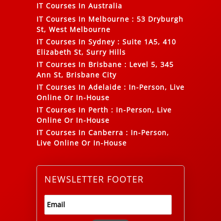
IT Courses In Australia
IT Courses In Melbourne
:
53 Dryburgh
St, West Melbourne
IT Courses In Sydney
:
Suite 1A5, 410
Elizabeth St, Surry Hills
IT Courses In Brisbane
:
Level 5, 345
Ann St, Brisbane City
IT Courses In Adelaide
:
In-Person, Live
Online Or In-House
IT Courses In Perth
:
In-Person, Live
Online Or In-House
IT Courses In Canberra
:
In-Person,
Live Online Or In-House
NEWSLETTER FOOTER