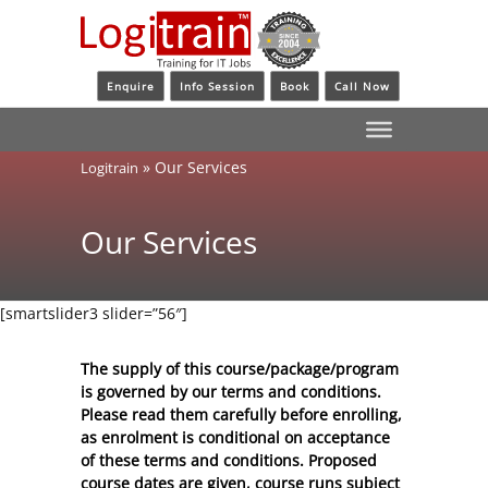
Enquire
Info Session
Book
Call Now
»
Our Services
Logitrain
Our Services
[smartslider3 slider=”56″]
The supply of this course/package/program
is governed by our terms and conditions.
Please read them carefully before enrolling,
as enrolment is conditional on acceptance
of these
terms and conditions
. Proposed
course dates are given, course runs subject