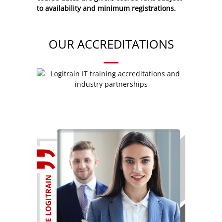
to availability and minimum registrations.
OUR ACCREDITATIONS