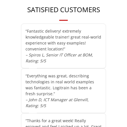
SATISFIED CUSTOMERS
“Fantastic delivery! extremely
knowledgeable trainer! great real-world
experience with easy examples!
convenient location!”
– Spiros L, Senior IT Officer at BOM,
Rating: 5/5
“Everything was great, describing
technologies in real world examples
was fantastic. Logitrain has been a
fresh surprise.”
– John D, ICT Manager at Glenvill,
Rating: 5/5
“Thanks for a great week! Really
enjoyed and feel I picked up a lot. Great