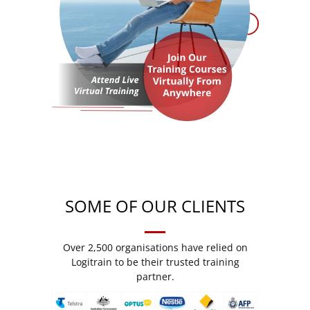
SOME OF OUR CLIENTS
Over 2,500 organisations have relied on
Logitrain to be their trusted training
partner.