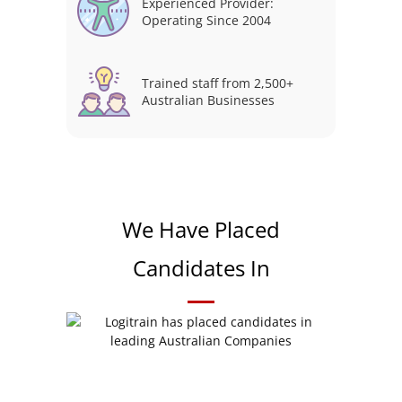
Experienced Provider:
Operating Since 2004
Trained staff from 2,500+
Australian Businesses
We Have Placed
Candidates In