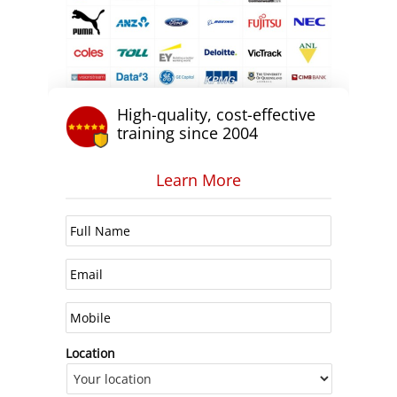
High-quality, cost-effective
training since 2004
Learn More
Location