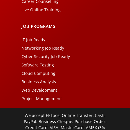
Career Counselling
Live Online Training
JOB PROGRAMS
IT Job Ready
Networking Job Ready
Cyber Security Job Ready
Software Testing
Cloud Computing
Business Analysis
Web Development
Project Management
We accept EFTpos, Online Transfer, Cash,
PayPal, Business Cheque, Purchase Order,
Credit Card: VISA, MasterCard, AMEX (3%