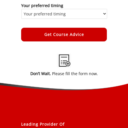
Your preferred timing
Alternative:
Don’t Wait.
Please fill the form now.
Leading Provider Of