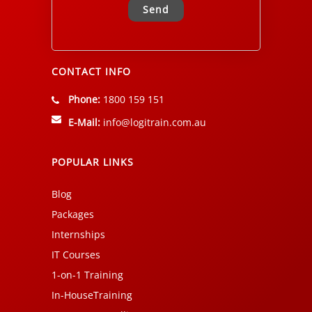
Alternative:
CONTACT INFO
Phone:
1800 159 151
E-Mail:
info@logitrain.com.au
POPULAR LINKS
Blog
Packages
Internships
IT Courses
1-on-1 Training
In-HouseTraining