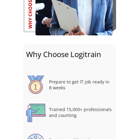
Why Choose Logitrain
Prepare to get IT job ready in
8 weeks
Trained 15,000+ professionals
and counting