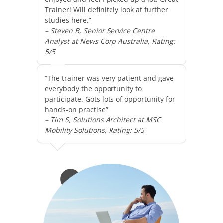
Trainer! Will definitely look at further
studies here.”
– Steven B, Senior Service Centre
Analyst at News Corp Australia, Rating:
5/5
“The trainer was very patient and gave
everybody the opportunity to
participate. Gots lots of opportunity for
hands-on practise”
– Tim S, Solutions Architect at MSC
Mobility Solutions, Rating: 5/5