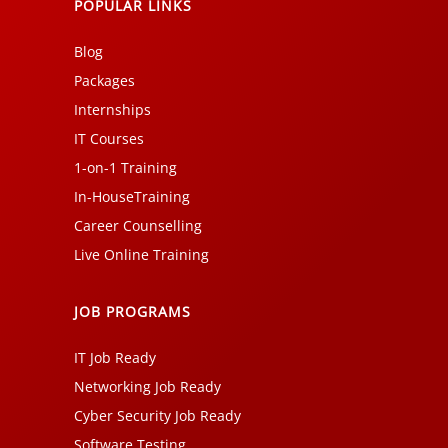
POPULAR LINKS
Blog
Packages
Internships
IT Courses
1-on-1 Training
In-HouseTraining
Career Counselling
Live Online Training
JOB PROGRAMS
IT Job Ready
Networking Job Ready
Cyber Security Job Ready
Software Testing