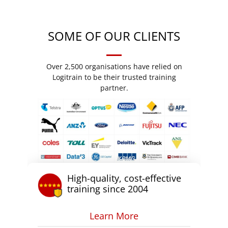
SOME OF OUR CLIENTS
Over 2,500 organisations have relied on
Logitrain to be their trusted training
partner.
High-quality, cost-effective
training since 2004
Learn More