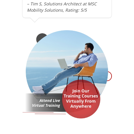
– Tim S, Solutions Architect at MSC
Mobility Solutions, Rating: 5/5