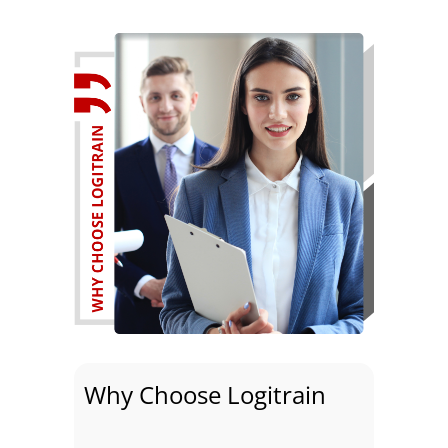
Why Choose Logitrain