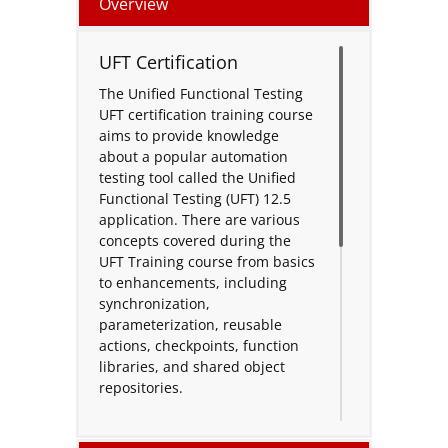
Overview
UFT Certification
The Unified Functional Testing
UFT certification training course
aims to provide knowledge
about a popular automation
testing tool called the Unified
Functional Testing (UFT) 12.5
application. There are various
concepts covered during the
UFT Training course from basics
to enhancements, including
synchronization,
parameterization, reusable
actions, checkpoints, function
libraries, and shared object
repositories.
An extensible framework for the