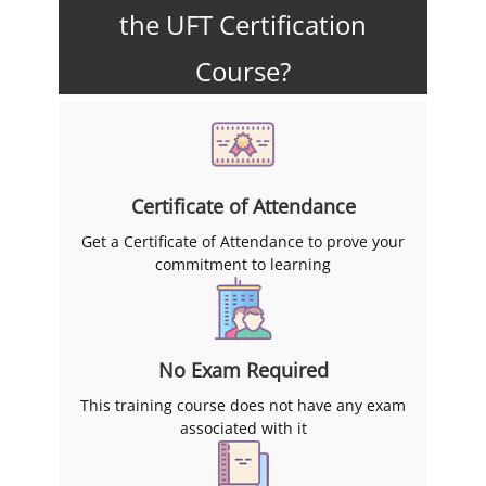
the UFT Certification
Course?
Certificate of Attendance
Get a Certificate of Attendance to prove your
commitment to learning
No Exam Required
This training course does not have any exam
associated with it