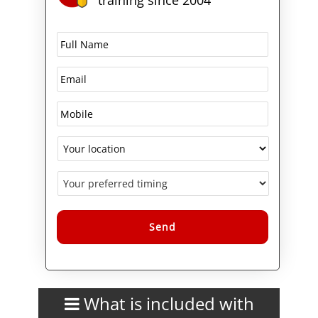
Alternative:
What is included with