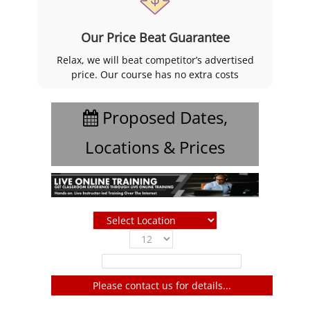
Our Price Beat Guarantee
Relax, we will beat competitor’s advertised
price. Our course has no extra costs
Proposed Dates,
Locations & Prices
Show
entries
Filter:
Please contact us for details...