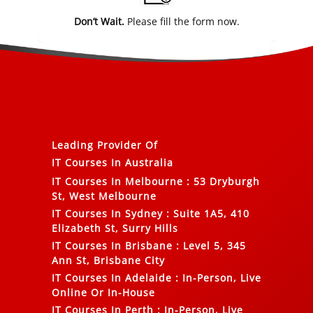
Don’t Wait.
Please fill the form now.
Leading Provider Of
IT Courses In Australia
IT Courses In Melbourne
:
53 Dryburgh
St, West Melbourne
IT Courses In Sydney
:
Suite 1A5, 410
Elizabeth St, Surry Hills
IT Courses In Brisbane
:
Level 5, 345
Ann St, Brisbane City
IT Courses In Adelaide
:
In-Person, Live
Online Or In-House
IT Courses In Perth
:
In-Person, Live