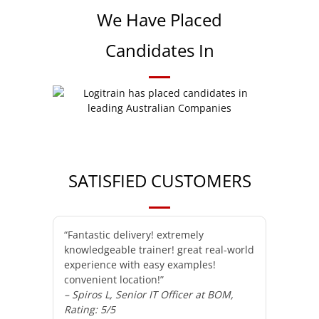
We Have Placed
Candidates In
SATISFIED CUSTOMERS
“Fantastic delivery! extremely
knowledgeable trainer! great real-world
experience with easy examples!
convenient location!”
– Spiros L, Senior IT Officer at BOM,
Rating: 5/5