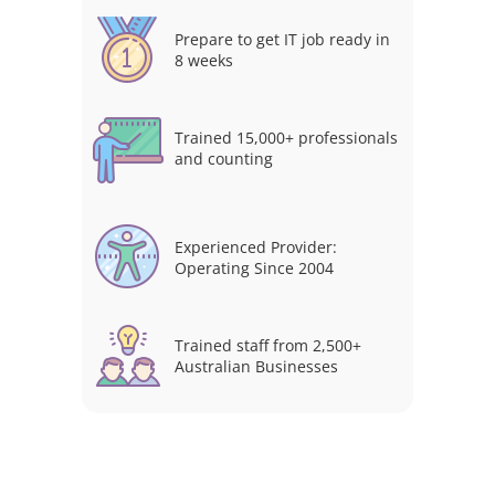
Prepare to get IT job ready in
8 weeks
Trained 15,000+ professionals
and counting
Experienced Provider:
Operating Since 2004
Trained staff from 2,500+
Australian Businesses