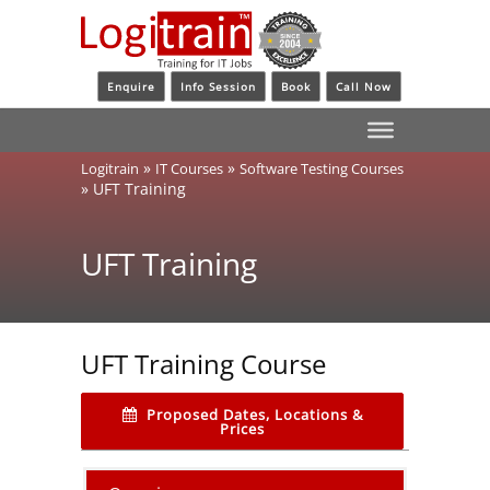
Enquire
Info Session
Book
Call Now
»
»
Logitrain
IT Courses
Software Testing Courses
»
UFT Training
UFT Training
UFT Training Course
Proposed Dates, Locations &
Prices