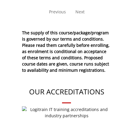
No entries to show
Previous
Next
The supply of this course/package/program
is governed by our terms and conditions.
Please read them carefully before enrolling,
as enrolment is conditional on acceptance
of these
terms and conditions
. Proposed
course dates are given, course runs subject
to availability and minimum registrations.
OUR ACCREDITATIONS