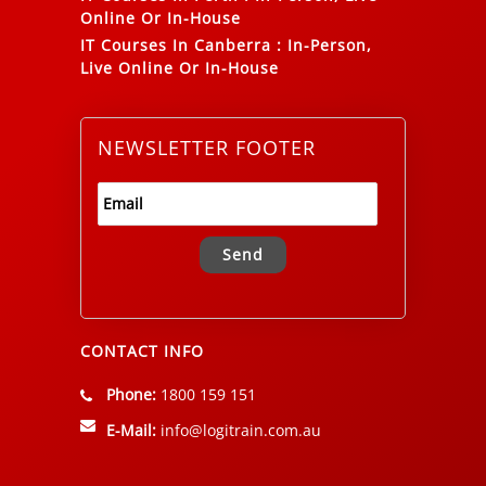
Online Or In-House
IT Courses In Canberra
:
In-Person,
Live Online Or In-House
NEWSLETTER FOOTER
Alternative:
CONTACT INFO
Phone:
1800 159 151
E-Mail:
info@logitrain.com.au