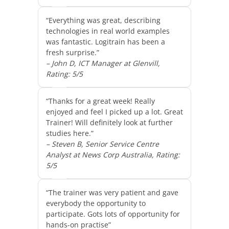
“Everything was great, describing
technologies in real world examples
was fantastic. Logitrain has been a
fresh surprise.”
– John D, ICT Manager at Glenvill,
Rating: 5/5
“Thanks for a great week! Really
enjoyed and feel I picked up a lot. Great
Trainer! Will definitely look at further
studies here.”
– Steven B, Senior Service Centre
Analyst at News Corp Australia, Rating:
5/5
“The trainer was very patient and gave
everybody the opportunity to
participate. Gots lots of opportunity for
hands-on practise”