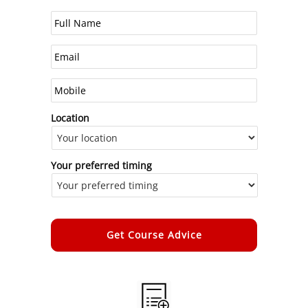
Location
Your preferred timing
Alternative: