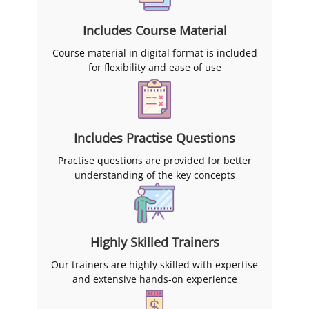
Includes Course Material
Course material in digital format is included
for flexibility and ease of use
Includes Practise Questions
Practise questions are provided for better
understanding of the key concepts
Highly Skilled Trainers
Our trainers are highly skilled with expertise
and extensive hands-on experience