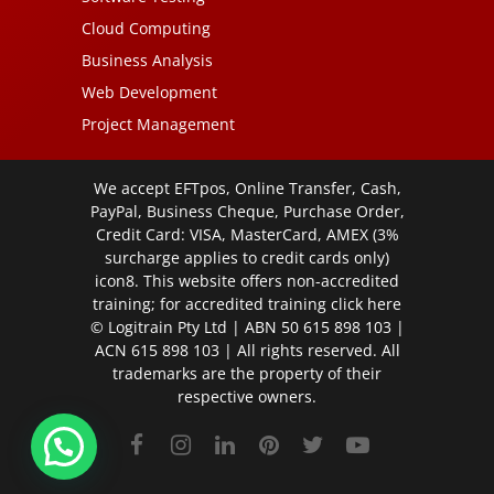
Cloud Computing
Business Analysis
Web Development
Project Management
We accept EFTpos, Online Transfer, Cash,
PayPal, Business Cheque, Purchase Order,
Credit Card: VISA, MasterCard, AMEX (3%
surcharge applies to credit cards only)
icon8. This website offers non-accredited
training; for accredited training click
here
© Logitrain Pty Ltd | ABN 50 615 898 103 |
ACN 615 898 103 | All rights reserved. All
trademarks are the property of their
respective owners.