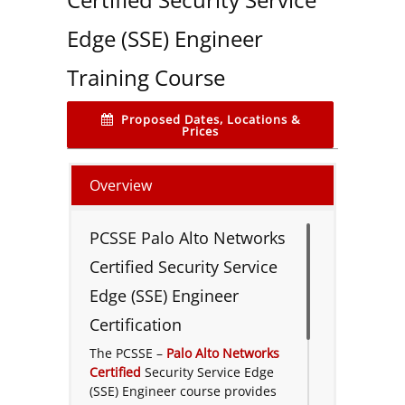
Edge (SSE) Engineer
Training Course
Proposed Dates, Locations &
Prices
Overview
PCSSE Palo Alto Networks
Certified Security Service
Edge (SSE) Engineer
Certification
The PCSSE –
Palo Alto Networks
Certified
Security Service Edge
(SSE) Engineer course provides