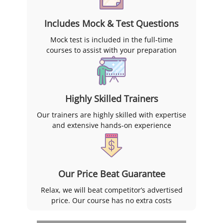
Includes Mock & Test Questions
Mock test is included in the full-time
courses to assist with your preparation
Highly Skilled Trainers
Our trainers are highly skilled with expertise
and extensive hands-on experience
Our Price Beat Guarantee
Relax, we will beat competitor’s advertised
price. Our course has no extra costs