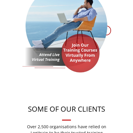
SOME OF OUR CLIENTS
Over 2,500 organisations have relied on
Logitrain to be their trusted training