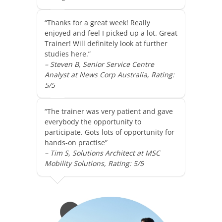
“Thanks for a great week! Really
enjoyed and feel I picked up a lot. Great
Trainer! Will definitely look at further
studies here.”
– Steven B, Senior Service Centre
Analyst at News Corp Australia, Rating:
5/5
“The trainer was very patient and gave
everybody the opportunity to
participate. Gots lots of opportunity for
hands-on practise”
– Tim S, Solutions Architect at MSC
Mobility Solutions, Rating: 5/5