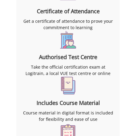
Certificate of Attendance
Get a certificate of attendance to prove your
commitment to learning
Authorised Test Centre
Take the official certification exam at
Logitrain, a local VUE test centre or online
Includes Course Material
Course material in digital format is included
for flexibility and ease of use