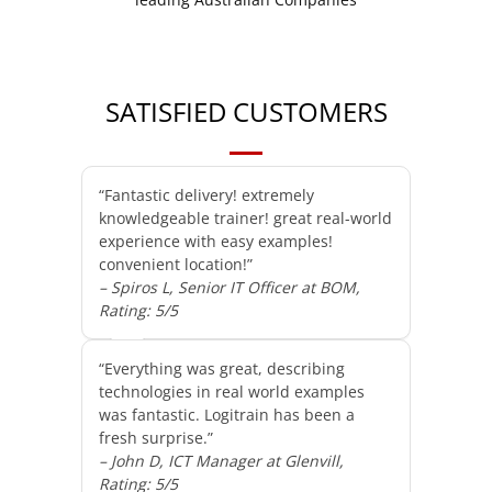
SATISFIED CUSTOMERS
“Fantastic delivery! extremely
knowledgeable trainer! great real-world
experience with easy examples!
convenient location!”
– Spiros L, Senior IT Officer at BOM,
Rating: 5/5
“Everything was great, describing
technologies in real world examples
was fantastic. Logitrain has been a
fresh surprise.”
– John D, ICT Manager at Glenvill,
Rating: 5/5