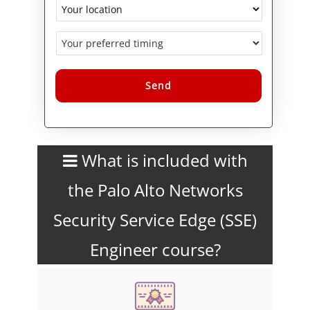
Alternative:
What is included with
the Palo Alto Networks
Security Service Edge (SSE)
Engineer course?