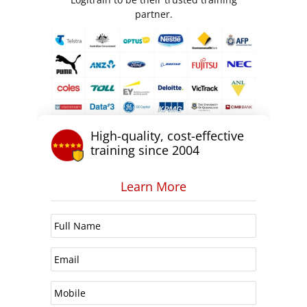
partner.
High-quality, cost-effective
training since 2004
Learn More