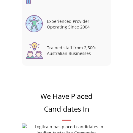
Experienced Provider:
Operating Since 2004
Trained staff from 2,500+
Australian Businesses
We Have Placed
Candidates In