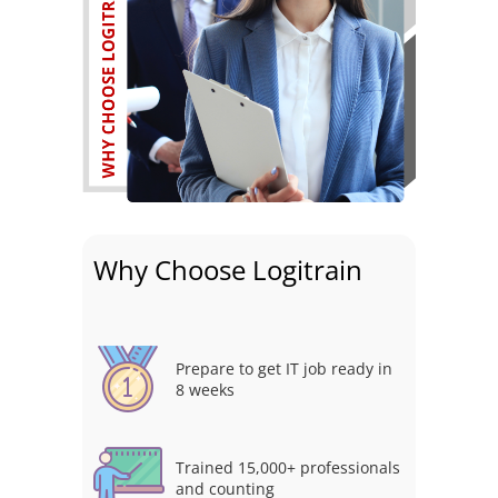
Why Choose Logitrain
Prepare to get IT job ready in
8 weeks
Trained 15,000+ professionals
and counting