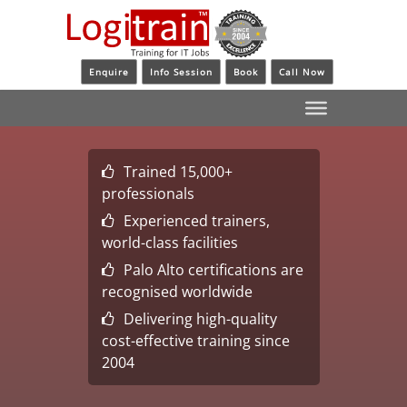
Enquire
Info Session
Book
Call Now
Trained 15,000+
professionals
Experienced trainers,
world-class facilities
Palo Alto certifications are
recognised worldwide
Delivering high-quality
cost-effective training since
2004