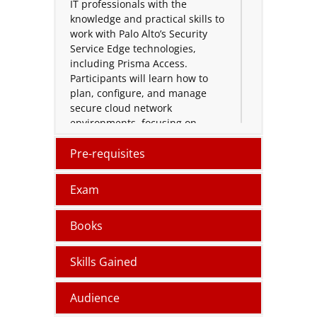
IT professionals with the
knowledge and practical skills to
work with Palo Alto’s Security
Service Edge technologies,
including Prisma Access.
Participants will learn how to
plan, configure, and manage
secure cloud network
environments, focusing on
access management, policy
implementation, and
Pre-requisites
troubleshooting techniques for
modern enterprise systems.
Exam
Designed for network engineers,
Books
system administrators, and
cybersecurity practitioners, the
PCSSE training combines
Skills Gained
theoretical concepts with hands-
on labs to strengthen
Audience
understanding of Zero Trust
principles and secure