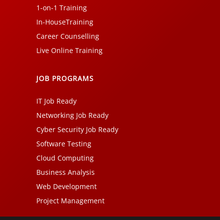
1-on-1 Training
In-HouseTraining
Career Counselling
Live Online Training
JOB PROGRAMS
IT Job Ready
Networking Job Ready
Cyber Security Job Ready
Software Testing
Cloud Computing
Business Analysis
Web Development
Project Management