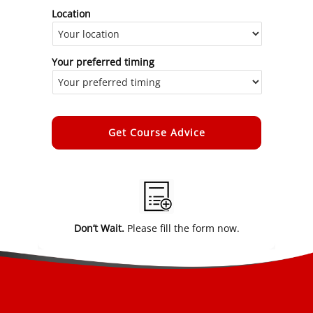
Location
Your preferred timing
Alternative:
Don’t Wait.
Please fill the form now.