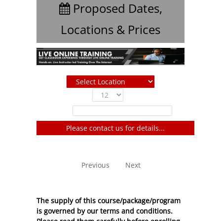
Proposed Dates,
Locations & Prices
Show
entries
Filter:
Please contact us for details...
No entries to show
Previous
Next
The supply of this course/package/program
is governed by our terms and conditions.