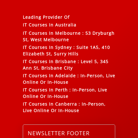
Leading Provider Of
IT Courses In Australia
IT Courses In Melbourne
:
53 Dryburgh
St, West Melbourne
IT Courses In Sydney
:
Suite 1A5, 410
Elizabeth St, Surry Hills
IT Courses In Brisbane
:
Level 5, 345
Ann St, Brisbane City
IT Courses In Adelaide
:
In-Person, Live
Online Or In-House
IT Courses In Perth
:
In-Person, Live
Online Or In-House
IT Courses In Canberra
:
In-Person,
Live Online Or In-House
NEWSLETTER FOOTER