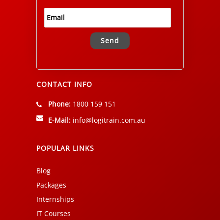
Alternative:
CONTACT INFO
Phone:
1800 159 151
E-Mail:
info@logitrain.com.au
POPULAR LINKS
Blog
Packages
Internships
IT Courses