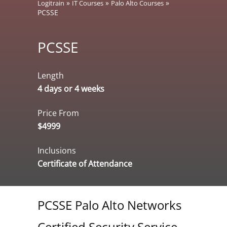
»
»
»
Logitrain
IT Courses
Palo Alto Courses
PCSSE
PCSSE
Length
4 days or 4 weeks
Price From
$4999
Inclusions
Certificate of Attendance
PCSSE Palo Alto Networks
Certified Security Service