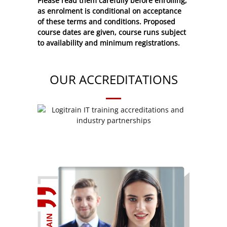
Please read them carefully before enrolling,
as enrolment is conditional on acceptance
of these
terms and conditions
. Proposed
course dates are given, course runs subject
to availability and minimum registrations.
OUR ACCREDITATIONS