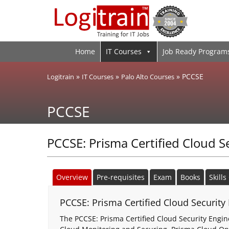
Home
IT Courses
Job Ready Program
»
»
»
PCCSE
Logitrain
IT Courses
Palo Alto Courses
PCCSE
PCCSE: Prisma Certified Cloud S
Overview
Pre-requisites
Exam
Books
Skill
PCCSE: Prisma Certified Cloud Security 
The PCCSE: Prisma Certified Cloud Security Engine