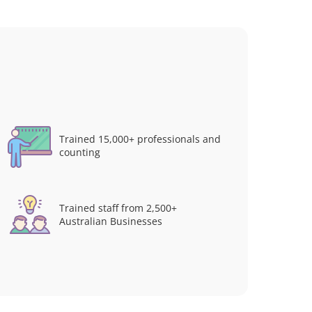
Trained 15,000+ professionals and
counting
Trained staff from 2,500+
Australian Businesses