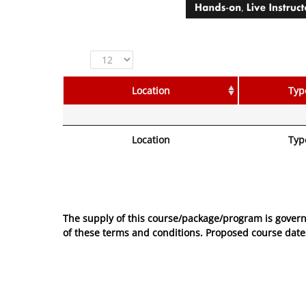
Show
entries
Location
Typ
Location
Typ
No entries to show
The supply of this course/package/program is govern
of these
terms and conditions
. Proposed course dates