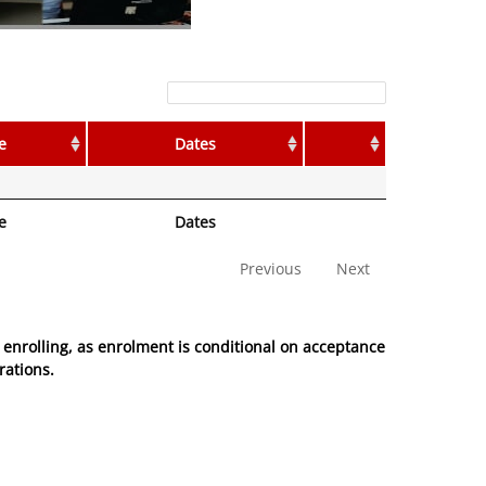
Filter:
e
Dates
e
Dates
Previous
Next
enrolling, as enrolment is conditional on acceptance
rations.