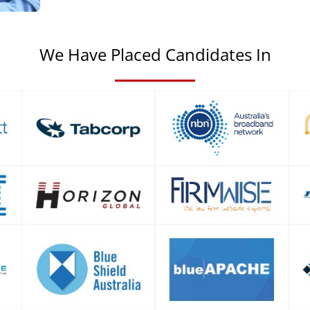
We Have Placed Candidates In