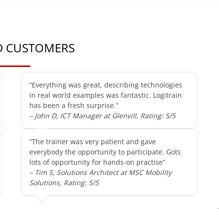
ED CUSTOMERS
“Everything was great, describing technologies
in real world examples was fantastic. Logitrain
has been a fresh surprise.”
– John D, ICT Manager at Glenvill, Rating: 5/5
“The trainer was very patient and gave
everybody the opportunity to participate. Gots
lots of opportunity for hands-on practise”
– Tim S, Solutions Architect at MSC Mobility
Solutions, Rating: 5/5