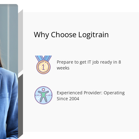
Why Choose Logitrain
Prepare to get IT job ready in 8
weeks
Experienced Provider: Operating
Since 2004