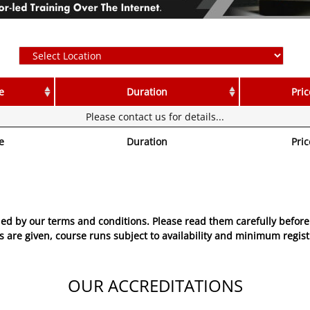
e
Duration
Pric
Please contact us for details...
e
Duration
Pric
ed by our terms and conditions. Please read them carefully before 
 are given, course runs subject to availability and minimum regist
OUR ACCREDITATIONS