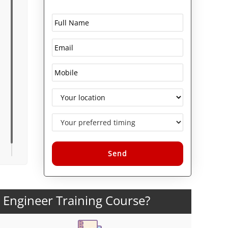
Alternative:
y Engineer Training Course?