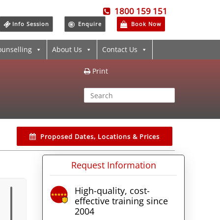
1800 159 151
Info Session
Enquire
Book Now
ounselling
About Us
Contact Us
Print
Proposed Dates, Locations & Prices
Request Information
High-quality, cost-
effective training since
2004