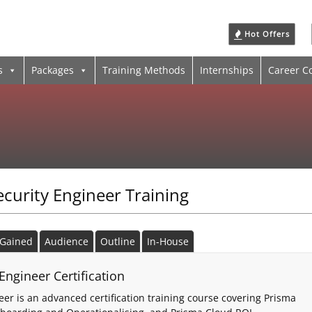
Hot Offers
s
Packages
Training Methods
Internships
Career C
ecurity Engineer Training
s Gained
Audience
Outline
In-House
Engineer Certification
er is an advanced certification training course covering Prisma