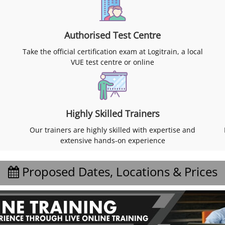
Authorised Test Centre
Take the official certification exam at Logitrain, a local
VUE test centre or online
Highly Skilled Trainers
Our trainers are highly skilled with expertise and
extensive hands-on experience
Proposed Dates, Locations & Prices