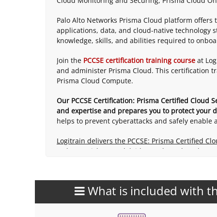
Cloud Monitoring and Securing, Prisma Cloud On
Palo Alto Networks Prisma Cloud platform offers 
applications, data, and cloud-native technology st
knowledge, skills, and abilities required to onbo
Join the
PCCSE certification training course
at Log
and administer Prisma Cloud. This certification 
Prisma Cloud Compute.
Our PCCSE Certification: Prisma Certified Cloud S
and expertise and prepares you to protect your di
helps to prevent cyberattacks and safely enable a
Logitrain delivers the PCCSE: Prisma Certified Cl
Sydney, Brisbane, Adelaide, Perth, and Canberra,
What is included with th