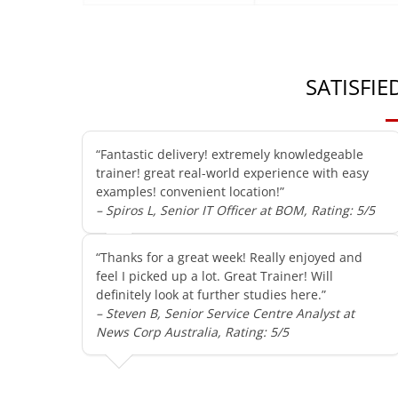
SATISFI
“Fantastic delivery! extremely knowledgeable
trainer! great real-world experience with easy
examples! convenient location!”
– Spiros L, Senior IT Officer at BOM, Rating: 5/5
“Thanks for a great week! Really enjoyed and
feel I picked up a lot. Great Trainer! Will
definitely look at further studies here.”
– Steven B, Senior Service Centre Analyst at
News Corp Australia, Rating: 5/5