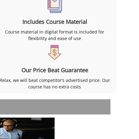
Includes Course Material
Course material in digital format is included for
flexibility and ease of use
Our Price Beat Guarantee
Relax, we will beat competitor’s advertised price. Our
course has no extra costs