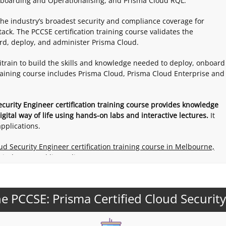
boarding and Operationalising, and Prisma Cloud RQL.
the industry’s broadest security and compliance coverage for
ack. The PCCSE certification training course validates the
ard, deploy, and administer Prisma Cloud.
itrain to build the skills and knowledge needed to deploy, onboard
training course includes Prisma Cloud, Prisma Cloud Enterprise and
ecurity Engineer certification training course provides knowledge
gital way of life using hands-on labs and interactive lectures.
It
pplications.
oud Security Engineer certification training course in Melbourne,
 in-house and live online.
e PCCSE: Prisma Certified Cloud Securit