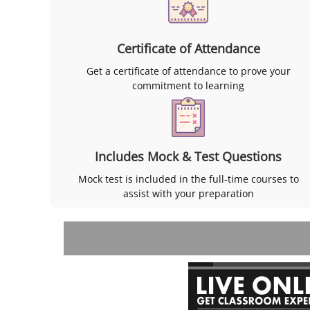
Certificate of Attendance
Get a certificate of attendance to prove your
commitment to learning
Includes Mock & Test Questions
Mock test is included in the full-time courses to
assist with your preparation