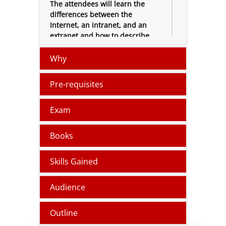
The attendees will learn the
differences between the
Internet, an intranet, and an
extranet and how to describe
user authentication,
permissions, malware, types of
Why
cloud services.
Pre-requisites
The certification training course
will provide an overview to
Microsoft Intune, Microsoft
Exam
Azure and Bring Your Own
Device (
BYOD
).
Books
Skills Gained
Audience
Outline