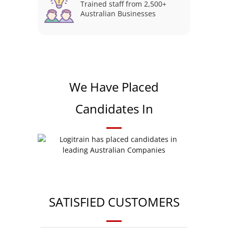
Trained staff from 2,500+
Australian Businesses
We Have Placed
Candidates In
SATISFIED CUSTOMERS