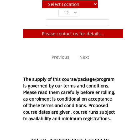
Show
entries
Filter:
Please contact us for details...
No entries to show
Previous
Next
The supply of this course/package/program
is governed by our terms and conditions.
Please read them carefully before enrolling,
as enrolment is conditional on acceptance
of these
terms and conditions
. Proposed
course dates are given, course runs subject
to availability and minimum registrations.