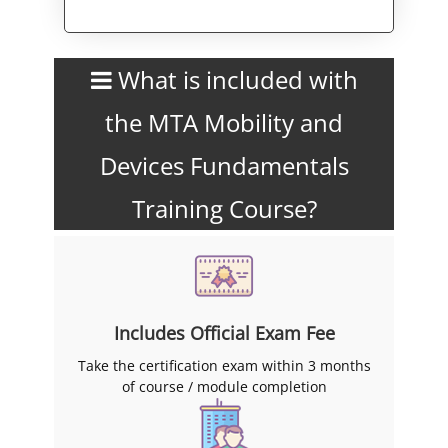
Alternative:
What is included with
the MTA Mobility and
Devices Fundamentals
Training Course?
Includes Official Exam Fee
Take the certification exam within 3 months
of course / module completion