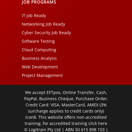
JOB PROGRAMS
IT Job Ready
Networking Job Ready
Cyber Security Job Ready
Software Testing
Cloud Computing
Business Analysis
Web Development
Project Management
We accept EFTpos, Online Transfer, Cash,
PayPal, Business Cheque, Purchase Order,
Credit Card: VISA, MasterCard, AMEX (3%
surcharge applies to credit cards only)
icon8. This website offers non-accredited
training; for accredited training click
here
© Logitrain Pty Ltd | ABN 50 615 898 103 |