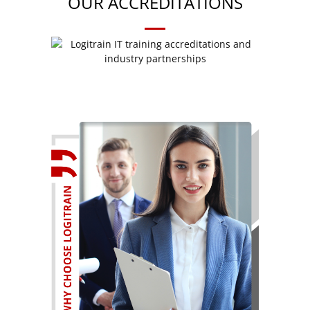
OUR ACCREDITATIONS