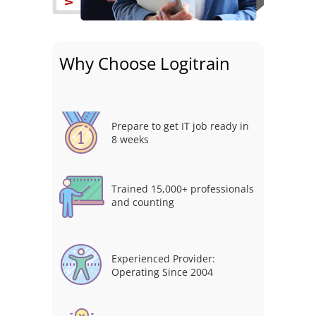
Why Choose Logitrain
Prepare to get IT job ready in
8 weeks
Trained 15,000+ professionals
and counting
Experienced Provider:
Operating Since 2004