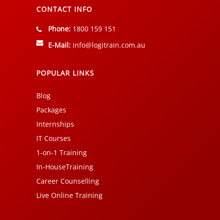
CONTACT INFO
Phone:
1800 159 151
E-Mail:
info@logitrain.com.au
POPULAR LINKS
Blog
Packages
Internships
IT Courses
1-on-1 Training
In-HouseTraining
Career Counselling
Live Online Training