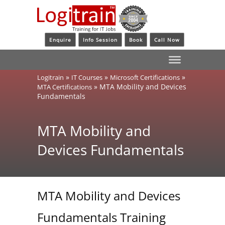
Enquire
Info Session
Book
Call Now
»
»
»
Logitrain
IT Courses
Microsoft Certifications
»
MTA Mobility and Devices
MTA Certifications
Fundamentals
MTA Mobility and
Devices Fundamentals
MTA Mobility and Devices
Fundamentals Training