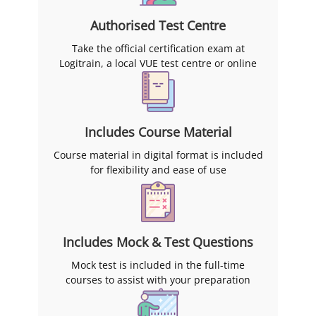
Authorised Test Centre
Take the official certification exam at
Logitrain, a local VUE test centre or online
Includes Course Material
Course material in digital format is included
for flexibility and ease of use
Includes Mock & Test Questions
Mock test is included in the full-time
courses to assist with your preparation