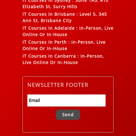
IT Courses In Sydney
:
Suite 1A5, 410
Elizabeth St, Surry Hills
IT Courses In Brisbane
:
Level 5, 345
Ann St, Brisbane City
IT Courses In Adelaide
:
In-Person, Live
Online Or In-House
IT Courses In Perth
:
In-Person, Live
Online Or In-House
IT Courses In Canberra
:
In-Person,
Live Online Or In-House
NEWSLETTER FOOTER
Alternative: