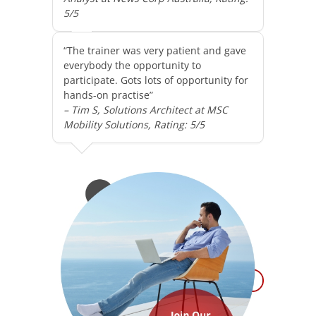
5/5
“The trainer was very patient and gave
everybody the opportunity to
participate. Gots lots of opportunity for
hands-on practise”
– Tim S, Solutions Architect at MSC
Mobility Solutions, Rating: 5/5