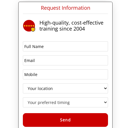
Request Information
High-quality, cost-effective
training since 2004