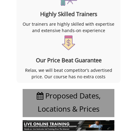
Highly Skilled Trainers
Our trainers are highly skilled with expertise
and extensive hands-on experience
Our Price Beat Guarantee
Relax, we will beat competitor’s advertised
price. Our course has no extra costs
Proposed Dates,
Locations & Prices