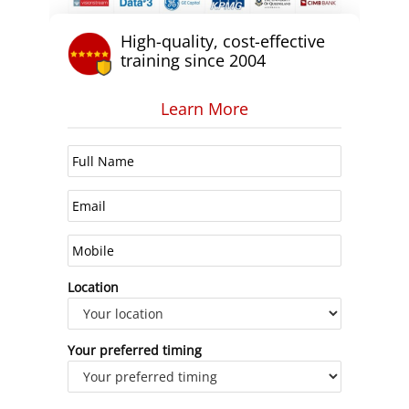
High-quality, cost-effective
training since 2004
Learn More
Location
Your preferred timing