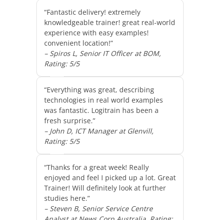
“Fantastic delivery! extremely
knowledgeable trainer! great real-world
experience with easy examples!
convenient location!”
– Spiros L, Senior IT Officer at BOM,
Rating: 5/5
“Everything was great, describing
technologies in real world examples
was fantastic. Logitrain has been a
fresh surprise.”
– John D, ICT Manager at Glenvill,
Rating: 5/5
“Thanks for a great week! Really
enjoyed and feel I picked up a lot. Great
Trainer! Will definitely look at further
studies here.”
– Steven B, Senior Service Centre
Analyst at News Corp Australia, Rating: