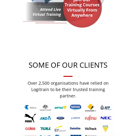
SOME OF OUR CLIENTS
Over 2,500 organisations have relied on
Logitrain to be their trusted training
partner.