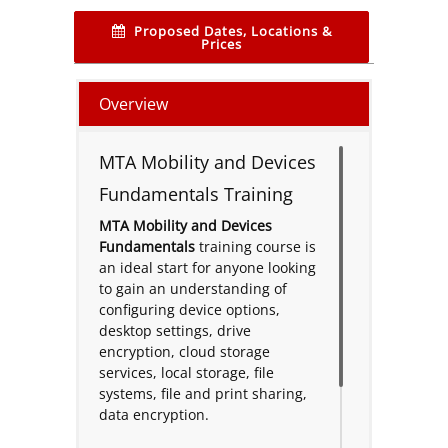
Proposed Dates, Locations &
Prices
Overview
MTA Mobility and Devices
Fundamentals Training
MTA Mobility and Devices
Fundamentals
training course is
an ideal start for anyone looking
to gain an understanding of
configuring device options,
desktop settings, drive
encryption, cloud storage
services, local storage, file
systems, file and print sharing,
data encryption.