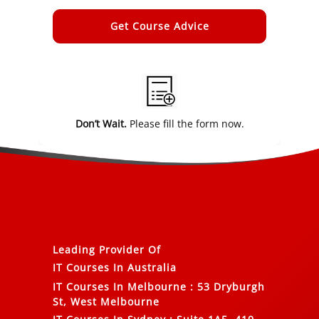
Alternative:
Don’t Wait.
Please fill the form now.
Leading Provider Of
IT Courses In Australia
IT Courses In Melbourne
:
53 Dryburgh
St, West Melbourne