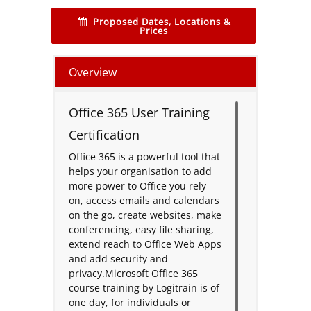
Proposed Dates, Locations &
Prices
Overview
Office 365 User Training
Certification
Office 365 is a powerful tool that
helps your organisation to add
more power to Office you rely
on, access emails and calendars
on the go, create websites, make
conferencing, easy file sharing,
extend reach to Office Web Apps
and add security and
privacy.Microsoft Office 365
course training by Logitrain is of
one day, for individuals or