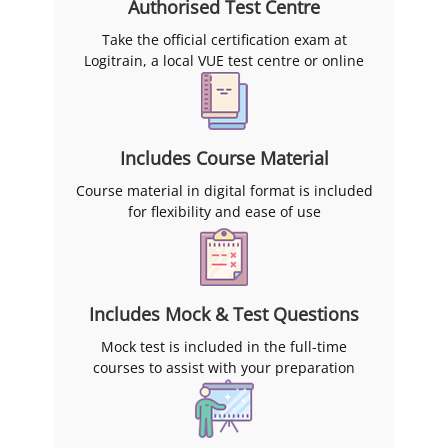
Authorised Test Centre
Take the official certification exam at
Logitrain, a local VUE test centre or online
Includes Course Material
Course material in digital format is included
for flexibility and ease of use
Includes Mock & Test Questions
Mock test is included in the full-time
courses to assist with your preparation