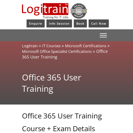
Enquire
Info Session
Book
Call Now
»
»
»
Logitrain
IT Courses
Microsoft Certifications
»
Office
Microsoft Office Specialist Certifications
365 User Training
Office 365 User
Training
Office 365 User Training
Course + Exam Details