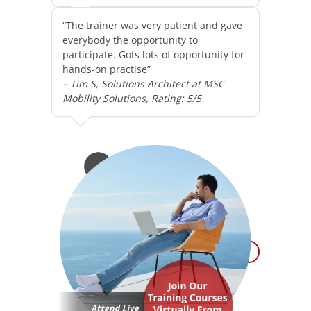
“The trainer was very patient and gave
everybody the opportunity to
participate. Gots lots of opportunity for
hands-on practise”
– Tim S, Solutions Architect at MSC
Mobility Solutions, Rating: 5/5