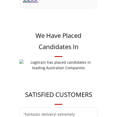
We Have Placed
Candidates In
SATISFIED CUSTOMERS
“Fantastic delivery! extremely