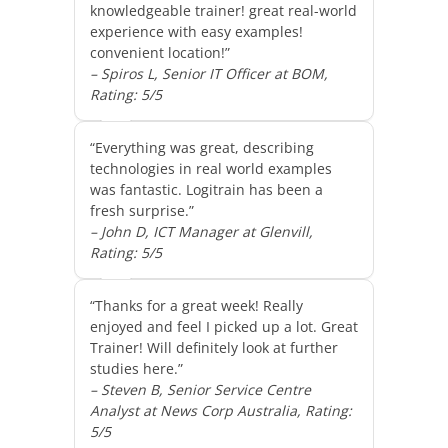
knowledgeable trainer! great real-world
experience with easy examples!
convenient location!”
– Spiros L, Senior IT Officer at BOM,
Rating: 5/5
“Everything was great, describing
technologies in real world examples
was fantastic. Logitrain has been a
fresh surprise.”
– John D, ICT Manager at Glenvill,
Rating: 5/5
“Thanks for a great week! Really
enjoyed and feel I picked up a lot. Great
Trainer! Will definitely look at further
studies here.”
– Steven B, Senior Service Centre
Analyst at News Corp Australia, Rating:
5/5