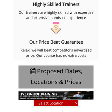
Highly Skilled Trainers
Our trainers are highly skilled with expertise
and extensive hands-on experience
Our Price Beat Guarantee
Relax, we will beat competitor’s advertised
price. Our course has no extra costs
Proposed Dates,
Locations & Prices