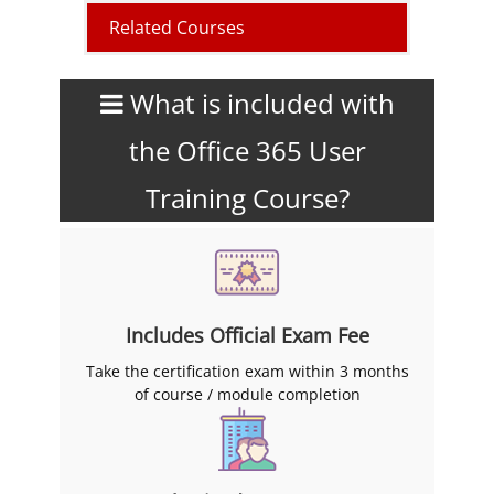
Related Courses
What is included with
the Office 365 User
Training Course?
Includes Official Exam Fee
Take the certification exam within 3 months
of course / module completion