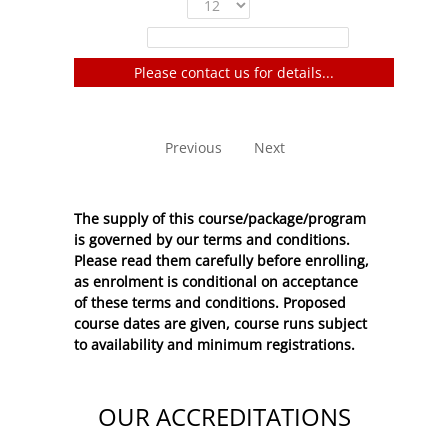
Show
entries
Filter:
Please contact us for details...
No entries to show
Previous
Next
The supply of this course/package/program
is governed by our terms and conditions.
Please read them carefully before enrolling,
as enrolment is conditional on acceptance
of these
terms and conditions
. Proposed
course dates are given, course runs subject
to availability and minimum registrations.
OUR ACCREDITATIONS