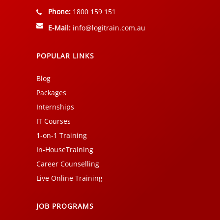
Phone:
1800 159 151
E-Mail:
info@logitrain.com.au
POPULAR LINKS
Blog
Packages
Internships
IT Courses
1-on-1 Training
In-HouseTraining
Career Counselling
Live Online Training
JOB PROGRAMS