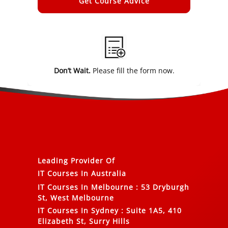
Alternative:
Don’t Wait.
Please fill the form now.
Leading Provider Of
IT Courses In Australia
IT Courses In Melbourne
:
53 Dryburgh
St, West Melbourne
IT Courses In Sydney
:
Suite 1A5, 410
Elizabeth St, Surry Hills