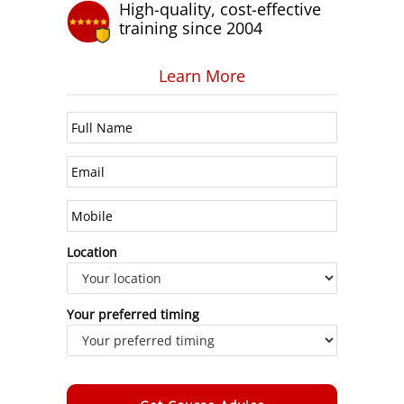
High-quality, cost-effective
training since 2004
Learn More
Location
Your preferred timing