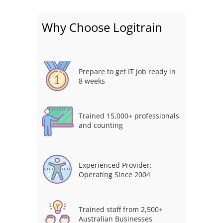
Why Choose Logitrain
Prepare to get IT job ready in
8 weeks
Trained 15,000+ professionals
and counting
Experienced Provider:
Operating Since 2004
Trained staff from 2,500+
Australian Businesses