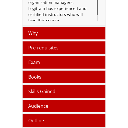
organisation managers.
Logitrain has experienced and
certified instructors who will
lead this course.
Why
Pre-requisites
Exam
Books
Skills Gained
Audience
Outline