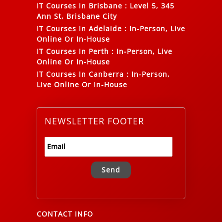
IT Courses In Brisbane
:
Level 5, 345
Ann St, Brisbane City
IT Courses In Adelaide
:
In-Person, Live
Online Or In-House
IT Courses In Perth
:
In-Person, Live
Online Or In-House
IT Courses In Canberra
:
In-Person,
Live Online Or In-House
NEWSLETTER FOOTER
Alternative:
CONTACT INFO