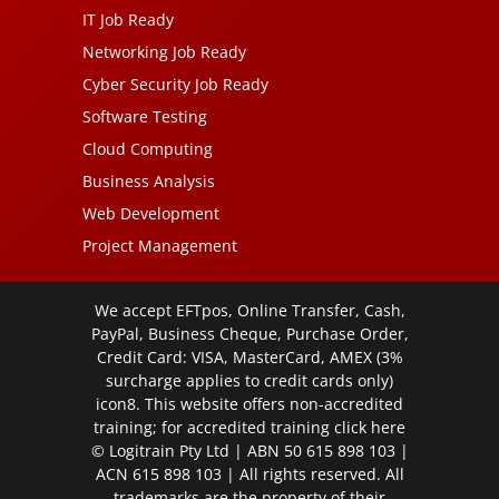
IT Job Ready
Networking Job Ready
Cyber Security Job Ready
Software Testing
Cloud Computing
Business Analysis
Web Development
Project Management
We accept EFTpos, Online Transfer, Cash,
PayPal, Business Cheque, Purchase Order,
Credit Card: VISA, MasterCard, AMEX (3%
surcharge applies to credit cards only)
icon8. This website offers non-accredited
training; for accredited training click
here
© Logitrain Pty Ltd | ABN 50 615 898 103 |
ACN 615 898 103 | All rights reserved. All
trademarks are the property of their