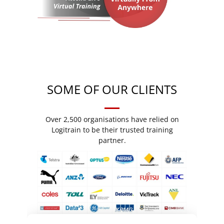
SOME OF OUR CLIENTS
Over 2,500 organisations have relied on
Logitrain to be their trusted training
partner.