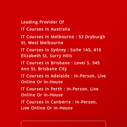
Leading Provider Of
IT Courses In Australia
IT Courses In Melbourne
:
53 Dryburgh
St, West Melbourne
IT Courses In Sydney
:
Suite 1A5, 410
Elizabeth St, Surry Hills
IT Courses In Brisbane
:
Level 5, 345
Ann St, Brisbane City
IT Courses In Adelaide
:
In-Person, Live
Online Or In-House
IT Courses In Perth
:
In-Person, Live
Online Or In-House
IT Courses In Canberra
:
In-Person,
Live Online Or In-House