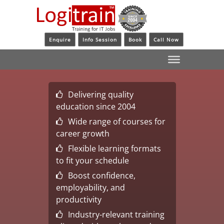
Enquire
Info Session
Book
Call Now
Delivering quality
education since 2004
Wide range of courses for
career growth
Flexible learning formats
to fit your schedule
Boost confidence,
employability, and
productivity
Industry-relevant training