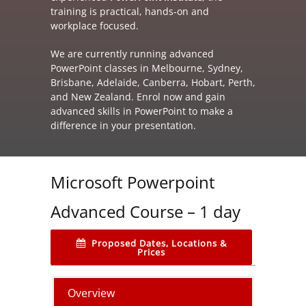
training is practical, hands‑on and
workplace focused.
We are currently running advanced
PowerPoint classes in Melbourne, Sydney,
Brisbane, Adelaide, Canberra, Hobart, Perth,
and New Zealand. Enrol now and gain
advanced skills in PowerPoint to make a
difference in your presentation.
Microsoft Powerpoint
Advanced Course – 1 day
Proposed Dates, Locations &
Prices
Overview