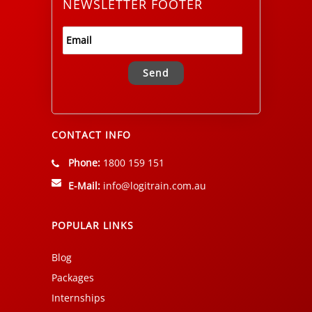
NEWSLETTER FOOTER
Alternative:
CONTACT INFO
Phone:
1800 159 151
E-Mail:
info@logitrain.com.au
POPULAR LINKS
Blog
Packages
Internships