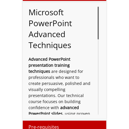
Microsoft
PowerPoint
Advanced
Techniques
Advanced PowerPoint
presentation training
techniques
are designed for
professionals who want to
create persuasive, polished and
visually compelling
presentations. Our technical
course focuses on building
confidence with
advanced
PowerPoint slides,
using proven
advanced techniques
that
improve structure, storytelling
Pre-requisites