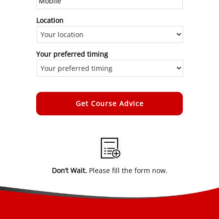
Location
Your preferred timing
Alternative:
Don’t Wait.
Please fill the form now.