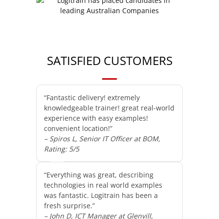
SATISFIED CUSTOMERS
“Fantastic delivery! extremely
knowledgeable trainer! great real-world
experience with easy examples!
convenient location!”
– Spiros L, Senior IT Officer at BOM,
Rating: 5/5
“Everything was great, describing
technologies in real world examples
was fantastic. Logitrain has been a
fresh surprise.”
– John D, ICT Manager at Glenvill,