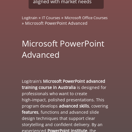
aligned with market needs
»
»
Logitrain
IT Courses
Microsoft Office Courses
»
Microsoft PowerPoint Advanced
Microsoft PowerPoint
Advanced
Logitrain’s
Microsoft PowerPoint advanced
training course in Australia
is designed for
professionals who want to create
high‑impact, polished presentations. This
program develops
advanced skills
, covering
features
, functions and advanced slide
design techniques that support clear
storytelling and confident delivery. By an
experienced
PowerPoint institute
, the