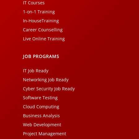
IT Courses
1-on-1 Training
In-HouseTraining
Career Counselling
Live Online Training
JOB PROGRAMS
IT Job Ready
Networking Job Ready
Cyber Security Job Ready
Software Testing
Cloud Computing
Business Analysis
Web Development
Project Management