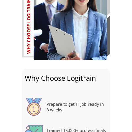
Why Choose Logitrain
Prepare to get IT job ready in
8 weeks
Trained 15,000+ professionals