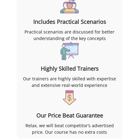
Includes Practical Scenarios
Practical scenarios are discussed for better
understanding of the key concepts
Highly Skilled Trainers
Our trainers are highly skilled with expertise
and extensive real-world experience
Our Price Beat Guarantee
Relax, we will beat competitor’s advertised
price. Our course has no extra costs