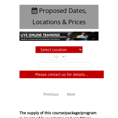
Proposed Dates,
Locations & Prices
Show
entries
Filter:
Please contact us for details...
No entries to show
Previous
Next
The supply of this course/package/program