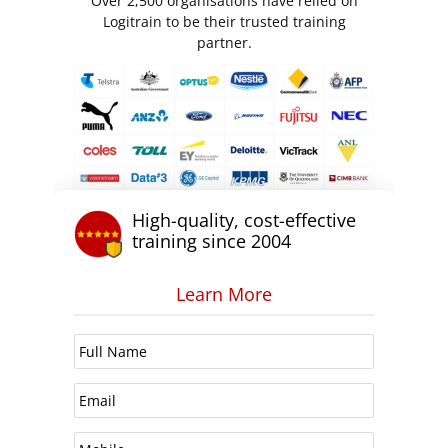
Over 2,500 organisations have relied on
Logitrain to be their trusted training
partner.
High-quality, cost-effective
training since 2004
Learn More