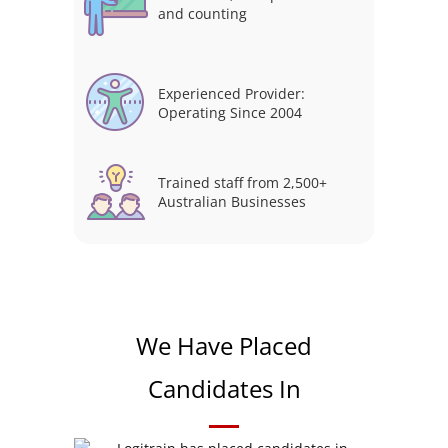
and counting
Experienced Provider:
Operating Since 2004
Trained staff from 2,500+
Australian Businesses
We Have Placed
Candidates In