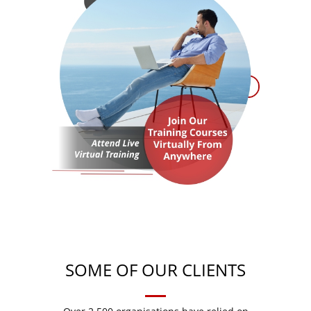
SOME OF OUR CLIENTS