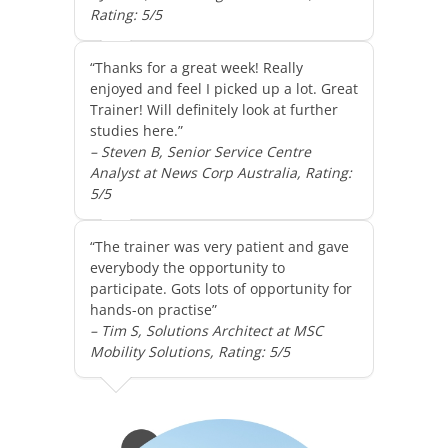
Rating: 5/5
“Thanks for a great week! Really
enjoyed and feel I picked up a lot. Great
Trainer! Will definitely look at further
studies here.”
– Steven B, Senior Service Centre
Analyst at News Corp Australia, Rating:
5/5
“The trainer was very patient and gave
everybody the opportunity to
participate. Gots lots of opportunity for
hands-on practise”
– Tim S, Solutions Architect at MSC
Mobility Solutions, Rating: 5/5