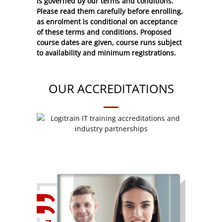
is governed by our terms and conditions.
Please read them carefully before enrolling,
as enrolment is conditional on acceptance
of these
terms and conditions
. Proposed
course dates are given, course runs subject
to availability and minimum registrations.
OUR ACCREDITATIONS