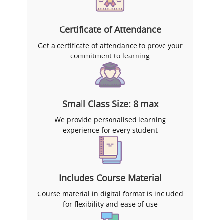
Certificate of Attendance
Get a certificate of attendance to prove your
commitment to learning
Small Class Size: 8 max
We provide personalised learning
experience for every student
Includes Course Material
Course material in digital format is included
for flexibility and ease of use