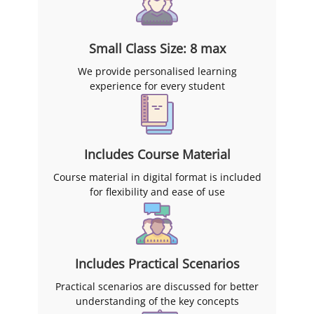
Small Class Size: 8 max
We provide personalised learning
experience for every student
Includes Course Material
Course material in digital format is included
for flexibility and ease of use
Includes Practical Scenarios
Practical scenarios are discussed for better
understanding of the key concepts