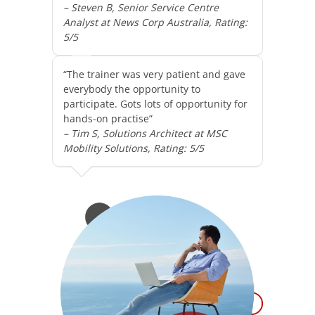
– Steven B, Senior Service Centre
Analyst at News Corp Australia, Rating:
5/5
“The trainer was very patient and gave
everybody the opportunity to
participate. Gots lots of opportunity for
hands-on practise”
– Tim S, Solutions Architect at MSC
Mobility Solutions, Rating: 5/5