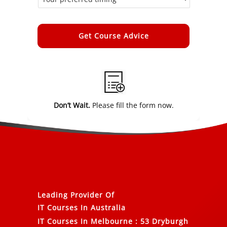
Alternative:
Don’t Wait.
Please fill the form now.
Leading Provider Of
IT Courses In Australia
IT Courses In Melbourne
:
53 Dryburgh