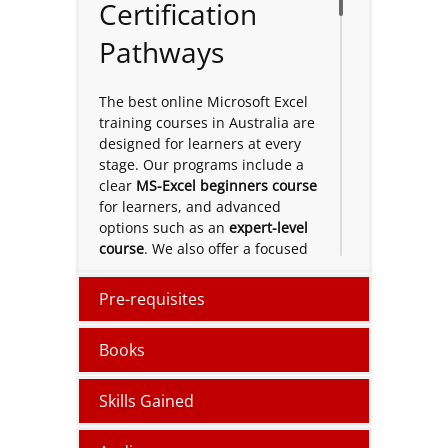
Certification
Pathways
The best online Microsoft Excel
training courses in Australia are
designed for learners at every
stage. Our programs include a
clear
MS-Excel beginners course
for learners, and advanced
options such as an
expert-level
course
. We also offer a focused
short term
course and pathways
toward a
certification
. To build
Pre-requisites
your Excel confidence and
improve data skills for the
Books
workplace.
Microsoft Excel
Skills Gained
Online and