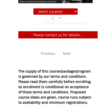
Show
entries
Filter:
Please contact us for details...
No entries to show
Previous
Next
The supply of this course/package/program
is governed by our terms and conditions.
Please read them carefully before enrolling,
as enrolment is conditional on acceptance
of these
terms and conditions
. Proposed
course dates are given, course runs subject
to availability and minimum registrations.