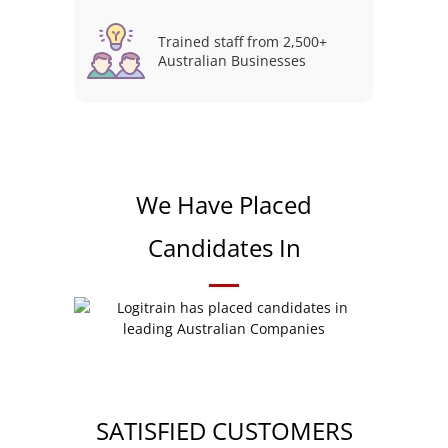
Trained staff from 2,500+
Australian Businesses
We Have Placed
Candidates In
SATISFIED CUSTOMERS