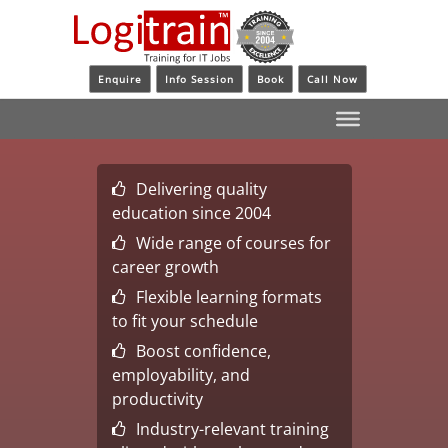
Enquire
Info Session
Book
Call Now
Delivering quality
education since 2004
Wide range of courses for
career growth
Flexible learning formats
to fit your schedule
Boost confidence,
employability, and
productivity
Industry-relevant training