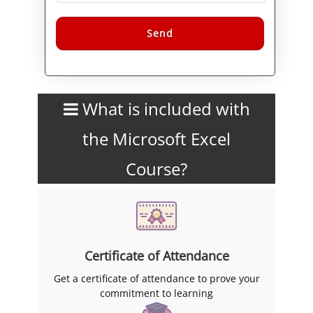
skills in Excel.
Alternative:
What is included with
the Microsoft Excel
Course?
Certificate of Attendance
Get a certificate of attendance to prove your
commitment to learning