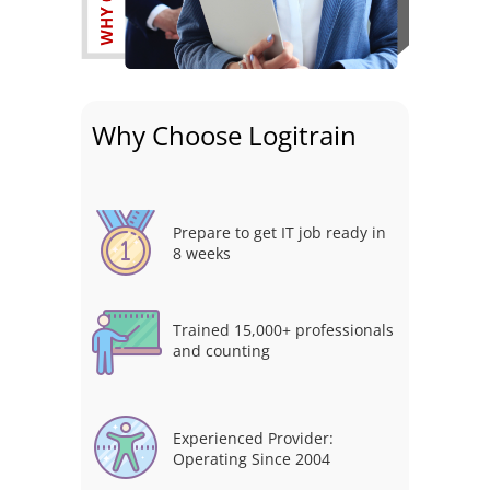
Why Choose Logitrain
Prepare to get IT job ready in
8 weeks
Trained 15,000+ professionals
and counting
Experienced Provider:
Operating Since 2004