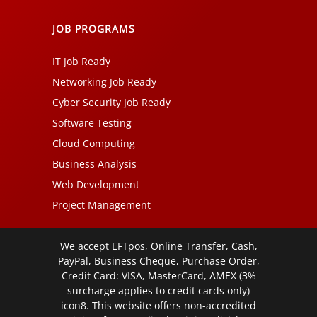
JOB PROGRAMS
IT Job Ready
Networking Job Ready
Cyber Security Job Ready
Software Testing
Cloud Computing
Business Analysis
Web Development
Project Management
We accept EFTpos, Online Transfer, Cash,
PayPal, Business Cheque, Purchase Order,
Credit Card: VISA, MasterCard, AMEX (3%
surcharge applies to credit cards only)
icon8. This website offers non-accredited