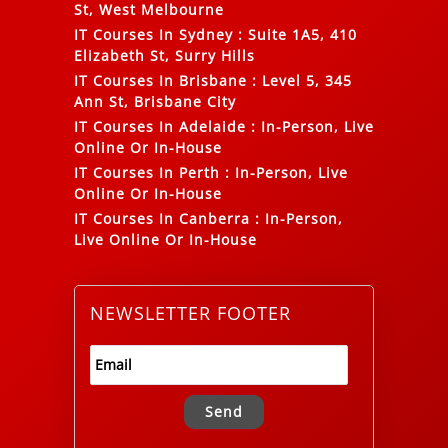
St, West Melbourne
IT Courses In Sydney
:
Suite 1A5, 410
Elizabeth St, Surry Hills
IT Courses In Brisbane
:
Level 5, 345
Ann St, Brisbane City
IT Courses In Adelaide
:
In-Person, Live
Online Or In-House
IT Courses In Perth
:
In-Person, Live
Online Or In-House
IT Courses In Canberra
:
In-Person,
Live Online Or In-House
NEWSLETTER FOOTER