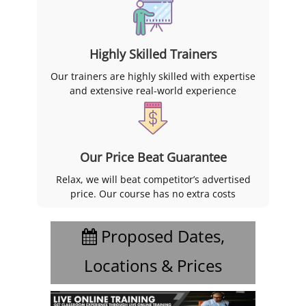
Highly Skilled Trainers
Our trainers are highly skilled with expertise
and extensive real-world experience
Our Price Beat Guarantee
Relax, we will beat competitor’s advertised
price. Our course has no extra costs
Proposed Dates,
Locations & Prices