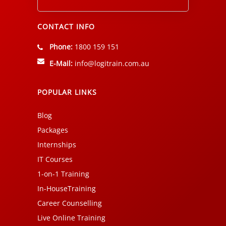
Alternative:
CONTACT INFO
Phone:
1800 159 151
E-Mail:
info@logitrain.com.au
POPULAR LINKS
Blog
Packages
Internships
IT Courses
1-on-1 Training
In-HouseTraining
Career Counselling
Live Online Training