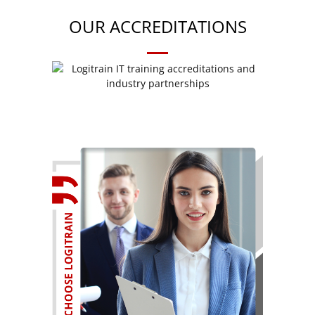
OUR ACCREDITATIONS