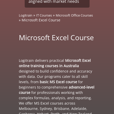
aligned with market needs
»
»
Logitrain
IT Courses
Microsoft Office Courses
»
Microsoft Excel Course
Microsoft Excel Course
Logitrain delivers practical
Microsoft Excel
online training courses in Australia
designed to build confidence and accuracy
with data. Our programs cater to all skill
levels, from
basic MS Excel course
for
beginners to comprehensive
advanced-level
course
for professionals working with
complex formulas, analysis, and reporting.
We offer MS Excel courses across
Melbourne, Sydney, Brisbane, Adelaide,
Canberra, Hobart, Perth, and New Zealand.