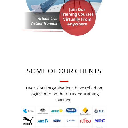
SOME OF OUR CLIENTS
Over 2,500 organisations have relied on
Logitrain to be their trusted training
partner.