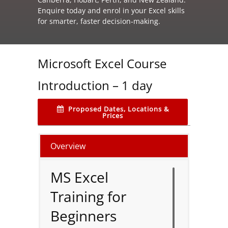
Enquire today and enrol in your Excel skills
for smarter, faster decision‑making.
Microsoft Excel Course
Introduction – 1 day
Proposed Dates, Locations &
Prices
Overview
MS Excel
Training for
Beginners