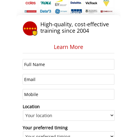
High-quality, cost-effective
training since 2004
Learn More
Location
Your preferred timing