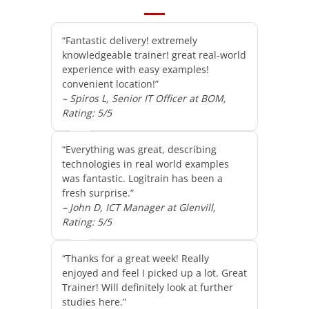
“Fantastic delivery! extremely
knowledgeable trainer! great real-world
experience with easy examples!
convenient location!”
– Spiros L, Senior IT Officer at BOM,
Rating: 5/5
“Everything was great, describing
technologies in real world examples
was fantastic. Logitrain has been a
fresh surprise.”
– John D, ICT Manager at Glenvill,
Rating: 5/5
“Thanks for a great week! Really
enjoyed and feel I picked up a lot. Great
Trainer! Will definitely look at further
studies here.”