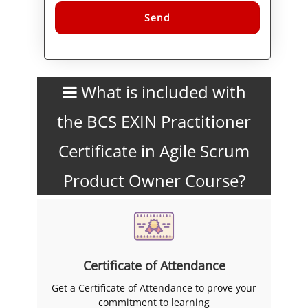
Alternative:
What is included with
the BCS EXIN Practitioner
Certificate in Agile Scrum
Product Owner Course?
Certificate of Attendance
Get a Certificate of Attendance to prove your
commitment to learning