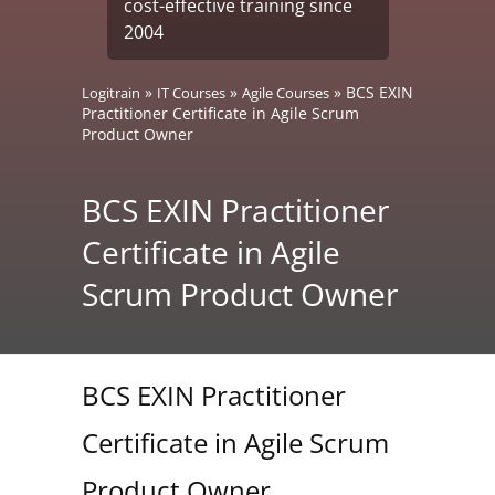
cost-effective training since
2004
»
»
»
BCS EXIN
Logitrain
IT Courses
Agile Courses
Practitioner Certificate in Agile Scrum
Product Owner
BCS EXIN Practitioner
Certificate in Agile
Scrum Product Owner
BCS EXIN Practitioner
Certificate in Agile Scrum
Product Owner