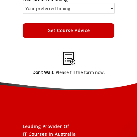
Alternative:
Don’t Wait.
Please fill the form now.
Leading Provider Of
IT Courses In Australia