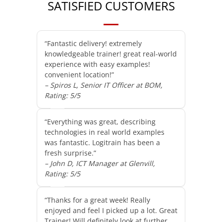
SATISFIED CUSTOMERS
“Fantastic delivery! extremely
knowledgeable trainer! great real-world
experience with easy examples!
convenient location!”
– Spiros L, Senior IT Officer at BOM,
Rating: 5/5
“Everything was great, describing
technologies in real world examples
was fantastic. Logitrain has been a
fresh surprise.”
– John D, ICT Manager at Glenvill,
Rating: 5/5
“Thanks for a great week! Really
enjoyed and feel I picked up a lot. Great
Trainer! Will definitely look at further