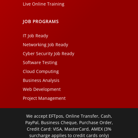
Live Online Training
JOB PROGRAMS
IT Job Ready
Networking Job Ready
Cyber Security Job Ready
Software Testing
Cloud Computing
Business Analysis
Web Development
Project Management
We accept EFTpos, Online Transfer, Cash,
PayPal, Business Cheque, Purchase Order,
Credit Card: VISA, MasterCard, AMEX (3%
surcharge applies to credit cards only)