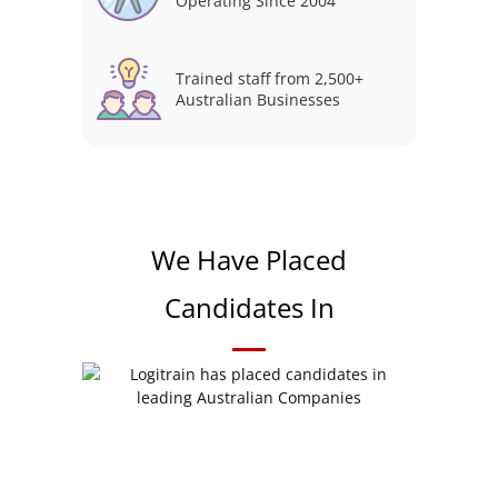
Operating Since 2004
Trained staff from 2,500+
Australian Businesses
We Have Placed
Candidates In