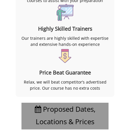
courses to assist with your preparation
Highly Skilled Trainers
Our trainers are highly skilled with expertise
and extensive hands-on experience
Price Beat Guarantee
Relax, we will beat competitor’s advertised
price. Our course has no extra costs
Proposed Dates,
Locations & Prices