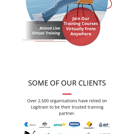
SOME OF OUR CLIENTS
Over 2,500 organisations have relied on
Logitrain to be their trusted training
partner.