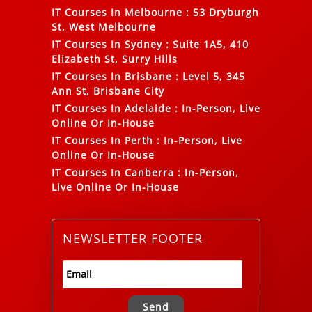
IT Courses In Melbourne
:
53 Dryburgh
St, West Melbourne
IT Courses In Sydney
:
Suite 1A5, 410
Elizabeth St, Surry Hills
IT Courses In Brisbane
:
Level 5, 345
Ann St, Brisbane City
IT Courses In Adelaide
:
In-Person, Live
Online Or In-House
IT Courses In Perth
:
In-Person, Live
Online Or In-House
IT Courses In Canberra
:
In-Person,
Live Online Or In-House
NEWSLETTER FOOTER