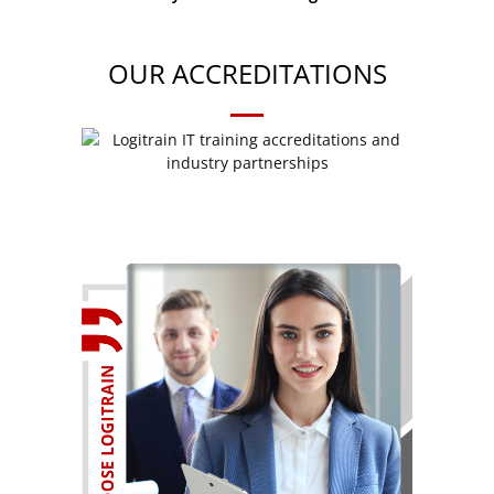
OUR ACCREDITATIONS