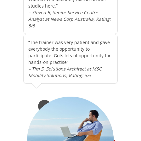
studies here.”
– Steven B, Senior Service Centre
Analyst at News Corp Australia, Rating:
5/5
“The trainer was very patient and gave
everybody the opportunity to
participate. Gots lots of opportunity for
hands-on practise”
– Tim S, Solutions Architect at MSC
Mobility Solutions, Rating: 5/5