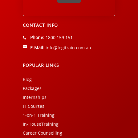
Alternative:
CONTACT INFO
Phone:
1800 159 151
E-Mail:
info@logitrain.com.au
POPULAR LINKS
Blog
Packages
Internships
IT Courses
1-on-1 Training
In-HouseTraining
Career Counselling