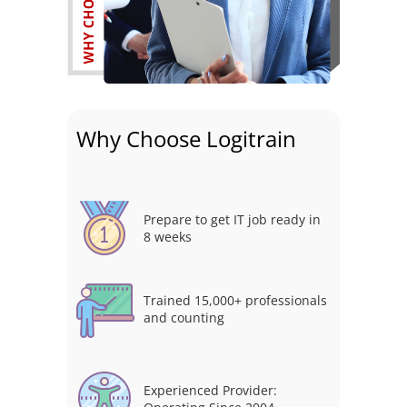
Why Choose Logitrain
Prepare to get IT job ready in
8 weeks
Trained 15,000+ professionals
and counting
Experienced Provider: