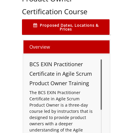
Certification Course
Proposed Dates, Locations &
Prices
Overview
BCS EXIN Practitioner
Certificate in Agile Scrum
Product Owner Training
The BCS EXIN Practitioner
Certificate in Agile Scrum
Product Owner is a three-day
course led by instructors that is
designed to provide product
owners with a deeper
understanding of the Agile