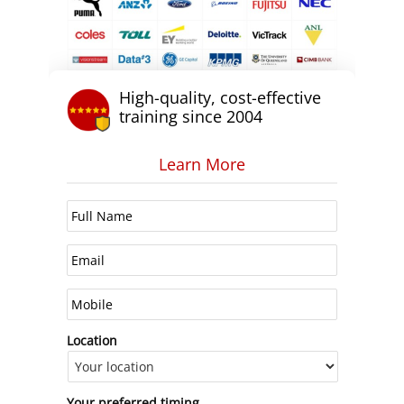
High-quality, cost-effective
training since 2004
Learn More
Location
Your preferred timing