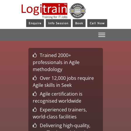
Enquire
Info Session
Book
Call Now
Trained 2000+
professionals in Agile
methodology
Over 12,000 jobs require
Agile skills in Seek
Agile certification is
recognised worldwide
Experienced trainers,
world-class facilities
Delivering high-quality,