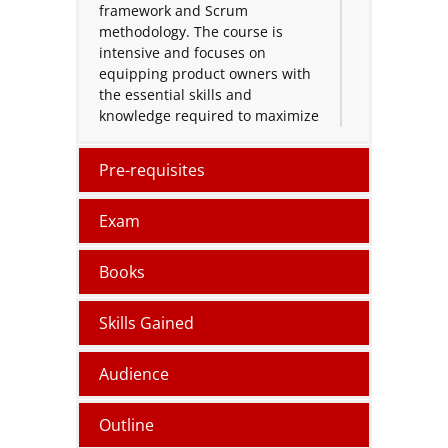
framework and Scrum
methodology. The course is
intensive and focuses on
equipping product owners with
the essential skills and
knowledge required to maximize
customer value and drive
business success.
Pre-requisites
During the program,
participants will explore a range
Exam
of project management
techniques and strategies that
Books
emphasize prioritization,
stakeholder communication,
Skills Gained
and product vision alignment.
The course provides practical
tools and insights to ensure that
Audience
product owners can lead
projects that meet both
Outline
customer needs and business