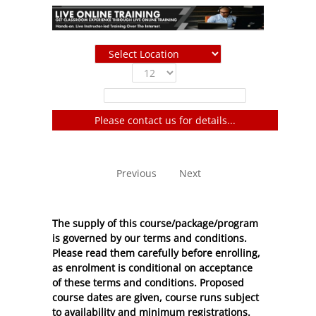
Show
entries
Filter:
Please contact us for details...
No entries to show
Previous
Next
The supply of this course/package/program
is governed by our terms and conditions.
Please read them carefully before enrolling,
as enrolment is conditional on acceptance
of these
terms and conditions
. Proposed
course dates are given, course runs subject
to availability and minimum registrations.