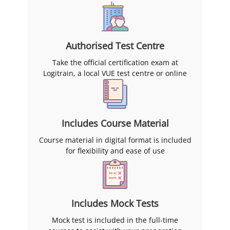
Authorised Test Centre
Take the official certification exam at
Logitrain, a local VUE test centre or online
Includes Course Material
Course material in digital format is included
for flexibility and ease of use
Includes Mock Tests
Mock test is included in the full-time