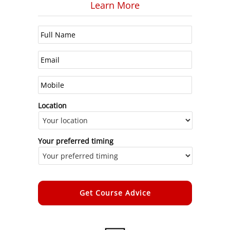
Learn More
Location
Your preferred timing
Alternative: