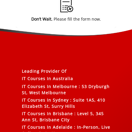
Don’t Wait.
Please fill the form now.
Leading Provider Of
IT Courses In Australia
IT Courses In Melbourne
:
53 Dryburgh
St, West Melbourne
IT Courses In Sydney
:
Suite 1A5, 410
Elizabeth St, Surry Hills
IT Courses In Brisbane
:
Level 5, 345
Ann St, Brisbane City
IT Courses In Adelaide
:
In-Person, Live