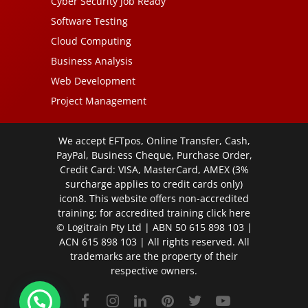
Cyber Security Job Ready
Software Testing
Cloud Computing
Business Analysis
Web Development
Project Management
We accept EFTpos, Online Transfer, Cash,
PayPal, Business Cheque, Purchase Order,
Credit Card: VISA, MasterCard, AMEX (3%
surcharge applies to credit cards only)
icon8. This website offers non-accredited
training; for accredited training click
here
© Logitrain Pty Ltd | ABN 50 615 898 103 |
ACN 615 898 103 | All rights reserved. All
trademarks are the property of their
respective owners.