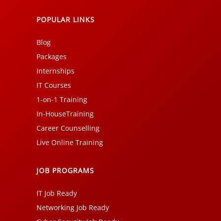
POPULAR LINKS
Blog
Packages
Internships
IT Courses
1-on-1 Training
In-HouseTraining
Career Counselling
Live Online Training
JOB PROGRAMS
IT Job Ready
Networking Job Ready