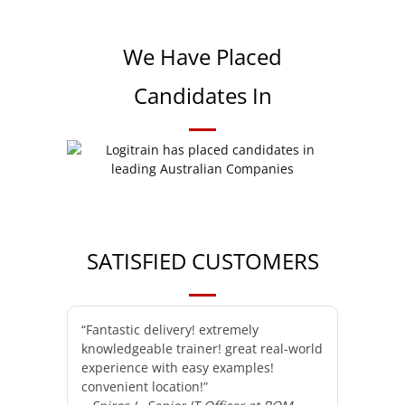
We Have Placed
Candidates In
SATISFIED CUSTOMERS
“Fantastic delivery! extremely
knowledgeable trainer! great real-world
experience with easy examples!
convenient location!”