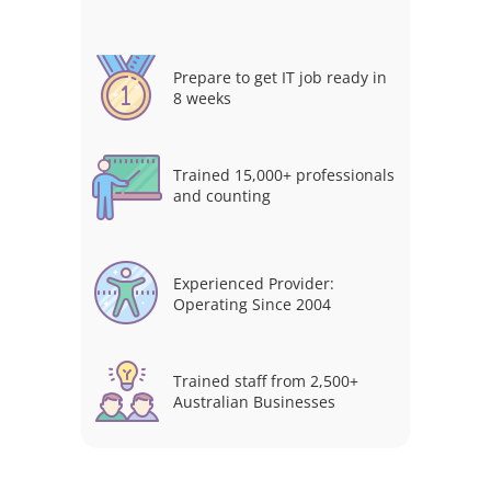
Prepare to get IT job ready in
8 weeks
Trained 15,000+ professionals
and counting
Experienced Provider:
Operating Since 2004
Trained staff from 2,500+
Australian Businesses