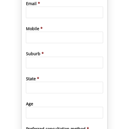
Email
*
Mobile
*
Suburb
*
State
*
Age
Preferred consultation method
*