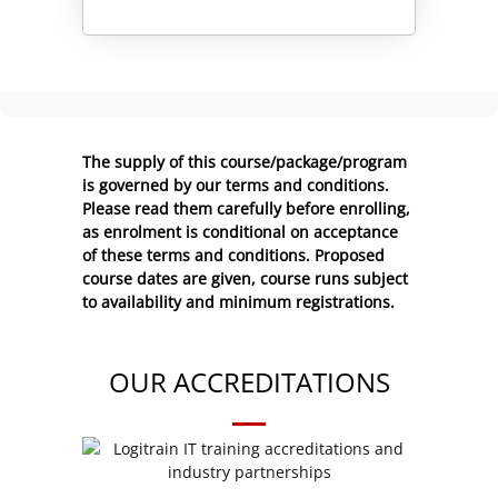
Alternative:
The supply of this course/package/program
is governed by our terms and conditions.
Please read them carefully before enrolling,
as enrolment is conditional on acceptance
of these
terms and conditions
. Proposed
course dates are given, course runs subject
to availability and minimum registrations.
OUR ACCREDITATIONS