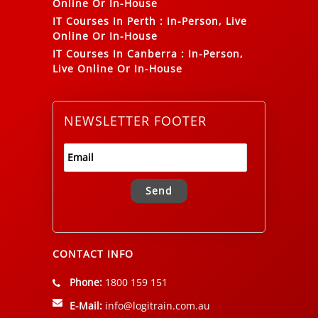
Online Or In-House
IT Courses In Perth
:
In-Person, Live
Online Or In-House
IT Courses In Canberra
:
In-Person,
Live Online Or In-House
NEWSLETTER FOOTER
Alternative:
CONTACT INFO
Phone:
1800 159 151
E-Mail:
info@logitrain.com.au