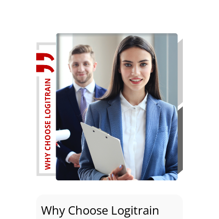
Why Choose Logitrain