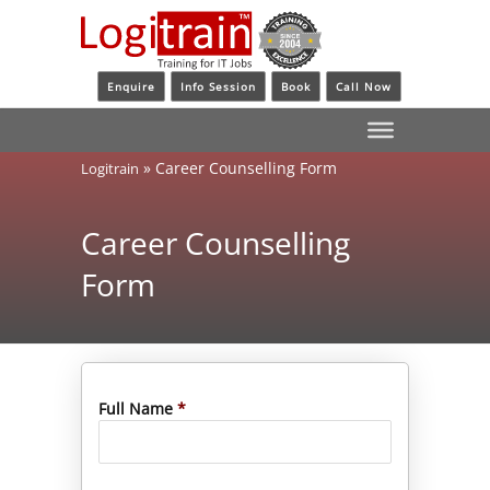
Enquire
Info Session
Book
Call Now
»
Career Counselling Form
Logitrain
Career Counselling
Form
Full Name
*