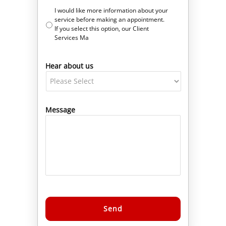
I would like more information about your
service before making an appointment.
If you select this option, our Client
Services Ma
Hear about us
Message