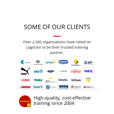
SOME OF OUR CLIENTS
Over 2,500 organisations have relied on
Logitrain to be their trusted training
partner.
High-quality, cost-effective
training since 2004