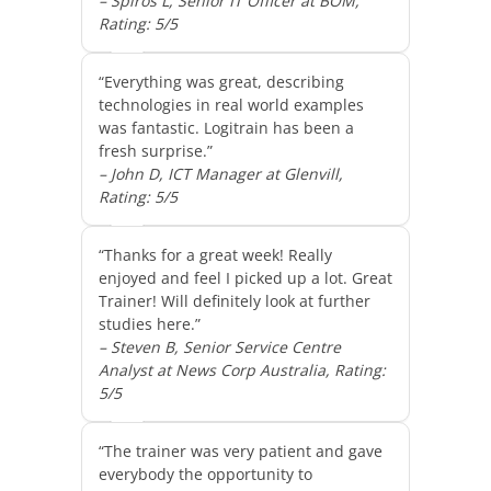
– Spiros L, Senior IT Officer at BOM,
Rating: 5/5
“Everything was great, describing
technologies in real world examples
was fantastic. Logitrain has been a
fresh surprise.”
– John D, ICT Manager at Glenvill,
Rating: 5/5
“Thanks for a great week! Really
enjoyed and feel I picked up a lot. Great
Trainer! Will definitely look at further
studies here.”
– Steven B, Senior Service Centre
Analyst at News Corp Australia, Rating:
5/5
“The trainer was very patient and gave
everybody the opportunity to