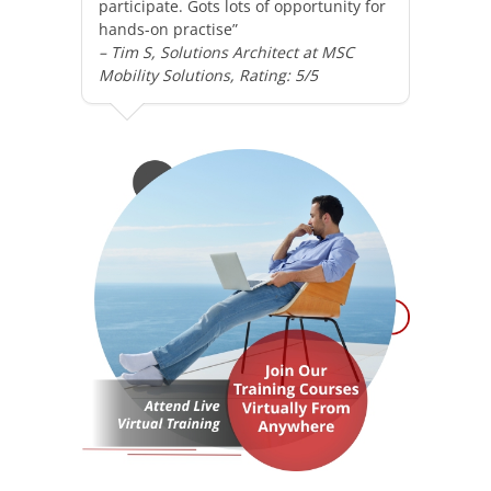
participate. Gots lots of opportunity for
hands-on practise”
– Tim S, Solutions Architect at MSC
Mobility Solutions, Rating: 5/5