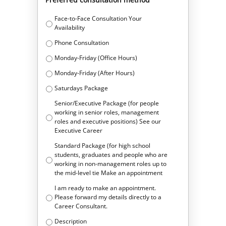
Face-to-Face Consultation Your
Availability
Phone Consultation
Monday-Friday (Office Hours)
Monday-Friday (After Hours)
Saturdays Package
Senior/Executive Package (for people
working in senior roles, management
roles and executive positions) See our
Executive Career
Standard Package (for high school
students, graduates and people who are
working in non-management roles up to
the mid-level tie Make an appointment
I am ready to make an appointment.
Please forward my details directly to a
Career Consultant.
Description