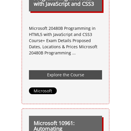
with JavaScript and CSS3
Microsoft 20480B Programming in
HTML5 with JavaScript and CSS3
Course+ Exam Details Proposed
Dates, Locations & Prices Microsoft
20480B Programming ...
Explore the Course
Microsoft
Microsoft 10961:
Automating