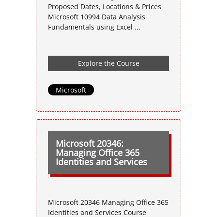
Proposed Dates, Locations & Prices
Microsoft 10994 Data Analysis
Fundamentals using Excel ...
Explore the Course
Microsoft
Microsoft 20346:
Managing Office 365
Identities and Services
Microsoft 20346 Managing Office 365
Identities and Services Course