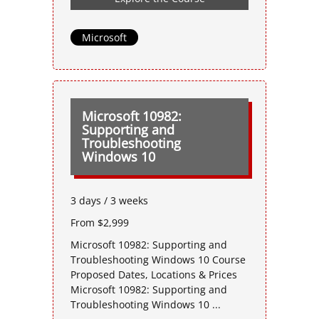
Microsoft
Microsoft 10982:
Supporting and
Troubleshooting
Windows 10
3 days / 3 weeks
From $2,999
Microsoft 10982: Supporting and
Troubleshooting Windows 10 Course
Proposed Dates, Locations & Prices
Microsoft 10982: Supporting and
Troubleshooting Windows 10 ...