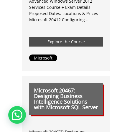
Advanced Windows Server 2012
Services Course + Exam Details
Proposed Dates, Locations & Prices
Microsoft 20412 Configuring ...
Explore the Course
Microsoft
Microsoft 20467:
Designing Business
Intelligence Solutions
with Microsoft SQL Server
Microsoft 20467D Designing