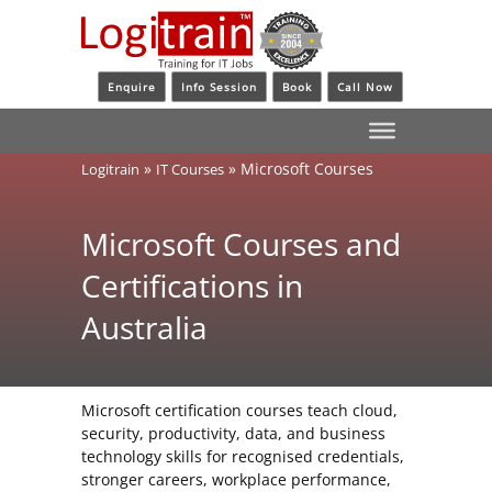
Enquire
Info Session
Book
Call Now
»
»
Microsoft Courses
Logitrain
IT Courses
Microsoft Courses and
Certifications in
Australia
Microsoft certification courses teach cloud,
security, productivity, data, and business
technology skills for recognised credentials,
stronger careers, workplace performance,