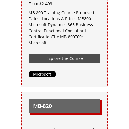
From $2,499
MB 800 Training Course Proposed
Dates, Locations & Prices MB800
Microsoft Dynamics 365 Business
Central Functional Consultant
CertificationThe MB-800T00:
Microsoft ...
Explore the Course
Microsoft
MB-820