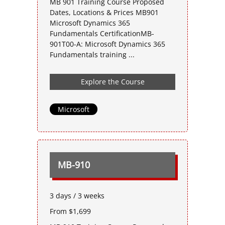
MB 901 Training Course Proposed
Dates, Locations & Prices MB901
Microsoft Dynamics 365
Fundamentals CertificationMB-
901T00-A: Microsoft Dynamics 365
Fundamentals training ...
Explore the Course
Microsoft
MB-910
3 days / 3 weeks
From $1,699