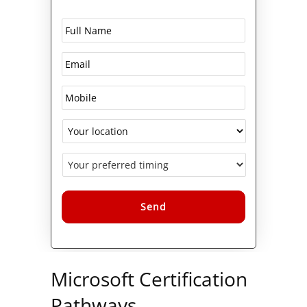
Alternative:
Microsoft Certification
Pathways