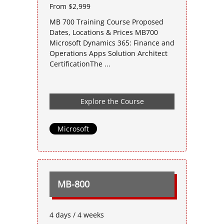
From $2,999
MB 700 Training Course Proposed
Dates, Locations & Prices MB700
Microsoft Dynamics 365: Finance and
Operations Apps Solution Architect
CertificationThe ...
Explore the Course
Microsoft
MB-800
4 days / 4 weeks