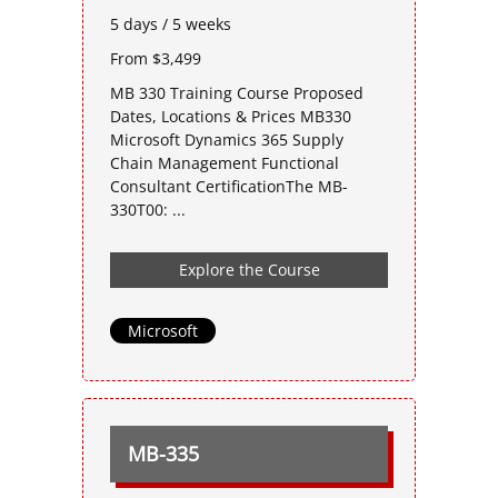
5 days / 5 weeks
From $3,499
MB 330 Training Course Proposed
Dates, Locations & Prices MB330
Microsoft Dynamics 365 Supply
Chain Management Functional
Consultant CertificationThe MB-
330T00: ...
Explore the Course
Microsoft
MB-335