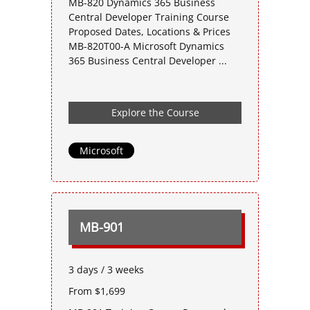
MB-820 Dynamics 365 Business
Central Developer Training Course
Proposed Dates, Locations & Prices
MB-820T00-A Microsoft Dynamics
365 Business Central Developer ...
Explore the Course
Microsoft
MB-901
3 days / 3 weeks
From $1,699