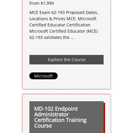
From $1,999
MCE Exam 62-193 Proposed Dates,
Locations & Prices MCE: Microsoft
Certified Educator Certification
Microsoft Certified Educator (MCE)
62-193 validates the ...
Explore the Course
Microsoft
MD-102 Endpoint
Administrator
Certification Training
Course