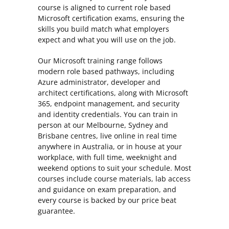
course is aligned to current role based
Microsoft certification exams, ensuring the
skills you build match what employers
expect and what you will use on the job.
Our Microsoft training range follows
modern role based pathways, including
Azure administrator, developer and
architect certifications, along with Microsoft
365, endpoint management, and security
and identity credentials. You can train in
person at our Melbourne, Sydney and
Brisbane centres, live online in real time
anywhere in Australia, or in house at your
workplace, with full time, weeknight and
weekend options to suit your schedule. Most
courses include course materials, lab access
and guidance on exam preparation, and
every course is backed by our price beat
guarantee.