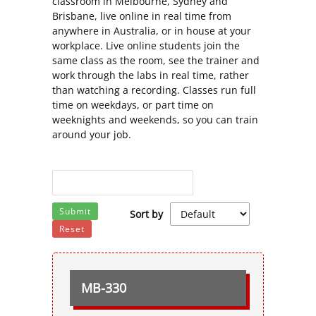
classroom in Melbourne, Sydney and
Brisbane, live online in real time from
anywhere in Australia, or in house at your
workplace. Live online students join the
same class as the room, see the trainer and
work through the labs in real time, rather
than watching a recording. Classes run full
time on weekdays, or part time on
weeknights and weekends, so you can train
around your job.
Submit
Sort by
Reset
MB-330