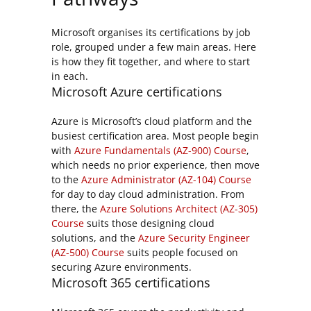
Microsoft organises its certifications by job
role, grouped under a few main areas. Here
is how they fit together, and where to start
in each.
Microsoft Azure certifications
Azure is Microsoft’s cloud platform and the
busiest certification area. Most people begin
with
Azure Fundamentals (AZ-900) Course
,
which needs no prior experience, then move
to the
Azure Administrator (AZ-104) Course
for day to day cloud administration. From
there, the
Azure Solutions Architect (AZ-305)
Course
suits those designing cloud
solutions, and the
Azure Security Engineer
(AZ-500) Course
suits people focused on
securing Azure environments.
Microsoft 365 certifications