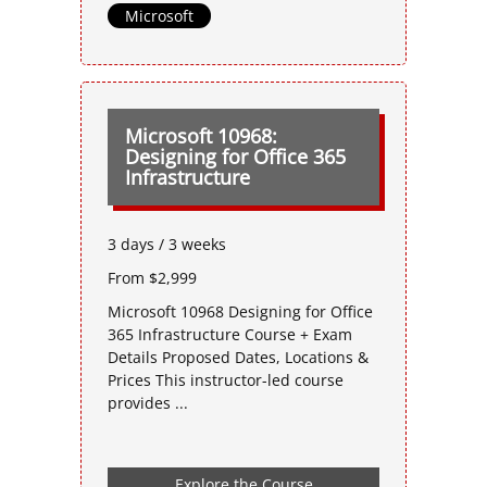
Microsoft
Microsoft 10968:
Designing for Office 365
Infrastructure
3 days / 3 weeks
From $2,999
Microsoft 10968 Designing for Office
365 Infrastructure Course + Exam
Details Proposed Dates, Locations &
Prices This instructor-led course
provides ...
Explore the Course