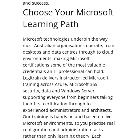
and success.
Choose Your Microsoft
Learning Path
Microsoft technologies underpin the way
most Australian organisations operate, from
desktops and data centres through to cloud
environments, making Microsoft
certifications some of the most valuable
credentials an IT professional can hold.
Logitrain delivers instructor led Microsoft
training across Azure, Microsoft 365,
security, data and Windows Server,
supporting everyone from beginners taking
their first certification through to
experienced administrators and architects.
Our training is hands on and based on live
Microsoft environments, so you practise real
configuration and administration tasks
rather than only learning theory. Each