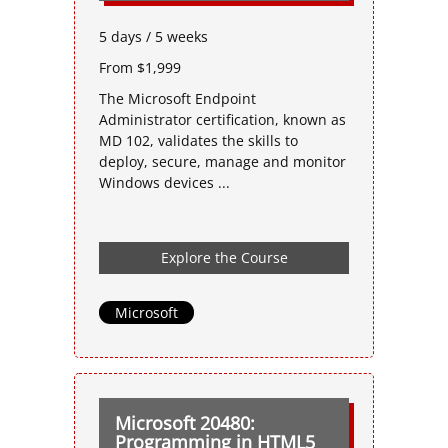
5 days / 5 weeks
From $1,999
The Microsoft Endpoint
Administrator certification, known as
MD 102, validates the skills to
deploy, secure, manage and monitor
Windows devices ...
Explore the Course
Microsoft
Microsoft 20480:
Programming in HTML5