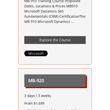
MB 910 Training Course Proposed
Dates, Locations & Prices MB910
Microsoft Dynamics 365
Fundamentals (CRM) CertificationThe
MB 910 Microsoft Dynamics ...
Explore the Course
Microsoft
MB-920
3 days / 3 weeks
From $1,699