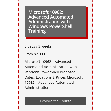
Microsoft 10962:
Advanced Automated
Administration with
Windows PowerShell
Training
3 days / 3 weeks
From $2,999
Microsoft 10962 – Advanced
Automated Administration with
Windows PowerShell Proposed
Dates, Locations & Prices Microsoft
10962 – Advanced Automated
Administration ...
Explore the Course