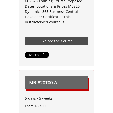
MB 820 Training Course Proposed
Dates, Locations & Prices MB820
Dynamics 365 Business Central
Developer CertificationThis is
instructor-led course is ...
Explore the Course
Microsoft
MB-820T00-A
5 days / 5 weeks
From $3,499