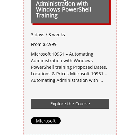
Administration with
Windows PowerShell
Training
3 days / 3 weeks
From $2,999
Microsoft 10961 – Automating
Administration with Windows
PowerShell training Proposed Dates,
Locations & Prices Microsoft 10961 –
Automating Administration with ...
Explore the Course
Microsoft