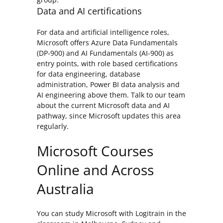
Data and AI certifications
For data and artificial intelligence roles,
Microsoft offers Azure Data Fundamentals
(DP-900) and AI Fundamentals (AI-900) as
entry points, with role based certifications
for data engineering, database
administration, Power BI data analysis and
AI engineering above them. Talk to our team
about the current Microsoft data and AI
pathway, since Microsoft updates this area
regularly.
Microsoft Courses
Online and Across
Australia
You can study Microsoft with Logitrain in the