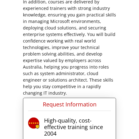
In addition, courses are delivered by
experienced trainers with strong industry
knowledge, ensuring you gain practical skills
in managing Microsoft environments,
deploying cloud solutions, and securing
enterprise systems effectively. You will build
confidence working with real world
technologies, improve your technical
problem solving abilities, and develop
expertise valued by employers across
Australia, helping you progress into roles
such as system administrator, cloud
engineer or solutions architect. These skills
help you stay competitive in a rapidly
changing IT industry.
Request Information
High-quality, cost-
effective training since
2004