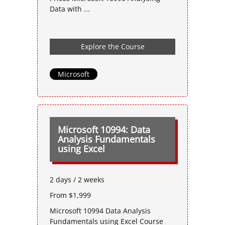
Data with ...
Explore the Course
Microsoft
Microsoft 10994: Data
Analysis Fundamentals
using Excel
2 days / 2 weeks
From $1,999
Microsoft 10994 Data Analysis
Fundamentals using Excel Course