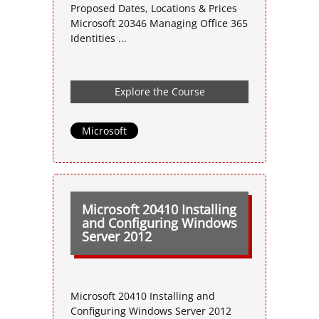
Proposed Dates, Locations & Prices
Microsoft 20346 Managing Office 365
Identities ...
Explore the Course
Microsoft
Microsoft 20410 Installing
and Configuring Windows
Server 2012
Microsoft 20410 Installing and
Configuring Windows Server 2012