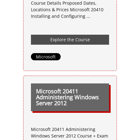
Course Details Proposed Dates,
Locations & Prices Microsoft 20410
Installing and Configuring ...
Explore the Course
Microsoft
Microsoft 20411
Administering Windows
Server 2012
Microsoft 20411 Administering
Windows Server 2012 Course + Exam