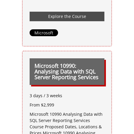
Explore the Course
Microsoft
Microsoft 10990:
Analysing Data with SQL
Server Reporting Services
3 days / 3 weeks
From $2,999
Microsoft 10990 Analysing Data with
SQL Server Reporting Services
Course Proposed Dates, Locations &
Prices Microsoft 10990 Analysing