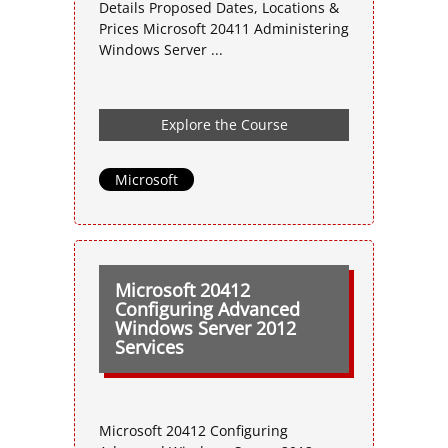
Details Proposed Dates, Locations &
Prices Microsoft 20411 Administering
Windows Server ...
Explore the Course
Microsoft
Microsoft 20412
Configuring Advanced
Windows Server 2012
Services
Microsoft 20412 Configuring