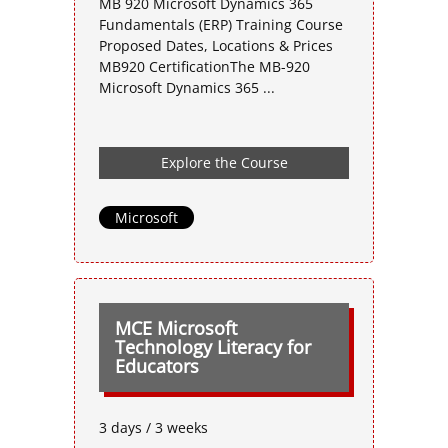
MB 920 Microsoft Dynamics 365
Fundamentals (ERP) Training Course
Proposed Dates, Locations & Prices
MB920 CertificationThe MB-920
Microsoft Dynamics 365 ...
Explore the Course
Microsoft
MCE Microsoft
Technology Literacy for
Educators
3 days / 3 weeks