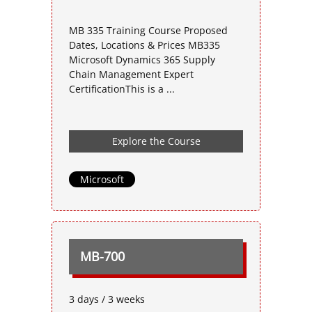
MB 335 Training Course Proposed
Dates, Locations & Prices MB335
Microsoft Dynamics 365 Supply
Chain Management Expert
CertificationThis is a ...
Explore the Course
Microsoft
MB-700
3 days / 3 weeks