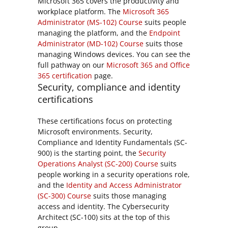
Microsoft 365 covers the productivity and
workplace platform. The
Microsoft 365
Administrator (MS-102) Course
suits people
managing the platform, and the
Endpoint
Administrator (MD-102) Course
suits those
managing Windows devices. You can see the
full pathway on our
Microsoft 365 and Office
365 certification
page.
Security, compliance and identity
certifications
These certifications focus on protecting
Microsoft environments. Security,
Compliance and Identity Fundamentals (SC-
900) is the starting point, the
Security
Operations Analyst (SC-200) Course
suits
people working in a security operations role,
and the
Identity and Access Administrator
(SC-300) Course
suits those managing
access and identity. The Cybersecurity
Architect (SC-100) sits at the top of this
group.