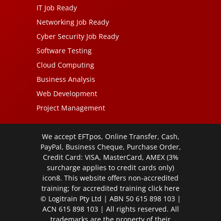
IT Job Ready
Networking Job Ready
Cyber Security Job Ready
Software Testing
Cloud Computing
Business Analysis
Web Development
Project Management
We accept EFTpos, Online Transfer, Cash,
PayPal, Business Cheque, Purchase Order,
Credit Card: VISA, MasterCard, AMEX (3%
surcharge applies to credit cards only)
icon8. This website offers non-accredited
training; for accredited training click
here
© Logitrain Pty Ltd | ABN 50 615 898 103 |
ACN 615 898 103 | All rights reserved. All
trademarks are the property of their