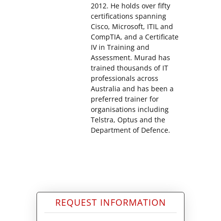
2012. He holds over fifty
certifications spanning
Cisco, Microsoft, ITIL and
CompTIA, and a Certificate
IV in Training and
Assessment. Murad has
trained thousands of IT
professionals across
Australia and has been a
preferred trainer for
organisations including
Telstra, Optus and the
Department of Defence.
REQUEST INFORMATION