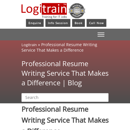
Enquire
Info Session
Book
Call Now
»
Professional Resume Writing
Logitrain
Service That Makes a Difference
Professional Resume
Writing Service That Makes
a Difference | Blog
Professional Resume
Writing Service That Makes