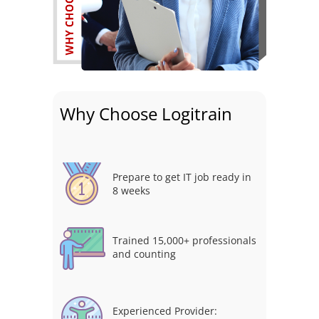
Why Choose Logitrain
Prepare to get IT job ready in
8 weeks
Trained 15,000+ professionals
and counting
Experienced Provider: