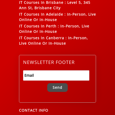
IT Courses In Brisbane
:
Level 5, 345
Ann St, Brisbane City
IT Courses In Adelaide
:
In-Person, Live
Online Or In-House
IT Courses In Perth
:
In-Person, Live
Online Or In-House
IT Courses In Canberra
:
In-Person,
Live Online Or In-House
NEWSLETTER FOOTER
Alternative:
CONTACT INFO