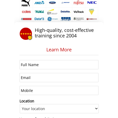
High-quality, cost-effective
training since 2004
Learn More
Location