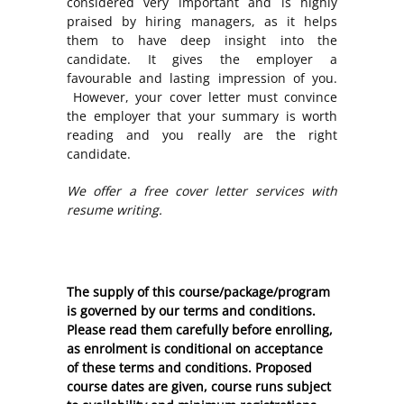
considered very important and is highly
praised by hiring managers, as it helps
them to have deep insight into the
candidate. It gives the employer a
favourable and lasting impression of you.
However, your cover letter must convince
the employer that your summary is worth
reading and you really are the right
candidate.
We offer a free cover letter services with
resume writing.
The supply of this course/package/program
is governed by our terms and conditions.
Please read them carefully before enrolling,
as enrolment is conditional on acceptance
of these
terms and conditions
. Proposed
course dates are given, course runs subject