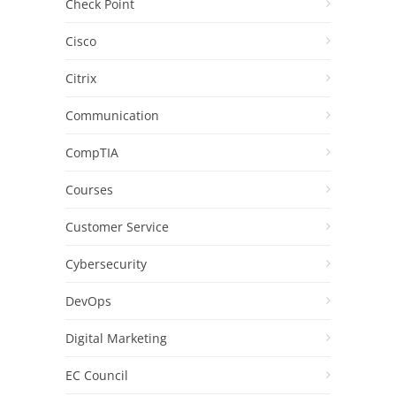
Check Point
Cisco
Citrix
Communication
CompTIA
Courses
Customer Service
Cybersecurity
DevOps
Digital Marketing
EC Council