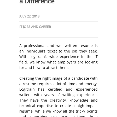
a Difference
JULY 22, 2013
IT JOBS AND CAREER
A professional and well-written resume is
an individual’s ticket to the job they seek.
With Logitrain’s wide experience in the IT
field, we know what employers are looking
for and how to attract them.
Creating the right image of a candidate with
a resume requires a lot of time and energy.
Logitrain has certified and experienced
writers with years of writing experience.
They have the creativity, knowledge and
technical expertise to create a high-impact
resume, while we know all the tricky points
and comprehensively manage them. In a