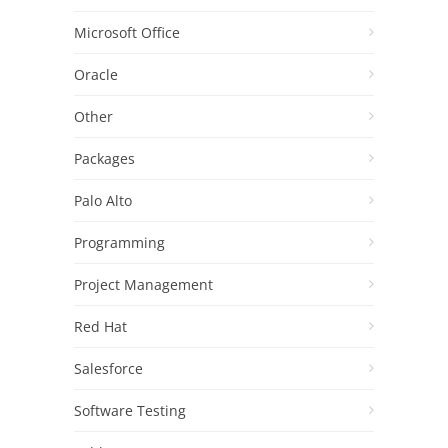
Microsoft Office
Oracle
Other
Packages
Palo Alto
Programming
Project Management
Red Hat
Salesforce
Software Testing