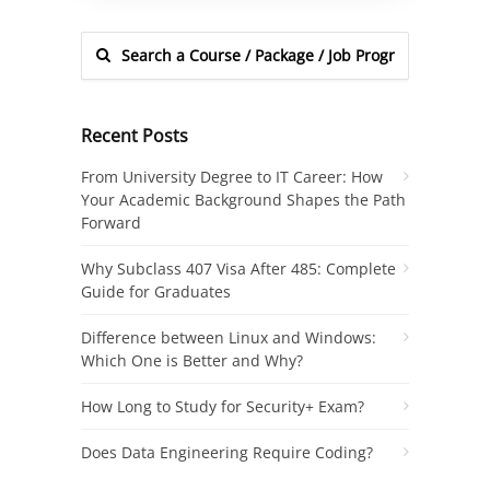
Recent Posts
From University Degree to IT Career: How
Your Academic Background Shapes the Path
Forward
Why Subclass 407 Visa After 485: Complete
Guide for Graduates
Difference between Linux and Windows:
Which One is Better and Why?
How Long to Study for Security+ Exam?
Does Data Engineering Require Coding?