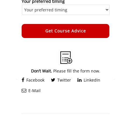
Your preferred timing
Alternative:
Don’t Wait.
Please fill the form now.
Facebook
Twitter
LinkedIn
E-Mail