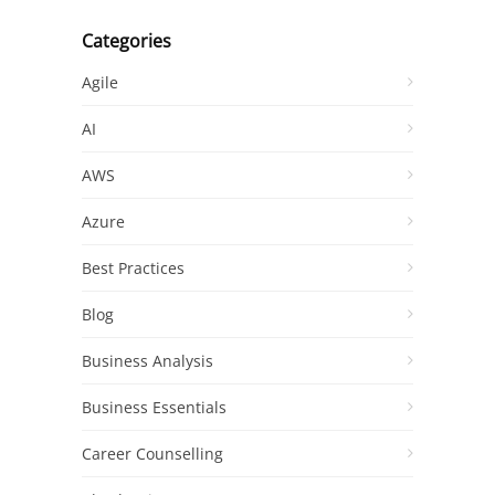
Categories
Agile
AI
AWS
Azure
Best Practices
Blog
Business Analysis
Business Essentials
Career Counselling