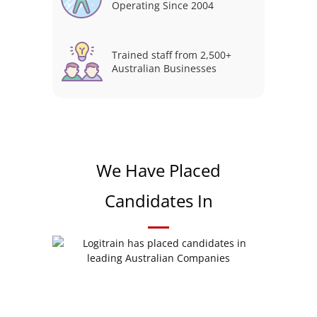
Operating Since 2004
Trained staff from 2,500+
Australian Businesses
We Have Placed
Candidates In