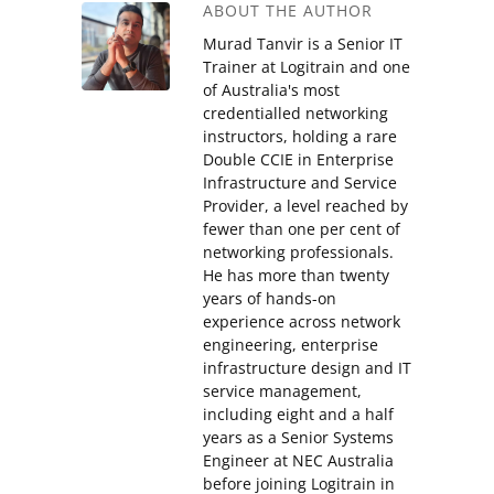
ABOUT THE AUTHOR
Murad Tanvir is a Senior IT
Trainer at Logitrain and one
of Australia's most
credentialled networking
instructors, holding a rare
Double CCIE in Enterprise
Infrastructure and Service
Provider, a level reached by
fewer than one per cent of
networking professionals.
He has more than twenty
years of hands-on
experience across network
engineering, enterprise
infrastructure design and IT
service management,
including eight and a half
years as a Senior Systems
Engineer at NEC Australia
before joining Logitrain in