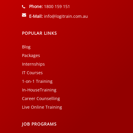
Phone:
1800 159 151
E-Mail:
info@logitrain.com.au
POPULAR LINKS
Blog
Packages
Internships
IT Courses
1-on-1 Training
In-HouseTraining
Career Counselling
Live Online Training
JOB PROGRAMS