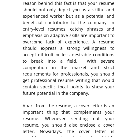
reason behind this fact is that your resume
should not only depict you as a skilful and
experienced worker but as a potential and
beneficial contributor to the company. In
entry-level resumes, catchy phrases and
emphasis on adaptive skills are important to
overcome lack of experience. A resume
should express a strong willingness to
accept difficult or less desirable conditions
to break into a field. With severe
competition in the market and strict
requirements for professionals, you should
get professional resume writing that would
contain specific focal points to show your
future potential in the company.
Apart from the resume, a cover letter is an
important thing that complements your
resume. Whenever sending out your
resume, you should also enclose a cover
letter. Nowadays, the cover letter is