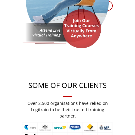
SOME OF OUR CLIENTS
Over 2,500 organisations have relied on
Logitrain to be their trusted training
partner.