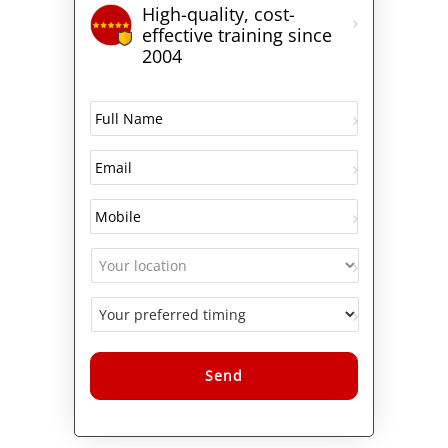
High-quality, cost-
effective training since
2004
Alternative: