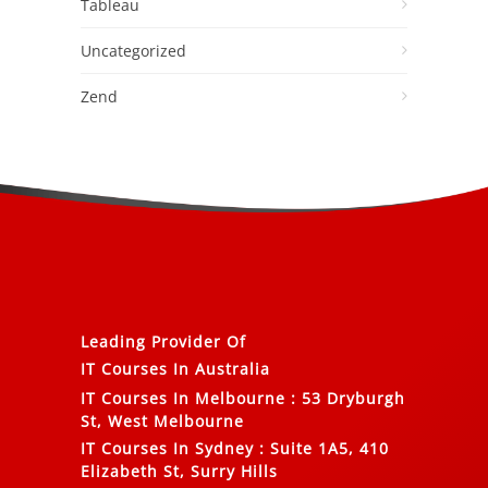
Tableau
Uncategorized
Zend
Leading Provider Of
IT Courses In Australia
IT Courses In Melbourne
:
53 Dryburgh
St, West Melbourne
IT Courses In Sydney
:
Suite 1A5, 410
Elizabeth St, Surry Hills