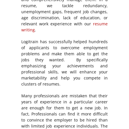
resume, we tackle redundancy,
unemployment gaps, frequent job changes,
age discrimination, lack of education, or
relevant work experience with our
resume
writing
.
Logitrain has successfully helped hundreds
of applicants to overcome employment
problems and make them able to get the
jobs they wanted. By specifically
emphasizing your achievements and
professional skills, we will enhance your
marketability and help you compete in
clusters of resumes.
Many professionals are mistaken that their
years of experience in a particular career
are enough for them to get a new job. In
fact, Professionals can find it more difficult
to convince the employer to be hired than
with limited job experience individuals. The