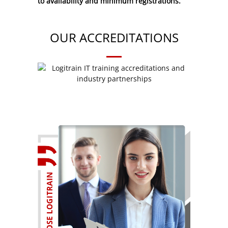
to availability and minimum registrations.
OUR ACCREDITATIONS