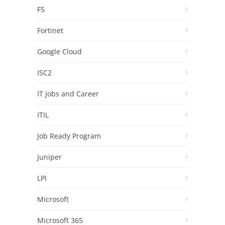
F5
Fortinet
Google Cloud
ISC2
IT Jobs and Career
ITIL
Job Ready Program
Juniper
LPI
Microsoft
Microsoft 365