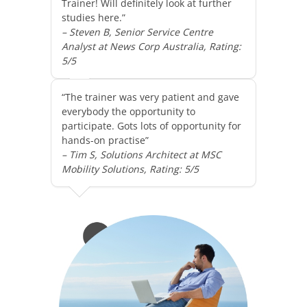
Trainer! Will definitely look at further
studies here.”
– Steven B, Senior Service Centre
Analyst at News Corp Australia, Rating:
5/5
“The trainer was very patient and gave
everybody the opportunity to
participate. Gots lots of opportunity for
hands-on practise”
– Tim S, Solutions Architect at MSC
Mobility Solutions, Rating: 5/5