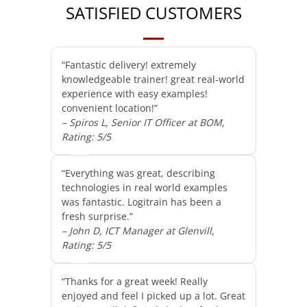
SATISFIED CUSTOMERS
“Fantastic delivery! extremely
knowledgeable trainer! great real-world
experience with easy examples!
convenient location!”
– Spiros L, Senior IT Officer at BOM,
Rating: 5/5
“Everything was great, describing
technologies in real world examples
was fantastic. Logitrain has been a
fresh surprise.”
– John D, ICT Manager at Glenvill,
Rating: 5/5
“Thanks for a great week! Really
enjoyed and feel I picked up a lot. Great