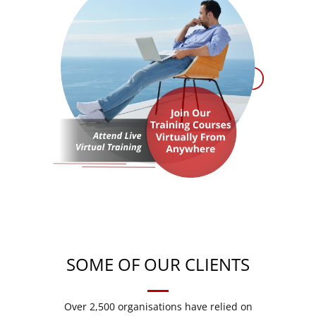
SOME OF OUR CLIENTS
Over 2,500 organisations have relied on