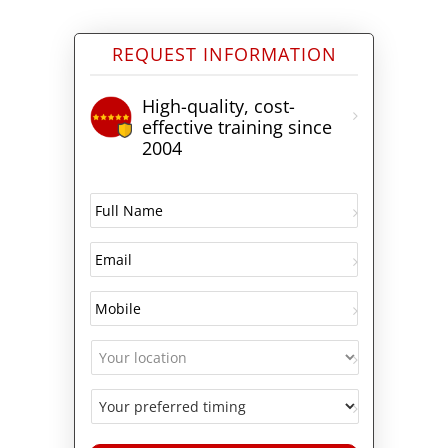
REQUEST INFORMATION
High-quality, cost-
effective training since
2004