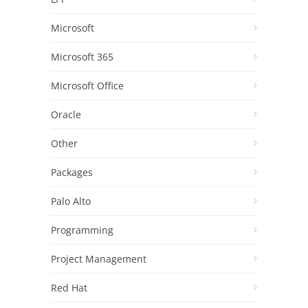
Microsoft
Microsoft 365
Microsoft Office
Oracle
Other
Packages
Palo Alto
Programming
Project Management
Red Hat