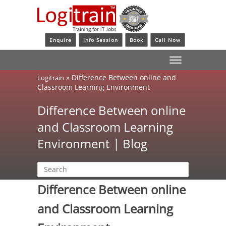
Enquire
Info Session
Book
Call Now
»
Difference Between online and
Logitrain
Classroom Learning Environment
Difference Between online
and Classroom Learning
Environment | Blog
Difference Between online
and Classroom Learning