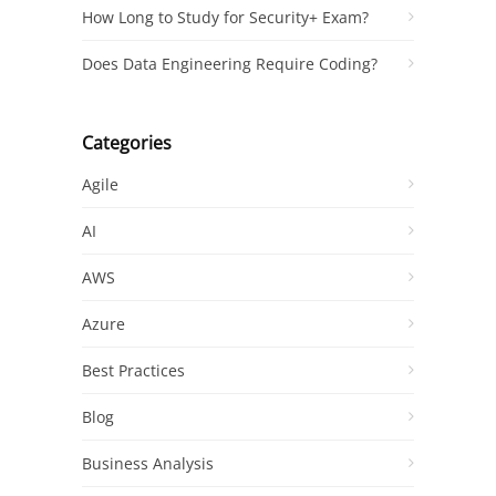
How Long to Study for Security+ Exam?
Does Data Engineering Require Coding?
Categories
Agile
AI
AWS
Azure
Best Practices
Blog
Business Analysis