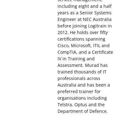
including eight and a half
years as a Senior Systems
Engineer at NEC Australia
before joining Logitrain in
2012. He holds over fifty
certifications spanning
Cisco, Microsoft, ITIL and
CompTIA, and a Certificate
IV in Training and
Assessment. Murad has
trained thousands of IT
professionals across
Australia and has been a
preferred trainer for
organisations including
Telstra, Optus and the
Department of Defence.