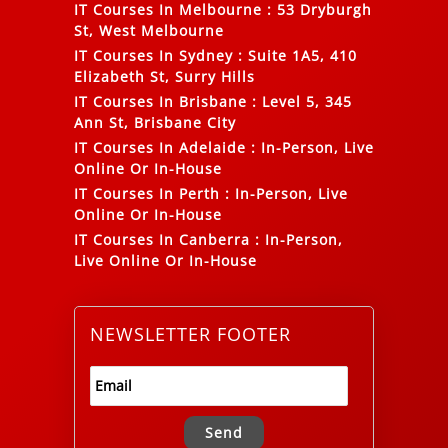
IT Courses In Melbourne
:
53 Dryburgh
St, West Melbourne
IT Courses In Sydney
:
Suite 1A5, 410
Elizabeth St, Surry Hills
IT Courses In Brisbane
:
Level 5, 345
Ann St, Brisbane City
IT Courses In Adelaide
:
In-Person, Live
Online Or In-House
IT Courses In Perth
:
In-Person, Live
Online Or In-House
IT Courses In Canberra
:
In-Person,
Live Online Or In-House
NEWSLETTER FOOTER