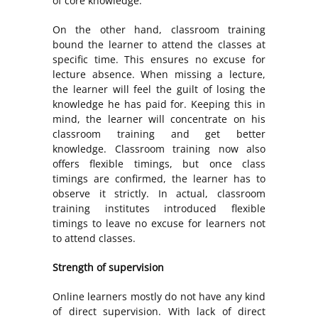
of core knowledge.
On the other hand, classroom training
bound the learner to attend the classes at
specific time. This ensures no excuse for
lecture absence. When missing a lecture,
the learner will feel the guilt of losing the
knowledge he has paid for. Keeping this in
mind, the learner will concentrate on his
classroom training and get better
knowledge. Classroom training now also
offers flexible timings, but once class
timings are confirmed, the learner has to
observe it strictly. In actual, classroom
training institutes introduced flexible
timings to leave no excuse for learners not
to attend classes.
Strength of supervision
Online learners mostly do not have any kind
of direct supervision. With lack of direct