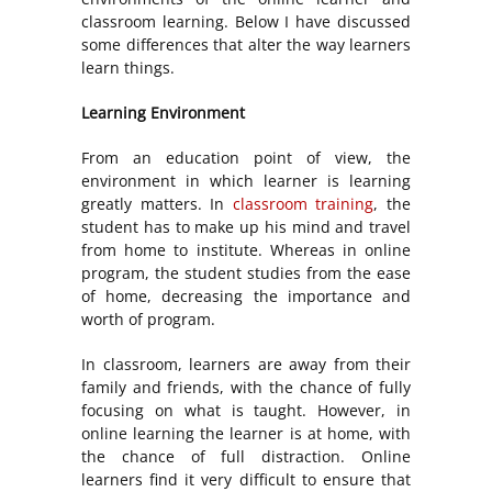
classroom learning. Below I have discussed
some differences that alter the way learners
learn things.
Learning Environment
From an education point of view, the
environment in which learner is learning
greatly matters. In
classroom training
, the
student has to make up his mind and travel
from home to institute. Whereas in online
program, the student studies from the ease
of home, decreasing the importance and
worth of program.
In classroom, learners are away from their
family and friends, with the chance of fully
focusing on what is taught. However, in
online learning the learner is at home, with
the chance of full distraction. Online
learners find it very difficult to ensure that