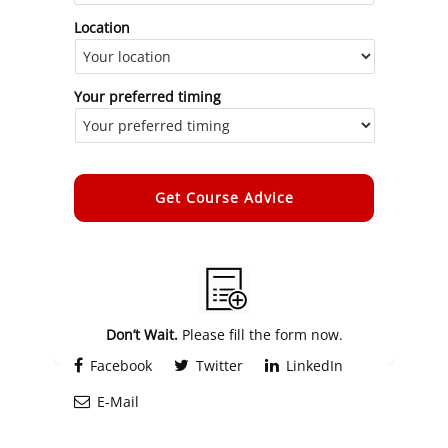
Location
Your preferred timing
Alternative:
Don’t Wait.
Please fill the form now.
Facebook
Twitter
LinkedIn
E-Mail