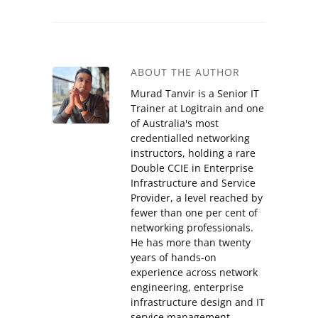
ABOUT THE AUTHOR
Murad Tanvir is a Senior IT
Trainer at Logitrain and one
of Australia's most
credentialled networking
instructors, holding a rare
Double CCIE in Enterprise
Infrastructure and Service
Provider, a level reached by
fewer than one per cent of
networking professionals.
He has more than twenty
years of hands-on
experience across network
engineering, enterprise
infrastructure design and IT
service management,