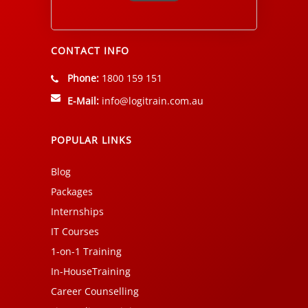
Alternative:
CONTACT INFO
Phone:
1800 159 151
E-Mail:
info@logitrain.com.au
POPULAR LINKS
Blog
Packages
Internships
IT Courses
1-on-1 Training
In-HouseTraining
Career Counselling