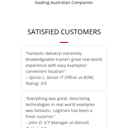
SATISFIED CUSTOMERS
“Fantastic delivery! extremely
knowledgeable trainer! great real-world
experience with easy examples!
convenient location!”
– Spiros L, Senior IT Officer at BOM,
Rating: 5/5
“Everything was great, describing
technologies in real world examples
was fantastic. Logitrain has been a
fresh surprise.”
– John D, ICT Manager at Glenvill,