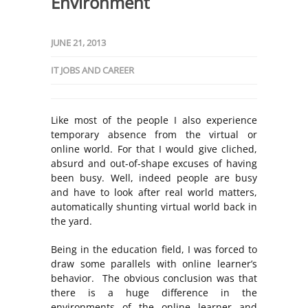
Environment
JUNE 21, 2013
IT JOBS AND CAREER
Like most of the people I also experience
temporary absence from the virtual or
online world. For that I would give cliched,
absurd and out-of-shape excuses of having
been busy. Well, indeed people are busy
and have to look after real world matters,
automatically shunting virtual world back in
the yard.
Being in the education field, I was forced to
draw some parallels with online learner’s
behavior. The obvious conclusion was that
there is a huge difference in the
environments of the online learner and