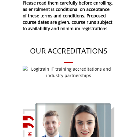
Please read them carefully before enrolling,
as enrolment is conditional on acceptance
of these
terms and conditions
. Proposed
course dates are given, course runs subject
to availability and minimum registrations.
OUR ACCREDITATIONS