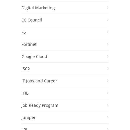
Digital Marketing
EC Council
F5
Fortinet
Google Cloud
ISC2
IT Jobs and Career
ITIL
Job Ready Program
Juniper
LPI