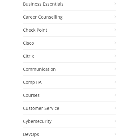
Business Essentials
Career Counselling
Check Point
Cisco
Citrix
Communication
CompTIA
Courses
Customer Service
Cybersecurity
DevOps