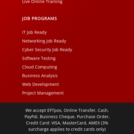
Live Online Training
JOB PROGRAMS
IT Job Ready
Networking Job Ready
Cyber Security Job Ready
Software Testing
Cloud Computing
Business Analysis
Web Development
Project Management
We accept EFTpos, Online Transfer, Cash,
PayPal, Business Cheque, Purchase Order,
Credit Card: VISA, MasterCard, AMEX (3%
surcharge applies to credit cards only)