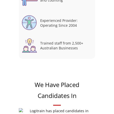
and counting
Experienced Provider:
Operating Since 2004
Trained staff from 2,500+
Australian Businesses
We Have Placed
Candidates In