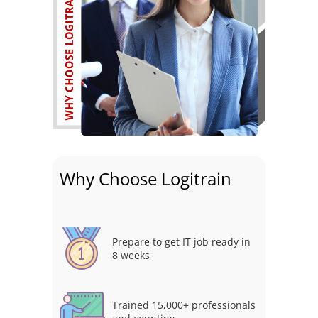
Why Choose Logitrain
Prepare to get IT job ready in
8 weeks
Trained 15,000+ professionals