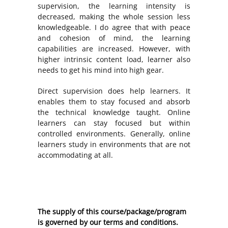
supervision, the learning intensity is
decreased, making the whole session less
knowledgeable. I do agree that with peace
and cohesion of mind, the learning
capabilities are increased. However, with
higher intrinsic content load, learner also
needs to get his mind into high gear.
Direct supervision does help learners. It
enables them to stay focused and absorb
the technical knowledge taught. Online
learners can stay focused but within
controlled environments. Generally, online
learners study in environments that are not
accommodating at all.
The supply of this course/package/program
is governed by our terms and conditions.