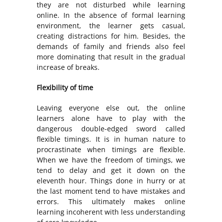
they are not disturbed while learning
online. In the absence of formal learning
environment, the learner gets casual,
creating distractions for him. Besides, the
demands of family and friends also feel
more dominating that result in the gradual
increase of breaks.
Flexibility of time
Leaving everyone else out, the online
learners alone have to play with the
dangerous double-edged sword called
flexible timings. It is in human nature to
procrastinate when timings are flexible.
When we have the freedom of timings, we
tend to delay and get it down on the
eleventh hour. Things done in hurry or at
the last moment tend to have mistakes and
errors. This ultimately makes online
learning incoherent with less understanding