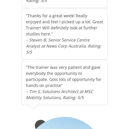
Rating: 5/5
“Thanks for a great week! Really
enjoyed and feel I picked up a lot. Great
Trainer! Will definitely look at further
studies here.”
– Steven B, Senior Service Centre
Analyst at News Corp Australia, Rating:
5/5
“The trainer was very patient and gave
everybody the opportunity to
participate. Gots lots of opportunity for
hands-on practise”
– Tim S, Solutions Architect at MSC
Mobility Solutions, Rating: 5/5