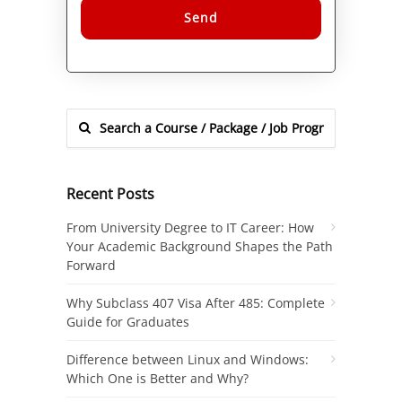
Alternative:
Recent Posts
From University Degree to IT Career: How
Your Academic Background Shapes the Path
Forward
Why Subclass 407 Visa After 485: Complete
Guide for Graduates
Difference between Linux and Windows:
Which One is Better and Why?