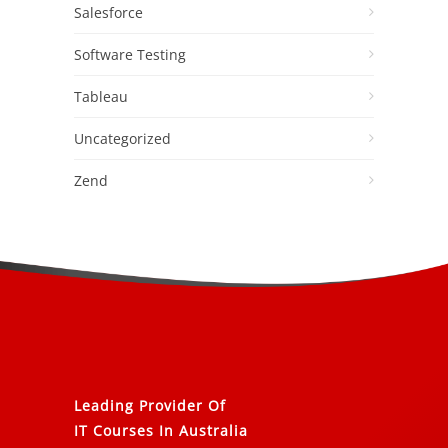
Salesforce
Software Testing
Tableau
Uncategorized
Zend
Leading Provider Of
IT Courses In Australia