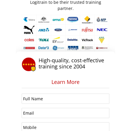
Logitrain to be their trusted training
partner.
High-quality, cost-effective
training since 2004
Learn More