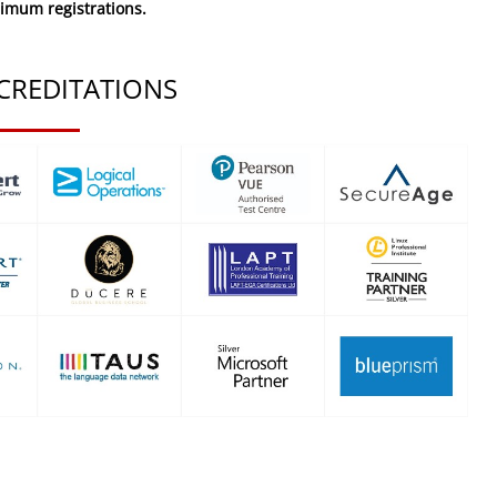
nimum registrations.
CREDITATIONS