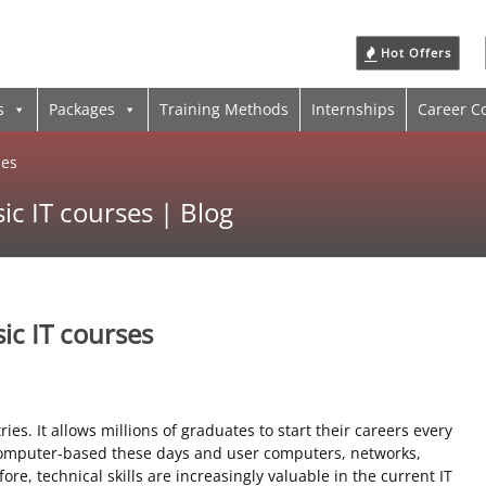
Hot Offers
s
Packages
Training Methods
Internships
Career C
ses
ic IT courses | Blog
ic IT courses
ries. It allows millions of graduates to start their careers every
 computer-based these days and user computers, networks,
ore, technical skills are increasingly valuable in the current IT