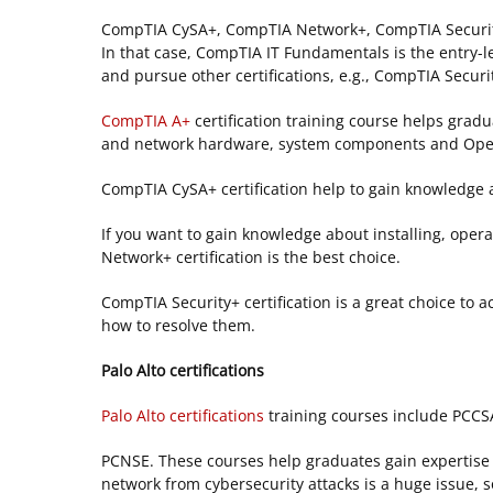
CompTIA CySA+, CompTIA Network+, CompTIA Security
In that case, CompTIA IT Fundamentals is the entry-le
and pursue other certifications, e.g., CompTIA Secu
CompTIA A+
certification training course helps gradu
and network hardware, system components and Ope
CompTIA CySA+ certification help to gain knowledge 
If you want to gain knowledge about installing, oper
Network+ certification is the best choice.
CompTIA Security+ certification is a great choice to
how to resolve them.
Palo Alto certifications
Palo Alto certifications
training courses include PCC
PCNSE. These courses help graduates gain expertise in
network from cybersecurity attacks is a huge issue, 