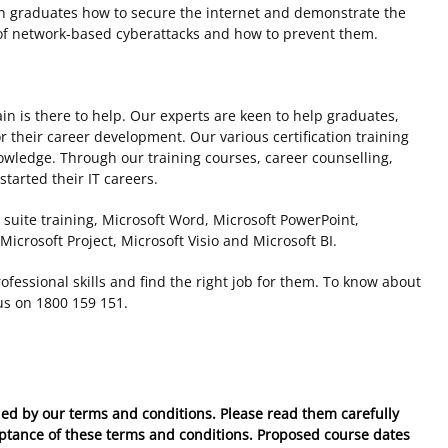
ach graduates how to secure the internet and demonstrate the
 of network-based cyberattacks and how to prevent them.
ain is there to help. Our experts are keen to help graduates,
r their career development. Our various certification training
owledge. Through our training courses, career counselling,
tarted their IT careers.
 suite training, Microsoft Word, Microsoft PowerPoint,
Microsoft Project, Microsoft Visio and Microsoft BI.
fessional skills and find the right job for them. To know about
 us on 1800 159 151.
ed by our terms and conditions. Please read them carefully
eptance of these
terms and conditions
. Proposed course dates