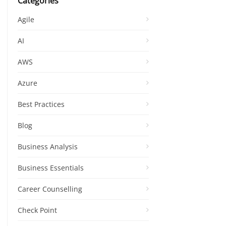
Categories
Agile
AI
AWS
Azure
Best Practices
Blog
Business Analysis
Business Essentials
Career Counselling
Check Point