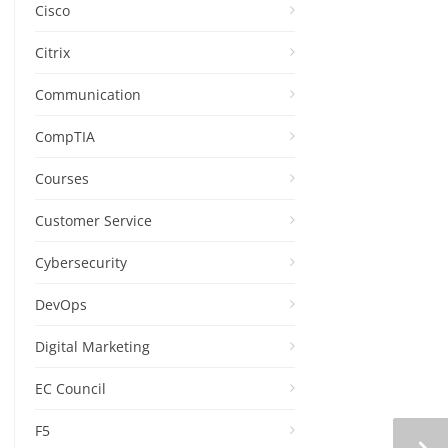
Cisco
Citrix
Communication
CompTIA
Courses
Customer Service
Cybersecurity
DevOps
Digital Marketing
EC Council
F5