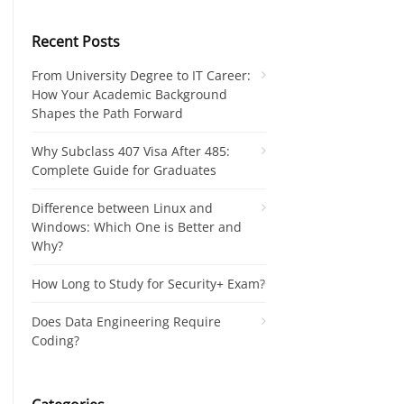
Recent Posts
From University Degree to IT Career:
How Your Academic Background
Shapes the Path Forward
Why Subclass 407 Visa After 485:
Complete Guide for Graduates
Difference between Linux and
Windows: Which One is Better and
Why?
How Long to Study for Security+ Exam?
Does Data Engineering Require
Coding?