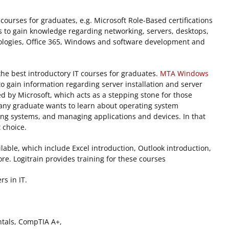
g courses for graduates, e.g. Microsoft Role-Based certifications
s to gain knowledge regarding networking, servers, desktops,
ologies, Office 365, Windows and software development and
 best introductory IT courses for graduates.
MTA
Windows
o gain information regarding server installation and server
fered by Microsoft, which acts as a stepping stone for those
e any graduate wants to learn about operating system
ting systems, and managing applications and devices. In that
t choice.
ilable, which include Excel introduction, Outlook introduction,
e. Logitrain provides training for these courses
rs in IT.
tals, CompTIA A+,