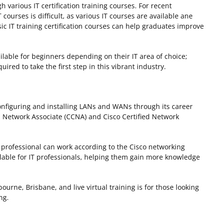
h various IT certification training courses. For recent
courses is difficult, as various IT courses are available ane
ic IT training certification courses can help graduates improve
ailable for beginners depending on their IT area of choice;
uired to take the first step in this vibrant industry.
nfiguring and installing LANs and WANs through its career
d Network Associate (CCNA) and Cisco Certified Network
a professional can work according to the Cisco networking
ilable for IT professionals, helping them gain more knowledge
ourne, Brisbane, and live virtual training is for those looking
ing.