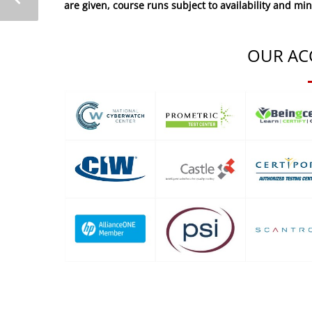
are given, course runs subject to availability and mi
OUR AC