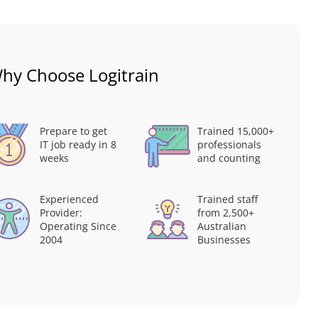
hy Choose Logitrain
Prepare to get
Trained 15,000+
IT job ready in 8
professionals
weeks
and counting
Experienced
Trained staff
Provider:
from 2,500+
Operating Since
Australian
2004
Businesses