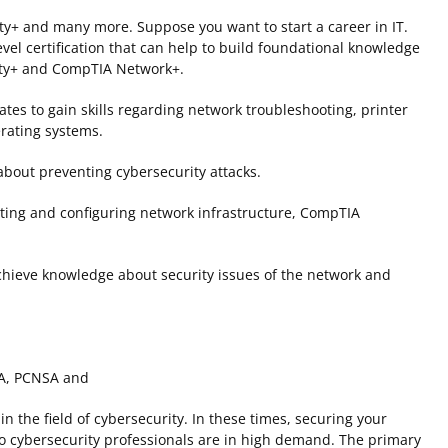
+ and many more. Suppose you want to start a career in IT.
vel certification that can help to build foundational knowledge
rity+ and CompTIA Network+.
ates to gain skills regarding network troubleshooting, printer
rating systems.
about preventing cybersecurity attacks.
ating and configuring network infrastructure, CompTIA
 achieve knowledge about security issues of the network and
SA, PCNSA and
 the field of cybersecurity. In these times, securing your
so cybersecurity professionals are in high demand. The primary