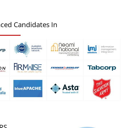
ced Candidates In
RS