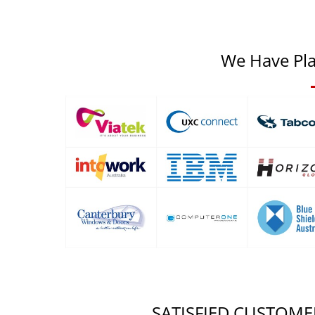
We Have Pla
SATISFIED CUSTOME