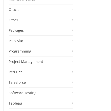
Oracle
Other
Packages
Palo Alto
Programming
Project Management
Red Hat
Salesforce
Software Testing
Tableau