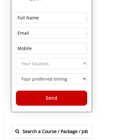
Alternative: