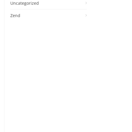
Uncategorized
Zend