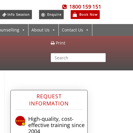
1800 159 151
Info Session
Enquire
Book Now
ounselling
About Us
Contact Us
Print
REQUEST
INFORMATION
High-quality, cost-
effective training since
2004