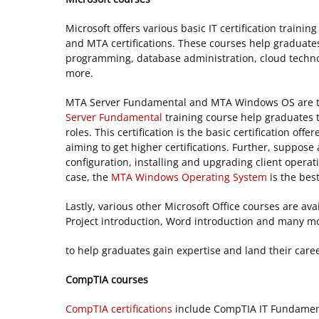
Microsoft offers various basic IT certification trainin
and MTA certifications. These courses help graduate
programming, database administration, cloud techn
more.
MTA Server Fundamental and MTA Windows OS are the
Server Fundamental
training course help graduates t
roles. This certification is the basic certification of
aiming to get higher certifications. Further, suppos
configuration, installing and upgrading client opera
case, the
MTA Windows Operating System
is the bes
Lastly, various other Microsoft Office courses are ava
Project introduction, Word introduction and many mor
to help graduates gain expertise and land their caree
CompTIA courses
CompTIA certifications
include CompTIA IT Fundamen