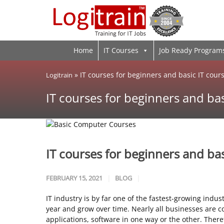
Home
IT Courses
Job Ready Program
»
IT courses for beginners and basic IT cour
Logitrain
IT courses for beginners and bas
IT courses for beginners and bas
FEBRUARY 15, 2021
BLOG
IT industry is by far one of the fastest-growing indust
year and grow over time. Nearly all businesses are
applications, software in one way or the other. Theref