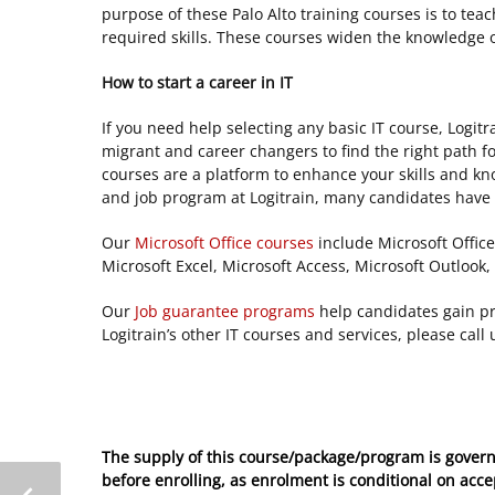
purpose of these Palo Alto training courses is to te
required skills. These courses widen the knowledge
How to start a career in IT
If you need help selecting any basic IT course, Logitr
migrant and career changers to find the right path fo
courses are a platform to enhance your skills and kn
and job program at Logitrain, many candidates have s
Our
Microsoft
Office courses
include Microsoft Office
Microsoft Excel, Microsoft Access, Microsoft Outlook, 
Our
Job guarantee programs
help candidates gain pro
Logitrain’s other IT courses and services, please call
The supply of this course/package/program is govern
before enrolling, as enrolment is conditional on acc