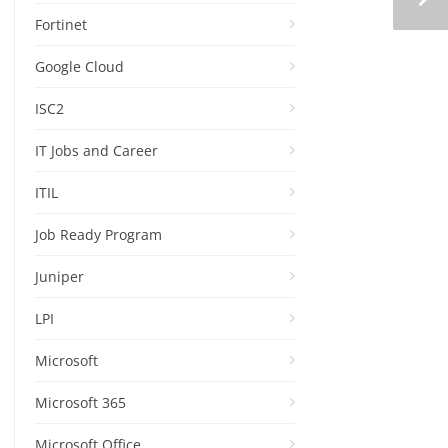
Fortinet
Google Cloud
ISC2
IT Jobs and Career
ITIL
Job Ready Program
Juniper
LPI
Microsoft
Microsoft 365
Microsoft Office