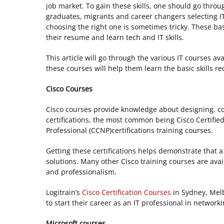
job market. To gain these skills, one should go throug
graduates, migrants and career changers selecting IT 
choosing the right one is sometimes tricky. These bas
their resume and learn tech and IT skills.
This article will go through the various IT courses av
these courses will help them learn the basic skills req
Cisco Courses
Cisco courses provide knowledge about designing, co
certifications, the most common being Cisco Certifie
Professional (CCNP)certifications training courses.
Getting these certifications helps demonstrate that 
solutions. Many other Cisco training courses are ava
and professionalism.
Logitrain’s
Cisco Certification Courses
in Sydney, Melb
to start their career as an IT professional in network
Microsoft courses