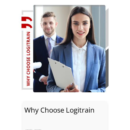
Why Choose Logitrain