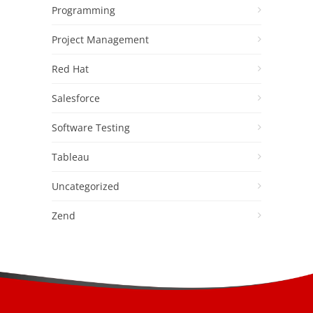
Programming
Project Management
Red Hat
Salesforce
Software Testing
Tableau
Uncategorized
Zend