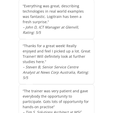
“Everything was great, describing
technologies in real world examples
was fantastic. Logitrain has been a
fresh surprise.”
– John D, ICT Manager at Glenvill,
Rating: 5/5
“Thanks for a great week! Really
enjoyed and feel I picked up a lot. Great
Trainer! Will definitely look at further
studies here.”
– Steven B, Senior Service Centre
Analyst at News Corp Australia, Rating:
5/5
“The trainer was very patient and gave
everybody the opportunity to
participate. Gots lots of opportunity for
hands-on practise”
– Tim S, Solutions Architect at MSC