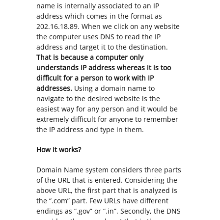
name is internally associated to an IP
address which comes in the format as
202.16.18.89. When we click on any website
the computer uses DNS to read the IP
address and target it to the destination.
That is because a computer only
understands IP address whereas it is too
difficult for a person to work with IP
addresses.
Using a domain name to
navigate to the desired website is the
easiest way for any person and it would be
extremely difficult for anyone to remember
the IP address and type in them.
How it works?
Domain Name system considers three parts
of the URL that is entered. Considering the
above URL, the first part that is analyzed is
the “.com” part. Few URLs have different
endings as “.gov” or “.in”. Secondly, the DNS