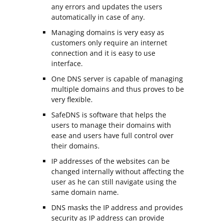
any errors and updates the users
automatically in case of any.
Managing domains is very easy as
customers only require an internet
connection and it is easy to use
interface.
One DNS server is capable of managing
multiple domains and thus proves to be
very flexible.
SafeDNS is software that helps the
users to manage their domains with
ease and users have full control over
their domains.
IP addresses of the websites can be
changed internally without affecting the
user as he can still navigate using the
same domain name.
DNS masks the IP address and provides
security as IP address can provide