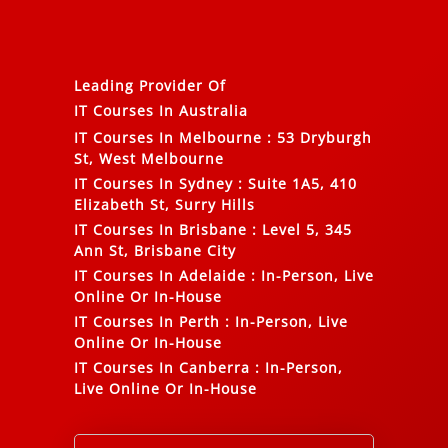
Leading Provider Of
IT Courses In Australia
IT Courses In Melbourne
:
53 Dryburgh
St, West Melbourne
IT Courses In Sydney
:
Suite 1A5, 410
Elizabeth St, Surry Hills
IT Courses In Brisbane
:
Level 5, 345
Ann St, Brisbane City
IT Courses In Adelaide
:
In-Person, Live
Online Or In-House
IT Courses In Perth
:
In-Person, Live
Online Or In-House
IT Courses In Canberra
:
In-Person,
Live Online Or In-House