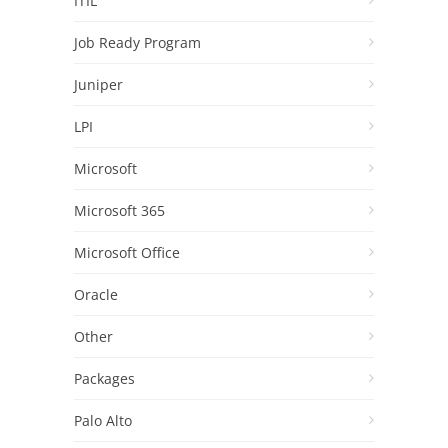
ITIL
Job Ready Program
Juniper
LPI
Microsoft
Microsoft 365
Microsoft Office
Oracle
Other
Packages
Palo Alto