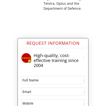
Telstra, Optus and the
Department of Defence.
REQUEST INFORMATION
High-quality, cost-
effective training since
2004