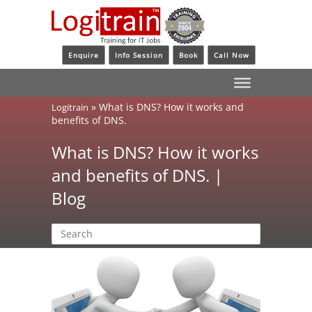
Enquire
Info Session
Book
Call Now
»
What is DNS? How it works and
Logitrain
benefits of DNS.
What is DNS? How it works
and benefits of DNS. |
Blog