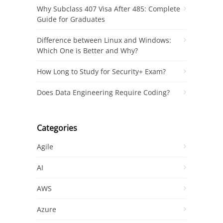
Why Subclass 407 Visa After 485: Complete
Guide for Graduates
Difference between Linux and Windows:
Which One is Better and Why?
How Long to Study for Security+ Exam?
Does Data Engineering Require Coding?
Categories
Agile
AI
AWS
Azure