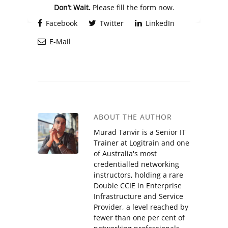
Don’t Wait.
Please fill the form now.
Facebook
Twitter
LinkedIn
E-Mail
ABOUT THE AUTHOR
Murad Tanvir is a Senior IT
Trainer at Logitrain and one
of Australia's most
credentialled networking
instructors, holding a rare
Double CCIE in Enterprise
Infrastructure and Service
Provider, a level reached by
fewer than one per cent of