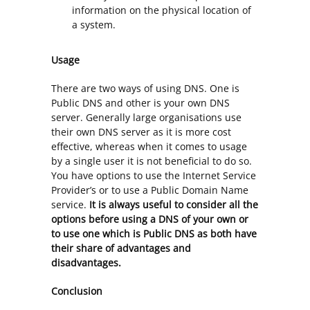
information on the physical location of
a system.
Usage
There are two ways of using DNS. One is
Public DNS and other is your own DNS
server. Generally large organisations use
their own DNS server as it is more cost
effective, whereas when it comes to usage
by a single user it is not beneficial to do so.
You have options to use the Internet Service
Provider’s or to use a Public Domain Name
service.
It is always useful to consider all the
options before using a DNS of your own or
to use one which is Public DNS as both have
their share of advantages and
disadvantages.
Conclusion