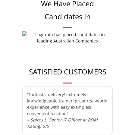
We Have Placed
Candidates In
SATISFIED CUSTOMERS
“Fantastic delivery! extremely
knowledgeable trainer! great real-world
experience with easy examples!
convenient location!”
– Spiros L, Senior IT Officer at BOM,
Rating: 5/5