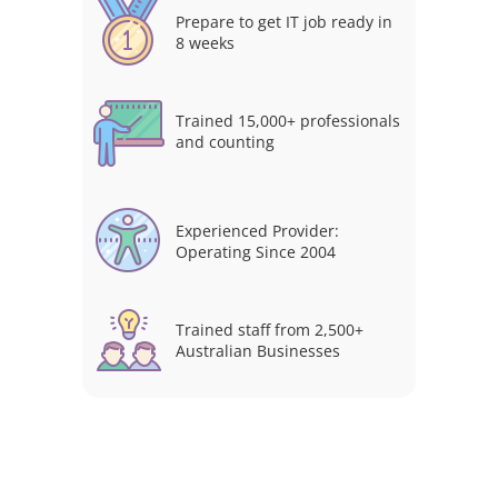
Prepare to get IT job ready in
8 weeks
Trained 15,000+ professionals
and counting
Experienced Provider:
Operating Since 2004
Trained staff from 2,500+
Australian Businesses