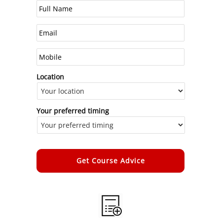
Location
Your preferred timing
Alternative: