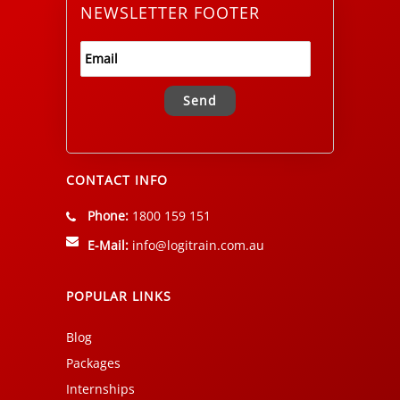
NEWSLETTER FOOTER
Alternative:
CONTACT INFO
Phone:
1800 159 151
E-Mail:
info@logitrain.com.au
POPULAR LINKS
Blog
Packages
Internships