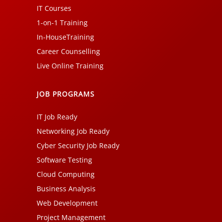
IT Courses
1-on-1 Training
In-HouseTraining
Career Counselling
Live Online Training
JOB PROGRAMS
IT Job Ready
Networking Job Ready
Cyber Security Job Ready
Software Testing
Cloud Computing
Business Analysis
Web Development
Project Management