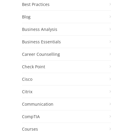
Best Practices
Blog
Business Analysis
Business Essentials
Career Counselling
Check Point
Cisco
Citrix
Communication
CompTIA
Courses