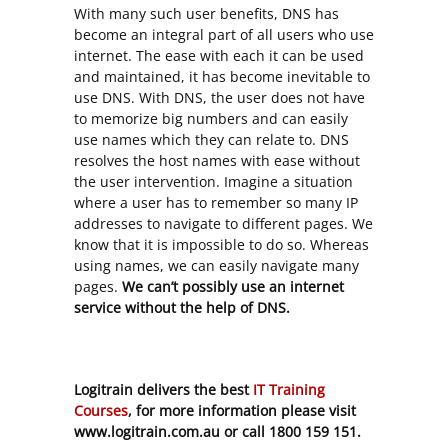
With many such user benefits, DNS has
become an integral part of all users who use
internet. The ease with each it can be used
and maintained, it has become inevitable to
use DNS. With DNS, the user does not have
to memorize big numbers and can easily
use names which they can relate to. DNS
resolves the host names with ease without
the user intervention. Imagine a situation
where a user has to remember so many IP
addresses to navigate to different pages. We
know that it is impossible to do so. Whereas
using names, we can easily navigate many
pages.
We can’t possibly use an internet
service without the help of DNS.
Logitrain delivers the best
IT Training
Courses
, for more information please visit
www.logitrain.com.au or call 1800 159 151.