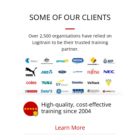
SOME OF OUR CLIENTS
Over 2,500 organisations have relied on
Logitrain to be their trusted training
partner.
High-quality, cost-effective
training since 2004
Learn More