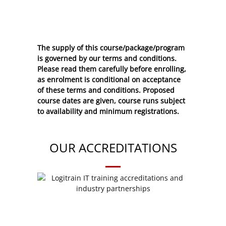
The supply of this course/package/program
is governed by our terms and conditions.
Please read them carefully before enrolling,
as enrolment is conditional on acceptance
of these
terms and conditions
. Proposed
course dates are given, course runs subject
to availability and minimum registrations.
OUR ACCREDITATIONS