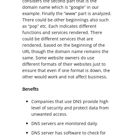
considers the second part that is the
domain name which is “google” in our
example. Finally the “www” part is analyzed.
There could be other beginnings also such
as “pop” etc. Each indicates different
functions and services rendered. There
could be different services that are
rendered, based on the beginning of the
URL though the domain name remains the
same. Some website owners do use
different formats of their websites just to
ensure that even if one format is down, the
other would work and not affect business.
Benefits
Companies that use DNS provide high
level of security and protect data from
unwanted access.
DNS servers are monitored daily.
DNS server has software to check for