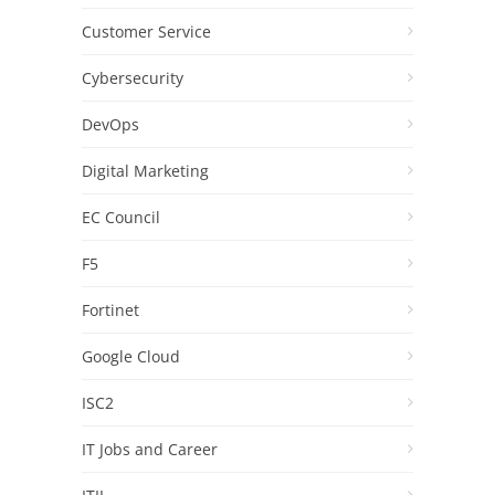
Customer Service
Cybersecurity
DevOps
Digital Marketing
EC Council
F5
Fortinet
Google Cloud
ISC2
IT Jobs and Career