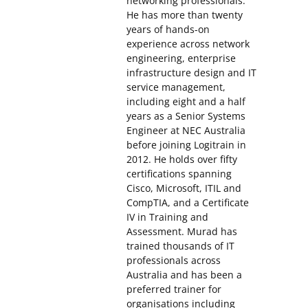
networking professionals.
He has more than twenty
years of hands-on
experience across network
engineering, enterprise
infrastructure design and IT
service management,
including eight and a half
years as a Senior Systems
Engineer at NEC Australia
before joining Logitrain in
2012. He holds over fifty
certifications spanning
Cisco, Microsoft, ITIL and
CompTIA, and a Certificate
IV in Training and
Assessment. Murad has
trained thousands of IT
professionals across
Australia and has been a
preferred trainer for
organisations including