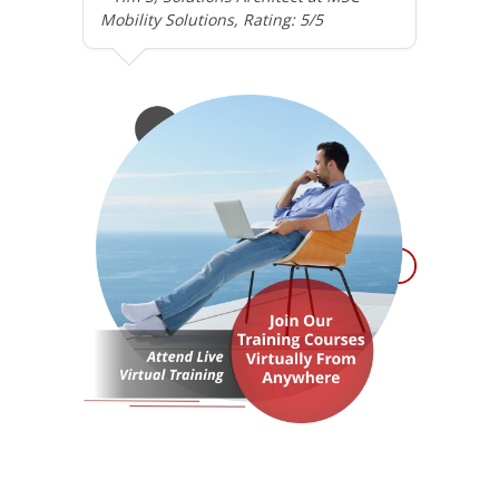
Mobility Solutions, Rating: 5/5