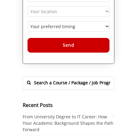
Alternative:
Recent Posts
From University Degree to IT Career: How
Your Academic Background Shapes the Path
Forward