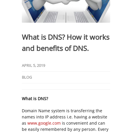
What is DNS? How it works
and benefits of DNS.
APRIL 5, 2019
BLOG
What is DNS?
Domain Name system is transferring the
names into IP address i.e. having a website
as
www.google.com
is convenient and can
be easily remembered by any person. Every